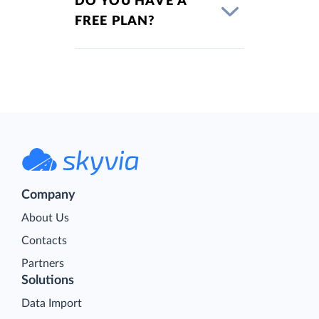
DO YOU HAVE A
FREE PLAN?
Company
About Us
Contacts
Partners
Solutions
Data Import