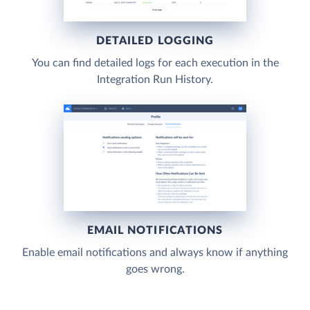
DETAILED LOGGING
You can find detailed logs for each execution in the
Integration Run History.
EMAIL NOTIFICATIONS
Enable email notifications and always know if anything
goes wrong.