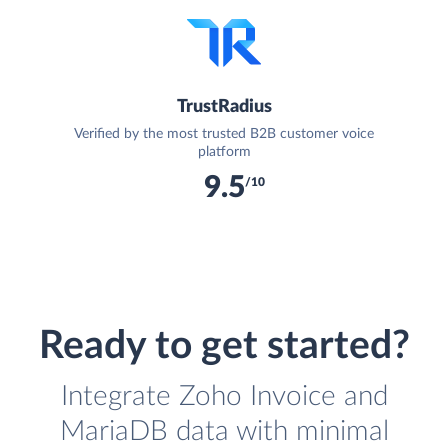
TrustRadius
Verified by the most trusted B2B customer voice
platform
9.5
/10
Ready to get started?
Integrate Zoho Invoice and
MariaDB data with minimal