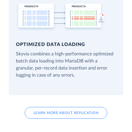
OPTIMIZED DATA LOADING
Skyvia combines a high-performance optimized
batch data loading into MariaDB with a
granular, per-record data insertion and error
logging in case of any errors.
LEARN MORE ABOUT REPLICATION