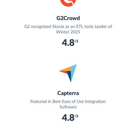
G2Crowd
G2 recognized Skyvia as an ETL tools Leader of
Winter 2025
4.8
/5
Capterra
Featured in Best Ease of Use Integration
Software
4.8
/5