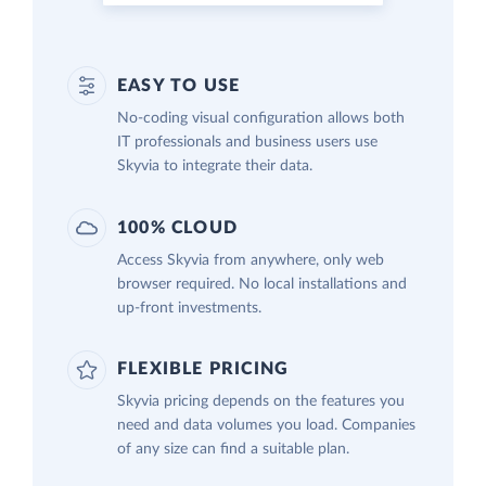
EASY TO USE
No-coding visual configuration allows both
IT professionals and business users use
Skyvia to integrate their data.
100% CLOUD
Access Skyvia from anywhere, only web
browser required. No local installations and
up-front investments.
FLEXIBLE PRICING
Skyvia pricing depends on the features you
need and data volumes you load. Companies
of any size can find a suitable plan.