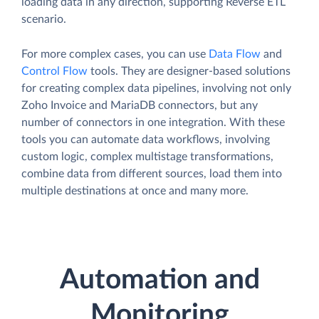
loading data in any direction, supporting Reverse ETL
scenario.
For more complex cases, you can use
Data Flow
and
Control Flow
tools. They are designer-based solutions
for creating complex data pipelines, involving not only
Zoho Invoice and MariaDB connectors, but any
number of connectors in one integration. With these
tools you can automate data workflows, involving
custom logic, complex multistage transformations,
combine data from different sources, load them into
multiple destinations at once and many more.
Automation and
Monitoring