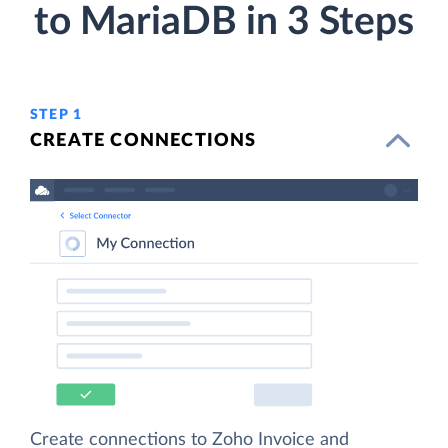
to MariaDB in 3 Steps
STEP 1
CREATE CONNECTIONS
Create connections to Zoho Invoice and