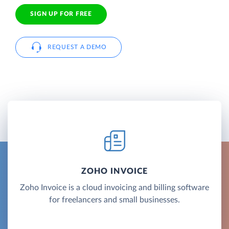
SIGN UP FOR FREE
REQUEST A DEMO
ZOHO INVOICE
Zoho Invoice is a cloud invoicing and billing software
for freelancers and small businesses.