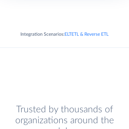
Integration Scenarios:
ELT
ETL & Reverse ETL
Trusted by thousands of
organizations around the