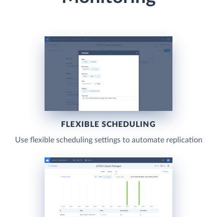
FLEXIBLE SCHEDULING
Use flexible scheduling settings to automate replication