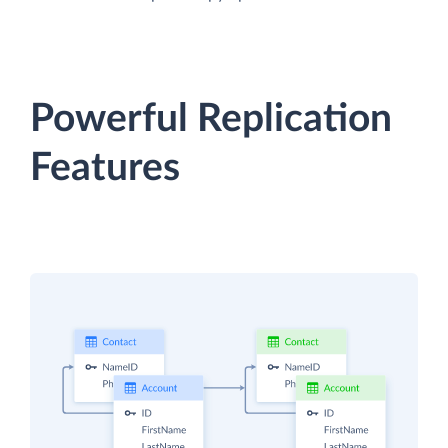
Powerful Replication
Features