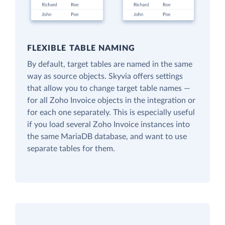
FLEXIBLE TABLE NAMING
By default, target tables are named in the same
way as source objects. Skyvia offers settings
that allow you to change target table names —
for all Zoho Invoice objects in the integration or
for each one separately. This is especially useful
if you load several Zoho Invoice instances into
the same MariaDB database, and want to use
separate tables for them.