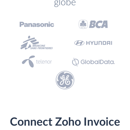
globe
Connect Zoho Invoice