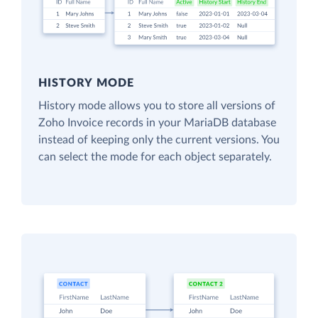
HISTORY MODE
History mode allows you to store all versions of
Zoho Invoice records in your MariaDB database
instead of keeping only the current versions. You
can select the mode for each object separately.