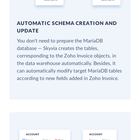
AUTOMATIC SCHEMA CREATION AND
UPDATE
You don’t need to prepare the MariaDB
database — Skyvia creates the tables,
corresponding to the Zoho Invoice objects, in
the data warehouse automatically. Besides, it
can automatically modify target MariaDB tables
according to new fields added in Zoho Invoice.