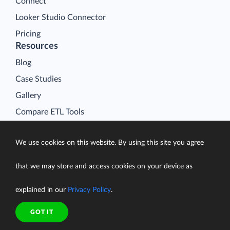
Connect
Looker Studio Connector
Pricing
Resources
Blog
Case Studies
Gallery
Compare ETL Tools
Learn
We use cookies on this website. By using this site you agree
Support Center
Documentation
that we may store and access cookies on your device as
explained in our
Privacy Policy
.
GOT IT
Terms of Service
Security