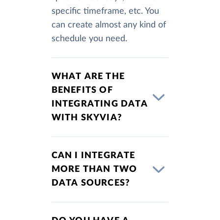
specific timeframe, etc. You
can create almost any kind of
schedule you need.
WHAT ARE THE
BENEFITS OF
INTEGRATING DATA
WITH SKYVIA?
CAN I INTEGRATE
MORE THAN TWO
DATA SOURCES?