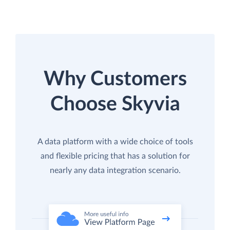
Why Customers
Choose Skyvia
A data platform with a wide choice of tools
and flexible pricing that has a solution for
nearly any data integration scenario.