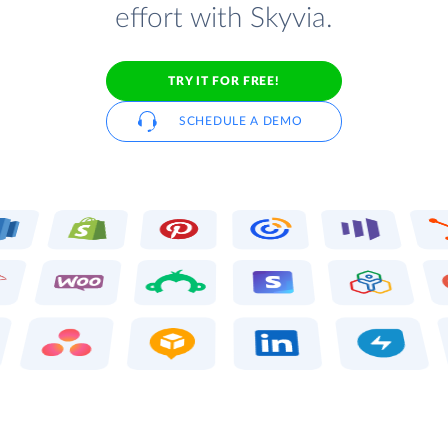
effort with Skyvia.
TRY IT FOR FREE!
SCHEDULE A DEMO