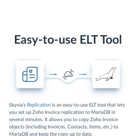
Easy-to-use ELT Tool
Skyvia's
Replication
is an easy-to-use ELT tool that lets
you set up Zoho Invoice replication to MariaDB in
several minutes. It allows you to copy Zoho Invoice
objects (including Invoices, Contacts, Items, etc.) to
MariaDB and keep the copy up to date.