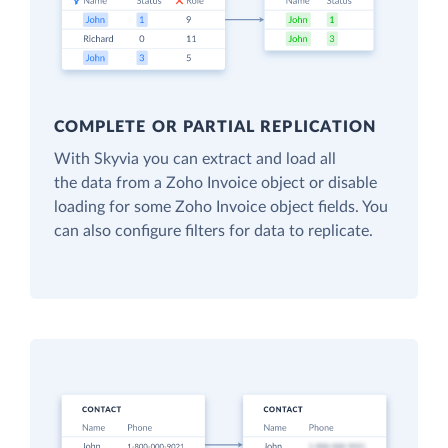
COMPLETE OR PARTIAL REPLICATION
With Skyvia you can extract and load all
the data from a Zoho Invoice object or disable
loading for some Zoho Invoice object fields. You
can also configure filters for data to replicate.