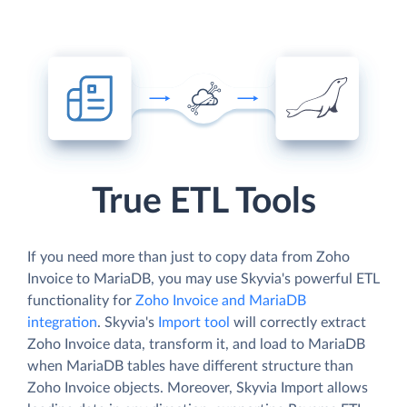
True ETL Tools
If you need more than just to copy data from Zoho
Invoice to MariaDB, you may use Skyvia's powerful ETL
functionality for
Zoho Invoice and MariaDB
integration
. Skyvia's
Import tool
will correctly extract
Zoho Invoice data, transform it, and load to MariaDB
when MariaDB tables have different structure than
Zoho Invoice objects. Moreover, Skyvia Import allows