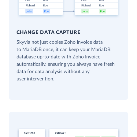
CHANGE DATA CAPTURE
Skyvia not just copies Zoho Invoice data
to MariaDB once, it can keep your MariaDB
database up-to-date with Zoho Invoice
automatically, ensuring you always have fresh
data for data analysis without any
user intervention.