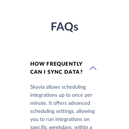
FAQs
HOW FREQUENTLY
CAN I SYNC DATA?
Skyvia allows scheduling
integrations up to once per
minute. It offers advanced
scheduling settings, allowing
you to run integrations on
specific weekdays, within a