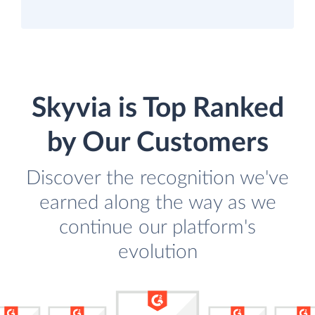
Skyvia is Top Ranked
by Our Customers
Discover the recognition we've
earned along the way as we
continue our platform's
evolution