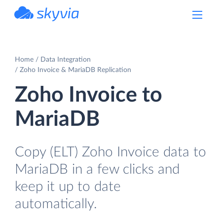
powered by Devart
Home
Data Integration
Zoho Invoice & MariaDB Replication
Zoho Invoice to
MariaDB
Copy (ELT) Zoho Invoice data to
MariaDB in a few clicks and
keep it up to date
automatically.