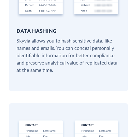
DATA HASHING
Skyvia allows you to hash sensitive data, like
names and emails. You can conceal personally
identifiable information for better compliance
and preserve analytical value of replicated data
at the same time.