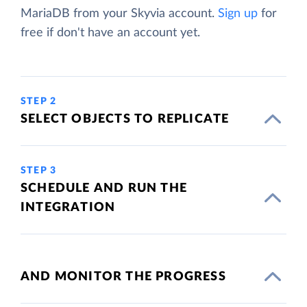
MariaDB from your Skyvia account.
Sign up
for
free if don't have an account yet.
STEP 2
SELECT OBJECTS TO REPLICATE
STEP 3
SCHEDULE AND RUN THE
INTEGRATION
AND MONITOR THE PROGRESS