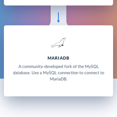
MARIADB
A community-developed fork of the MySQL
database. Use a MySQL connection to connect to
MariaDB.