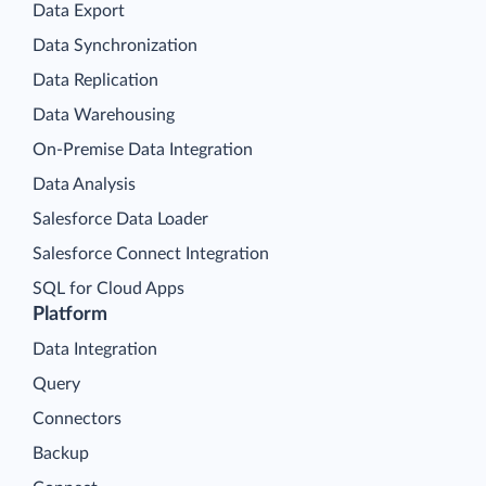
Data Export
Data Synchronization
Data Replication
Data Warehousing
On-Premise Data Integration
Data Analysis
Salesforce Data Loader
Salesforce Connect Integration
SQL for Cloud Apps
Platform
Data Integration
Query
Connectors
Backup