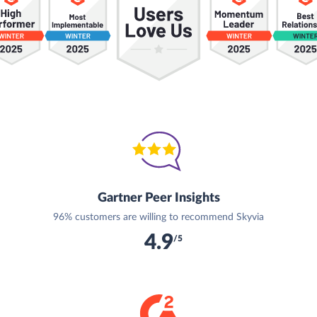
Gartner Peer Insights
96% customers are willing to recommend Skyvia
4.9
/5