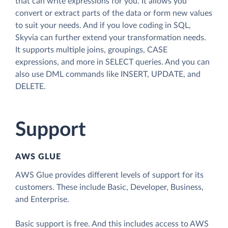
that can write expressions for you. It allows you
convert or extract parts of the data or form new values
to suit your needs. And if you love coding in SQL,
Skyvia can further extend your transformation needs.
It supports multiple joins, groupings, CASE
expressions, and more in SELECT queries. And you can
also use DML commands like INSERT, UPDATE, and
DELETE.
Support
AWS GLUE
AWS Glue provides different levels of support for its
customers. These include Basic, Developer, Business,
and Enterprise.
Basic support is free. And this includes access to AWS