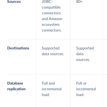
Sources
JDBC-
80+
compatible
connectors
and Amazon
ecosystem
connectors.
Destinations
Supported
Supported
data sources.
data
sources.
Database
Full and
Full or
replication
incremental
incremental
load.
load.