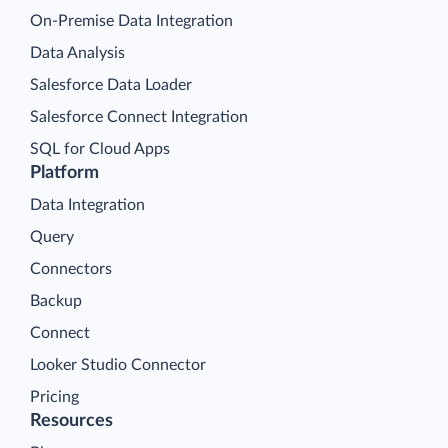
On-Premise Data Integration
Data Analysis
Salesforce Data Loader
Salesforce Connect Integration
SQL for Cloud Apps
Platform
Data Integration
Query
Connectors
Backup
Connect
Looker Studio Connector
Pricing
Resources