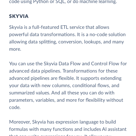
code using Python or SQL, or do machine learning.
SKYVIA
Skyvia is a full-featured ETL service that allows
powerful data transformations. It is a no-code solution
allowing data splitting, conversion, lookups, and many
more.
You can use the Skyvia Data Flow and Control Flow for
advanced data pipelines. Transformations for these
advanced pipelines are flexible. It supports extending
your data with new columns, conditional flows, and
summarized values. And all these you can do with
parameters, variables, and more for flexibility without
code.
Moreover, Skyvia has expression language to build
formulas with many functions and includes AI assistant