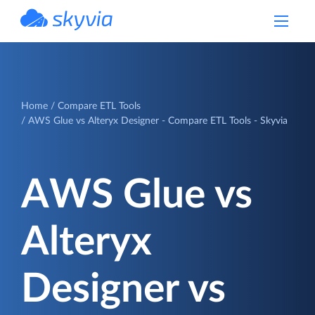
powered by Devart
Home
Compare ETL Tools
AWS Glue vs Alteryx Designer - Compare ETL Tools - Skyvia
AWS Glue vs
Alteryx
Designer vs