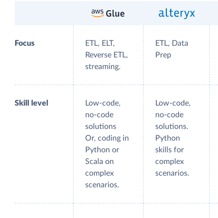
Focus
ETL, ELT,
ETL, Data
Reverse ETL,
Prep
streaming.
Skill level
Low-code,
Low-code,
no-code
no-code
solutions
solutions.
Or, coding in
Python
Python or
skills for
Scala on
complex
complex
scenarios.
scenarios.