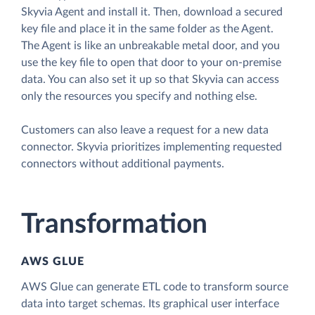
Skyvia Agent and install it. Then, download a secured
key file and place it in the same folder as the Agent.
The Agent is like an unbreakable metal door, and you
use the key file to open that door to your on-premise
data. You can also set it up so that Skyvia can access
only the resources you specify and nothing else.
Customers can also leave a request for a new data
connector. Skyvia prioritizes implementing requested
connectors without additional payments.
Transformation
AWS GLUE
AWS Glue can generate ETL code to transform source
data into target schemas. Its graphical user interface