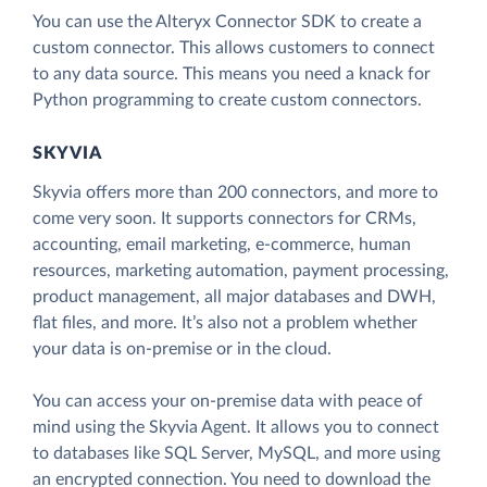
You can use the Alteryx Connector SDK to create a
custom connector. This allows customers to connect
to any data source. This means you need a knack for
Python programming to create custom connectors.
SKYVIA
Skyvia offers more than 200 connectors, and more to
come very soon. It supports connectors for CRMs,
accounting, email marketing, e-commerce, human
resources, marketing automation, payment processing,
product management, all major databases and DWH,
flat files, and more. It’s also not a problem whether
your data is on-premise or in the cloud.
You can access your on-premise data with peace of
mind using the Skyvia Agent. It allows you to connect
to databases like SQL Server, MySQL, and more using
an encrypted connection. You need to download the