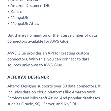
• Amazon DocumentDB,
• Kafka,
• MongoDB,
• MongoDB Atlas.
But there’s no mention of the latest number of data
connectors available for AWS Glue.
AWS Glue provides an API for creating custom
connectors. With this, you can connect to data
sources unknown to AWS Glue.
ALTERYX DESIGNER
Alteryx Designer supports over 80 data connectors. It
includes data on cloud platforms like Amazon Web
Services and Microsoft Azure. And popular databases
such as Oracle, SQL Server, and MySQL.