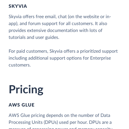
SKYVIA
Skyvia offers free email, chat (on the website or in-
app), and forum support for all customers. It also
provides extensive documentation with lots of
tutorials and user guides.
For paid customers, Skyvia offers a prioritized support
including additional support options for Enterprise
customers.
Pricing
AWS GLUE
AWS Glue pricing depends on the number of Data
Processing Units (DPUs) used per hour. DPUs are a