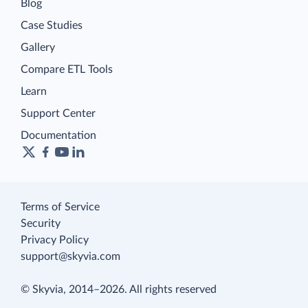
Blog
Case Studies
Gallery
Compare ETL Tools
Learn
Support Center
Documentation
Terms of Service
Security
Privacy Policy
support@skyvia.com
© Skyvia, 2014–2026. All rights reserved