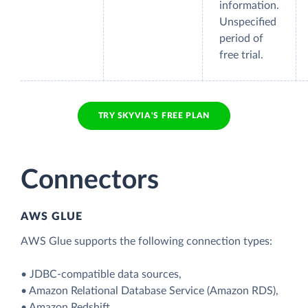
information.
Unspecified
period of
free trial.
TRY SKYVIA'S FREE PLAN
Connectors
AWS GLUE
AWS Glue supports the following connection types:
• JDBC-compatible data sources,
• Amazon Relational Database Service (Amazon RDS),
• Amazon Redshift,