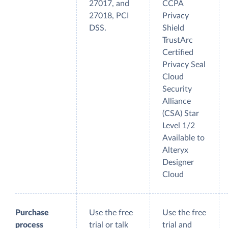
27017, and
CCPA
27018, PCI
Privacy
DSS.
Shield
TrustArc
Certified
Privacy Seal
Cloud
Security
Alliance
(CSA) Star
Level 1/2
Available to
Alteryx
Designer
Cloud
Purchase
Use the free
Use the free
process
trial or talk
trial and