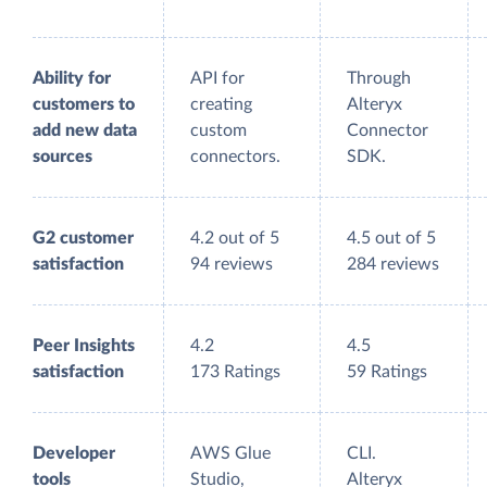
Ability for
API for
Through
customers to
creating
Alteryx
add new data
custom
Connector
sources
connectors.
SDK.
G2 customer
4.2 out of 5
4.5 out of 5
satisfaction
94 reviews
284 reviews
Peer Insights
4.2
4.5
satisfaction
173 Ratings
59 Ratings
Developer
AWS Glue
CLI.
tools
Studio,
Alteryx