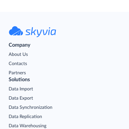
Company
About Us
Contacts
Partners
Solutions
Data Import
Data Export
Data Synchronization
Data Replication
Data Warehousing