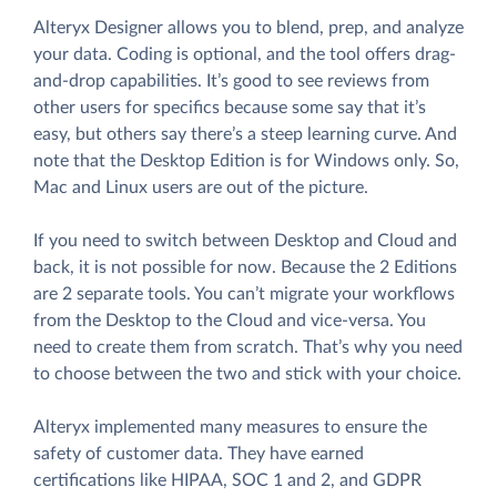
Alteryx Designer allows you to blend, prep, and analyze
your data. Coding is optional, and the tool offers drag-
and-drop capabilities. It’s good to see reviews from
other users for specifics because some say that it’s
easy, but others say there’s a steep learning curve. And
note that the Desktop Edition is for Windows only. So,
Mac and Linux users are out of the picture.
If you need to switch between Desktop and Cloud and
back, it is not possible for now. Because the 2 Editions
are 2 separate tools. You can’t migrate your workflows
from the Desktop to the Cloud and vice-versa. You
need to create them from scratch. That’s why you need
to choose between the two and stick with your choice.
Alteryx implemented many measures to ensure the
safety of customer data. They have earned
certifications like HIPAA, SOC 1 and 2, and GDPR