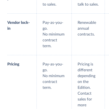
to sales.
talk to sales.
Vendor lock-
Pay-as-you-
Renewable
in
go.
annual
No minimum
contracts.
contract
term.
Pricing
Pay-as-you-
Pricing is
go.
different
No minimum
depending
contract
on the
term.
Edition.
Contact
sales for
more