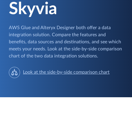
Skyvia
AWS Glue and Alteryx Designer both offer a data
integration solution. Compare the features and
benefits, data sources and destinations, and see which
meets your needs. Look at the side-by-side comparison
chart of the two data integration solutions.
Look at the side-by-side comparison chart