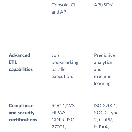
Console, CLI,
API/SDK.
and API.
Advanced
Job
Predictive
ETL
bookmarking,
analytics
capabilities
parallel
and
execution.
machine
learning.
Compliance
SOC 1/2/3,
ISO 27001,
and security
HIPAA,
SOC 2 Type
certifications
GDPR, ISO
2, GDPR,
27001,
HIPAA,