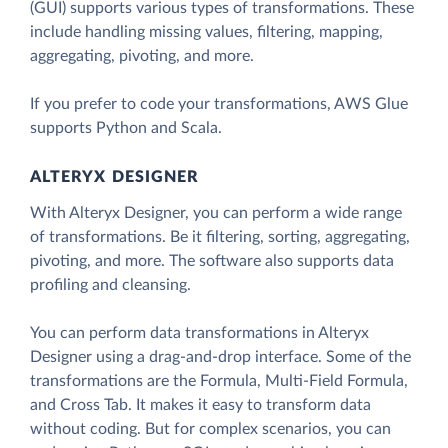
(GUI) supports various types of transformations. These
include handling missing values, filtering, mapping,
aggregating, pivoting, and more.
If you prefer to code your transformations, AWS Glue
supports Python and Scala.
ALTERYX DESIGNER
With Alteryx Designer, you can perform a wide range
of transformations. Be it filtering, sorting, aggregating,
pivoting, and more. The software also supports data
profiling and cleansing.
You can perform data transformations in Alteryx
Designer using a drag-and-drop interface. Some of the
transformations are the Formula, Multi-Field Formula,
and Cross Tab. It makes it easy to transform data
without coding. But for complex scenarios, you can