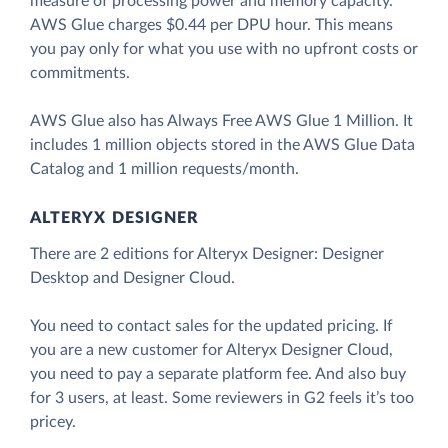
measure of processing power and memory capacity.
AWS Glue charges $0.44 per DPU hour. This means
you pay only for what you use with no upfront costs or
commitments.
AWS Glue also has Always Free AWS Glue 1 Million. It
includes 1 million objects stored in the AWS Glue Data
Catalog and 1 million requests/month.
ALTERYX DESIGNER
There are 2 editions for Alteryx Designer: Designer
Desktop and Designer Cloud.
You need to contact sales for the updated pricing. If
you are a new customer for Alteryx Designer Cloud,
you need to pay a separate platform fee. And also buy
for 3 users, at least. Some reviewers in G2 feels it’s too
pricey.