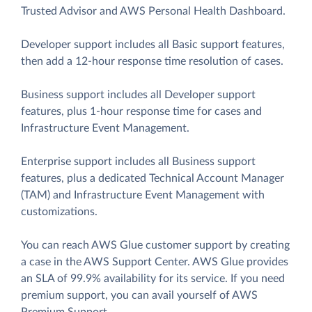
Trusted Advisor and AWS Personal Health Dashboard.
Developer support includes all Basic support features,
then add a 12-hour response time resolution of cases.
Business support includes all Developer support
features, plus 1-hour response time for cases and
Infrastructure Event Management.
Enterprise support includes all Business support
features, plus a dedicated Technical Account Manager
(TAM) and Infrastructure Event Management with
customizations.
You can reach AWS Glue customer support by creating
a case in the AWS Support Center. AWS Glue provides
an SLA of 99.9% availability for its service. If you need
premium support, you can avail yourself of AWS