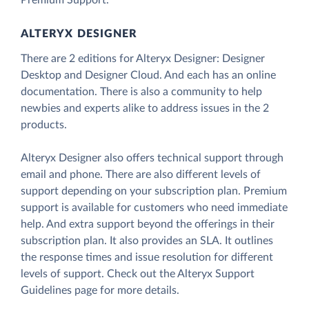
Premium Support.
ALTERYX DESIGNER
There are 2 editions for Alteryx Designer: Designer
Desktop and Designer Cloud. And each has an online
documentation. There is also a community to help
newbies and experts alike to address issues in the 2
products.
Alteryx Designer also offers technical support through
email and phone. There are also different levels of
support depending on your subscription plan. Premium
support is available for customers who need immediate
help. And extra support beyond the offerings in their
subscription plan. It also provides an SLA. It outlines
the response times and issue resolution for different
levels of support. Check out the Alteryx Support
Guidelines page for more details.