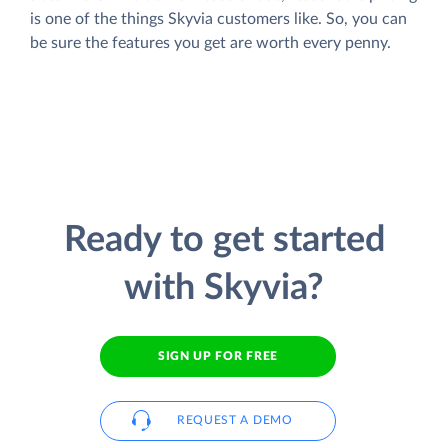
is one of the things Skyvia customers like. So, you can
be sure the features you get are worth every penny.
Ready to get started
with Skyvia?
SIGN UP FOR FREE
REQUEST A DEMO