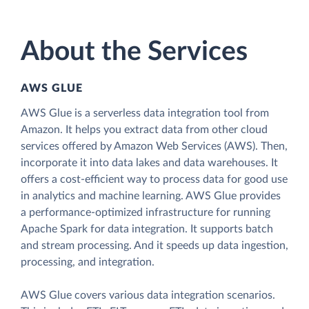
About the Services
AWS GLUE
AWS Glue is a serverless data integration tool from
Amazon. It helps you extract data from other cloud
services offered by Amazon Web Services (AWS). Then,
incorporate it into data lakes and data warehouses. It
offers a cost-efficient way to process data for good use
in analytics and machine learning. AWS Glue provides
a performance-optimized infrastructure for running
Apache Spark for data integration. It supports batch
and stream processing. And it speeds up data ingestion,
processing, and integration.
AWS Glue covers various data integration scenarios.