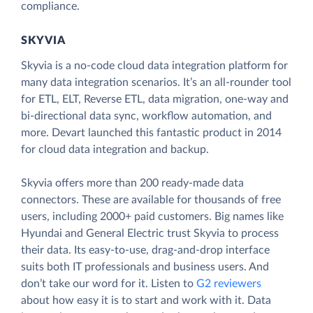
compliance.
SKYVIA
Skyvia is a no-code cloud data integration platform for
many data integration scenarios. It’s an all-rounder tool
for ETL, ELT, Reverse ETL, data migration, one-way and
bi-directional data sync, workflow automation, and
more. Devart launched this fantastic product in 2014
for cloud data integration and backup.
Skyvia offers more than 200 ready-made data
connectors. These are available for thousands of free
users, including 2000+ paid customers. Big names like
Hyundai and General Electric trust Skyvia to process
their data. Its easy-to-use, drag-and-drop interface
suits both IT professionals and business users. And
don’t take our word for it. Listen to
G2 reviewers
about how easy it is to start and work with it. Data