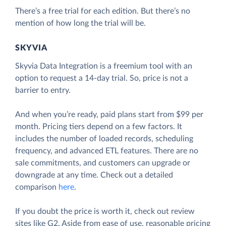
There’s a free trial for each edition. But there’s no
mention of how long the trial will be.
SKYVIA
Skyvia Data Integration is a freemium tool with an
option to request a 14-day trial. So, price is not a
barrier to entry.
And when you’re ready, paid plans start from $99 per
month. Pricing tiers depend on a few factors. It
includes the number of loaded records, scheduling
frequency, and advanced ETL features. There are no
sale commitments, and customers can upgrade or
downgrade at any time. Check out a detailed
comparison
here
.
If you doubt the price is worth it, check out review
sites like G2. Aside from ease of use, reasonable pricing