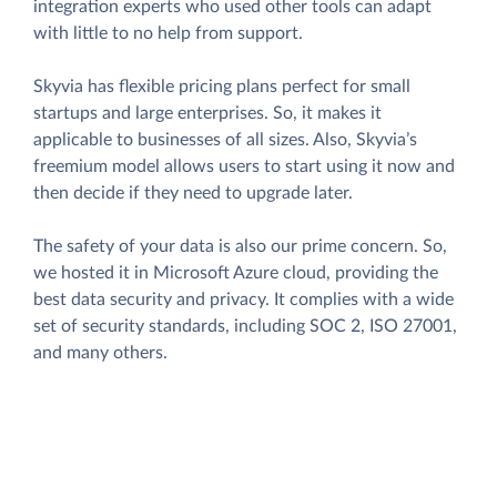
integration experts who used other tools can adapt
with little to no help from support.
Skyvia has flexible pricing plans perfect for small
startups and large enterprises. So, it makes it
applicable to businesses of all sizes. Also, Skyvia’s
freemium model allows users to start using it now and
then decide if they need to upgrade later.
The safety of your data is also our prime concern. So,
we hosted it in Microsoft Azure cloud, providing the
best data security and privacy. It complies with a wide
set of security standards, including SOC 2, ISO 27001,
and many others.