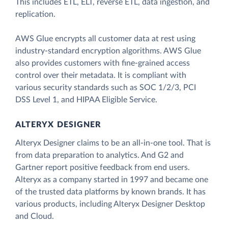
This includes ETL, ELT, reverse ETL, data ingestion, and
replication.
AWS Glue encrypts all customer data at rest using
industry-standard encryption algorithms. AWS Glue
also provides customers with fine-grained access
control over their metadata. It is compliant with
various security standards such as SOC 1/2/3, PCI
DSS Level 1, and HIPAA Eligible Service.
ALTERYX DESIGNER
Alteryx Designer claims to be an all-in-one tool. That is
from data preparation to analytics. And G2 and
Gartner report positive feedback from end users.
Alteryx as a company started in 1997 and became one
of the trusted data platforms by known brands. It has
various products, including Alteryx Designer Desktop
and Cloud.