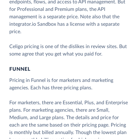
endpoints, flows, and access to API management. But
for Professional and Premium plans, the API
management is a separate price. Note also that the
integrator.io Sandbox has a license with a separate
price.
Celigo pricing is one of the dislikes in review sites. But
some agree that you get what you paid for.
FUNNEL
Pricing in Funnel is for marketers and marketing
agencies. Each has three pricing plans.
For marketers, there are Essential, Plus, and Enterprise
plans. For marketing agencies, there are Small,
Medium, and Large plans. The details and price for
each are the same based on their pricing page. Pricing
is monthly but billed annually. Though the lowest plan