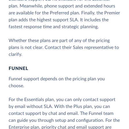
plan. Meanwhile, phone support and extended hours
are available for the Preferred plan. Finally, the Premier
plan adds the highest support SLA. It includes the
fastest response time and strategic planning.
Whether these plans are part of any of the pricing
plans is not clear. Contact their Sales representative to
clarify.
FUNNEL
Funnel support depends on the pricing plan you
choose.
For the Essentials plan, you can only contact support
by email without SLA. With the Plus plan, you can
contact support by chat and email. The Funnel team
can guide you through setup and configuration. For the
Enterprise plan, priority chat and email support are