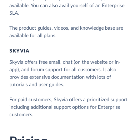
available. You can also avail yourself of an Enterprise
SLA.
The product guides, videos, and knowledge base are
available for all plans.
SKYVIA
Skyvia offers free email, chat (on the website or in-
app), and forum support for all customers. It also
provides extensive documentation with lots of
tutorials and user guides.
For paid customers, Skyvia offers a prioritized support
including additional support options for Enterprise
customers.