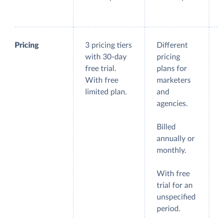
Pricing
3 pricing tiers
Different
with 30-day
pricing
free trial.
plans for
With free
marketers
limited plan.
and
agencies.
Billed
annually or
monthly.
With free
trial for an
unspecified
period.