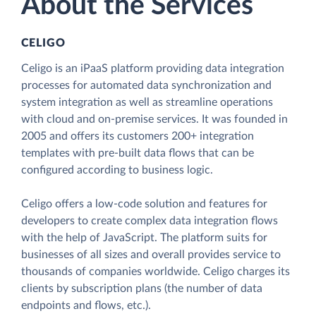
About the Services
CELIGO
Celigo is an iPaaS platform providing data integration
processes for automated data synchronization and
system integration as well as streamline operations
with cloud and on-premise services. It was founded in
2005 and offers its customers 200+ integration
templates with pre-built data flows that can be
configured according to business logic.
Celigo offers a low-code solution and features for
developers to create complex data integration flows
with the help of JavaScript. The platform suits for
businesses of all sizes and overall provides service to
thousands of companies worldwide. Celigo charges its
clients by subscription plans (the number of data
endpoints and flows, etc.).