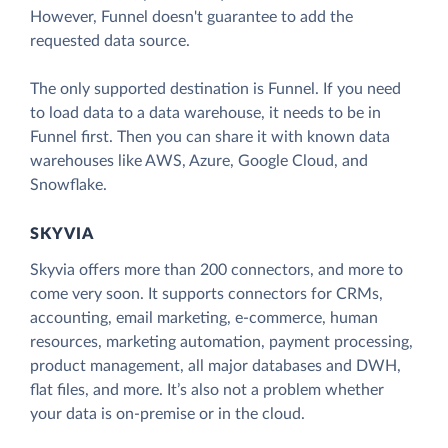
However, Funnel doesn't guarantee to add the
requested data source.
The only supported destination is Funnel. If you need
to load data to a data warehouse, it needs to be in
Funnel first. Then you can share it with known data
warehouses like AWS, Azure, Google Cloud, and
Snowflake.
SKYVIA
Skyvia offers more than 200 connectors, and more to
come very soon. It supports connectors for CRMs,
accounting, email marketing, e-commerce, human
resources, marketing automation, payment processing,
product management, all major databases and DWH,
flat files, and more. It’s also not a problem whether
your data is on-premise or in the cloud.