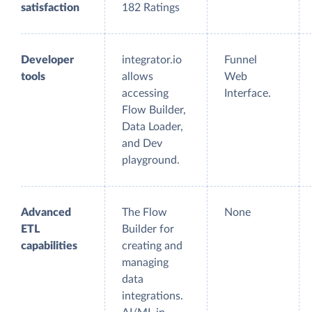
satisfaction
182 Ratings
Developer
integrator.io
Funnel
tools
allows
Web
accessing
Interface.
Flow Builder,
Data Loader,
and Dev
playground.
Advanced
The Flow
None
ETL
Builder for
capabilities
creating and
managing
data
integrations.