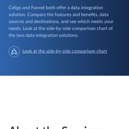
Celigo and Funnel both offer a data integration
solution. Compare the features and benefits, data
sources and destinations, and see which meets your
needs. Look at the side-by-side comparison chart of
the two data integration solutions.
Look at the side-by-side comparison chart