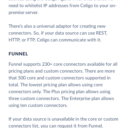
need to whitelist IP addresses from Celigo to your on-
premise server.
There’s also a universal adaptor for creating new
connectors. So, if your data source can use REST,
HTTP, or FTP, Celigo can communicate with it.
FUNNEL
Funnel supports 230+ core connectors available for all
pricing plans and custom connectors. There are more
that 500 core and custom connectors supported in
total. The lowest pricing plan allows using core
connectors only. The Plus pricing plan allows using
three custom connectors. The Enterprise plan allows
using ten custom connectors.
If your data source is unavailable in the core or custom
connectors list, you can request it from Funnel.