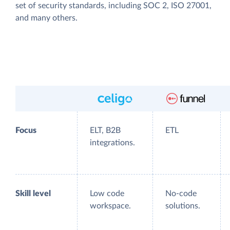
set of security standards, including SOC 2, ISO 27001,
and many others.
Focus
ELT, B2B
ETL
integrations.
Skill level
Low code
No-code
workspace.
solutions.