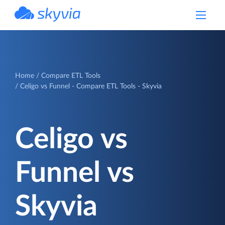
powered by Devart
Home
Compare ETL Tools
Celigo vs Funnel - Compare ETL Tools - Skyvia
Celigo vs
Funnel vs
Skyvia