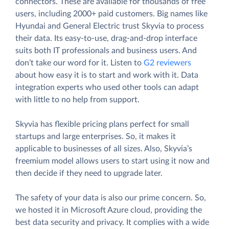
connectors. These are available for thousands of free
users, including 2000+ paid customers. Big names like
Hyundai and General Electric trust Skyvia to process
their data. Its easy-to-use, drag-and-drop interface
suits both IT professionals and business users. And
don’t take our word for it. Listen to
G2 reviewers
about how easy it is to start and work with it. Data
integration experts who used other tools can adapt
with little to no help from support.
Skyvia has flexible pricing plans perfect for small
startups and large enterprises. So, it makes it
applicable to businesses of all sizes. Also, Skyvia’s
freemium model allows users to start using it now and
then decide if they need to upgrade later.
The safety of your data is also our prime concern. So,
we hosted it in Microsoft Azure cloud, providing the
best data security and privacy. It complies with a wide