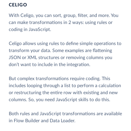
CELIGO
With Celigo, you can sort, group, filter, and more. You
can make transformations in 2 ways: using rules or
coding in JavaScript.
Celigo allows using rules to define simple operations to
transform your data. Some examples are flattening
JSON or XML structures or removing columns you
don’t want to include in the integration.
But complex transformations require coding. This
includes looping through a list to perform a calculation
or restructuring the entire row with existing and new
columns. So, you need JavaScript skills to do this.
Both rules and JavaScript transformations are available
in Flow Builder and Data Loader.