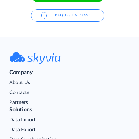
REQUEST A DEMO
Company
About Us
Contacts
Partners
Solutions
Data Import
Data Export