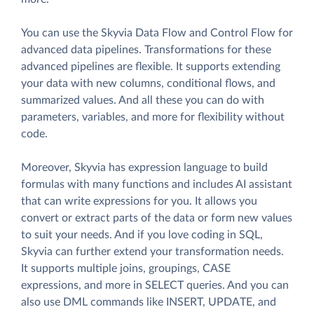
You can use the Skyvia Data Flow and Control Flow for
advanced data pipelines. Transformations for these
advanced pipelines are flexible. It supports extending
your data with new columns, conditional flows, and
summarized values. And all these you can do with
parameters, variables, and more for flexibility without
code.
Moreover, Skyvia has expression language to build
formulas with many functions and includes AI assistant
that can write expressions for you. It allows you
convert or extract parts of the data or form new values
to suit your needs. And if you love coding in SQL,
Skyvia can further extend your transformation needs.
It supports multiple joins, groupings, CASE
expressions, and more in SELECT queries. And you can
also use DML commands like INSERT, UPDATE, and