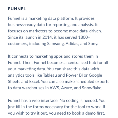
FUNNEL
Funnel is a marketing data platform. It provides
business-ready data for reporting and analysis. It
focuses on marketers to become more data-driven.
Since its launch in 2014, it has served 1800+
customers, including Samsung, Adidas, and Sony.
It connects to marketing apps and stores them in
Funnel. Then, Funnel becomes a centralized hub for all
your marketing data. You can share this data with
analytics tools like Tableau and Power BI or Google
Sheets and Excel. You can also make scheduled exports
to data warehouses in AWS, Azure, and Snowflake.
Funnel has a web interface. No coding is needed. You
just fill in the forms necessary for the tool to work. If
you wish to try it out, you need to book a demo first.