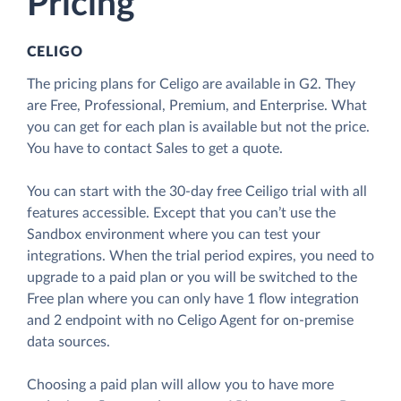
Pricing
CELIGO
The pricing plans for Celigo are available in G2. They
are Free, Professional, Premium, and Enterprise. What
you can get for each plan is available but not the price.
You have to contact Sales to get a quote.
You can start with the 30-day free Ceiligo trial with all
features accessible. Except that you can’t use the
Sandbox environment where you can test your
integrations. When the trial period expires, you need to
upgrade to a paid plan or you will be switched to the
Free plan where you can only have 1 flow integration
and 2 endpoint with no Celigo Agent for on-premise
data sources.
Choosing a paid plan will allow you to have more