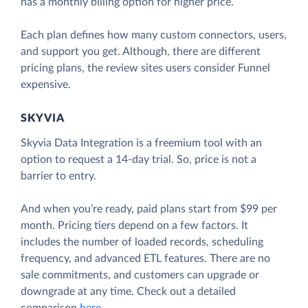
has a monthly billing option for higher price.
Each plan defines how many custom connectors, users,
and support you get. Although, there are different
pricing plans, the review sites users consider Funnel
expensive.
SKYVIA
Skyvia Data Integration is a freemium tool with an
option to request a 14-day trial. So, price is not a
barrier to entry.
And when you’re ready, paid plans start from $99 per
month. Pricing tiers depend on a few factors. It
includes the number of loaded records, scheduling
frequency, and advanced ETL features. There are no
sale commitments, and customers can upgrade or
downgrade at any time. Check out a detailed
comparison
here
.