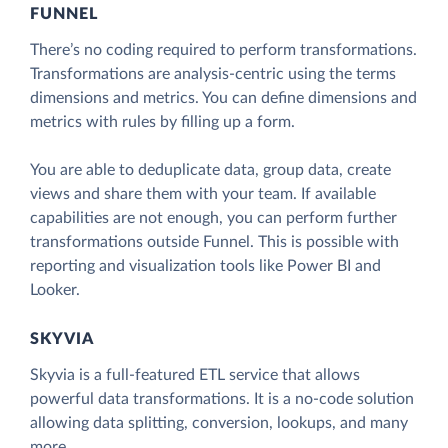
FUNNEL
There’s no coding required to perform transformations.
Transformations are analysis-centric using the terms
dimensions and metrics. You can define dimensions and
metrics with rules by filling up a form.
You are able to deduplicate data, group data, create
views and share them with your team. If available
capabilities are not enough, you can perform further
transformations outside Funnel. This is possible with
reporting and visualization tools like Power BI and
Looker.
SKYVIA
Skyvia is a full-featured ETL service that allows
powerful data transformations. It is a no-code solution
allowing data splitting, conversion, lookups, and many
more.