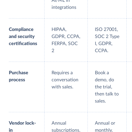
AI/ML in
integrations
Compliance
HIPAA,
ISO 27001,
and security
GDPR, CCPA,
SOC 2 Type
certifications
FERPA, SOC
I, GDPR,
2
CCPA.
Purchase
Requires a
Book a
process
conversation
demo, do
with sales.
the trial,
then talk to
sales.
Vendor lock-
Annual
Annual or
in
subscriptions.
monthly.