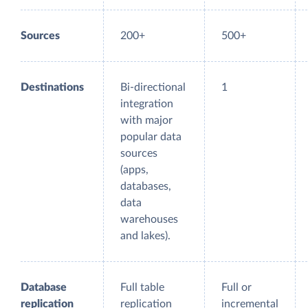
Sources
200+
500+
Destinations
Bi-directional
1
integration
with major
popular data
sources
(apps,
databases,
data
warehouses
and lakes).
Database
Full table
Full or
replication
replication
incremental