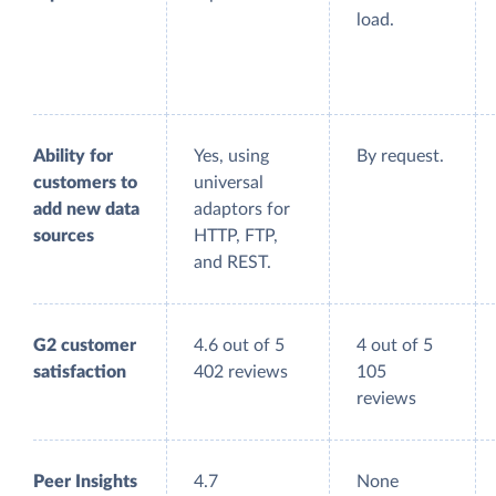
load.
Ability for
Yes, using
By request.
customers to
universal
add new data
adaptors for
sources
HTTP, FTP,
and REST.
G2 customer
4.6 out of 5
4 out of 5
satisfaction
402 reviews
105
reviews
Peer Insights
4.7
None