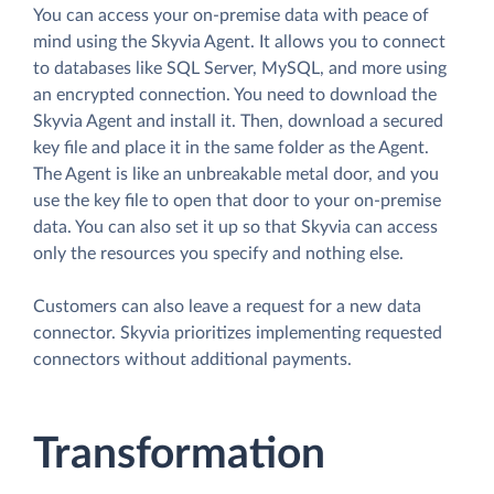
You can access your on-premise data with peace of
mind using the Skyvia Agent. It allows you to connect
to databases like SQL Server, MySQL, and more using
an encrypted connection. You need to download the
Skyvia Agent and install it. Then, download a secured
key file and place it in the same folder as the Agent.
The Agent is like an unbreakable metal door, and you
use the key file to open that door to your on-premise
data. You can also set it up so that Skyvia can access
only the resources you specify and nothing else.
Customers can also leave a request for a new data
connector. Skyvia prioritizes implementing requested
connectors without additional payments.
Transformation