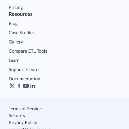
Pricing
Resources
Blog
Case Studies
Gallery
Compare ETL Tools
Learn
Support Center
Documentation
Terms of Service
Security
Privacy Policy