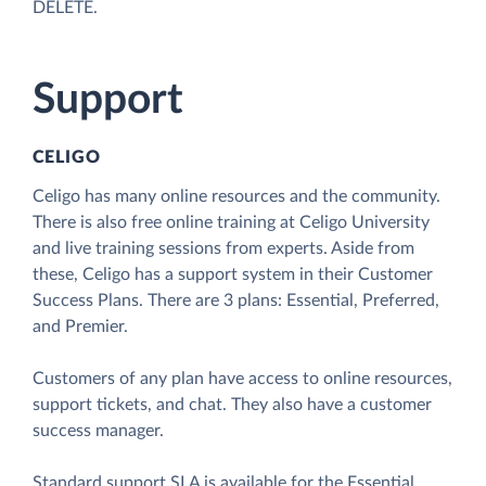
DELETE.
Support
CELIGO
Celigo has many online resources and the community.
There is also free online training at Celigo University
and live training sessions from experts. Aside from
these, Celigo has a support system in their Customer
Success Plans. There are 3 plans: Essential, Preferred,
and Premier.
Customers of any plan have access to online resources,
support tickets, and chat. They also have a customer
success manager.
Standard support SLA is available for the Essential