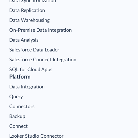
Data Synchronization
Data Replication
Data Warehousing
On-Premise Data Integration
Data Analysis
Salesforce Data Loader
Salesforce Connect Integration
SQL for Cloud Apps
Platform
Data Integration
Query
Connectors
Backup
Connect
Looker Studio Connector