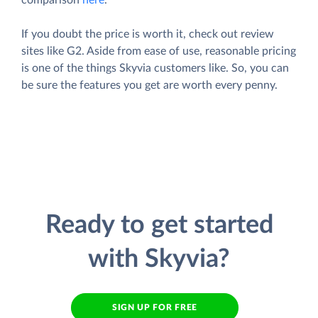
If you doubt the price is worth it, check out review
sites like G2. Aside from ease of use, reasonable pricing
is one of the things Skyvia customers like. So, you can
be sure the features you get are worth every penny.
Ready to get started
with Skyvia?
SIGN UP FOR FREE