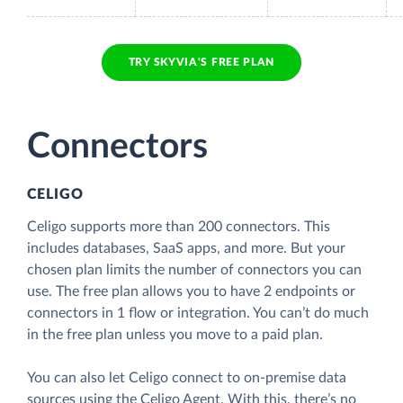
TRY SKYVIA'S FREE PLAN
Connectors
CELIGO
Celigo supports more than 200 connectors. This
includes databases, SaaS apps, and more. But your
chosen plan limits the number of connectors you can
use. The free plan allows you to have 2 endpoints or
connectors in 1 flow or integration. You can’t do much
in the free plan unless you move to a paid plan.
You can also let Celigo connect to on-premise data
sources using the Celigo Agent. With this, there’s no