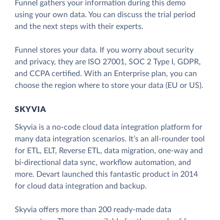
Funnel gathers your information during this demo
using your own data. You can discuss the trial period
and the next steps with their experts.
Funnel stores your data. If you worry about security
and privacy, they are ISO 27001, SOC 2 Type I, GDPR,
and CCPA certified. With an Enterprise plan, you can
choose the region where to store your data (EU or US).
SKYVIA
Skyvia is a no-code cloud data integration platform for
many data integration scenarios. It’s an all-rounder tool
for ETL, ELT, Reverse ETL, data migration, one-way and
bi-directional data sync, workflow automation, and
more. Devart launched this fantastic product in 2014
for cloud data integration and backup.
Skyvia offers more than 200 ready-made data