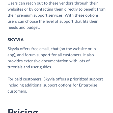
Users can reach out to these vendors through their
websites or by contacting them directly to benefit from
their premium support services. With these options,
users can choose the level of support that fits their
needs and budget.
SKYVIA
Skyvia offers free email, chat (on the website or in-
app), and forum support for all customers. It also
provides extensive documentation with lots of
tutorials and user guides.
For paid customers, Skyvia offers a prioritized support
including additional support options for Enterprise
customers.