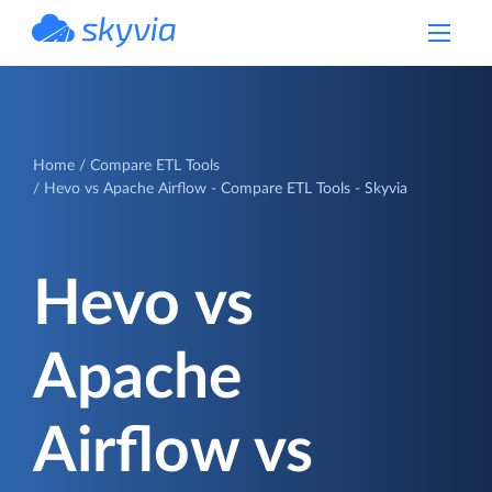
powered by Devart
Home
Compare ETL Tools
Hevo vs Apache Airflow - Compare ETL Tools - Skyvia
Hevo vs
Apache
Airflow vs