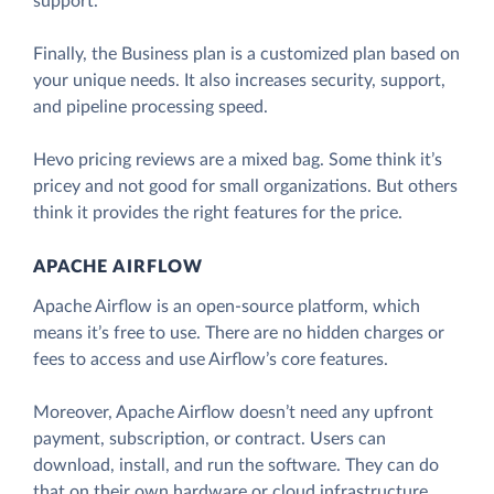
support.
Finally, the Business plan is a customized plan based on
your unique needs. It also increases security, support,
and pipeline processing speed.
Hevo pricing reviews are a mixed bag. Some think it’s
pricey and not good for small organizations. But others
think it provides the right features for the price.
APACHE AIRFLOW
Apache Airflow is an open-source platform, which
means it’s free to use. There are no hidden charges or
fees to access and use Airflow’s core features.
Moreover, Apache Airflow doesn’t need any upfront
payment, subscription, or contract. Users can
download, install, and run the software. They can do
that on their own hardware or cloud infrastructure.