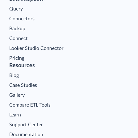
Query
Connectors
Backup
Connect
Looker Studio Connector
Pricing
Resources
Blog
Case Studies
Gallery
Compare ETL Tools
Learn
Support Center
Documentation