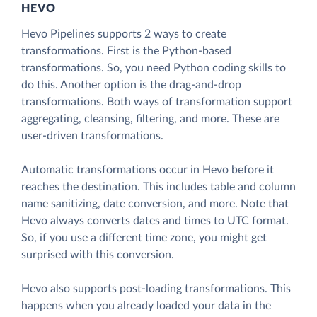
HEVO
Hevo Pipelines supports 2 ways to create
transformations. First is the Python-based
transformations. So, you need Python coding skills to
do this. Another option is the drag-and-drop
transformations. Both ways of transformation support
aggregating, cleansing, filtering, and more. These are
user-driven transformations.
Automatic transformations occur in Hevo before it
reaches the destination. This includes table and column
name sanitizing, date conversion, and more. Note that
Hevo always converts dates and times to UTC format.
So, if you use a different time zone, you might get
surprised with this conversion.
Hevo also supports post-loading transformations. This
happens when you already loaded your data in the