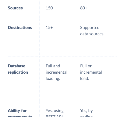
Sources
150+
80+
Destinations
15+
Supported
data sources.
Database
Full and
Full or
replication
incremental
incremental
loading.
load.
Ability for
Yes, using
Yes, by