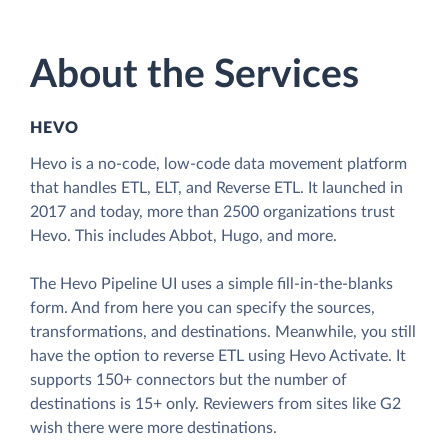
About the Services
HEVO
Hevo is a no-code, low-code data movement platform
that handles ETL, ELT, and Reverse ETL. It launched in
2017 and today, more than 2500 organizations trust
Hevo. This includes Abbot, Hugo, and more.
The Hevo Pipeline UI uses a simple fill-in-the-blanks
form. And from here you can specify the sources,
transformations, and destinations. Meanwhile, you still
have the option to reverse ETL using Hevo Activate. It
supports 150+ connectors but the number of
destinations is 15+ only. Reviewers from sites like G2
wish there were more destinations.