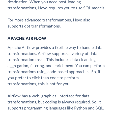
destination. When you need post-loading
transformations, Hevo requires you to use SQL models.
For more advanced transformations, Hevo also
supports dbt transformations.
APACHE AIRFLOW
Apache Airflow provides a flexible way to handle data
transformations. Airflow supports a variety of data
transformation tasks. This includes data cleansing,
aggregation, filtering, and enrichment. You can perform
transformations using code-based approaches. So, if
you prefer to click than code to perform
transformations, this is not for you.
Airflow has a web, graphical interface for data
transformations, but coding is always required. So, it
supports programming languages like Python and SQL.