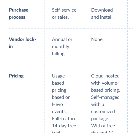
Purchase
Self-service
Download
process
or sales.
and install.
Vendor lock-
Annual or
None
in
monthly
billing.
Pricing
Usage-
Cloud-hosted
based
with volume-
pricing
based pricing.
based on
Self-managed
Hevo
with a
events.
customized
Full-feature
package.
14-day free
With a free