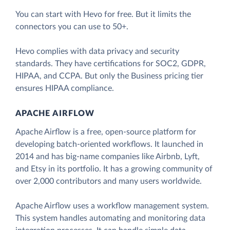
You can start with Hevo for free. But it limits the
connectors you can use to 50+.
Hevo complies with data privacy and security
standards. They have certifications for SOC2, GDPR,
HIPAA, and CCPA. But only the Business pricing tier
ensures HIPAA compliance.
APACHE AIRFLOW
Apache Airflow is a free, open-source platform for
developing batch-oriented workflows. It launched in
2014 and has big-name companies like Airbnb, Lyft,
and Etsy in its portfolio. It has a growing community of
over 2,000 contributors and many users worldwide.
Apache Airflow uses a workflow management system.
This system handles automating and monitoring data