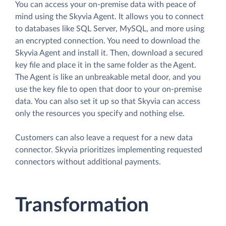
You can access your on-premise data with peace of
mind using the Skyvia Agent. It allows you to connect
to databases like SQL Server, MySQL, and more using
an encrypted connection. You need to download the
Skyvia Agent and install it. Then, download a secured
key file and place it in the same folder as the Agent.
The Agent is like an unbreakable metal door, and you
use the key file to open that door to your on-premise
data. You can also set it up so that Skyvia can access
only the resources you specify and nothing else.
Customers can also leave a request for a new data
connector. Skyvia prioritizes implementing requested
connectors without additional payments.
Transformation