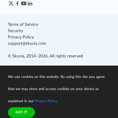
Terms of Service
Security
Privacy Policy
support@skyvia.com
© Skyvia, 2014–2026. All rights reserved
We use cookies on this website. By using this site you agree
that we may store and access cookies on your device as
explained in our
Privacy Policy
.
GOT IT