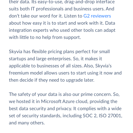
their data. Its easy-to-use, drag-and-drop interface
suits both IT professionals and business users. And
don’t take our word for it. Listen to
G2 reviewers
about how easy it is to start and work with it. Data
integration experts who used other tools can adapt
with little to no help from support.
Skyvia has flexible pricing plans perfect for small
startups and large enterprises. So, it makes it
applicable to businesses of all sizes. Also, Skyvia’s
freemium model allows users to start using it now and
then decide if they need to upgrade later.
The safety of your data is also our prime concern. So,
we hosted it in Microsoft Azure cloud, providing the
best data security and privacy. It complies with a wide
set of security standards, including SOC 2, ISO 27001,
and many others.