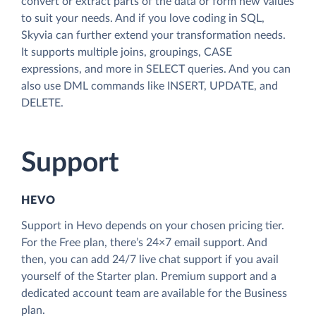
convert or extract parts of the data or form new values
to suit your needs. And if you love coding in SQL,
Skyvia can further extend your transformation needs.
It supports multiple joins, groupings, CASE
expressions, and more in SELECT queries. And you can
also use DML commands like INSERT, UPDATE, and
DELETE.
Support
HEVO
Support in Hevo depends on your chosen pricing tier.
For the Free plan, there’s 24×7 email support. And
then, you can add 24/7 live chat support if you avail
yourself of the Starter plan. Premium support and a
dedicated account team are available for the Business
plan.