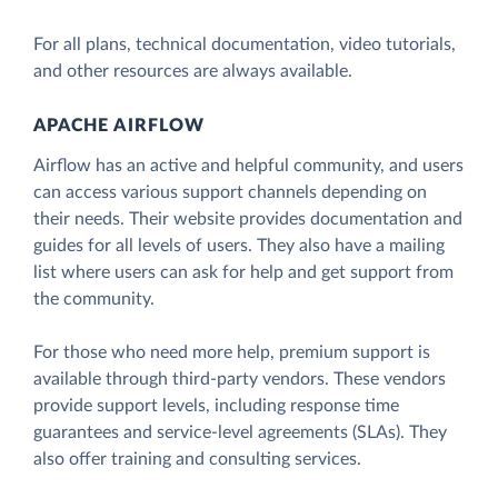
For all plans, technical documentation, video tutorials,
and other resources are always available.
APACHE AIRFLOW
Airflow has an active and helpful community, and users
can access various support channels depending on
their needs. Their website provides documentation and
guides for all levels of users. They also have a mailing
list where users can ask for help and get support from
the community.
For those who need more help, premium support is
available through third-party vendors. These vendors
provide support levels, including response time
guarantees and service-level agreements (SLAs). They
also offer training and consulting services.