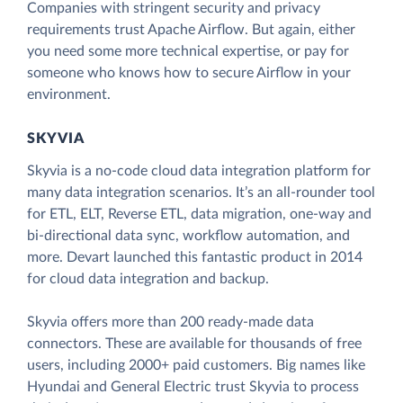
Companies with stringent security and privacy
requirements trust Apache Airflow. But again, either
you need some more technical expertise, or pay for
someone who knows how to secure Airflow in your
environment.
SKYVIA
Skyvia is a no-code cloud data integration platform for
many data integration scenarios. It’s an all-rounder tool
for ETL, ELT, Reverse ETL, data migration, one-way and
bi-directional data sync, workflow automation, and
more. Devart launched this fantastic product in 2014
for cloud data integration and backup.
Skyvia offers more than 200 ready-made data
connectors. These are available for thousands of free
users, including 2000+ paid customers. Big names like
Hyundai and General Electric trust Skyvia to process