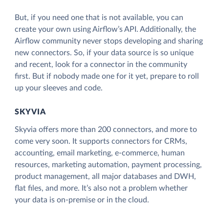
But, if you need one that is not available, you can
create your own using Airflow’s API. Additionally, the
Airflow community never stops developing and sharing
new connectors. So, if your data source is so unique
and recent, look for a connector in the community
first. But if nobody made one for it yet, prepare to roll
up your sleeves and code.
SKYVIA
Skyvia offers more than 200 connectors, and more to
come very soon. It supports connectors for CRMs,
accounting, email marketing, e-commerce, human
resources, marketing automation, payment processing,
product management, all major databases and DWH,
flat files, and more. It’s also not a problem whether
your data is on-premise or in the cloud.