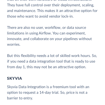
They have full control over their deployment, scaling,
and maintenance. This makes it an attractive option for
those who want to avoid vendor lock-in.
There are also no user, workflow, or data source
limitations in using Airflow. You can experiment,
innovate, and collaborate on your pipelines without
worries.
But this flexibility needs a lot of skilled work hours. So,
if you need a data integration tool that is ready to use
from day 1, this may not be an attractive option.
SKYVIA
Skyvia Data Integration is a freemium tool with an
option to request a 14-day trial. So, price is not a
barrier to entry.