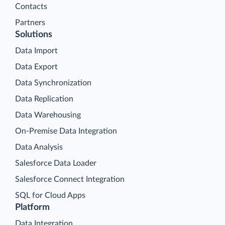
Contacts
Partners
Solutions
Data Import
Data Export
Data Synchronization
Data Replication
Data Warehousing
On-Premise Data Integration
Data Analysis
Salesforce Data Loader
Salesforce Connect Integration
SQL for Cloud Apps
Platform
Data Integration