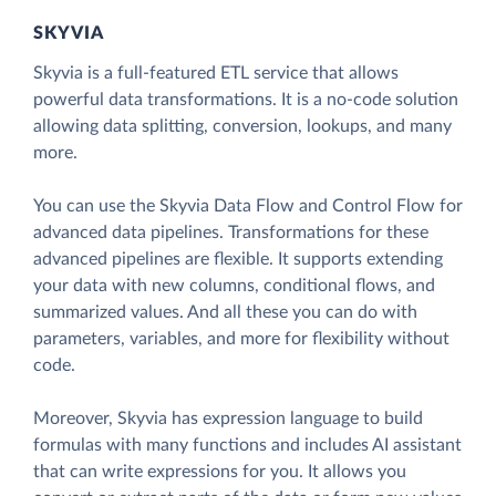
SKYVIA
Skyvia is a full-featured ETL service that allows
powerful data transformations. It is a no-code solution
allowing data splitting, conversion, lookups, and many
more.
You can use the Skyvia Data Flow and Control Flow for
advanced data pipelines. Transformations for these
advanced pipelines are flexible. It supports extending
your data with new columns, conditional flows, and
summarized values. And all these you can do with
parameters, variables, and more for flexibility without
code.
Moreover, Skyvia has expression language to build
formulas with many functions and includes AI assistant
that can write expressions for you. It allows you