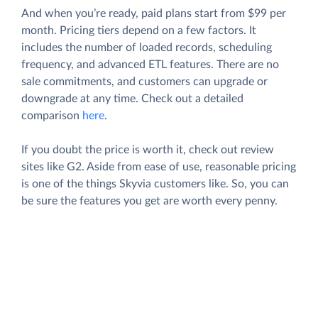
And when you’re ready, paid plans start from $99 per
month. Pricing tiers depend on a few factors. It
includes the number of loaded records, scheduling
frequency, and advanced ETL features. There are no
sale commitments, and customers can upgrade or
downgrade at any time. Check out a detailed
comparison
here
.
If you doubt the price is worth it, check out review
sites like G2. Aside from ease of use, reasonable pricing
is one of the things Skyvia customers like. So, you can
be sure the features you get are worth every penny.