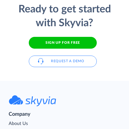
Ready to get started
with Skyvia?
SIGN UP FOR FREE
REQUEST A DEMO
Company
About Us