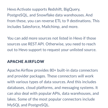
Hevo Activate supports Redshift, BigQuery,
PostgreSQL, and Snowflake data warehouses. And
from these, you can reverse ETL to 9 destinations. This
includes Salesforce, Mailchimp, and more.
You can add more sources not listed in Hevo if those
sources use REST API. Otherwise, you need to reach
out to Hevo support to request your unlisted source.
APACHE AIRFLOW
Apache Airflow provides 80+ built-in data connectors
and provider packages. These connectors will work
with various types of data sources. And this includes
databases, cloud platforms, and messaging systems. It
can also deal with popular APIs, data warehouses, and
lakes. Some of the most popular connectors include
MySQL and PostgreSQL.