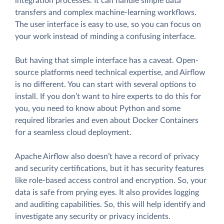
integration processes. It can handle simple data
transfers and complex machine-learning workflows.
The user interface is easy to use, so you can focus on
your work instead of minding a confusing interface.
But having that simple interface has a caveat. Open-
source platforms need technical expertise, and Airflow
is no different. You can start with several options to
install. If you don’t want to hire experts to do this for
you, you need to know about Python and some
required libraries and even about Docker Containers
for a seamless cloud deployment.
Apache Airflow also doesn’t have a record of privacy
and security certifications, but it has security features
like role-based access control and encryption. So, your
data is safe from prying eyes. It also provides logging
and auditing capabilities. So, this will help identify and
investigate any security or privacy incidents.