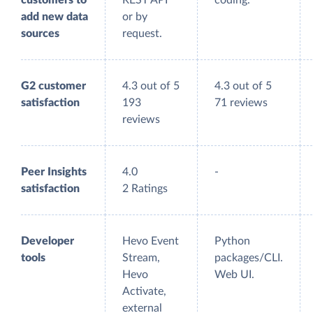
customers to
REST API
coding.
add new data
or by
sources
request.
G2 customer
4.3 out of 5
4.3 out of 5
satisfaction
193
71 reviews
reviews
Peer Insights
4.0
-
satisfaction
2 Ratings
Developer
Hevo Event
Python
tools
Stream,
packages/CLI.
Hevo
Web UI.
Activate,
external