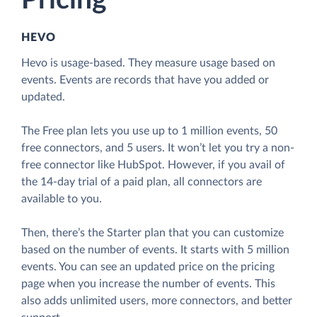
Pricing
HEVO
Hevo is usage-based. They measure usage based on
events. Events are records that have you added or
updated.
The Free plan lets you use up to 1 million events, 50
free connectors, and 5 users. It won’t let you try a non-
free connector like HubSpot. However, if you avail of
the 14-day trial of a paid plan, all connectors are
available to you.
Then, there’s the Starter plan that you can customize
based on the number of events. It starts with 5 million
events. You can see an updated price on the pricing
page when you increase the number of events. This
also adds unlimited users, more connectors, and better