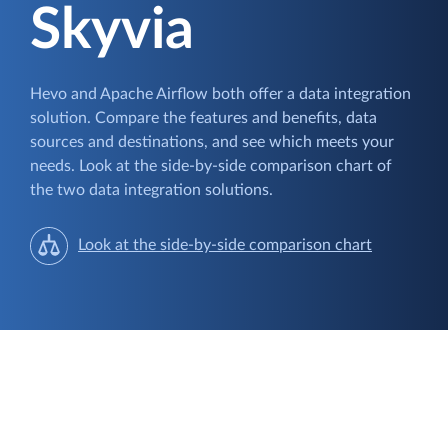
Skyvia
Hevo and Apache Airflow both offer a data integration
solution. Compare the features and benefits, data
sources and destinations, and see which meets your
needs. Look at the side-by-side comparison chart of
the two data integration solutions.
Look at the side-by-side comparison chart