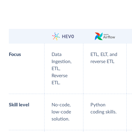
Focus
Data
ETL, ELT, and
Ingestion,
reverse ETL
ETL,
Reverse
ETL.
Skill level
No-code,
Python
low-code
coding skills.
solution.