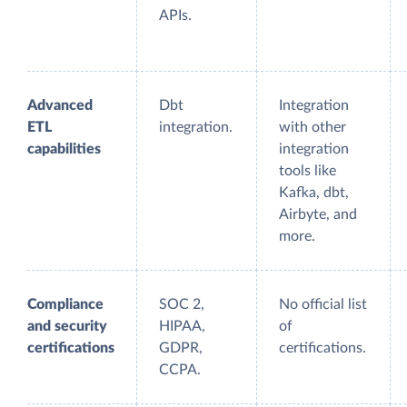
APIs.
Advanced
Dbt
Integration
ETL
integration.
with other
capabilities
integration
tools like
Kafka, dbt,
Airbyte, and
more.
Compliance
SOC 2,
No official list
and security
HIPAA,
of
certifications
GDPR,
certifications.
CCPA.