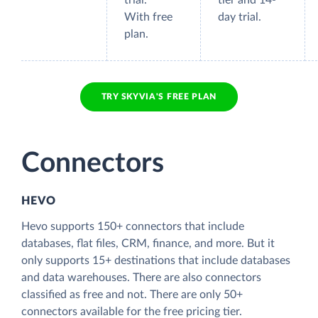
trial.
tier and 14-
With free
day trial.
plan.
TRY SKYVIA'S FREE PLAN
Connectors
HEVO
Hevo supports 150+ connectors that include
databases, flat files, CRM, finance, and more. But it
only supports 15+ destinations that include databases
and data warehouses. There are also connectors
classified as free and not. There are only 50+
connectors available for the free pricing tier.