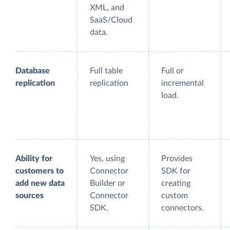
XML, and
SaaS/Cloud
data.
Database
Full table
Full or
replication
replication
incremental
load.
Ability for
Yes, using
Provides
customers to
Connector
SDK for
add new data
Builder or
creating
sources
Connector
custom
SDK.
connectors.