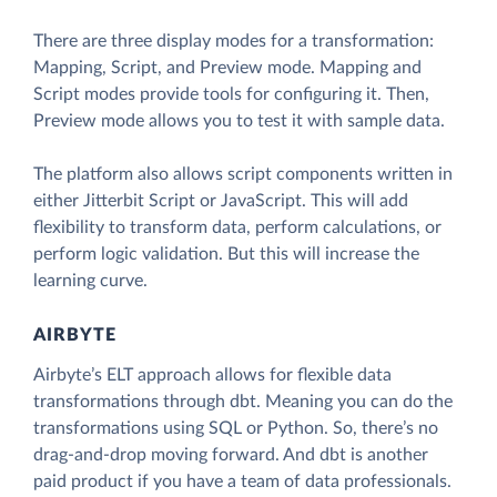
There are three display modes for a transformation:
Mapping, Script, and Preview mode. Mapping and
Script modes provide tools for configuring it. Then,
Preview mode allows you to test it with sample data.
The platform also allows script components written in
either Jitterbit Script or JavaScript. This will add
flexibility to transform data, perform calculations, or
perform logic validation. But this will increase the
learning curve.
AIRBYTE
Airbyte’s ELT approach allows for flexible data
transformations through dbt. Meaning you can do the
transformations using SQL or Python. So, there’s no
drag-and-drop moving forward. And dbt is another
paid product if you have a team of data professionals.