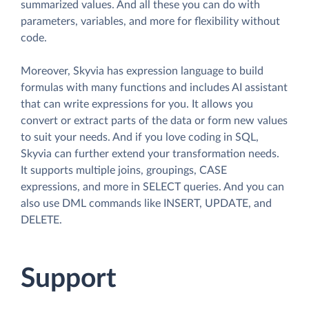
summarized values. And all these you can do with
parameters, variables, and more for flexibility without
code.
Moreover, Skyvia has expression language to build
formulas with many functions and includes AI assistant
that can write expressions for you. It allows you
convert or extract parts of the data or form new values
to suit your needs. And if you love coding in SQL,
Skyvia can further extend your transformation needs.
It supports multiple joins, groupings, CASE
expressions, and more in SELECT queries. And you can
also use DML commands like INSERT, UPDATE, and
DELETE.
Support