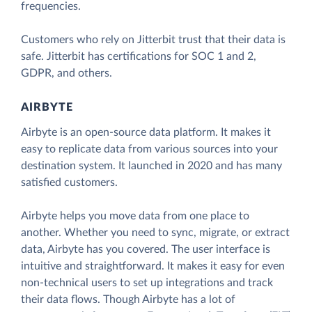
frequencies.
Customers who rely on Jitterbit trust that their data is
safe. Jitterbit has certifications for SOC 1 and 2,
GDPR, and others.
AIRBYTE
Airbyte is an open-source data platform. It makes it
easy to replicate data from various sources into your
destination system. It launched in 2020 and has many
satisfied customers.
Airbyte helps you move data from one place to
another. Whether you need to sync, migrate, or extract
data, Airbyte has you covered. The user interface is
intuitive and straightforward. It makes it easy for even
non-technical users to set up integrations and track
their data flows. Though Airbyte has a lot of