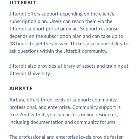
JITTERBIT
Jitterbit offers support depending on the client’s
subscription plan. Users can reach them via the
Jitterbit support portal or email. Support response
depends on the subscription plan and can take up to
48 hours to get the answer. There’s also a possibility to
ask questions within the Jitterbit community.
Jitterbit also provides a library of assets and training at
Jitterbit University.
AIRBYTE
Airbyte offers three levels of support: community,
professional, and enterprise. Community support is
free. And with it, you can access online resources,
including documentation and community forums.
The professional and enterprise levels provide faster