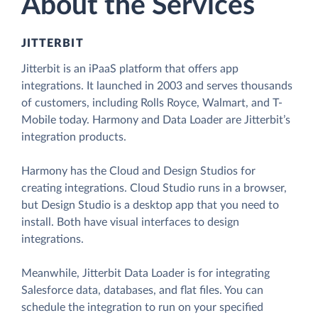
About the Services
JITTERBIT
Jitterbit is an iPaaS platform that offers app
integrations. It launched in 2003 and serves thousands
of customers, including Rolls Royce, Walmart, and T-
Mobile today. Harmony and Data Loader are Jitterbit’s
integration products.
Harmony has the Cloud and Design Studios for
creating integrations. Cloud Studio runs in a browser,
but Design Studio is a desktop app that you need to
install. Both have visual interfaces to design
integrations.
Meanwhile, Jitterbit Data Loader is for integrating
Salesforce data, databases, and flat files. You can
schedule the integration to run on your specified