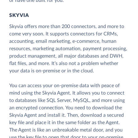
or have one built for you.
SKYVIA
Skyvia offers more than 200 connectors, and more to
come very soon. It supports connectors for CRMs,
accounting, email marketing, e-commerce, human
resources, marketing automation, payment processing,
product management, all major databases and DWH,
flat files, and more. It’s also not a problem whether
your data is on-premise or in the cloud.
You can access your on-premise data with peace of
mind using the Skyvia Agent. It allows you to connect
to databases like SQL Server, MySQL, and more using
an encrypted connection. You need to download the
Skyvia Agent and install it. Then, download a secured
key file and place it in the same folder as the Agent.
The Agent is like an unbreakable metal door, and you
use the key file to open that door to your on-premise