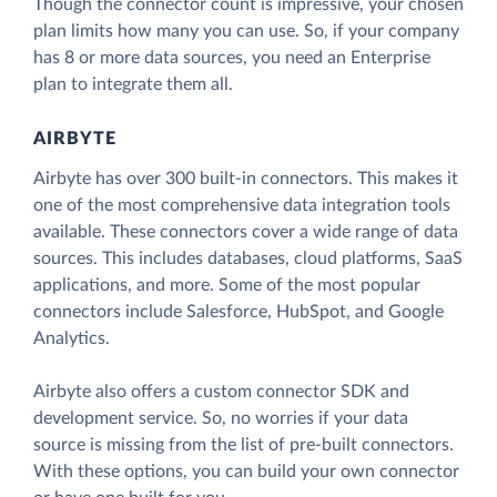
Though the connector count is impressive, your chosen
plan limits how many you can use. So, if your company
has 8 or more data sources, you need an Enterprise
plan to integrate them all.
AIRBYTE
Airbyte has over 300 built-in connectors. This makes it
one of the most comprehensive data integration tools
available. These connectors cover a wide range of data
sources. This includes databases, cloud platforms, SaaS
applications, and more. Some of the most popular
connectors include Salesforce, HubSpot, and Google
Analytics.
Airbyte also offers a custom connector SDK and
development service. So, no worries if your data
source is missing from the list of pre-built connectors.
With these options, you can build your own connector