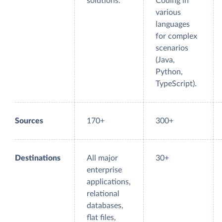
solutions.
Coding in
various
languages
for complex
scenarios
(Java,
Python,
TypeScript).
Sources
170+
300+
Destinations
All major
30+
enterprise
applications,
relational
databases,
flat files,