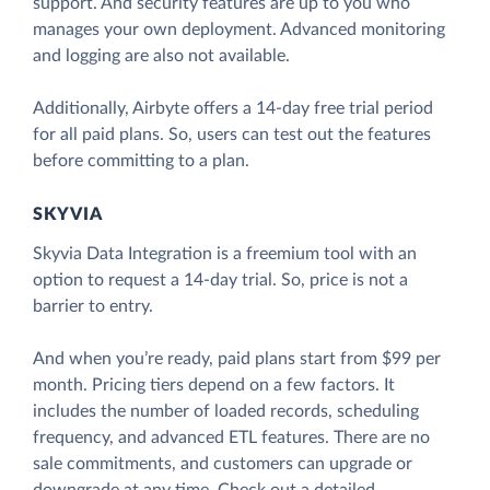
support. And security features are up to you who
manages your own deployment. Advanced monitoring
and logging are also not available.
Additionally, Airbyte offers a 14-day free trial period
for all paid plans. So, users can test out the features
before committing to a plan.
SKYVIA
Skyvia Data Integration is a freemium tool with an
option to request a 14-day trial. So, price is not a
barrier to entry.
And when you’re ready, paid plans start from $99 per
month. Pricing tiers depend on a few factors. It
includes the number of loaded records, scheduling
frequency, and advanced ETL features. There are no
sale commitments, and customers can upgrade or
downgrade at any time. Check out a detailed