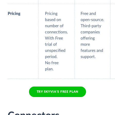
Pricing
Pricing
Free and
based on
open-source.
number of
Third-party
connections.
companies
With Free
offering
trial of
more
unspecified
features and
period.
support.
No free
plan.
TRY SKYVIA'S FREE PLAN