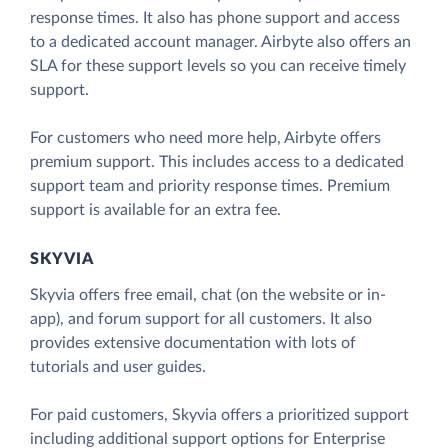
response times. It also has phone support and access
to a dedicated account manager. Airbyte also offers an
SLA for these support levels so you can receive timely
support.
For customers who need more help, Airbyte offers
premium support. This includes access to a dedicated
support team and priority response times. Premium
support is available for an extra fee.
SKYVIA
Skyvia offers free email, chat (on the website or in-
app), and forum support for all customers. It also
provides extensive documentation with lots of
tutorials and user guides.
For paid customers, Skyvia offers a prioritized support
including additional support options for Enterprise