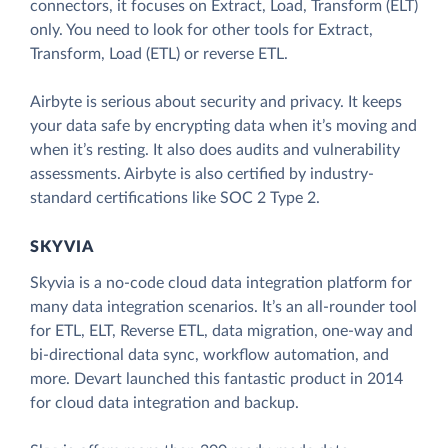
connectors, it focuses on Extract, Load, Transform (ELT)
only. You need to look for other tools for Extract,
Transform, Load (ETL) or reverse ETL.
Airbyte is serious about security and privacy. It keeps
your data safe by encrypting data when it’s moving and
when it’s resting. It also does audits and vulnerability
assessments. Airbyte is also certified by industry-
standard certifications like SOC 2 Type 2.
SKYVIA
Skyvia is a no-code cloud data integration platform for
many data integration scenarios. It’s an all-rounder tool
for ETL, ELT, Reverse ETL, data migration, one-way and
bi-directional data sync, workflow automation, and
more. Devart launched this fantastic product in 2014
for cloud data integration and backup.