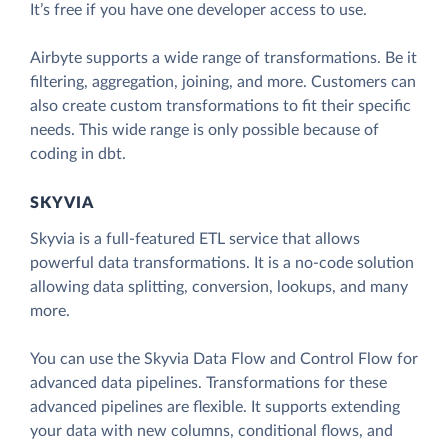
It’s free if you have one developer access to use.
Airbyte supports a wide range of transformations. Be it
filtering, aggregation, joining, and more. Customers can
also create custom transformations to fit their specific
needs. This wide range is only possible because of
coding in dbt.
SKYVIA
Skyvia is a full-featured ETL service that allows
powerful data transformations. It is a no-code solution
allowing data splitting, conversion, lookups, and many
more.
You can use the Skyvia Data Flow and Control Flow for
advanced data pipelines. Transformations for these
advanced pipelines are flexible. It supports extending
your data with new columns, conditional flows, and