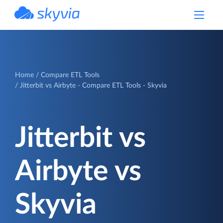
powered by Devart
Home
Compare ETL Tools
Jitterbit vs Airbyte - Compare ETL Tools - Skyvia
Jitterbit vs
Airbyte vs
Skyvia