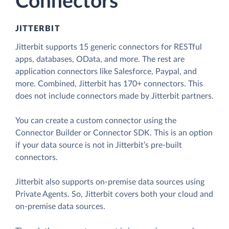
Connectors
JITTERBIT
Jitterbit supports 15 generic connectors for RESTful
apps, databases, OData, and more. The rest are
application connectors like Salesforce, Paypal, and
more. Combined, Jitterbit has 170+ connectors. This
does not include connectors made by Jitterbit partners.
You can create a custom connector using the
Connector Builder or Connector SDK. This is an option
if your data source is not in Jitterbit’s pre-built
connectors.
Jitterbit also supports on-premise data sources using
Private Agents. So, Jitterbit covers both your cloud and
on-premise data sources.