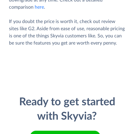
comparison
here
.
If you doubt the price is worth it, check out review
sites like G2. Aside from ease of use, reasonable pricing
is one of the things Skyvia customers like. So, you can
be sure the features you get are worth every penny.
Ready to get started
with Skyvia?