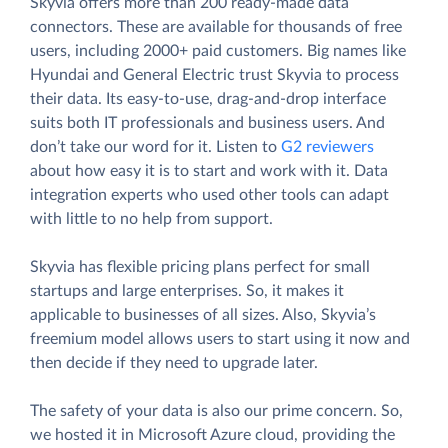
Skyvia offers more than 200 ready-made data
connectors. These are available for thousands of free
users, including 2000+ paid customers. Big names like
Hyundai and General Electric trust Skyvia to process
their data. Its easy-to-use, drag-and-drop interface
suits both IT professionals and business users. And
don’t take our word for it. Listen to
G2 reviewers
about how easy it is to start and work with it. Data
integration experts who used other tools can adapt
with little to no help from support.
Skyvia has flexible pricing plans perfect for small
startups and large enterprises. So, it makes it
applicable to businesses of all sizes. Also, Skyvia’s
freemium model allows users to start using it now and
then decide if they need to upgrade later.
The safety of your data is also our prime concern. So,
we hosted it in Microsoft Azure cloud, providing the