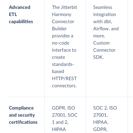
Advanced
The Jitterbit
Seamless
ETL
Harmony
integration
capabilities
Connector
with dbt,
Builder
Airflow, and
provides a
more.
no-code
Custom
interface to
Connector
create
SDK.
standards-
based
HTTP/REST
connectors.
Compliance
GDPR, ISO
SOC 2, ISO
and security
27001, SOC
27001,
certifications
1 and 2,
HIPAA,
HIPAA
GDPR,