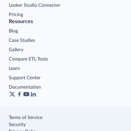
Looker Studio Connector
Pricing
Resources
Blog
Case Studies
Gallery
Compare ETL Tools
Learn
Support Center
Documentation
Terms of Service
Security