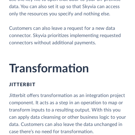
data. You can also set it up so that Skyvia can access
only the resources you specify and nothing else.
Customers can also leave a request for a new data
connector. Skyvia prioritizes implementing requested
connectors without additional payments.
Transformation
JITTERBIT
Jitterbit offers transformation as an integration project
component. It acts as a step in an operation to map or
transform inputs to a resulting output. With this you
can apply data cleansing or other business logic to your
data. Customers can also leave the data unchanged in
case there’s no need for transformation.