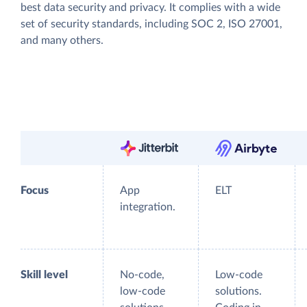
best data security and privacy. It complies with a wide
set of security standards, including SOC 2, ISO 27001,
and many others.
Focus
App
ELT
integration.
Skill level
No-code,
Low-code
low-code
solutions.