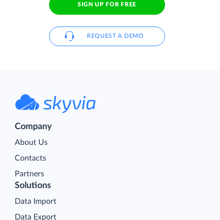
SIGN UP FOR FREE
REQUEST A DEMO
Company
About Us
Contacts
Partners
Solutions
Data Import
Data Export