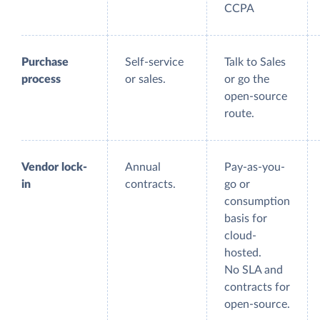
CCPA
Purchase
Self-service
Talk to Sales
process
or sales.
or go the
open-source
route.
Vendor lock-
Annual
Pay-as-you-
in
contracts.
go or
consumption
basis for
cloud-
hosted.
No SLA and
contracts for
open-source.