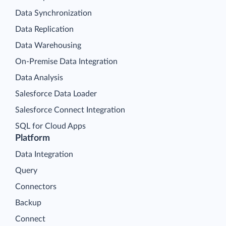
Data Synchronization
Data Replication
Data Warehousing
On-Premise Data Integration
Data Analysis
Salesforce Data Loader
Salesforce Connect Integration
SQL for Cloud Apps
Platform
Data Integration
Query
Connectors
Backup
Connect