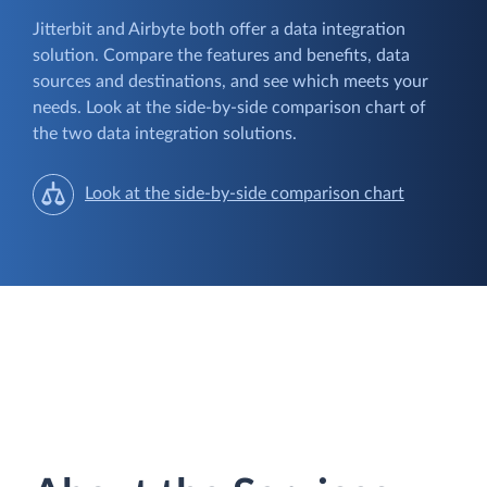
Jitterbit and Airbyte both offer a data integration
solution. Compare the features and benefits, data
sources and destinations, and see which meets your
needs. Look at the side-by-side comparison chart of
the two data integration solutions.
Look at the side-by-side comparison chart