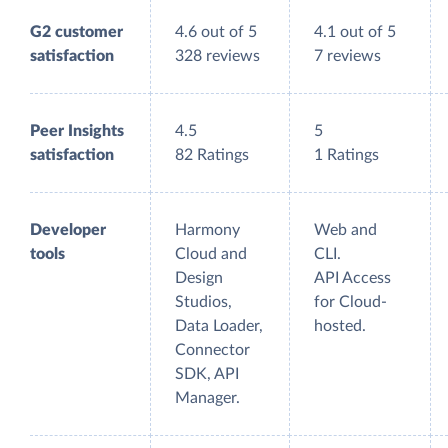
G2 customer
4.6 out of 5
4.1 out of 5
satisfaction
328 reviews
7 reviews
Peer Insights
4.5
5
satisfaction
82 Ratings
1 Ratings
Developer
Harmony
Web and
tools
Cloud and
CLI.
Design
API Access
Studios,
for Cloud-
Data Loader,
hosted.
Connector
SDK, API
Manager.