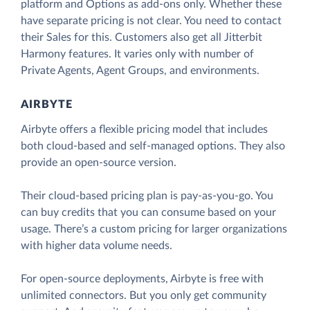
platform and Options as add-ons only. Whether these
have separate pricing is not clear. You need to contact
their Sales for this. Customers also get all Jitterbit
Harmony features. It varies only with number of
Private Agents, Agent Groups, and environments.
AIRBYTE
Airbyte offers a flexible pricing model that includes
both cloud-based and self-managed options. They also
provide an open-source version.
Their cloud-based pricing plan is pay-as-you-go. You
can buy credits that you can consume based on your
usage. There’s a custom pricing for larger organizations
with higher data volume needs.
For open-source deployments, Airbyte is free with
unlimited connectors. But you only get community