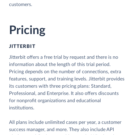
customers.
Pricing
JITTERBIT
Jitterbit offers a free trial by request and there is no
information about the length of this trial period.
Pricing depends on the number of connections, extra
features, support, and training levels. Jitterbit provides
its customers with three pricing plans: Standard,
Professional, and Enterprise. It also offers discounts
for nonprofit organizations and educational
institutions.
All plans include unlimited cases per year, a customer
success manager, and more. They also include API