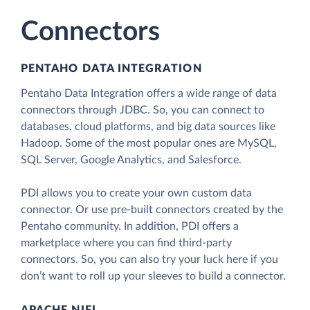
Connectors
PENTAHO DATA INTEGRATION
Pentaho Data Integration offers a wide range of data
connectors through JDBC. So, you can connect to
databases, cloud platforms, and big data sources like
Hadoop. Some of the most popular ones are MySQL,
SQL Server, Google Analytics, and Salesforce.
PDI allows you to create your own custom data
connector. Or use pre-built connectors created by the
Pentaho community. In addition, PDI offers a
marketplace where you can find third-party
connectors. So, you can also try your luck here if you
don’t want to roll up your sleeves to build a connector.