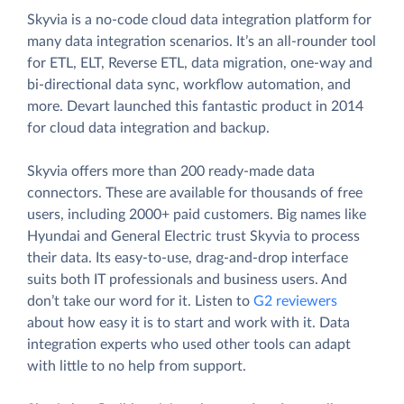
Skyvia is a no-code cloud data integration platform for
many data integration scenarios. It’s an all-rounder tool
for ETL, ELT, Reverse ETL, data migration, one-way and
bi-directional data sync, workflow automation, and
more. Devart launched this fantastic product in 2014
for cloud data integration and backup.
Skyvia offers more than 200 ready-made data
connectors. These are available for thousands of free
users, including 2000+ paid customers. Big names like
Hyundai and General Electric trust Skyvia to process
their data. Its easy-to-use, drag-and-drop interface
suits both IT professionals and business users. And
don’t take our word for it. Listen to
G2 reviewers
about how easy it is to start and work with it. Data
integration experts who used other tools can adapt
with little to no help from support.