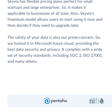
Skyvia has flexible pricing plans perfect for small
startups and large enterprises. So, it makes it
applicable to businesses of all sizes. Also, Skyvia’s
freemium model allows users to start using it now and
then decide if they need to upgrade later.
The safety of your data is also our prime concern. So,
we hosted it in Microsoft Azure cloud, providing the
best data security and privacy. It complies with a wide
set of security standards, including SOC 2, ISO 27001,
and many others.