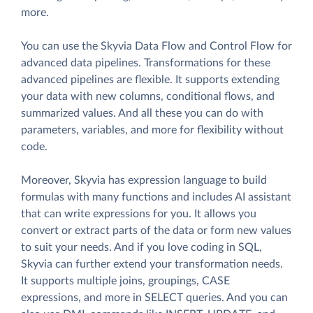
more.
You can use the Skyvia Data Flow and Control Flow for
advanced data pipelines. Transformations for these
advanced pipelines are flexible. It supports extending
your data with new columns, conditional flows, and
summarized values. And all these you can do with
parameters, variables, and more for flexibility without
code.
Moreover, Skyvia has expression language to build
formulas with many functions and includes AI assistant
that can write expressions for you. It allows you
convert or extract parts of the data or form new values
to suit your needs. And if you love coding in SQL,
Skyvia can further extend your transformation needs.
It supports multiple joins, groupings, CASE
expressions, and more in SELECT queries. And you can