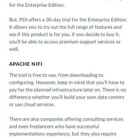
for the Enterprise Edition.
But, PDI offers a 30-day trial for the Enterprise Edition.
It allows you to try out the full range of features and
see if this product is for you. If you decide to buy it,
you’ll be able to access premium support services as
well.
APACHE NIFI
The tool is free to use, from downloading to
configuring. However, keep in mind that you'll have to
pay for the planned infrastructure later on. There is no
difference whether you'll build your own data centers
or use cloud services.
There are also companies offering consulting services
and even freelancers who have successful
implementations experience, but they also require