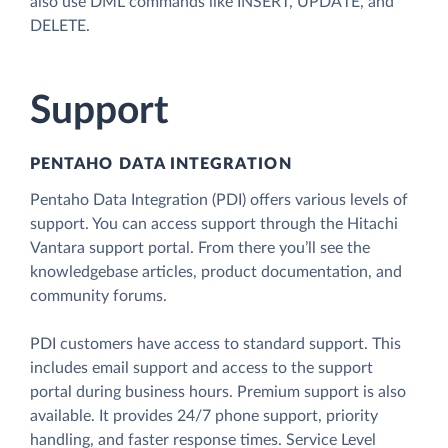
also use DML commands like INSERT, UPDATE, and
DELETE.
Support
PENTAHO DATA INTEGRATION
Pentaho Data Integration (PDI) offers various levels of
support. You can access support through the Hitachi
Vantara support portal. From there you’ll see the
knowledgebase articles, product documentation, and
community forums.
PDI customers have access to standard support. This
includes email support and access to the support
portal during business hours. Premium support is also
available. It provides 24/7 phone support, priority
handling, and faster response times. Service Level