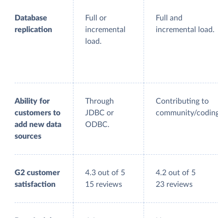
Database
Full or
Full and
replication
incremental
incremental load.
load.
Ability for
Through
Contributing to
customers to
JDBC or
community/coding
add new data
ODBC.
sources
G2 customer
4.3 out of 5
4.2 out of 5
satisfaction
15 reviews
23 reviews