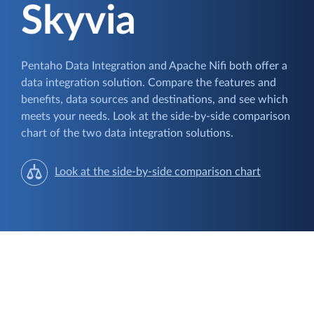
Skyvia
Pentaho Data Integration and Apache Nifi both offer a
data integration solution. Compare the features and
benefits, data sources and destinations, and see which
meets your needs. Look at the side-by-side comparison
chart of the two data integration solutions.
Look at the side-by-side comparison chart