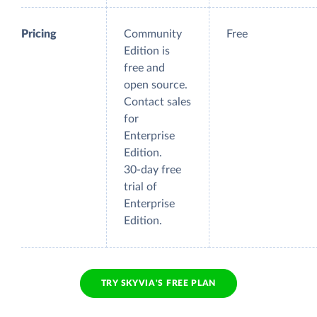
Pricing
Community
Free
Edition is
free and
open source.
Contact sales
for
Enterprise
Edition.
30-day free
trial of
Enterprise
Edition.
TRY SKYVIA'S FREE PLAN