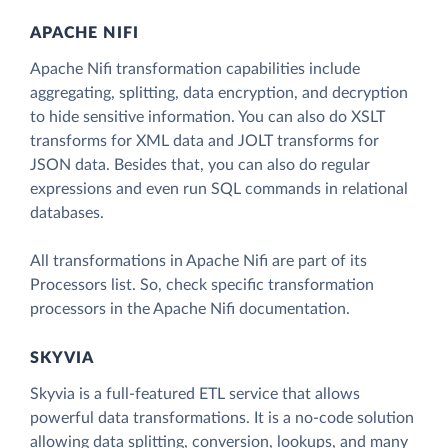
APACHE NIFI
Apache Nifi transformation capabilities include
aggregating, splitting, data encryption, and decryption
to hide sensitive information. You can also do XSLT
transforms for XML data and JOLT transforms for
JSON data. Besides that, you can also do regular
expressions and even run SQL commands in relational
databases.
All transformations in Apache Nifi are part of its
Processors list. So, check specific transformation
processors in the Apache Nifi documentation.
SKYVIA
Skyvia is a full-featured ETL service that allows
powerful data transformations. It is a no-code solution
allowing data splitting, conversion, lookups, and many