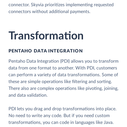
connector. Skyvia prioritizes implementing requested
connectors without additional payments.
Transformation
PENTAHO DATA INTEGRATION
Pentaho Data Integration (PDI) allows you to transform
data from one format to another. With PDI, customers
can perform a variety of data transformations. Some of
these are simple operations like filtering and sorting.
There also are complex operations like pivoting, joining,
and data validation.
PDI lets you drag and drop transformations into place.
No need to write any code. But if you need custom
transformations, you can code in languages like Java.