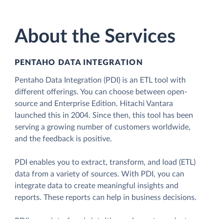
About the Services
PENTAHO DATA INTEGRATION
Pentaho Data Integration (PDI) is an ETL tool with
different offerings. You can choose between open-
source and Enterprise Edition. Hitachi Vantara
launched this in 2004. Since then, this tool has been
serving a growing number of customers worldwide,
and the feedback is positive.
PDI enables you to extract, transform, and load (ETL)
data from a variety of sources. With PDI, you can
integrate data to create meaningful insights and
reports. These reports can help in business decisions.