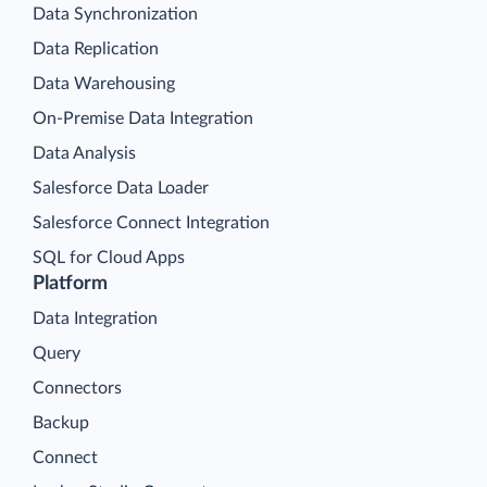
Data Synchronization
Data Replication
Data Warehousing
On-Premise Data Integration
Data Analysis
Salesforce Data Loader
Salesforce Connect Integration
SQL for Cloud Apps
Platform
Data Integration
Query
Connectors
Backup
Connect