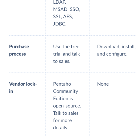
LDAP,
MSAD, SSO,
SSL, AES,
JDBC.
Purchase
Use the free
Download, install,
process
trial and talk
and configure.
to sales.
Vendor lock-
Pentaho
None
in
Community
Edition is
open-source.
Talk to sales
for more
details.