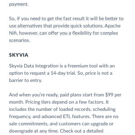
payment.
So, if you need to get the fast result it will be better to
use alternatives that provide quick solutions. Apache
Nifi, however, can offer you a flexibility for complex
scenarios.
SKYVIA
Skyvia Data Integration is a freemium tool with an
option to request a 14-day trial. So, price is not a
barrier to entry.
And when you’re ready, paid plans start from $99 per
month. Pricing tiers depend on a few factors. It
includes the number of loaded records, scheduling
frequency, and advanced ETL features. There are no
sale commitments, and customers can upgrade or
downgrade at any time. Check out a detailed