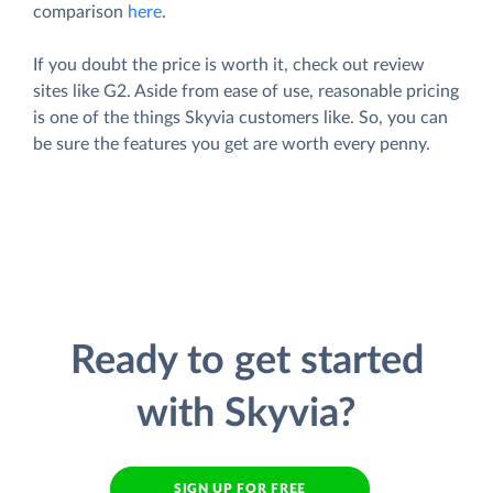
comparison
here
.
If you doubt the price is worth it, check out review
sites like G2. Aside from ease of use, reasonable pricing
is one of the things Skyvia customers like. So, you can
be sure the features you get are worth every penny.
Ready to get started
with Skyvia?
SIGN UP FOR FREE