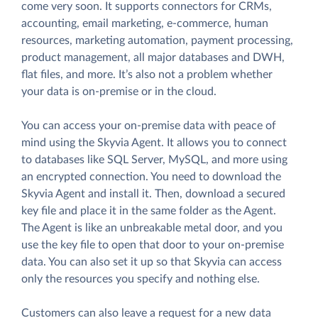
come very soon. It supports connectors for CRMs,
accounting, email marketing, e-commerce, human
resources, marketing automation, payment processing,
product management, all major databases and DWH,
flat files, and more. It’s also not a problem whether
your data is on-premise or in the cloud.
You can access your on-premise data with peace of
mind using the Skyvia Agent. It allows you to connect
to databases like SQL Server, MySQL, and more using
an encrypted connection. You need to download the
Skyvia Agent and install it. Then, download a secured
key file and place it in the same folder as the Agent.
The Agent is like an unbreakable metal door, and you
use the key file to open that door to your on-premise
data. You can also set it up so that Skyvia can access
only the resources you specify and nothing else.
Customers can also leave a request for a new data