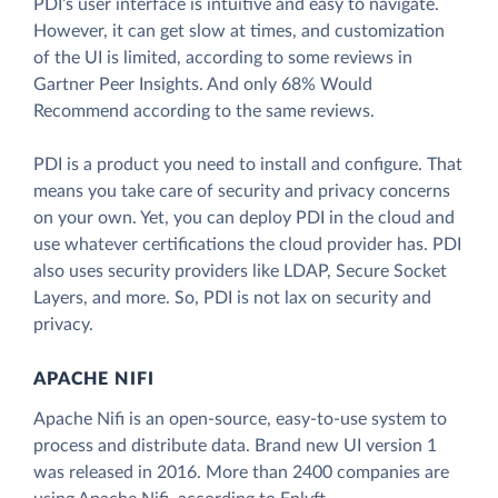
PDI’s user interface is intuitive and easy to navigate.
However, it can get slow at times, and customization
of the UI is limited, according to some reviews in
Gartner Peer Insights. And only 68% Would
Recommend according to the same reviews.
PDI is a product you need to install and configure. That
means you take care of security and privacy concerns
on your own. Yet, you can deploy PDI in the cloud and
use whatever certifications the cloud provider has. PDI
also uses security providers like LDAP, Secure Socket
Layers, and more. So, PDI is not lax on security and
privacy.
APACHE NIFI
Apache Nifi is an open-source, easy-to-use system to
process and distribute data. Brand new UI version 1
was released in 2016. More than 2400 companies are