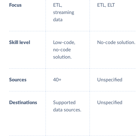
Focus
ETL,
ETL, ELT
streaming
data
Skill level
Low-code,
No-code solution.
no-code
solution.
Sources
40+
Unspecified
Destinations
Supported
Unspecified
data sources.