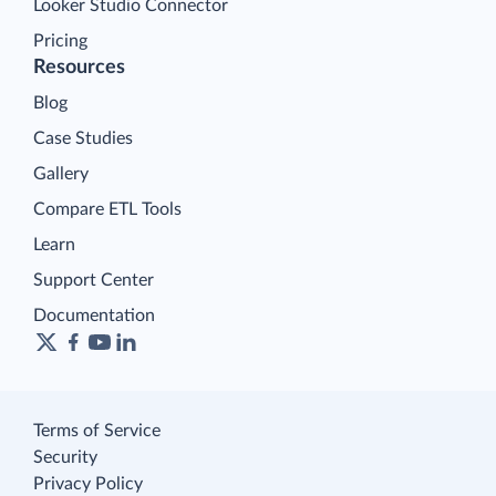
Looker Studio Connector
Pricing
Resources
Blog
Case Studies
Gallery
Compare ETL Tools
Learn
Support Center
Documentation
Terms of Service
Security
Privacy Policy