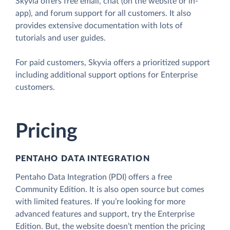
Skyvia offers free email, chat (on the website or in-
app), and forum support for all customers. It also
provides extensive documentation with lots of
tutorials and user guides.
For paid customers, Skyvia offers a prioritized support
including additional support options for Enterprise
customers.
Pricing
PENTAHO DATA INTEGRATION
Pentaho Data Integration (PDI) offers a free
Community Edition. It is also open source but comes
with limited features. If you’re looking for more
advanced features and support, try the Enterprise
Edition. But, the website doesn’t mention the pricing