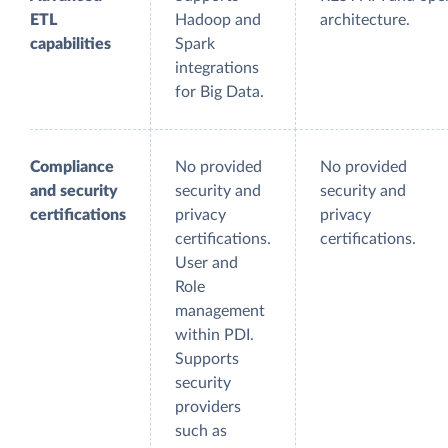
ETL
Hadoop and
architecture.
capabilities
Spark
integrations
for Big Data.
Compliance
No provided
No provided
and security
security and
security and
certifications
privacy
privacy
certifications.
certifications.
User and
Role
management
within PDI.
Supports
security
providers
such as