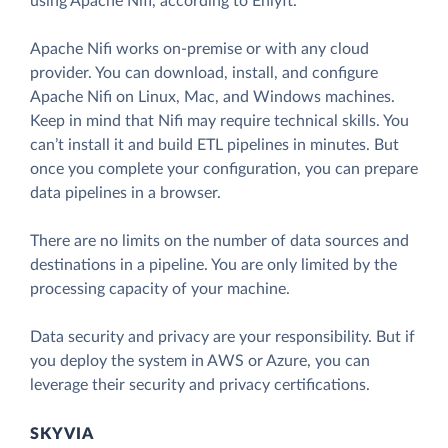
using Apache Nifi, according to Enlyft.
Apache Nifi works on-premise or with any cloud
provider. You can download, install, and configure
Apache Nifi on Linux, Mac, and Windows machines.
Keep in mind that Nifi may require technical skills. You
can’t install it and build ETL pipelines in minutes. But
once you complete your configuration, you can prepare
data pipelines in a browser.
There are no limits on the number of data sources and
destinations in a pipeline. You are only limited by the
processing capacity of your machine.
Data security and privacy are your responsibility. But if
you deploy the system in AWS or Azure, you can
leverage their security and privacy certifications.
SKYVIA