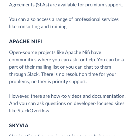
Agreements (SLAs) are available for premium support.
You can also access a range of professional services
like consulting and training.
APACHE NIFI
Open-source projects like Apache Nifi have
communities where you can ask for help. You can be a
part of their mailing list or you can chat to them
through Slack. There is no resolution time for your
problems, neither is priority support.
However, there are how-to videos and documentation.
And you can ask questions on developer-focused sites
like StackOverflow.
SKYVIA