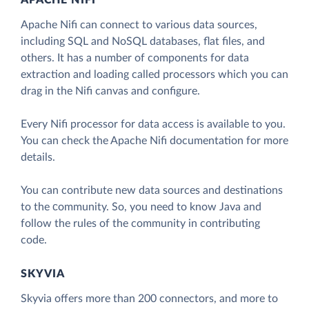
APACHE NIFI
Apache Nifi can connect to various data sources,
including SQL and NoSQL databases, flat files, and
others. It has a number of components for data
extraction and loading called processors which you can
drag in the Nifi canvas and configure.
Every Nifi processor for data access is available to you.
You can check the Apache Nifi documentation for more
details.
You can contribute new data sources and destinations
to the сommunity. So, you need to know Java and
follow the rules of the community in contributing
code.
SKYVIA
Skyvia offers more than 200 connectors, and more to