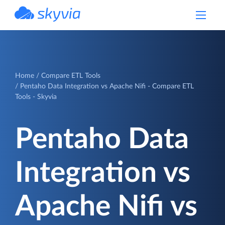
powered by Devart
Home
Compare ETL Tools
Pentaho Data Integration vs Apache Nifi - Compare ETL
Tools - Skyvia
Pentaho Data
Integration vs
Apache Nifi vs