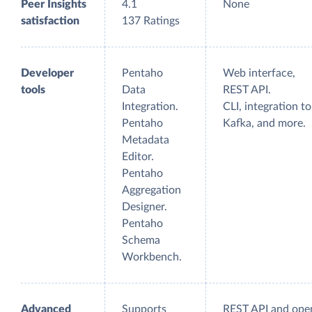
Peer Insights
4.1
None
satisfaction
137 Ratings
Developer
Pentaho
Web interface,
tools
Data
REST API.
Integration.
CLI, integration to
Pentaho
Kafka, and more.
Metadata
Editor.
Pentaho
Aggregation
Designer.
Pentaho
Schema
Workbench.
Advanced
Supports
REST API and ope