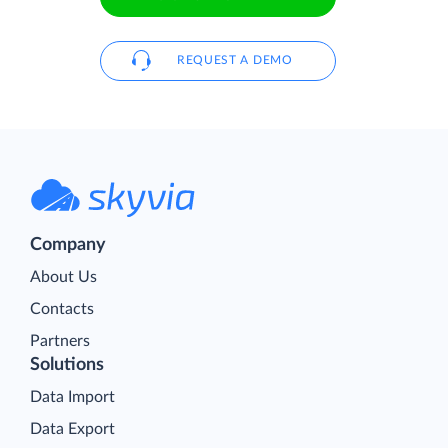
REQUEST A DEMO
Company
About Us
Contacts
Partners
Solutions
Data Import
Data Export