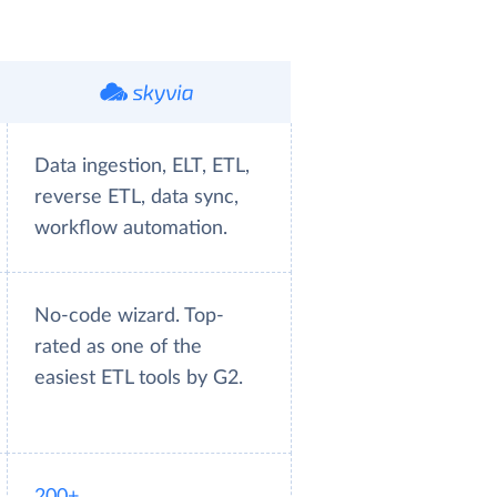
Data ingestion, ELT, ETL,
reverse ETL, data sync,
workflow automation.
No-code wizard. Top-
rated as one of the
easiest ETL tools by G2.
200+