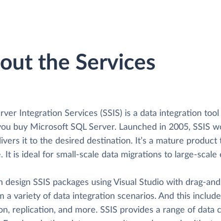
out the Services
ver Integration Services (SSIS) is a data integration too
ou buy Microsoft SQL Server. Launched in 2005, SSIS wor
ivers it to the desired destination. It’s a mature product t
e. It is ideal for small-scale data migrations to large-sca
n design SSIS packages using Visual Studio with drag-and
 a variety of data integration scenarios. And this includ
on, replication, and more. SSIS provides a range of data