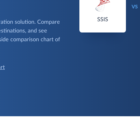
VS
SSIS
gration solution. Compare
stinations, and see
side comparison chart of
rt