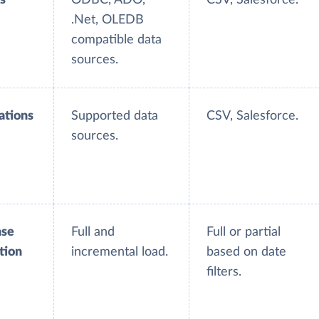
.Net, OLEDB
compatible data
sources.
ations
Supported data
CSV, Salesforce.
sources.
ase
Full and
Full or partial
tion
incremental load.
based on date
filters.