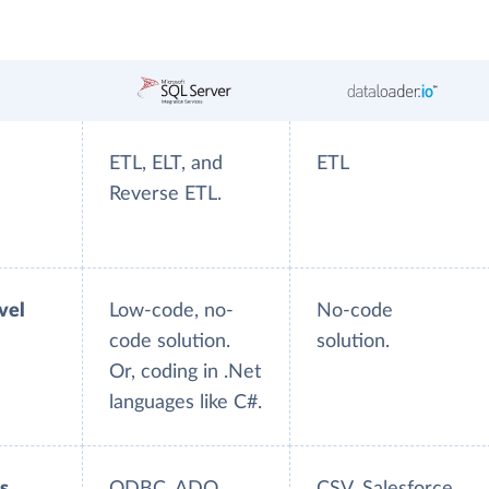
ETL, ELT, and
ETL
Reverse ETL.
evel
Low-code, no-
No-code
code solution.
solution.
Or, coding in .Net
languages like C#.
s
ODBC, ADO,
CSV, Salesforce.