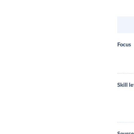
Focus
Skill l
Source