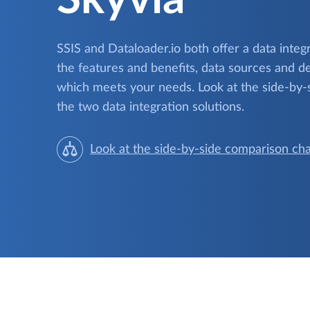
SSIS and Dataloader.io both offer a data inte
the features and benefits, data sources and de
which meets your needs. Look at the side-by-
the two data integration solutions.
Look at the side-by-side comparison cha