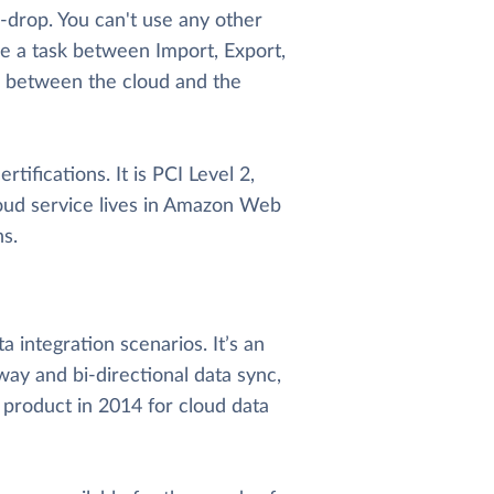
d-drop. You can't use any other
e a task between Import, Export,
e between the cloud and the
tifications. It is PCI Level 2,
oud service lives in Amazon Web
s.
 integration scenarios. It’s an
way and bi-directional data sync,
 product in 2014 for cloud data