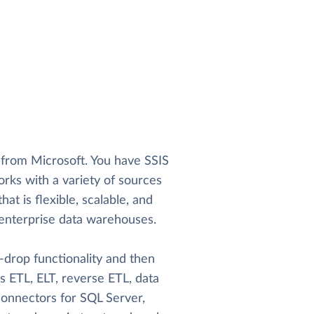
l from Microsoft. You have SSIS
ks with a variety of sources
hat is flexible, scalable, and
le enterprise data warehouses.
-drop functionality and then
es ETL, ELT, reverse ETL, data
 connectors for SQL Server,