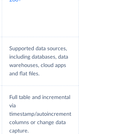
Supported data sources,
including databases, data
warehouses, cloud apps
and flat files.
Full table and incremental
via
timestamp/autoincrement
columns or change data
capture.