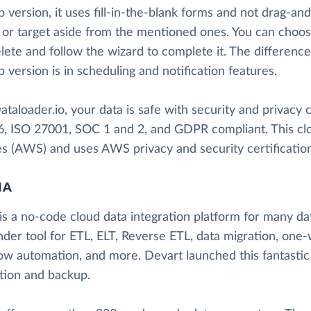
 version, it uses fill-in-the-blank forms and not drag-an
 or target aside from the mentioned ones. You can choos
lete and follow the wizard to complete it. The differenc
 version is in scheduling and notification features.
taloader.io, your data is safe with security and privacy cer
, ISO 27001, SOC 1 and 2, and GDPR compliant. This cl
es (AWS) and uses AWS privacy and security certification
IA
is a no-code cloud data integration platform for many data
nder tool for ETL, ELT, Reverse ETL, data migration, one-
ow automation, and more. Devart launched this fantastic
ation and backup.