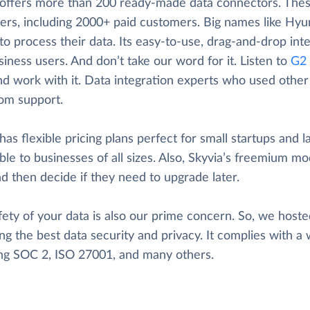
 offers more than 200 ready-made data connectors. These
ers, including 2000+ paid customers. Big names like Hyun
to process their data. Its easy-to-use, drag-and-drop inte
iness users. And don’t take our word for it. Listen to
G2 
nd work with it. Data integration experts who used other t
rom support.
has flexible pricing plans perfect for small startups and l
ble to businesses of all sizes. Also, Skyvia’s freemium mod
d then decide if they need to upgrade later.
ety of your data is also our prime concern. So, we hosted
ng the best data security and privacy. It complies with a 
ing SOC 2, ISO 27001, and many others.