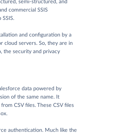
uctured, semi-structured, and
e and commercial SSIS
 SSIS.
allation and configuration by a
r cloud servers. So, they are in
o, the security and privacy
 Salesforce data powered by
sion of the same name. It
 from CSV files. These CSV files
ox.
orce authentication. Much like the