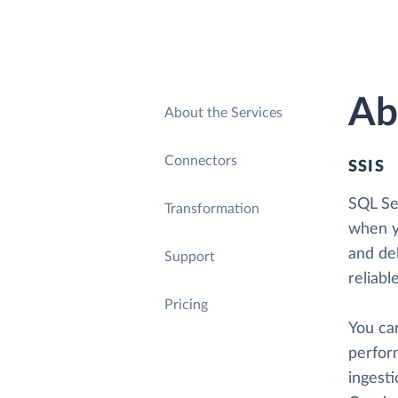
Ab
About the Services
Connectors
SSIS
SQL Ser
Transformation
when y
and del
Support
reliabl
Pricing
You ca
perform
ingesti