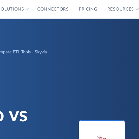
SOLUTIONS
CONNECTORS
PRICING
RESOURCES
ompare ETL Tools - Skyvia
o vs