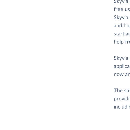
Skyvia
free us
Skyvia 
and bus
start a
help f
Skyvia 
applica
now an
The saf
providi
includ