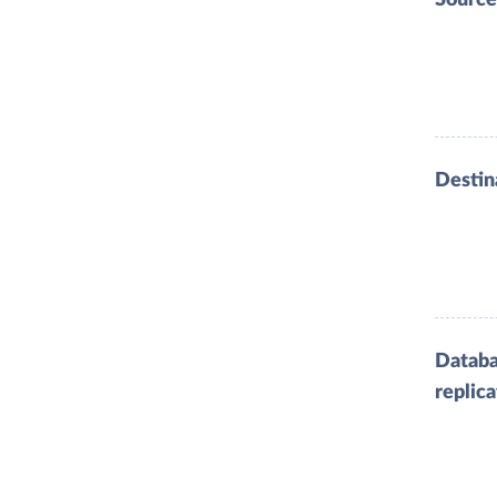
Destin
Datab
replica