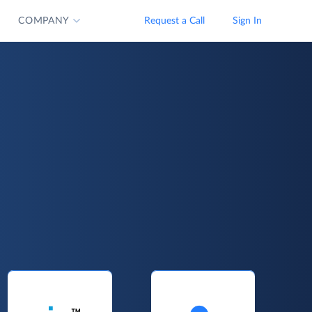
COMPANY
Request a Call
Sign In