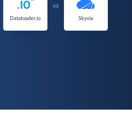
VS
Dataloader.io
Skyvia