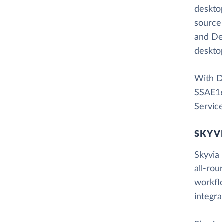
desktop
source
and De
desktop
With Da
SSAE16
Servic
SKYV
Skyvia 
all-rou
workfl
integr