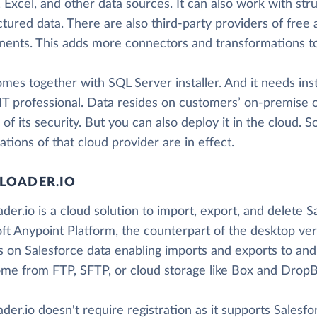
 Excel, and other data sources. It can also work with str
ctured data. There are also third-party providers of fre
ents. This adds more connectors and transformations to
mes together with SQL Server installer. And it needs inst
 IT professional. Data resides on customers’ on-premise o
 of its security. But you can also deploy it in the cloud. S
cations of that cloud provider are in effect.
LOADER.IO
der.io is a cloud solution to import, export, and delete
ft Anypoint Platform, the counterpart of the desktop ver
s on Salesforce data enabling imports and exports to and
me from FTP, SFTP, or cloud storage like Box and DropB
der.io doesn't require registration as it supports Salesf