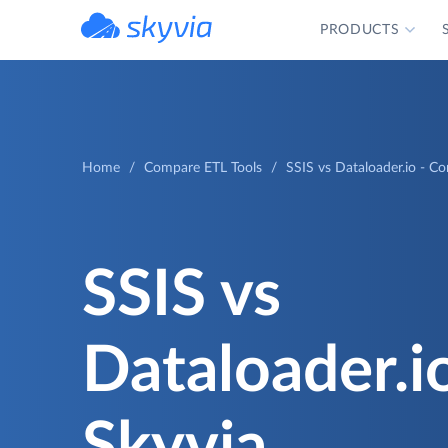
PRODUCTS
powered by Devart
Home
Compare ETL Tools
SSIS vs Dataloader.io - C
SSIS vs
Dataloader.i
Skyvia