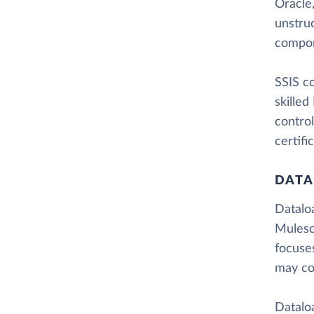
Oracle,
unstru
compon
SSIS co
skilled
control
certifi
DATA
Dataloa
Muleso
focuse
may co
Dataloa