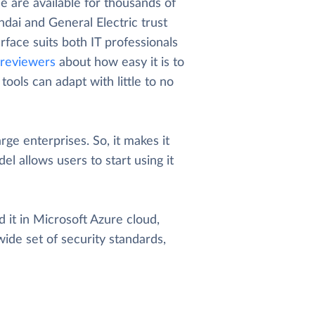
 are available for thousands of
dai and General Electric trust
rface suits both IT professionals
reviewers
about how easy it is to
ools can adapt with little to no
arge enterprises. So, it makes it
el allows users to start using it
 it in Microsoft Azure cloud,
wide set of security standards,