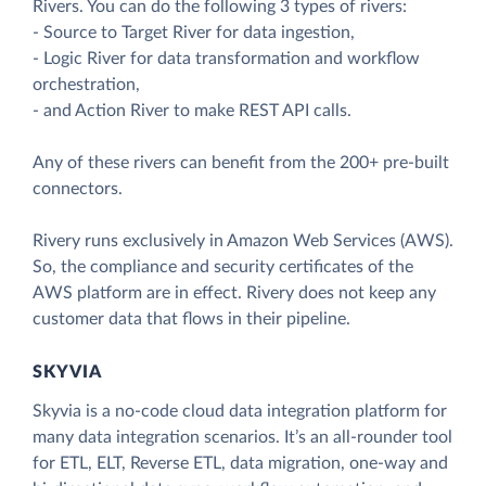
Rivers. You can do the following 3 types of rivers:
- Source to Target River for data ingestion,
- Logic River for data transformation and workflow
orchestration,
- and Action River to make REST API calls.
Any of these rivers can benefit from the 200+ pre-built
connectors.
Rivery runs exclusively in Amazon Web Services (AWS).
So, the compliance and security certificates of the
AWS platform are in effect. Rivery does not keep any
customer data that flows in their pipeline.
SKYVIA
Skyvia is a no-code cloud data integration platform for
many data integration scenarios. It’s an all-rounder tool
for ETL, ELT, Reverse ETL, data migration, one-way and