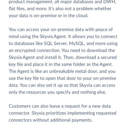
product management, all major databases and DWH,
flat files, and more. It’s also not a problem whether
your data is on-premise or in the cloud.
You can access your on-premise data with peace of
mind using the Skyvia Agent. It allows you to connect
to databases like SQL Server, MySQL, and more using
an encrypted connection. You need to download the
Skyvia Agent and install it. Then, download a secured
key file and place it in the same folder as the Agent.
The Agent is like an unbreakable metal door, and you
use the key file to open that door to your on-premise
data. You can also set it up so that Skyvia can access
only the resources you specify and nothing else.
Customers can also leave a request for a new data
connector. Skyvia prioritizes implementing requested
connectors without additional payments.