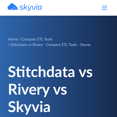
powered by Devart
Home
Compare ETL Tools
Stitchdata vs Rivery - Compare ETL Tools - Skyvia
Stitchdata vs
Rivery vs
Skyvia