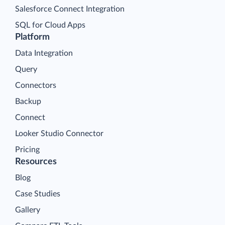
Salesforce Connect Integration
SQL for Cloud Apps
Platform
Data Integration
Query
Connectors
Backup
Connect
Looker Studio Connector
Pricing
Resources
Blog
Case Studies
Gallery