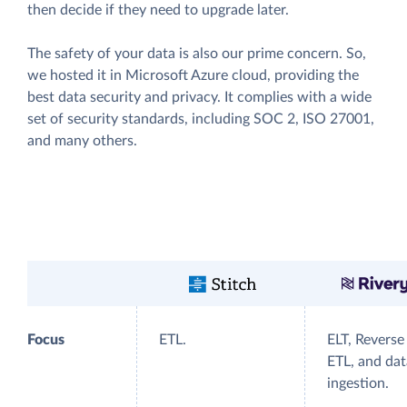
then decide if they need to upgrade later.
The safety of your data is also our prime concern. So,
we hosted it in Microsoft Azure cloud, providing the
best data security and privacy. It complies with a wide
set of security standards, including SOC 2, ISO 27001,
and many others.
Focus
ETL.
ELT, Reverse
ETL, and dat
ingestion.