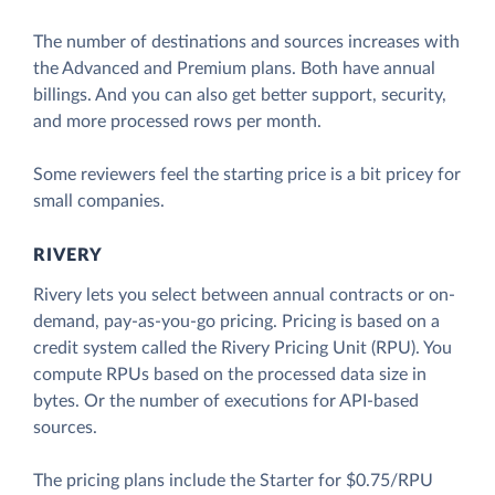
The number of destinations and sources increases with
the Advanced and Premium plans. Both have annual
billings. And you can also get better support, security,
and more processed rows per month.
Some reviewers feel the starting price is a bit pricey for
small companies.
RIVERY
Rivery lets you select between annual contracts or on-
demand, pay-as-you-go pricing. Pricing is based on a
credit system called the Rivery Pricing Unit (RPU). You
compute RPUs based on the processed data size in
bytes. Or the number of executions for API-based
sources.
The pricing plans include the Starter for $0.75/RPU