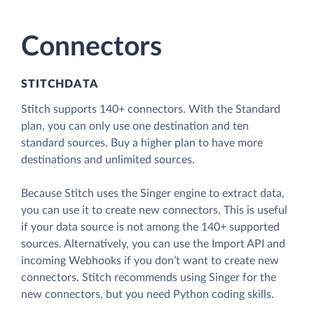
Connectors
STITCHDATA
Stitch supports 140+ connectors. With the Standard
plan, you can only use one destination and ten
standard sources. Buy a higher plan to have more
destinations and unlimited sources.
Because Stitch uses the Singer engine to extract data,
you can use it to create new connectors. This is useful
if your data source is not among the 140+ supported
sources. Alternatively, you can use the Import API and
incoming Webhooks if you don’t want to create new
connectors. Stitch recommends using Singer for the
new connectors, but you need Python coding skills.