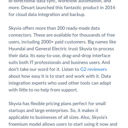
bi-directional data sync, workflow automation, and
more. Devart launched this fantastic product in 2014
for cloud data integration and backup.
Skyvia offers more than 200 ready-made data
connectors. These are available for thousands of free
users, including 2000+ paid customers. Big names like
Hyundai and General Electric trust Skyvia to process
their data. Its easy-to-use, drag-and-drop interface
suits both IT professionals and business users. And
don’t take our word for it. Listen to
G2 reviewers
about how easy it is to start and work with it. Data
integration experts who used other tools can adapt
with little to no help from support.
Skyvia has flexible pricing plans perfect for small
startups and large enterprises. So, it makes it
applicable to businesses of all sizes. Also, Skyvia’s
freemium model allows users to start using it now and