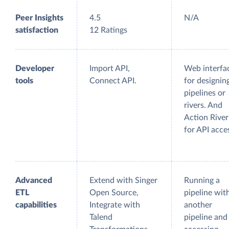
Peer Insights
4.5
N/A
satisfaction
12 Ratings
Developer
Import API,
Web interfa
tools
Connect API.
for designin
pipelines or
rivers. And
Action River
for API acce
Advanced
Extend with Singer
Running a
ETL
Open Source,
pipeline wit
capabilities
Integrate with
another
Talend
pipeline and