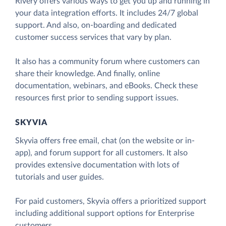
Rivery offers various ways to get you up and running in
your data integration efforts. It includes 24/7 global
support. And also, on-boarding and dedicated
customer success services that vary by plan.
It also has a community forum where customers can
share their knowledge. And finally, online
documentation, webinars, and eBooks. Check these
resources first prior to sending support issues.
SKYVIA
Skyvia offers free email, chat (on the website or in-
app), and forum support for all customers. It also
provides extensive documentation with lots of
tutorials and user guides.
For paid customers, Skyvia offers a prioritized support
including additional support options for Enterprise
customers.