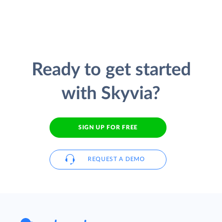
Ready to get started
with Skyvia?
SIGN UP FOR FREE
REQUEST A DEMO