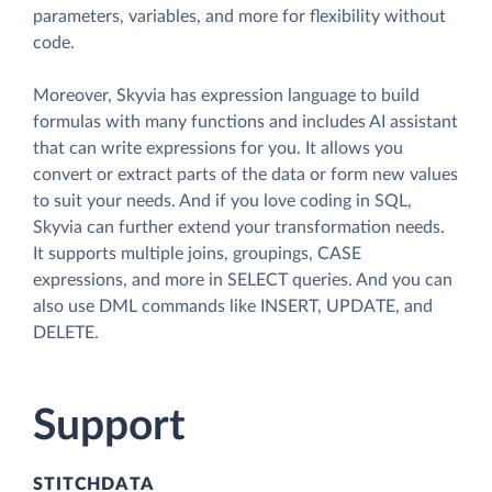
parameters, variables, and more for flexibility without
code.
Moreover, Skyvia has expression language to build
formulas with many functions and includes AI assistant
that can write expressions for you. It allows you
convert or extract parts of the data or form new values
to suit your needs. And if you love coding in SQL,
Skyvia can further extend your transformation needs.
It supports multiple joins, groupings, CASE
expressions, and more in SELECT queries. And you can
also use DML commands like INSERT, UPDATE, and
DELETE.
Support
STITCHDATA