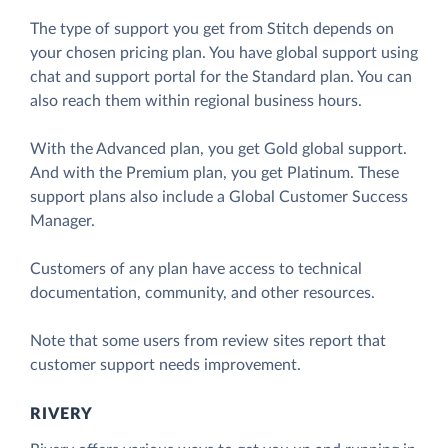
The type of support you get from Stitch depends on
your chosen pricing plan. You have global support using
chat and support portal for the Standard plan. You can
also reach them within regional business hours.
With the Advanced plan, you get Gold global support.
And with the Premium plan, you get Platinum. These
support plans also include a Global Customer Success
Manager.
Customers of any plan have access to technical
documentation, community, and other resources.
Note that some users from review sites report that
customer support needs improvement.
RIVERY