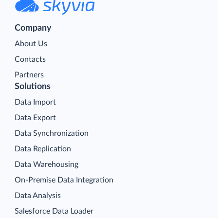
Company
About Us
Contacts
Partners
Solutions
Data Import
Data Export
Data Synchronization
Data Replication
Data Warehousing
On-Premise Data Integration
Data Analysis
Salesforce Data Loader