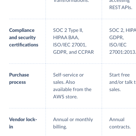
Transformations.
accessing
REST APIs.
Compliance
SOC 2 Type II,
SOC 2, HIP
and security
HIPAA BAA,
GDPR,
certifications
ISO/IEC 27001,
ISO/IEC
GDPR, and CCPAR
27001:2013
Purchase
Self-service or
Start free
process
sales. Also
and/or talk 
available from the
sales.
AWS store.
Vendor lock-
Annual or monthly
Annual
in
billing.
contracts.