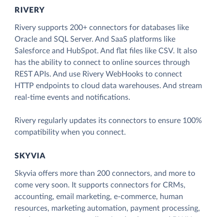
RIVERY
Rivery supports 200+ connectors for databases like
Oracle and SQL Server. And SaaS platforms like
Salesforce and HubSpot. And flat files like CSV. It also
has the ability to connect to online sources through
REST APIs. And use Rivery WebHooks to connect
HTTP endpoints to cloud data warehouses. And stream
real-time events and notifications.
Rivery regularly updates its connectors to ensure 100%
compatibility when you connect.
SKYVIA
Skyvia offers more than 200 connectors, and more to
come very soon. It supports connectors for CRMs,
accounting, email marketing, e-commerce, human
resources, marketing automation, payment processing,