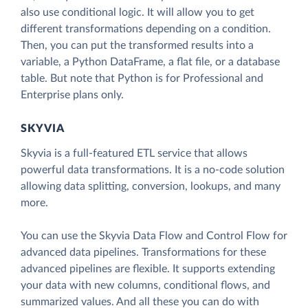
also use conditional logic. It will allow you to get
different transformations depending on a condition.
Then, you can put the transformed results into a
variable, a Python DataFrame, a flat file, or a database
table. But note that Python is for Professional and
Enterprise plans only.
SKYVIA
Skyvia is a full-featured ETL service that allows
powerful data transformations. It is a no-code solution
allowing data splitting, conversion, lookups, and many
more.
You can use the Skyvia Data Flow and Control Flow for
advanced data pipelines. Transformations for these
advanced pipelines are flexible. It supports extending
your data with new columns, conditional flows, and
summarized values. And all these you can do with