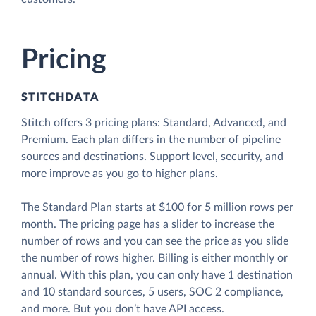
Pricing
STITCHDATA
Stitch offers 3 pricing plans: Standard, Advanced, and
Premium. Each plan differs in the number of pipeline
sources and destinations. Support level, security, and
more improve as you go to higher plans.
The Standard Plan starts at $100 for 5 million rows per
month. The pricing page has a slider to increase the
number of rows and you can see the price as you slide
the number of rows higher. Billing is either monthly or
annual. With this plan, you can only have 1 destination
and 10 standard sources, 5 users, SOC 2 compliance,
and more. But you don’t have API access.