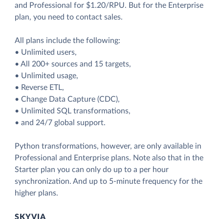
and Professional for $1.20/RPU. But for the Enterprise
plan, you need to contact sales.
All plans include the following:
• Unlimited users,
• All 200+ sources and 15 targets,
• Unlimited usage,
• Reverse ETL,
• Change Data Capture (CDC),
• Unlimited SQL transformations,
• and 24/7 global support.
Python transformations, however, are only available in
Professional and Enterprise plans. Note also that in the
Starter plan you can only do up to a per hour
synchronization. And up to 5-minute frequency for the
higher plans.
SKYVIA