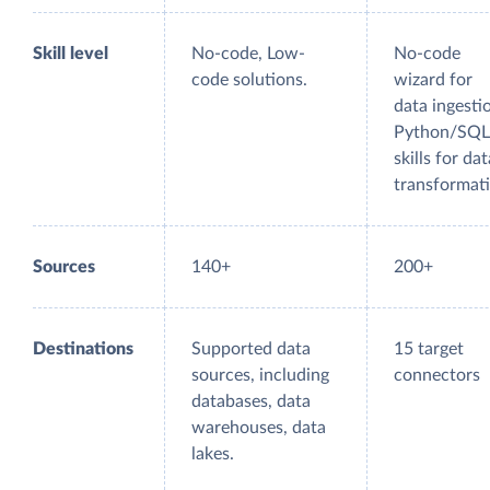
Skill level
No-code, Low-
No-code
code solutions.
wizard for
data ingesti
Python/SQL
skills for dat
transformat
Sources
140+
200+
Destinations
Supported data
15 target
sources, including
connectors
databases, data
warehouses, data
lakes.