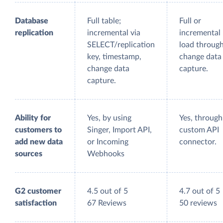
Database
Full table;
Full or
replication
incremental via
incremental
SELECT/replication
load throug
key, timestamp,
change data
change data
capture.
capture.
Ability for
Yes, by using
Yes, through
customers to
Singer, Import API,
custom API
add new data
or Incoming
connector.
sources
Webhooks
G2 customer
4.5 out of 5
4.7 out of 5
satisfaction
67 Reviews
50 reviews