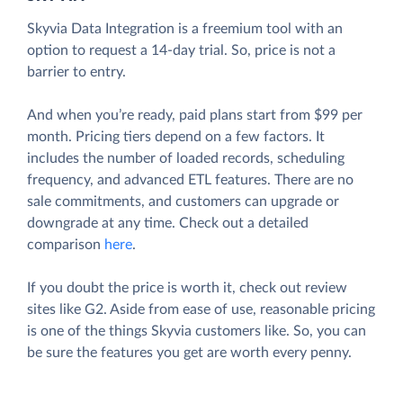
Skyvia Data Integration is a freemium tool with an
option to request a 14-day trial. So, price is not a
barrier to entry.
And when you’re ready, paid plans start from $99 per
month. Pricing tiers depend on a few factors. It
includes the number of loaded records, scheduling
frequency, and advanced ETL features. There are no
sale commitments, and customers can upgrade or
downgrade at any time. Check out a detailed
comparison
here
.
If you doubt the price is worth it, check out review
sites like G2. Aside from ease of use, reasonable pricing
is one of the things Skyvia customers like. So, you can
be sure the features you get are worth every penny.