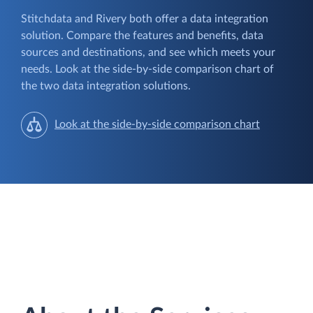
Stitchdata and Rivery both offer a data integration
solution. Compare the features and benefits, data
sources and destinations, and see which meets your
needs. Look at the side-by-side comparison chart of
the two data integration solutions.
Look at the side-by-side comparison chart