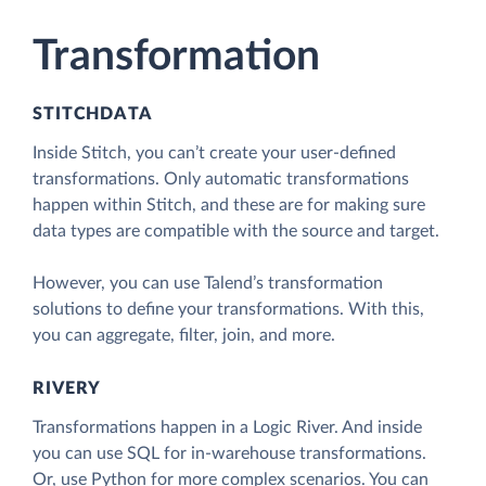
Transformation
STITCHDATA
Inside Stitch, you can’t create your user-defined
transformations. Only automatic transformations
happen within Stitch, and these are for making sure
data types are compatible with the source and target.
However, you can use Talend’s transformation
solutions to define your transformations. With this,
you can aggregate, filter, join, and more.
RIVERY
Transformations happen in a Logic River. And inside
you can use SQL for in-warehouse transformations.
Or, use Python for more complex scenarios. You can