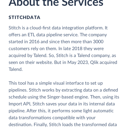
About the Services
STITCHDATA
Stitch is a cloud-first data integration platform. It
offers an ETL data pipeline service. The company
started in 2016 and since then more than 3000
customers rely on them. In late 2018 they were
acquired by Talend. So, Stitch is a Talend company, as
seen on their website. But in May 2023, Qlik acquired
Talend.
This tool has a simple visual interface to set up
pipelines. Stitch works by extracting data on a defined
schedule using the Singer-based engine. Then, using its
Import API, Stitch saves your data in its internal data
pipeline. After this, it performs some light automatic
data transformations compatible with your
destination. Finally, Stitch loads the transformed data