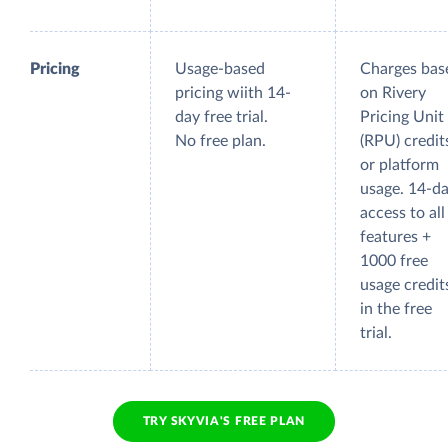
Pricing
Usage-based
Charges bas
pricing wiith 14-
on Rivery
day free trial.
Pricing Unit
No free plan.
(RPU) credit
or platform
usage. 14-d
access to all
features +
1000 free
usage credit
in the free
trial.
TRY SKYVIA'S FREE PLAN