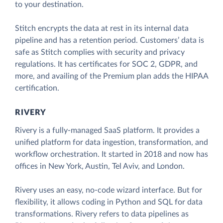
to your destination.
Stitch encrypts the data at rest in its internal data
pipeline and has a retention period. Customers’ data is
safe as Stitch complies with security and privacy
regulations. It has certificates for SOC 2, GDPR, and
more, and availing of the Premium plan adds the HIPAA
certification.
RIVERY
Rivery is a fully-managed SaaS platform. It provides a
unified platform for data ingestion, transformation, and
workflow orchestration. It started in 2018 and now has
offices in New York, Austin, Tel Aviv, and London.
Rivery uses an easy, no-code wizard interface. But for
flexibility, it allows coding in Python and SQL for data
transformations. Rivery refers to data pipelines as