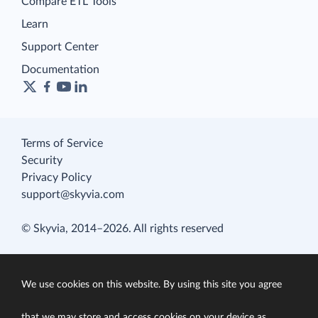
Compare ETL Tools
Learn
Support Center
Documentation
Terms of Service
Security
Privacy Policy
support@skyvia.com
© Skyvia, 2014–2026. All rights reserved
We use cookies on this website. By using this site you agree
that we may store and access cookies on your device as