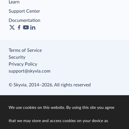
Learn
Support Center
Documentation
Terms of Service
Security
Privacy Policy
support@skyvia.com
© Skyvia, 2014–2026. All rights reserved
We use cookies on this website. By using this site you agree
that we may store and access cookies on your device as