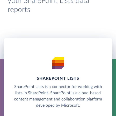
your SharePoint Lists data
reports
SHAREPOINT LISTS
SharePoint Lists is a connector for working with
lists in SharePoint. SharePoint is a cloud-based
content management and collaboration platform
developed by Microsoft.