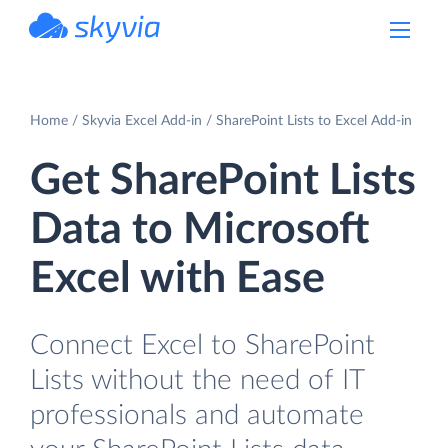
powered by Devart
Home
Skyvia Excel Add-in
SharePoint Lists to Excel Add-in
Get SharePoint Lists
Data to Microsoft
Excel with Ease
Connect Excel to SharePoint
Lists without the need of IT
professionals and automate