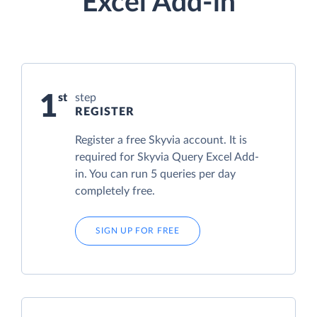
Excel Add-in
1
step
REGISTER
Register a free Skyvia account. It is
required for Skyvia Query Excel Add-
in. You can run 5 queries per day
completely free.
SIGN UP FOR FREE