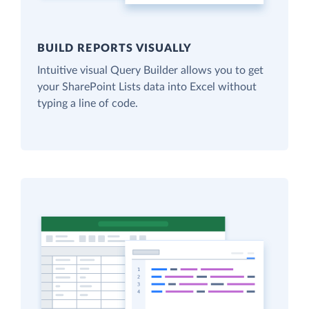
BUILD REPORTS VISUALLY
Intuitive visual Query Builder allows you to get
your SharePoint Lists data into Excel without
typing a line of code.