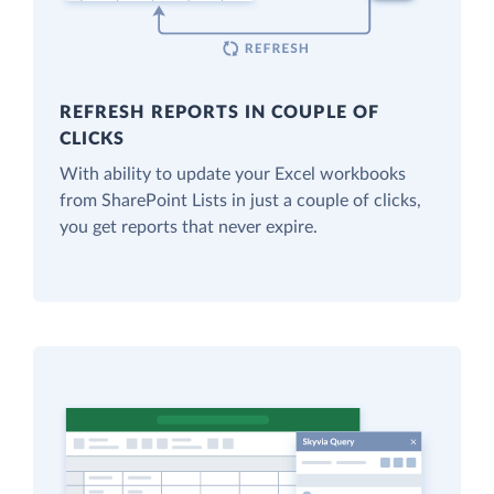
REFRESH REPORTS IN COUPLE OF
CLICKS
With ability to update your Excel workbooks
from SharePoint Lists in just a couple of clicks,
you get reports that never expire.