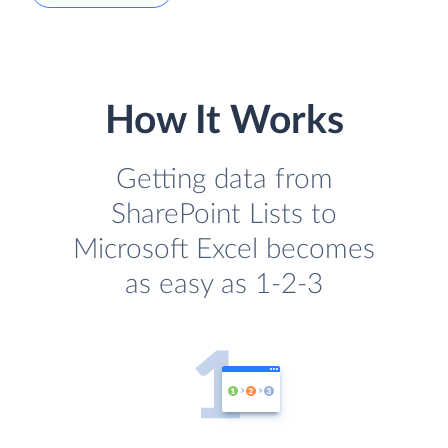
How It Works
Getting data from
SharePoint Lists to
Microsoft Excel becomes
as easy as 1-2-3