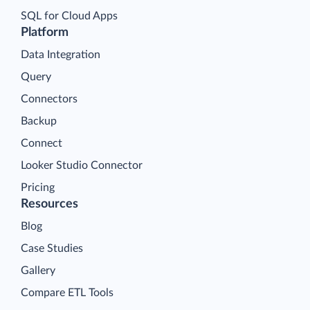
SQL for Cloud Apps
Platform
Data Integration
Query
Connectors
Backup
Connect
Looker Studio Connector
Pricing
Resources
Blog
Case Studies
Gallery
Compare ETL Tools