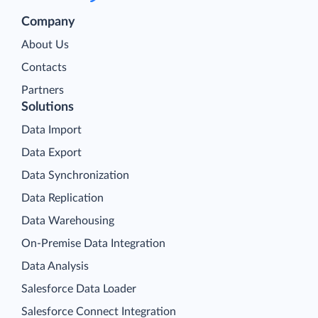
Company
About Us
Contacts
Partners
Solutions
Data Import
Data Export
Data Synchronization
Data Replication
Data Warehousing
On-Premise Data Integration
Data Analysis
Salesforce Data Loader
Salesforce Connect Integration