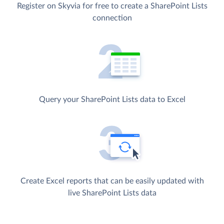
Register on Skyvia for free to create a SharePoint Lists
connection
Query your SharePoint Lists data to Excel
Create Excel reports that can be easily updated with
live SharePoint Lists data