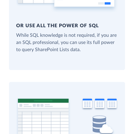
OR USE ALL THE POWER OF SQL
While SQL knowledge is not required, if you are
an SQL professional, you can use its full power
to query SharePoint Lists data.