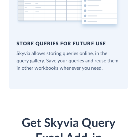
STORE QUERIES FOR FUTURE USE
Skyvia allows storing queries online, in the
query gallery. Save your queries and reuse them
in other workbooks whenever you need.
Get Skyvia Query