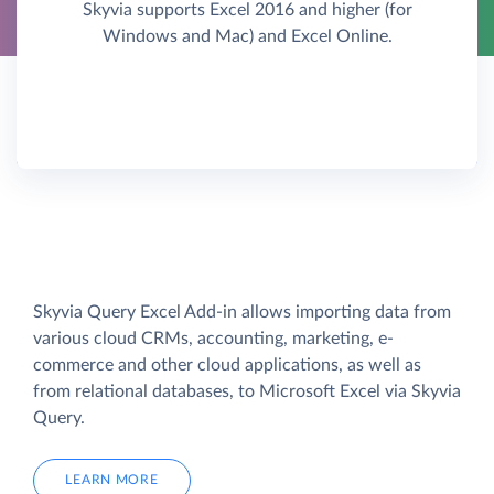
Skyvia supports Excel 2016 and higher (for
Windows and Mac) and Excel Online.
Skyvia Query Excel Add-in allows importing data from
various cloud CRMs, accounting, marketing, e-
commerce and other cloud applications, as well as
from relational databases, to Microsoft Excel via Skyvia
Query.
LEARN MORE