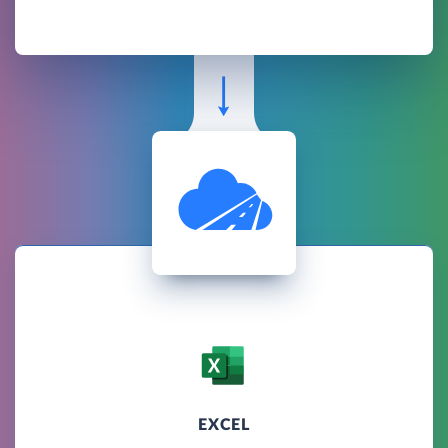
EXCEL