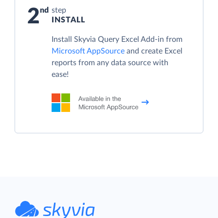
2
step
INSTALL
Install Skyvia Query Excel Add-in from
Microsoft AppSource
and create Excel
reports from any data source with
ease!