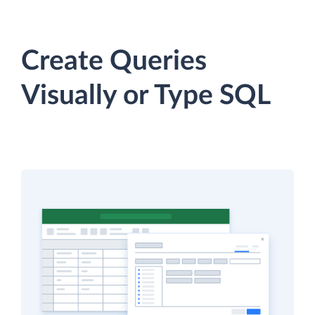
Create Queries
Visually or Type SQL