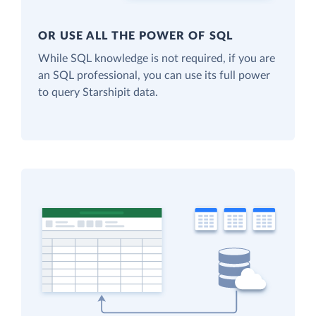
OR USE ALL THE POWER OF SQL
While SQL knowledge is not required, if you are
an SQL professional, you can use its full power
to query Starshipit data.