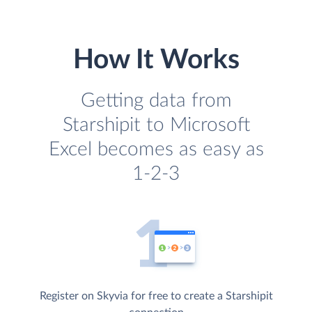
How It Works
Getting data from
Starshipit to Microsoft
Excel becomes as easy as
1-2-3
Register on Skyvia for free to create a Starshipit