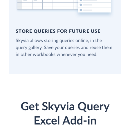
STORE QUERIES FOR FUTURE USE
Skyvia allows storing queries online, in the
query gallery. Save your queries and reuse them
in other workbooks whenever you need.
Get Skyvia Query
Excel Add-in