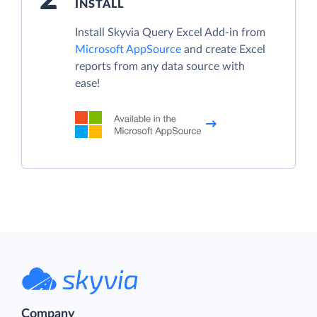
INSTALL
Install Skyvia Query Excel Add-in from
Microsoft AppSource
and create Excel
reports from any data source with
ease!
Company