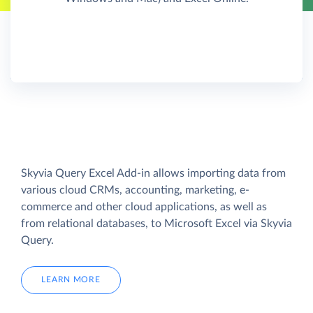
Skyvia Query Excel Add-in allows importing data from
various cloud CRMs, accounting, marketing, e-
commerce and other cloud applications, as well as
from relational databases, to Microsoft Excel via Skyvia
Query.
LEARN MORE