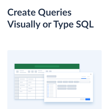
Create Queries
Visually or Type SQL