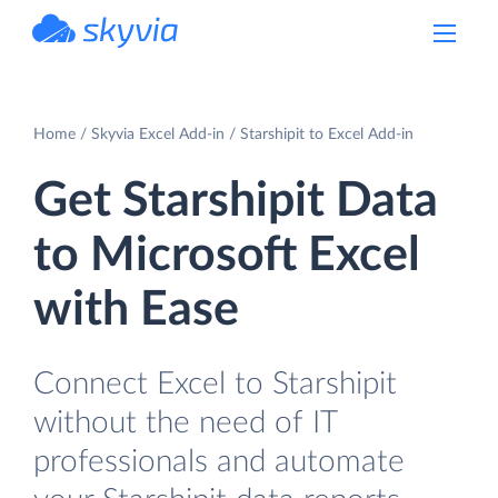
powered by Devart
Home
Skyvia Excel Add-in
Starshipit to Excel Add-in
Get Starshipit Data
to Microsoft Excel
with Ease
Connect Excel to Starshipit
without the need of IT
professionals and automate