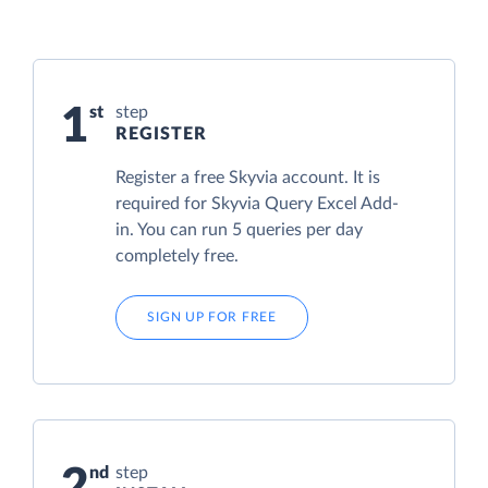
1
step
REGISTER
Register a free Skyvia account. It is
required for Skyvia Query Excel Add-
in. You can run 5 queries per day
completely free.
SIGN UP FOR FREE
2
step