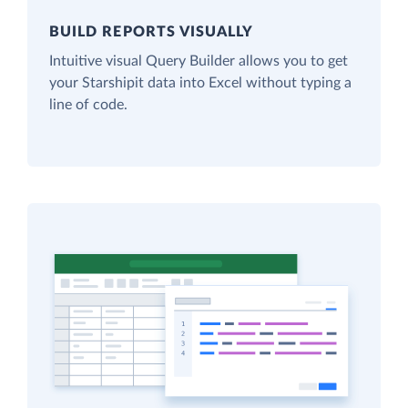
BUILD REPORTS VISUALLY
Intuitive visual Query Builder allows you to get
your Starshipit data into Excel without typing a
line of code.