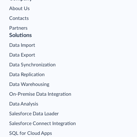
About Us
Contacts
Partners
Solutions
Data Import
Data Export
Data Synchronization
Data Replication
Data Warehousing
On-Premise Data Integration
Data Analysis
Salesforce Data Loader
Salesforce Connect Integration
SQL for Cloud Apps