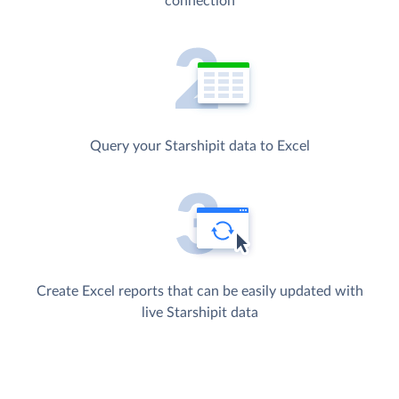
connection
Query your Starshipit data to Excel
Create Excel reports that can be easily updated with
live Starshipit data