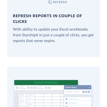
REFRESH REPORTS IN COUPLE OF
CLICKS
With ability to update your Excel workbooks
from Starshipit in just a couple of clicks, you get
reports that never expire.