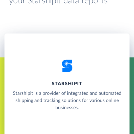
your Starshipit data reports
STARSHIPIT
Starshipit is a provider of integrated and automated
shipping and tracking solutions for various online
businesses.