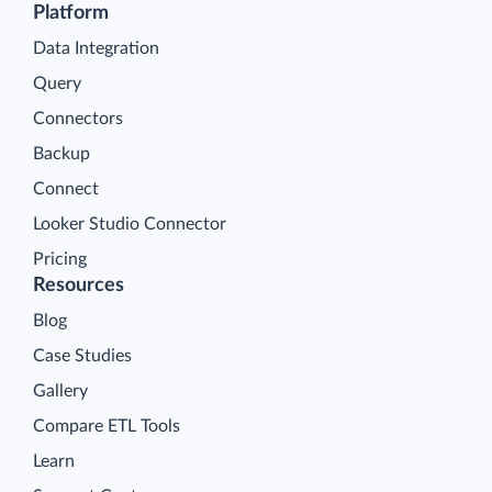
Platform
Data Integration
Query
Connectors
Backup
Connect
Looker Studio Connector
Pricing
Resources
Blog
Case Studies
Gallery
Compare ETL Tools
Learn