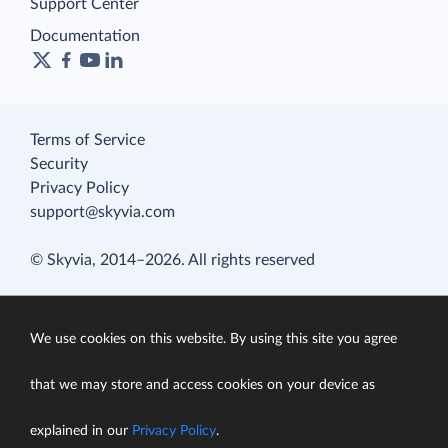
Support Center
Documentation
Terms of Service
Security
Privacy Policy
support@skyvia.com
© Skyvia, 2014–2026. All rights reserved
We use cookies on this website. By using this site you agree
that we may store and access cookies on your device as
explained in our
Privacy Policy
.