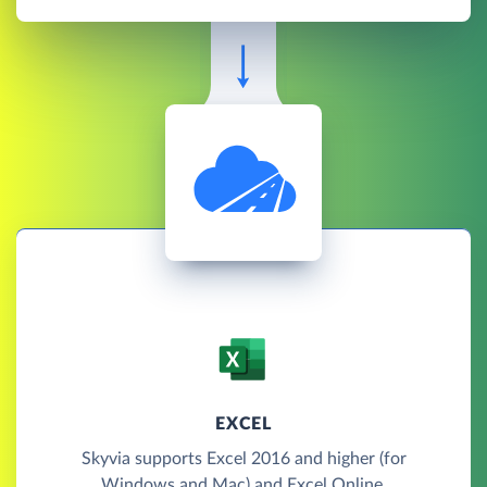
EXCEL
Skyvia supports Excel 2016 and higher (for
Windows and Mac) and Excel Online.