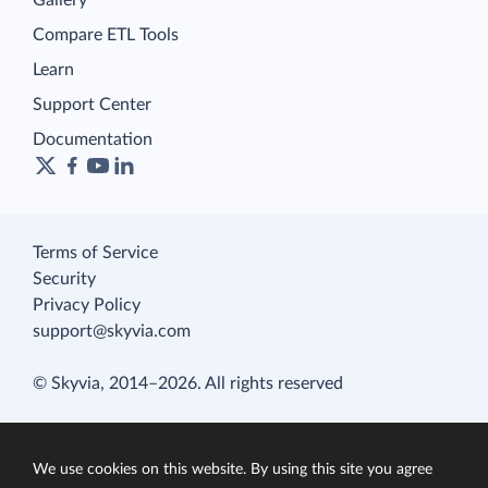
Gallery
Compare ETL Tools
Learn
Support Center
Documentation
Terms of Service
Security
Privacy Policy
support@skyvia.com
© Skyvia, 2014–2026. All rights reserved
We use cookies on this website. By using this site you agree