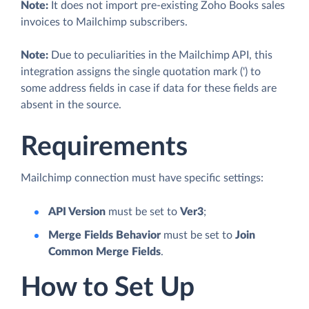
Note:
It does not import pre-existing Zoho Books sales
invoices to Mailchimp subscribers.
Note:
Due to peculiarities in the Mailchimp API, this
integration assigns the single quotation mark (') to
some address fields in case if data for these fields are
absent in the source.
Requirements
Mailchimp connection must have specific settings:
API Version
must be set to
Ver3
;
Merge Fields Behavior
must be set to
Join
Common Merge Fields
.
How to Set Up