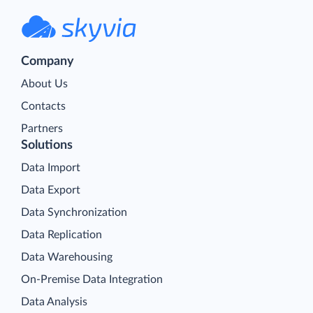
Company
About Us
Contacts
Partners
Solutions
Data Import
Data Export
Data Synchronization
Data Replication
Data Warehousing
On-Premise Data Integration
Data Analysis