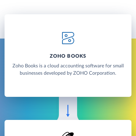
ZOHO BOOKS
Zoho Books is a cloud accounting software for small
businesses developed by ZOHO Corporation.