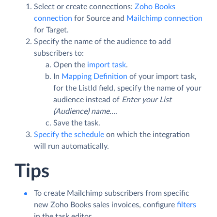
Select or create connections:
Zoho Books
connection
for Source and
Mailchimp connection
for Target.
Specify the name of the audience to add
subscribers to:
Open the
import task
.
In
Mapping Definition
of your import task,
for the ListId field, specify the name of your
audience instead of
Enter your List
(Audience) name...
.
Save the task.
Specify the schedule
on which the integration
will run automatically.
Tips
To create Mailchimp subscribers from specific
new Zoho Books sales invoices, configure
filters
in the task editor.