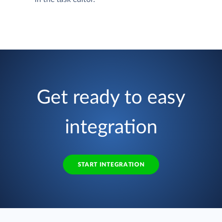
Get ready to easy
integration
START INTEGRATION