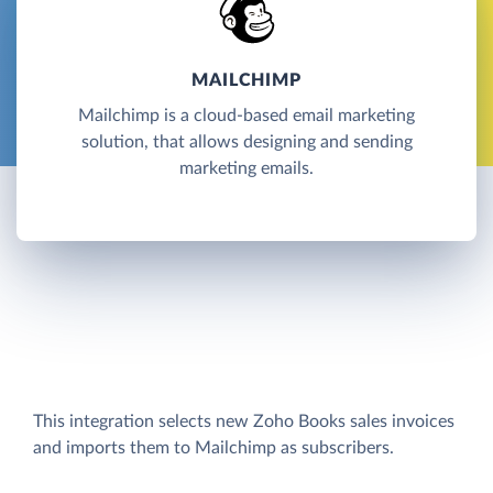
MAILCHIMP
Mailchimp is a cloud-based email marketing
solution, that allows designing and sending
marketing emails.
This integration selects new Zoho Books sales invoices
and imports them to Mailchimp as subscribers.