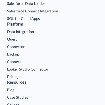
Salesforce Data Loader
Salesforce Connect Integration
SQL for Cloud Apps
Platform
Data Integration
Query
Connectors
Backup
Connect
Looker Studio Connector
Pricing
Resources
Blog
Case Studies