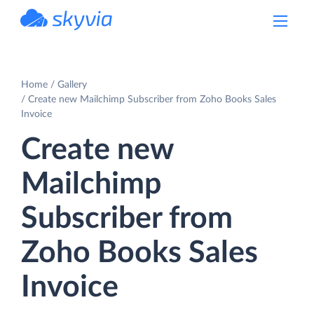
powered by Devart
Home
Gallery
Create new Mailchimp Subscriber from Zoho Books Sales
Invoice
Create new
Mailchimp
Subscriber from
Zoho Books Sales
Invoice