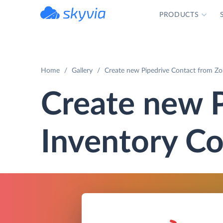
PRODUCTS
powered by Devart
Home
Gallery
Create new Pipedrive Contact from Zo
Create new 
Inventory Co