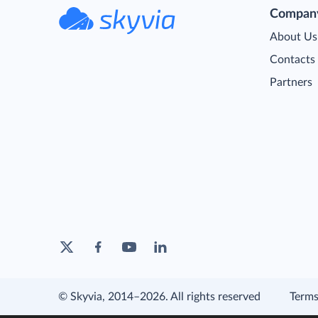
Compan
About Us
Contacts
Partners
© Skyvia, 2014–2026. All rights reserved
Terms