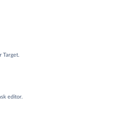
r Target.
ask editor.