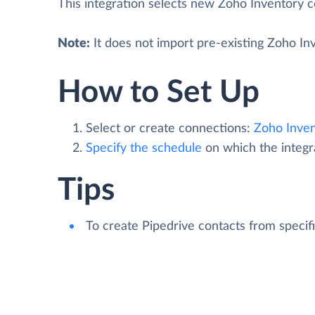
This integration selects new Zoho Inventory c
Note:
It does not import pre-existing Zoho Inv
How to Set Up
Select or create connections:
Zoho Inven
Specify the schedule
on which the integra
Tips
To create Pipedrive contacts from speci