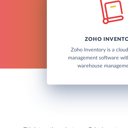
ZOHO INVENT
Zoho Inventory is a clou
management software wit
warehouse managemen