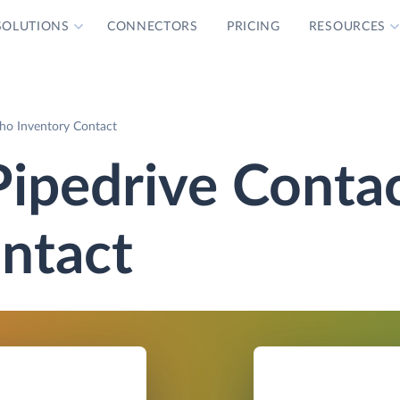
SOLUTIONS
CONNECTORS
PRICING
RESOURCES
ho Inventory Contact
Pipedrive Conta
ntact