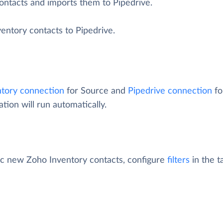
ontacts and imports them to Pipedrive.
entory contacts to Pipedrive.
tory connection
for Source and
Pipedrive connection
fo
tion will run automatically.
fic new Zoho Inventory contacts, configure
filters
in the t