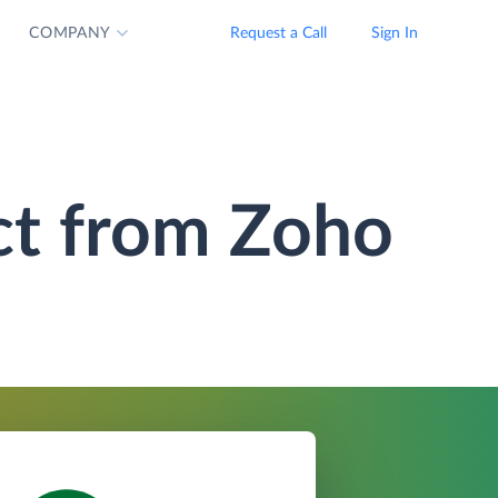
COMPANY
Request a Call
Sign In
ct from Zoho