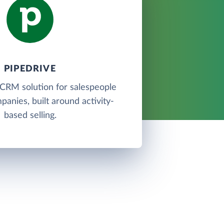
PIPEDRIVE
 CRM solution for salespeople
panies, built around activity-
based selling.