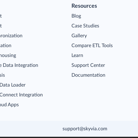
Resources
t
Blog
t
Case Studies
ronization
Gallery
cation
Compare ETL Tools
housing
Learn
 Data Integration
Support Center
sis
Documentation
 Data Loader
 Connect Integration
oud Apps
support@skyvia.com