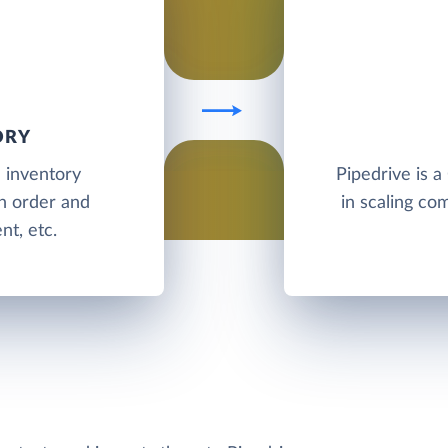
ORY
d inventory
Pipedrive is a
h order and
in scaling com
t, etc.