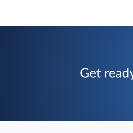
Get ready