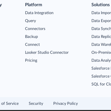
y
Platform
Solutions
Data Integration
Data Impor
Query
Data Expor
Connectors
Data Synch
Backup
Data Repli
Connect
Data Ware
Looker Studio Connector
On-Premise
Pricing
Data Analy
Salesforce
Salesforce
SQL for Cl
 of Service
Security
Privacy Policy