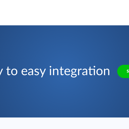
 to easy integration