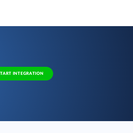
START INTEGRATION