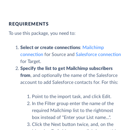
REQUIREMENTS
To use this package, you need to:
Select or create connections
:
Mailchimp
connection
for Source and
Salesforce connection
for Target.
Specify the list to get Mailchimp subscribers
from
, and optionally the name of the Salesforce
account to add Salesforce contacts for. For this:
Point to the import task, and click
Edit
.
In the
Filter
group enter the name of the
required Mailchimp list to the rightmost
box instead of "Enter your List name...".
Click the
Next
button twice, and, on the