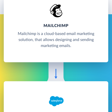
MAILCHIMP
Mailchimp is a cloud-based email marketing
solution, that allows designing and sending
marketing emails.