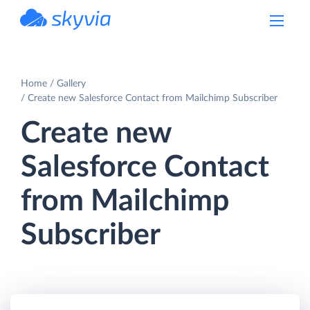
powered by Devart
Home
Gallery
Create new Salesforce Contact from Mailchimp Subscriber
Create new
Salesforce Contact
from Mailchimp
Subscriber