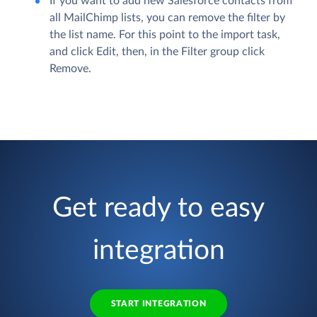
If you want to add new Salesforce contacts from
all MailChimp lists, you can remove the filter by
the list name. For this point to the import task,
and click
Edit
, then, in the
Filter
group click
Remove
.
Get ready to easy
integration
START INTEGRATION