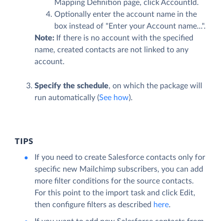
Mapping Definition page, click AccountId.
Optionally enter the account name in the
box instead of "Enter your Account name...".
Note:
If there is no account with the specified
name, created contacts are not linked to any
account.
Specify the schedule
, on which the package will
run automatically (
See how
).
TIPS
If you need to create Salesforce contacts only for
specific new Mailchimp subscribers, you can add
more filter conditions for the source contacts.
For this point to the import task and click
Edit
,
then configure filters as described
here
.