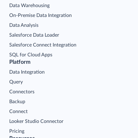
Data Warehousing
On-Premise Data Integration
Data Analysis
Salesforce Data Loader
Salesforce Connect Integration
SQL for Cloud Apps
Platform
Data Integration
Query
Connectors
Backup
Connect
Looker Studio Connector
Pricing