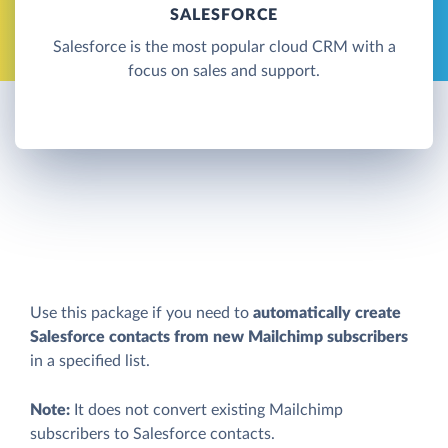
SALESFORCE
Salesforce is the most popular cloud CRM with a
focus on sales and support.
Use this package if you need to
automatically create
Salesforce contacts from new Mailchimp subscribers
in a specified list.
Note:
It does not convert existing Mailchimp
subscribers to Salesforce contacts.