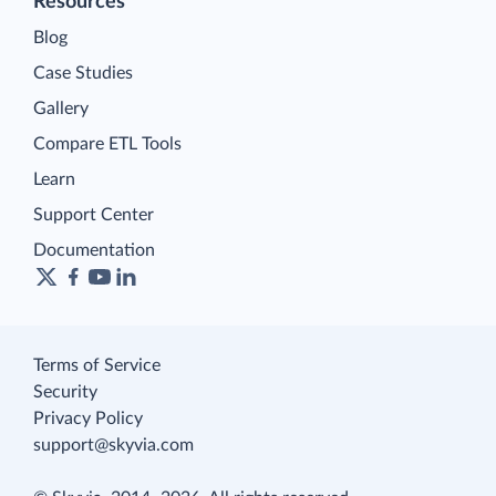
Resources
Blog
Case Studies
Gallery
Compare ETL Tools
Learn
Support Center
Documentation
Terms of Service
Security
Privacy Policy
support@skyvia.com