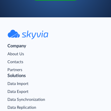
Company
About Us
Contacts
Partners
Solutions
Data Import
Data Export
Data Synchronization
Data Replication