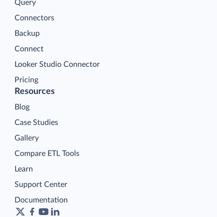
Query
Connectors
Backup
Connect
Looker Studio Connector
Pricing
Resources
Blog
Case Studies
Gallery
Compare ETL Tools
Learn
Support Center
Documentation