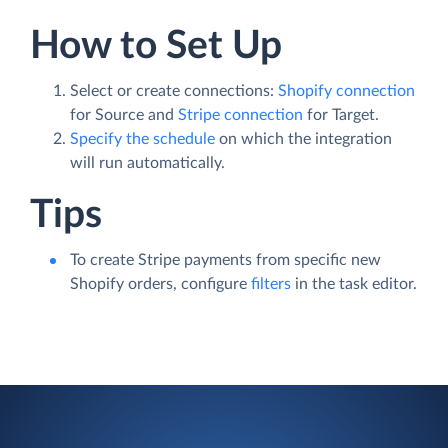
How to Set Up
Select or create connections:
Shopify connection
for Source and
Stripe connection
for Target.
Specify the schedule
on which the integration
will run automatically.
Tips
To create Stripe payments from specific new
Shopify orders, configure
filters
in the task editor.