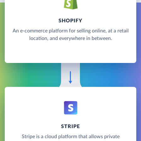
SHOPIFY
An e-commerce platform for selling online, at a retail
location, and everywhere in between.
STRIPE
Stripe is a cloud platform that allows private