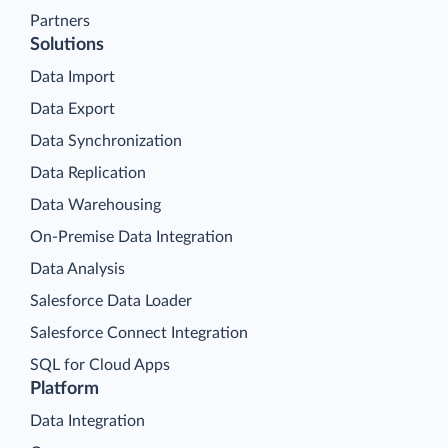
Partners
Solutions
Data Import
Data Export
Data Synchronization
Data Replication
Data Warehousing
On-Premise Data Integration
Data Analysis
Salesforce Data Loader
Salesforce Connect Integration
SQL for Cloud Apps
Platform
Data Integration