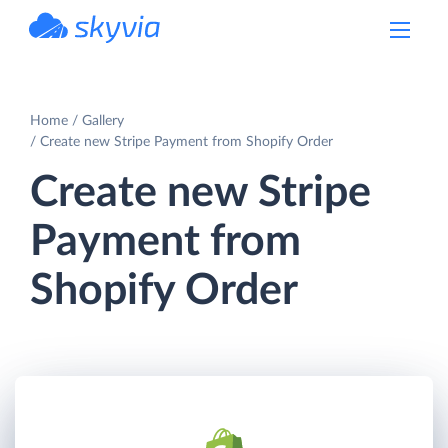
powered by Devart
Home
Gallery
Create new Stripe Payment from Shopify Order
Create new Stripe
Payment from
Shopify Order