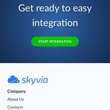
Get ready to easy
integration
START INTEGRATION
Company
About Us
Contacts