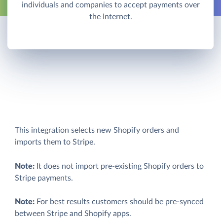
individuals and companies to accept payments over
the Internet.
This integration selects new Shopify orders and
imports them to Stripe.
Note:
It does not import pre-existing Shopify orders to
Stripe payments.
Note:
For best results customers should be pre-synced
between Stripe and Shopify apps.