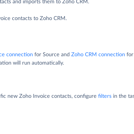
ntacts and imports them to Zoho CRM.
nvoice contacts to Zoho CRM.
ce connection
for Source and
Zoho CRM connection
for
tion will run automatically.
fic new Zoho Invoice contacts, configure
filters
in the tas