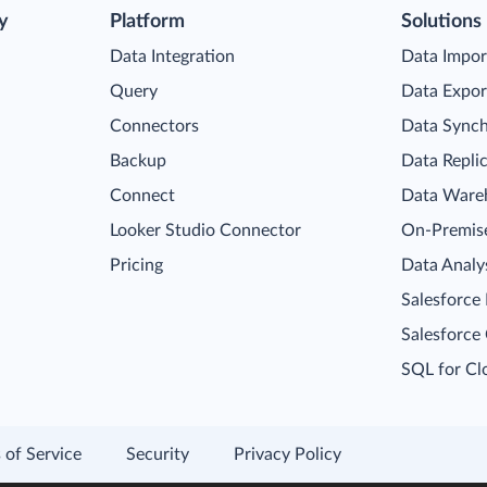
y
Platform
Solutions
Data Integration
Data Impor
Query
Data Expor
Connectors
Data Synch
Backup
Data Repli
Connect
Data Ware
Looker Studio Connector
On-Premise
Pricing
Data Analy
Salesforce
Salesforce
SQL for Cl
 of Service
Security
Privacy Policy