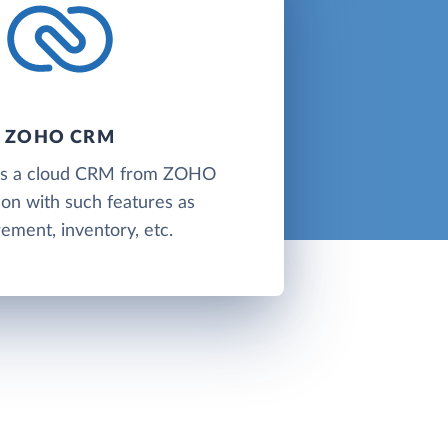
ZOHO CRM
s a cloud CRM from ZOHO
on with such features as
ement, inventory, etc.