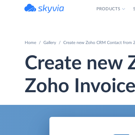
PRODUCTS
powered by Devart
Home
Gallery
Create new Zoho CRM Contact from Z
Create new 
Zoho Invoice