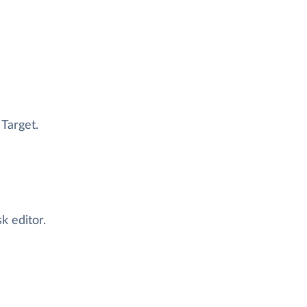
 Target.
k editor.