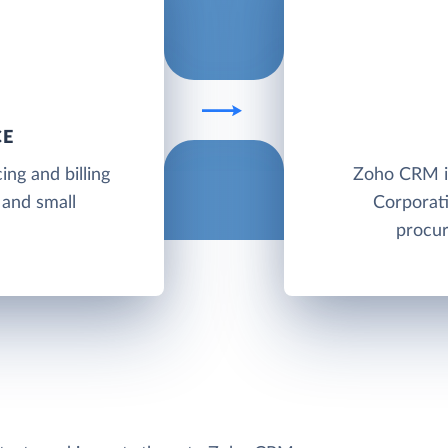
CE
ing and billing
Zoho CRM i
 and small
Corporati
procur