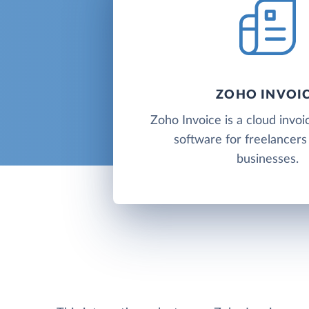
ZOHO INVOI
Zoho Invoice is a cloud invoic
software for freelancers
businesses.