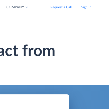
COMPANY
Request a Call
Sign In
act from