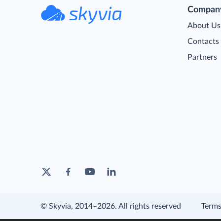
Compan
About Us
Contacts
Partners
© Skyvia, 2014–2026. All rights reserved
Terms