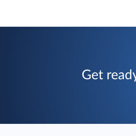
Get ready