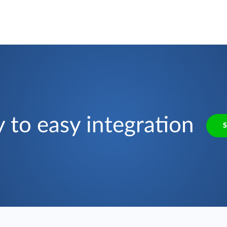
 to easy integration