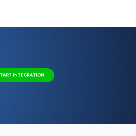
START INTEGRATION