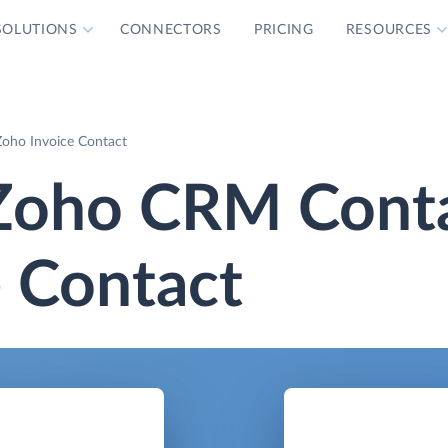
SOLUTIONS
CONNECTORS
PRICING
RESOURCES
oho Invoice Contact
Zoho CRM Cont
 Contact