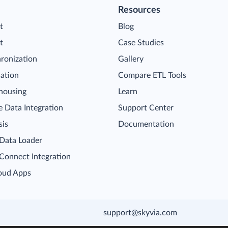
Resources
t
Blog
t
Case Studies
ronization
Gallery
cation
Compare ETL Tools
housing
Learn
 Data Integration
Support Center
sis
Documentation
 Data Loader
 Connect Integration
oud Apps
support@skyvia.com