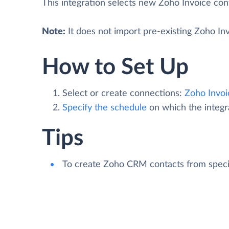
This integration selects new Zoho Invoice co
Note:
It does not import pre-existing Zoho I
How to Set Up
Select or create connections:
Zoho Invoi
Specify the schedule
on which the integra
Tips
To create Zoho CRM contacts from speci