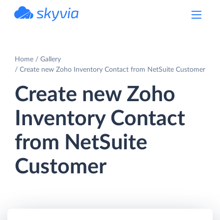
powered by Devart
Home
Gallery
Create new Zoho Inventory Contact from NetSuite Customer
Create new Zoho
Inventory Contact
from NetSuite
Customer