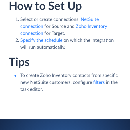
How to Set Up
Select or create connections:
NetSuite
connection
for Source and
Zoho Inventory
connection
for Target.
Specify the schedule
on which the integration
will run automatically.
Tips
To create Zoho Inventory contacts from specific
new NetSuite customers, configure
filters
in the
task editor.