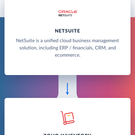
NETSUITE
NetSuite is a unified cloud business management
solution, including ERP / financials, CRM, and
ecommerce.