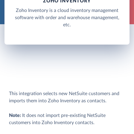
ZOHO INVENTORY
Zoho Inventory is a cloud inventory management
software with order and warehouse management,
etc.
This integration selects new NetSuite customers and
imports them into Zoho Inventory as contacts.
Note:
It does not import pre-existing NetSuite
customers into Zoho Inventory contacts.