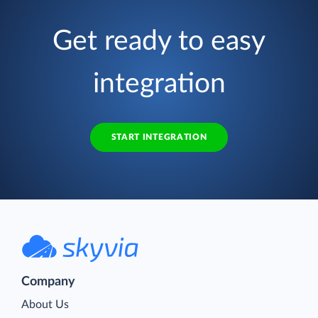
Get ready to easy
integration
START INTEGRATION
Company
About Us