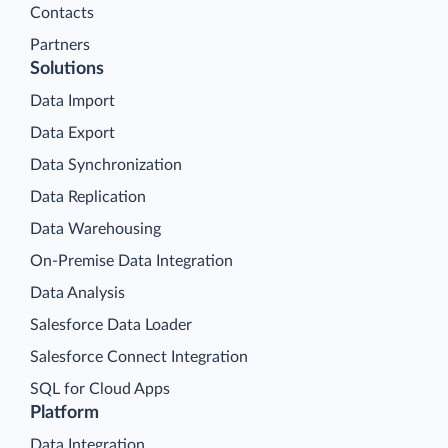
Contacts
Partners
Solutions
Data Import
Data Export
Data Synchronization
Data Replication
Data Warehousing
On-Premise Data Integration
Data Analysis
Salesforce Data Loader
Salesforce Connect Integration
SQL for Cloud Apps
Platform
Data Integration