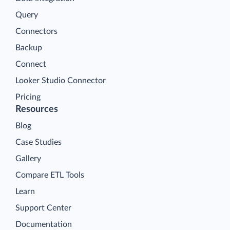
Query
Connectors
Backup
Connect
Looker Studio Connector
Pricing
Resources
Blog
Case Studies
Gallery
Compare ETL Tools
Learn
Support Center
Documentation