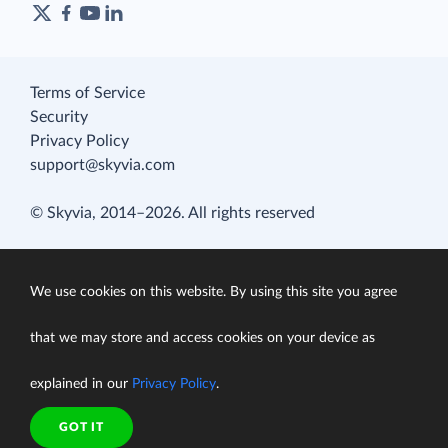
Terms of Service
Security
Privacy Policy
support@skyvia.com
© Skyvia, 2014–2026. All rights reserved
We use cookies on this website. By using this site you agree
that we may store and access cookies on your device as
explained in our
Privacy Policy
.
GOT IT