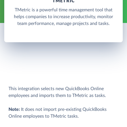
TMETRIC
TMetric is a powerful time management tool that
helps companies to increase productivity, monitor
team performance, manage projects and tasks.
This integration selects new QuickBooks Online
employees and imports them to TMetric as tasks.
Note:
It does not import pre-existing QuickBooks
Online employees to TMetric tasks.