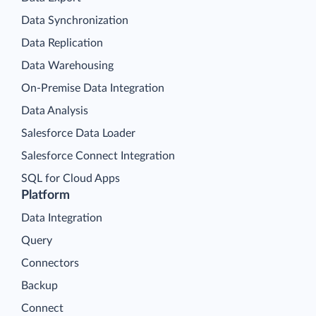
Data Synchronization
Data Replication
Data Warehousing
On-Premise Data Integration
Data Analysis
Salesforce Data Loader
Salesforce Connect Integration
SQL for Cloud Apps
Platform
Data Integration
Query
Connectors
Backup
Connect