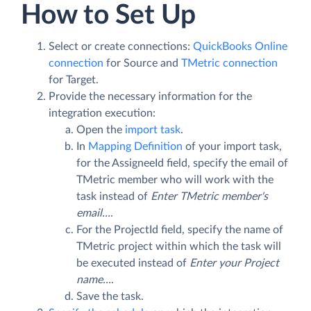
How to Set Up
Select or create connections:
QuickBooks Online
connection
for Source and
TMetric connection
for Target.
Provide the necessary information for the
integration execution:
Open the
import task
.
In
Mapping Definition
of your import task,
for the AssigneeId field, specify the email of
TMetric member who will work with the
task instead of
Enter TMetric member's
email...
.
For the ProjectId field, specify the name of
TMetric project within which the task will
be executed instead of
Enter your Project
name...
.
Save the task.