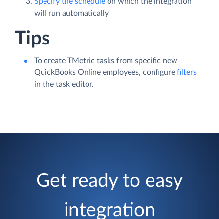
Specify the schedule
on which the integration
will run automatically.
Tips
To create TMetric tasks from specific new
QuickBooks Online employees, configure
filters
in the task editor.
Get ready to easy
integration