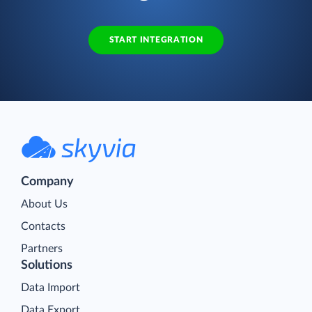
START INTEGRATION
Company
About Us
Contacts
Partners
Solutions
Data Import
Data Export