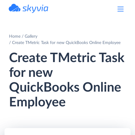
powered by Devart
Home
Gallery
Create TMetric Task for new QuickBooks Online Employee
Create TMetric Task
for new
QuickBooks Online
Employee