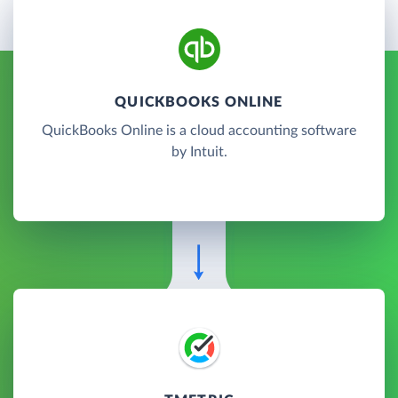
QUICKBOOKS ONLINE
QuickBooks Online is a cloud accounting software
by Intuit.