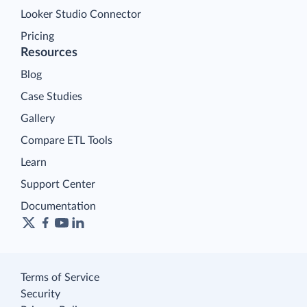
Looker Studio Connector
Pricing
Resources
Blog
Case Studies
Gallery
Compare ETL Tools
Learn
Support Center
Documentation
Terms of Service
Security