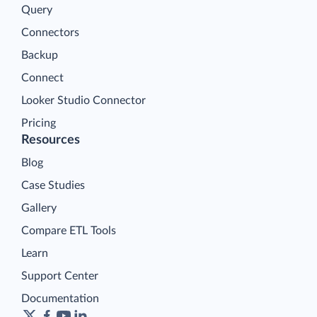
Query
Connectors
Backup
Connect
Looker Studio Connector
Pricing
Resources
Blog
Case Studies
Gallery
Compare ETL Tools
Learn
Support Center
Documentation