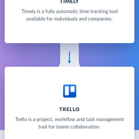
TIMELY
Timely is a fully automatic time tracking tool
available for individuals and companies.
TRELLO
Trello is a project, workflow and task management
tool for teams collaboration.