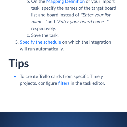
On the
Mapping Definition
of your import
task, specify the names of the target board
list and board instead of
"Enter your list
name..."
and
"Enter your board name..."
respectively.
Save the task.
Specify the schedule
on which the integration
will run automatically.
Tips
To create Trello cards from specific Timely
projects, configure
filters
in the task editor.