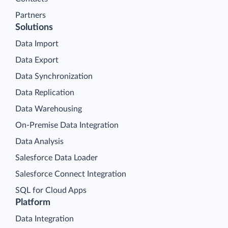
Partners
Solutions
Data Import
Data Export
Data Synchronization
Data Replication
Data Warehousing
On-Premise Data Integration
Data Analysis
Salesforce Data Loader
Salesforce Connect Integration
SQL for Cloud Apps
Platform
Data Integration