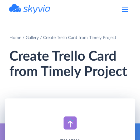
powered by Devart
Home
Gallery
Create Trello Card from Timely Project
Create Trello Card
from Timely Project