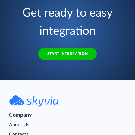
Get ready to easy
integration
START INTEGRATION
Company
About Us
Contacts