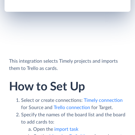
This integration selects Timely projects and imports
them to Trello as cards.
How to Set Up
Select or create connections:
Timely connection
for Source and
Trello connection
for Target.
Specify the names of the board list and the board
to add cards to:
Open the
import task