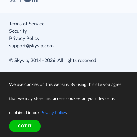
Terms of Service
Security
Privacy Policy
support@skyvia.com
© Skyvia, 2014–2026. All rights reserved
We use cookies on this website. By using this site you agree
that we may store and access cookies on your device as
explained in our
Privacy Policy
.
GOT IT