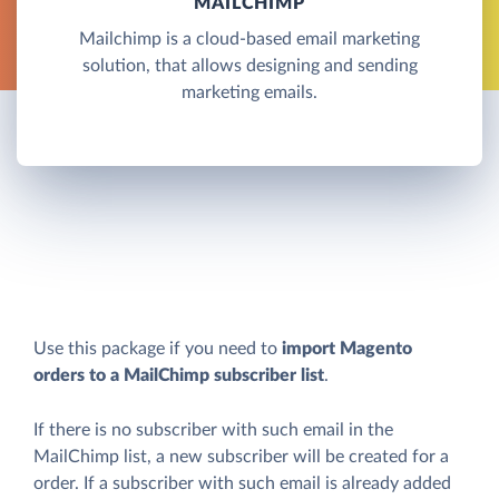
MAILCHIMP
Mailchimp is a cloud-based email marketing
solution, that allows designing and sending
marketing emails.
Use this package if you need to
import Magento
orders to a MailChimp subscriber list
.
If there is no subscriber with such email in the
MailChimp list, a new subscriber will be created for a
order. If a subscriber with such email is already added