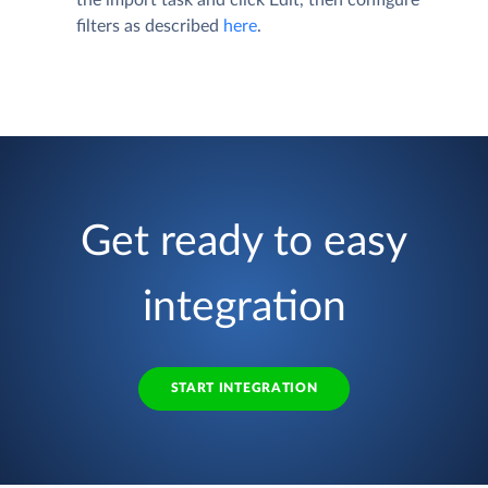
filters as described
here
.
Get ready to easy
integration
START INTEGRATION