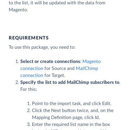
to the list, it will be updated with the data from
Magento.
REQUIREMENTS
To use this package, you need to:
Select or create connections
:
Magento
connection
for Source and
MailChimp
connection
for Target.
Specify the list to add MailChimp subscribers to
.
For this:
Point to the import task, and click
Edit
.
Click the
Next
button twice, and, on the
Mapping Definition page, click Id.
Enter the required list name in the box