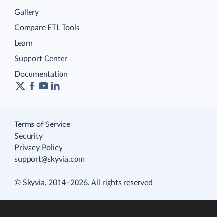
Gallery
Compare ETL Tools
Learn
Support Center
Documentation
Terms of Service
Security
Privacy Policy
support@skyvia.com
© Skyvia, 2014–2026. All rights reserved