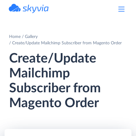
powered by Devart
Home
Gallery
Create/Update Mailchimp Subscriber from Magento Order
Create/Update
Mailchimp
Subscriber from
Magento Order