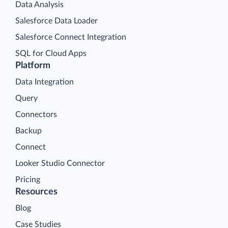
Data Analysis
Salesforce Data Loader
Salesforce Connect Integration
SQL for Cloud Apps
Platform
Data Integration
Query
Connectors
Backup
Connect
Looker Studio Connector
Pricing
Resources
Blog
Case Studies