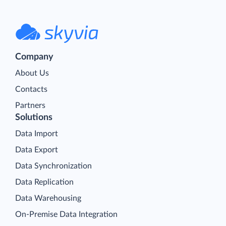
Company
About Us
Contacts
Partners
Solutions
Data Import
Data Export
Data Synchronization
Data Replication
Data Warehousing
On-Premise Data Integration