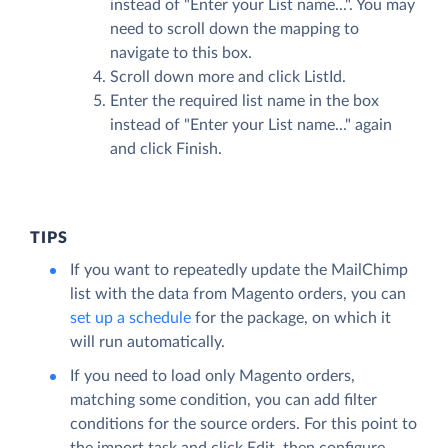
instead of "Enter your List name...". You may
need to scroll down the mapping to
navigate to this box.
Scroll down more and click ListId.
Enter the required list name in the box
instead of "Enter your List name..." again
and click
Finish
.
TIPS
If you want to repeatedly update the MailChimp
list with the data from Magento orders, you can
set up a schedule
for the package, on which it
will run automatically.
If you need to load only Magento orders,
matching some condition, you can add filter
conditions for the source orders. For this point to
the import task and click
Edit
, then configure