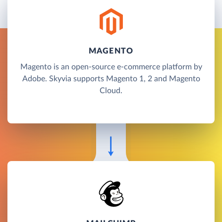
MAGENTO
Magento is an open-source e-commerce platform by
Adobe. Skyvia supports Magento 1, 2 and Magento
Cloud.