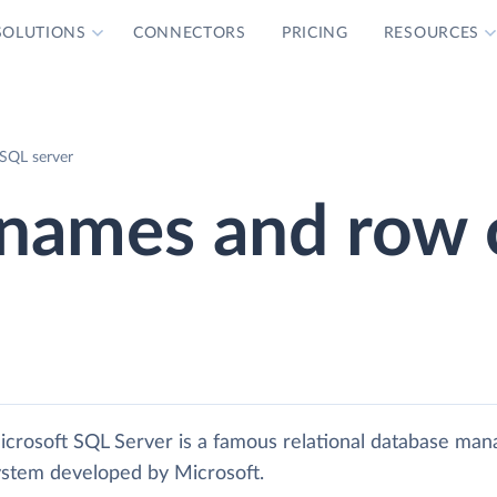
SOLUTIONS
CONNECTORS
PRICING
RESOURCES
 SQL server
e names and row 
icrosoft SQL Server is a famous relational database ma
ystem developed by Microsoft.