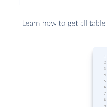
Learn how to get all tabl
1
2
3
4
5
6
7
8
9