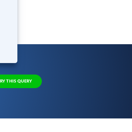
RY THIS QUERY