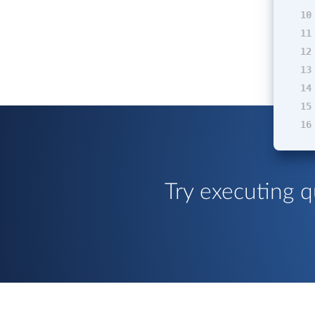
10
11
12
13
14
15
16
Try executing q