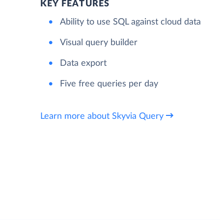
KEY FEATURES
Ability to use SQL against cloud data
Visual query builder
Data export
Five free queries per day
Learn more about Skyvia Query