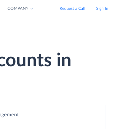
COMPANY
Request a Call
Sign In
counts in
nagement