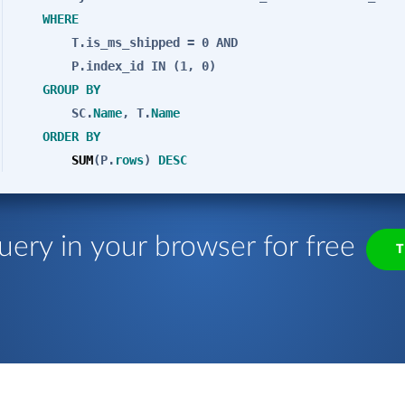
WHERE
T.is_ms_shipped = 0
AND
P.index_id
IN
(1, 0)
GROUP
BY
SC.
Name
, T.
Name
ORDER
BY
SUM
(P.
rows
)
DESC
uery in your browser for free
T