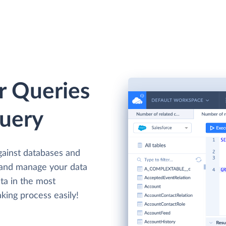
r Queries
Query
gainst databases and
 and manage your data
ta in the most
king process easily!