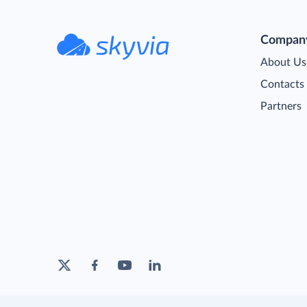
Compan
About Us
Contacts
Partners