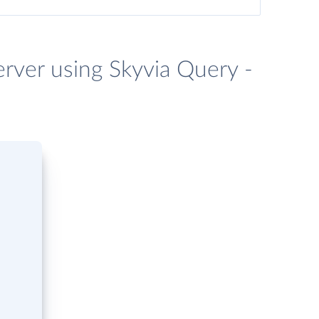
erver using Skyvia Query -