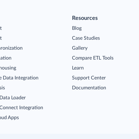
Resources
t
Blog
t
Case Studies
ronization
Gallery
cation
Compare ETL Tools
housing
Learn
 Data Integration
Support Center
sis
Documentation
 Data Loader
 Connect Integration
oud Apps