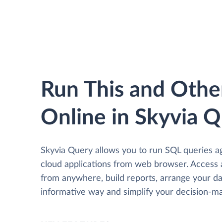
Run This and Othe
Online in Skyvia 
Skyvia Query allows you to run SQL queries a
cloud applications from web browser. Access
from anywhere, build reports, arrange your da
informative way and simplify your decision-ma