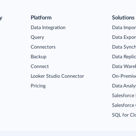
y
Platform
Solutions
Data Integration
Data Impor
Query
Data Expor
Connectors
Data Synch
Backup
Data Repli
Connect
Data Ware
Looker Studio Connector
On-Premise
Pricing
Data Analy
Salesforce
Salesforce
SQL for Cl