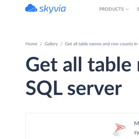
PRODUCTS
powered by Devart
Home
Gallery
Get all table names and row counts in
Get all tabl
SQL server
M
s