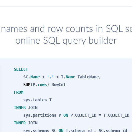
e names and row counts in SQL s
online SQL query builder
SELECT
SC.
Name
+
'.'
+ T.
Name
TableName,
SUM
(P.
rows
) RowCnt
FROM
sys.tables T
INNER
JOIN
sys.partitions P
ON
P.OBJECT_ID = T.OBJECT_ID
INNER
JOIN
sys.schemas SC
ON
T.schema_id = SC.schema_id