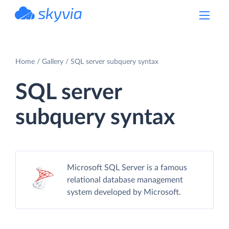
powered by Devart
Home
Gallery
SQL server subquery syntax
SQL server
subquery syntax
Microsoft SQL Server is a famous
relational database management
system developed by Microsoft.