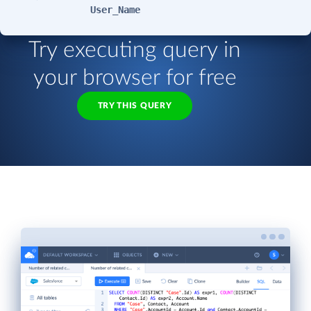
User_Name
Try executing query in
your browser for free
TRY THIS QUERY