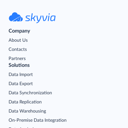
Company
About Us
Contacts
Partners
Solutions
Data Import
Data Export
Data Synchronization
Data Replication
Data Warehousing
On-Premise Data Integration