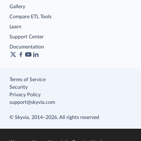
Gallery
Compare ETL Tools
Learn
Support Center
Documentation
Terms of Service
Security
Privacy Policy
support@skyvia.com
© Skyvia, 2014–2026. All rights reserved