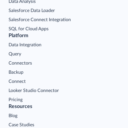
Data Analysis
Salesforce Data Loader
Salesforce Connect Integration
SQL for Cloud Apps
Platform
Data Integration
Query
Connectors
Backup
Connect
Looker Studio Connector
Pricing
Resources
Blog
Case Studies