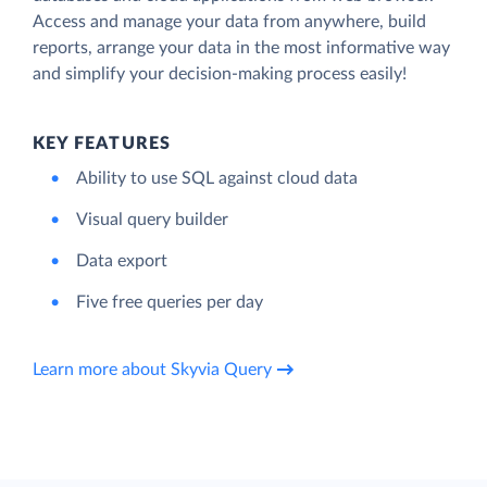
Access and manage your data from anywhere, build
reports, arrange your data in the most informative way
and simplify your decision-making process easily!
KEY FEATURES
Ability to use SQL against cloud data
Visual query builder
Data export
Five free queries per day
Learn more about Skyvia Query