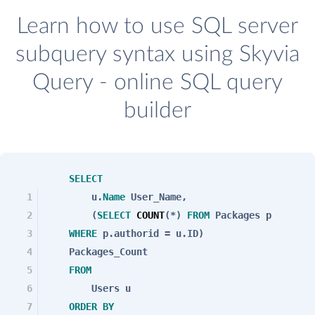
Learn how to use SQL server
subquery syntax using Skyvia
Query - online SQL query
builder
SELECT
1
u.
Name
User_Name,
2
(
SELECT
COUNT
(*)
FROM
Packages p
3
WHERE
p.authorid = u.ID)
4
Packages_Count
5
FROM
6
Users u
7
ORDER
BY