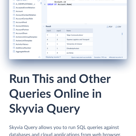
Run This and Other
Queries Online in
Skyvia Query
Skyvia Query allows you to run SQL queries against
databases and cloud applications from web browser.