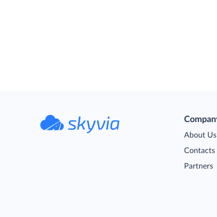
Compan
About Us
Contacts
Partners