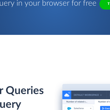
uery in your browser for free
T
r Queries
Query