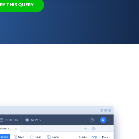
RY THIS QUERY