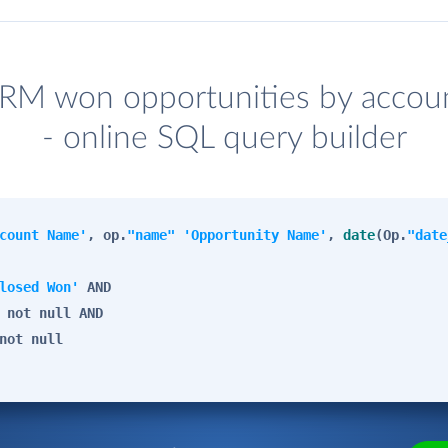
RM won opportunities by accoun
- online SQL query builder
count Name'
, op.
"name"
'Opportunity Name'
,
date
(Op.
"date
losed Won'
AND
not
null
AND
not
null