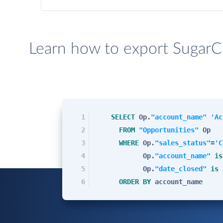
Learn how to export SugarC
1
SELECT
Op.
"account_name"
'Ac
2
FROM
"Opportunities"
Op
3
WHERE
Op.
"sales_status"
=
'C
4
Op.
"account_name"
is
5
Op.
"date_closed"
is
6
ORDER
BY
account_name