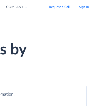
COMPANY
Request a Call
Sign In
s by
omation,