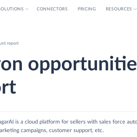
SOLUTIONS
CONNECTORS
PRICING
RESOURCES
nt report
n opportunitie
rt
garAI is a cloud platform for sellers with sales force aut
arketing campaigns, customer support, etc.