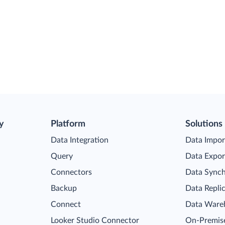
y
Platform
Solutions
Data Integration
Data Impor
Query
Data Expor
Connectors
Data Synch
Backup
Data Repli
Connect
Data Ware
Looker Studio Connector
On-Premise