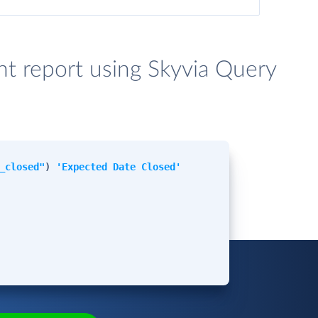
t report using Skyvia Query
_closed"
)
'Expected Date Closed'