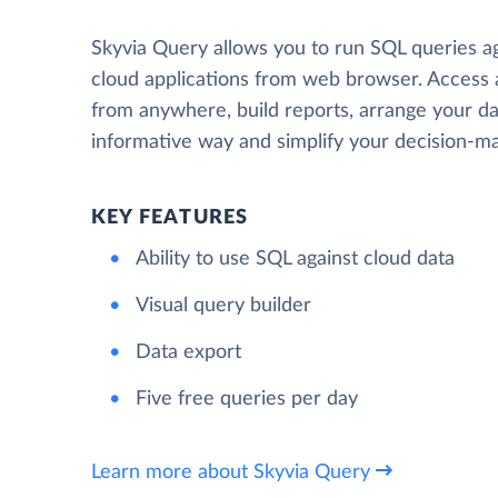
Skyvia Query allows you to run SQL queries a
cloud applications from web browser. Access
from anywhere, build reports, arrange your da
informative way and simplify your decision-ma
KEY FEATURES
Ability to use SQL against cloud data
Visual query builder
Data export
Five free queries per day
Learn more about Skyvia Query