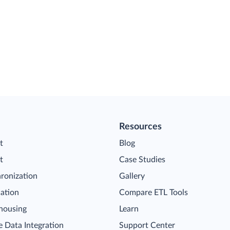
Resources
t
Blog
t
Case Studies
ronization
Gallery
cation
Compare ETL Tools
housing
Learn
 Data Integration
Support Center