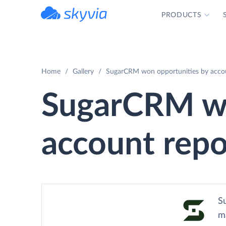
PRODUCTS
powered by Devart
Home
Gallery
SugarCRM won opportunities by accou
SugarCRM wo
account repo
Su
m