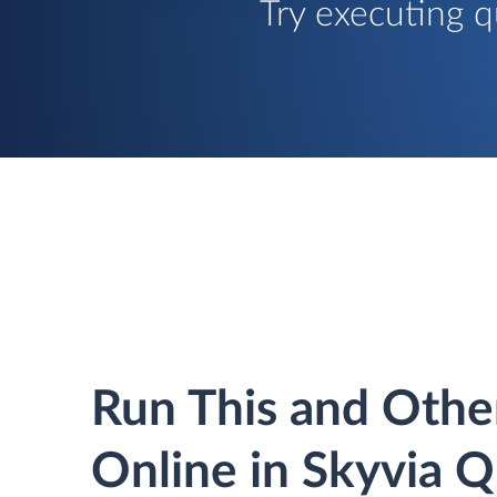
Try executing q
Run This and Othe
Online in Skyvia 