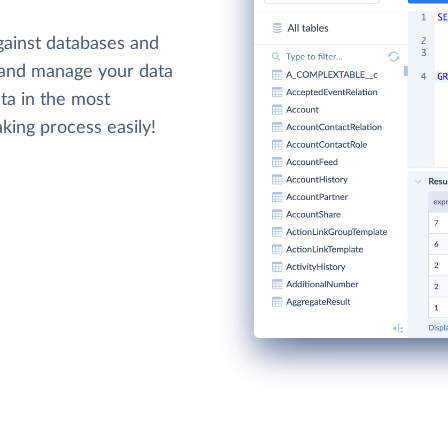
gainst databases and
 and manage your data
ta in the most
king process easily!