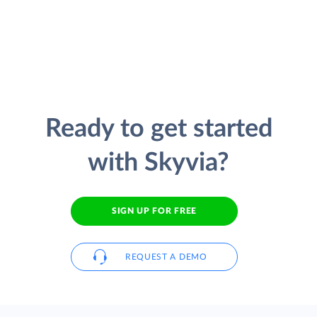
Ready to get started
with Skyvia?
SIGN UP FOR FREE
REQUEST A DEMO