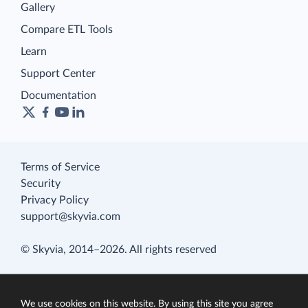
Gallery
Compare ETL Tools
Learn
Support Center
Documentation
Terms of Service
Security
Privacy Policy
support@skyvia.com
© Skyvia, 2014–2026. All rights reserved
We use cookies on this website. By using this site you agree