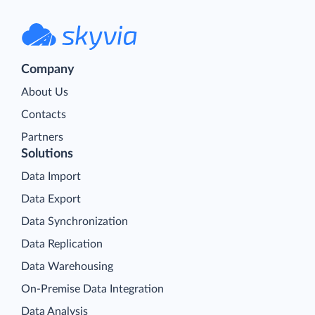
Company
About Us
Contacts
Partners
Solutions
Data Import
Data Export
Data Synchronization
Data Replication
Data Warehousing
On-Premise Data Integration
Data Analysis