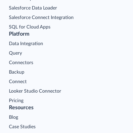
Salesforce Data Loader
Salesforce Connect Integration
SQL for Cloud Apps
Platform
Data Integration
Query
Connectors
Backup
Connect
Looker Studio Connector
Pricing
Resources
Blog
Case Studies