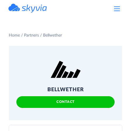
powered by Devart
Home
Partners
Bellwether
BELLWETHER
CONTACT