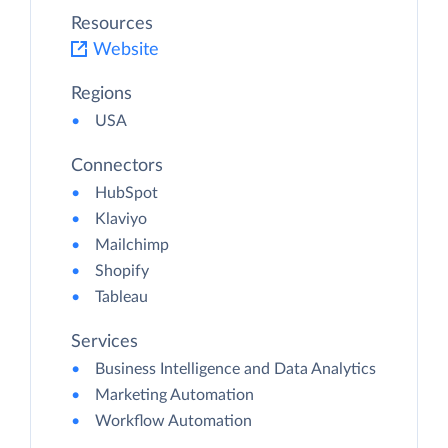
Resources
Website
Regions
USA
Connectors
HubSpot
Klaviyo
Mailchimp
Shopify
Tableau
Services
Business Intelligence and Data Analytics
Marketing Automation
Workflow Automation