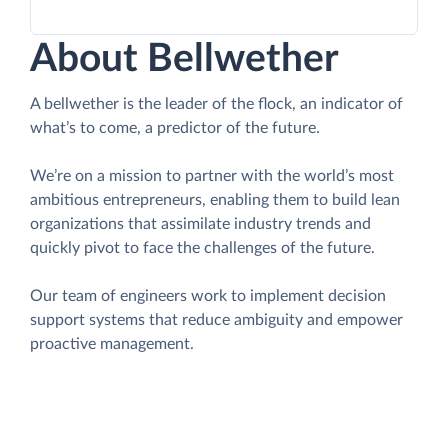
About Bellwether
A bellwether is the leader of the flock, an indicator of
what’s to come, a predictor of the future.
We’re on a mission to partner with the world’s most
ambitious entrepreneurs, enabling them to build lean
organizations that assimilate industry trends and
quickly pivot to face the challenges of the future.
Our team of engineers work to implement decision
support systems that reduce ambiguity and empower
proactive management.