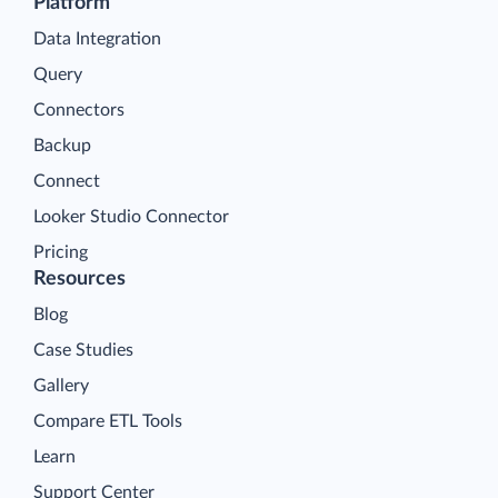
Platform
Data Integration
Query
Connectors
Backup
Connect
Looker Studio Connector
Pricing
Resources
Blog
Case Studies
Gallery
Compare ETL Tools
Learn
Support Center