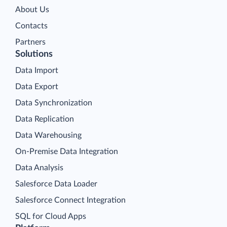
About Us
Contacts
Partners
Solutions
Data Import
Data Export
Data Synchronization
Data Replication
Data Warehousing
On-Premise Data Integration
Data Analysis
Salesforce Data Loader
Salesforce Connect Integration
SQL for Cloud Apps