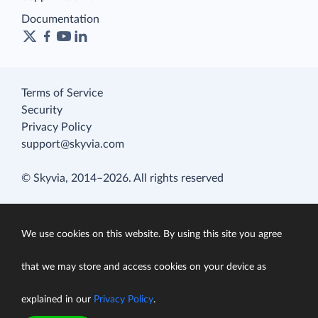
Documentation
Terms of Service
Security
Privacy Policy
support@skyvia.com
© Skyvia, 2014–2026. All rights reserved
We use cookies on this website. By using this site you agree
that we may store and access cookies on your device as
explained in our
Privacy Policy
.