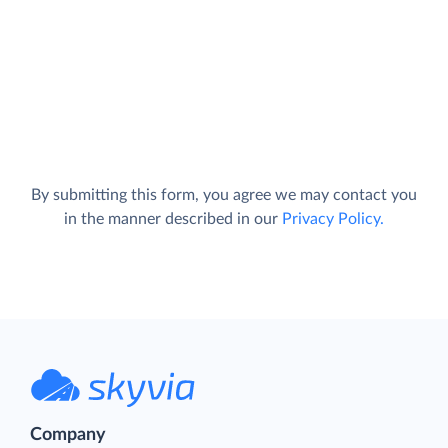
By submitting this form, you agree we may contact you
in the manner described in our
Privacy Policy.
Company