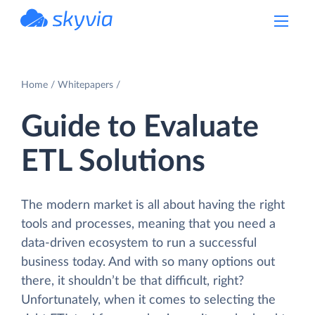
powered by Devart
Home
Whitepapers
Guide to Evaluate
ETL Solutions
The modern market is all about having the right
tools and processes, meaning that you need a
data-driven ecosystem to run a successful
business today. And with so many options out
there, it shouldn’t be that difficult, right?
Unfortunately, when it comes to selecting the