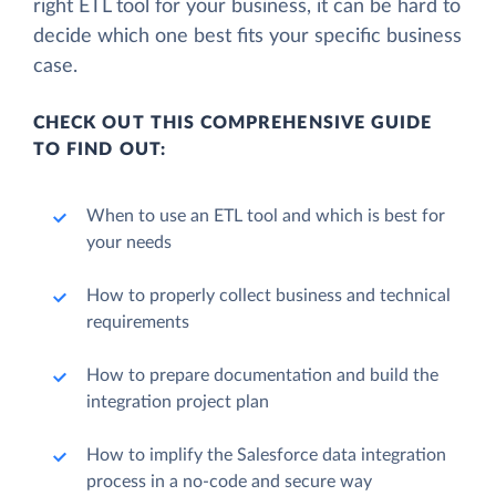
right ETL tool for your business, it can be hard to
decide which one best fits your specific business
case.
CHECK OUT THIS COMPREHENSIVE GUIDE
TO FIND OUT:
When to use an ETL tool and which is best for
your needs
How to properly collect business and technical
requirements
How to prepare documentation and build the
integration project plan
How to implify the Salesforce data integration
process in a no-code and secure way