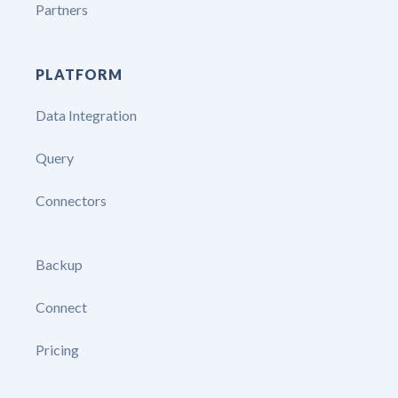
Partners
PLATFORM
Data Integration
Query
Connectors
Backup
Connect
Pricing