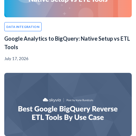
DATA INTEGRATION
Google Analytics to BigQuery: Native Setup vs ETL
Tools
July 17, 2026