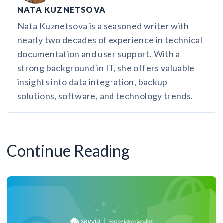
NATA KUZNETSOVA
Nata Kuznetsova is a seasoned writer with
nearly two decades of experience in technical
documentation and user support. With a
strong background in IT, she offers valuable
insights into data integration, backup
solutions, software, and technology trends.
Continue Reading