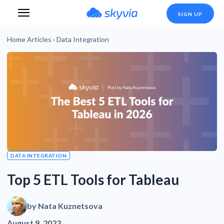
SIGN UP
Home
Articles
›
Data Integration
DATA INTEGRATION
Top 5 ETL Tools for Tableau
by
Nata Kuznetsova
August 9, 2023