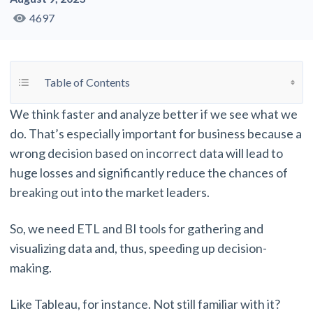
4697
Toggle Table of Content
Table of Contents
We think faster and analyze better if we see what we
do. That’s especially important for business because a
wrong decision based on incorrect data will lead to
huge losses and significantly reduce the chances of
breaking out into the market leaders.
So, we need ETL and BI tools for gathering and
visualizing data and, thus, speeding up decision-
making.
Like Tableau, for instance. Not still familiar with it?