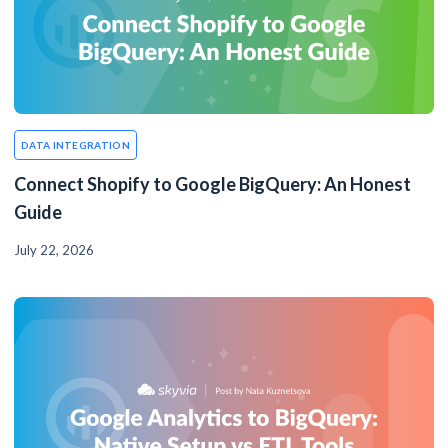
DATA INTEGRATION
Connect Shopify to Google BigQuery: An Honest
Guide
July 22, 2026