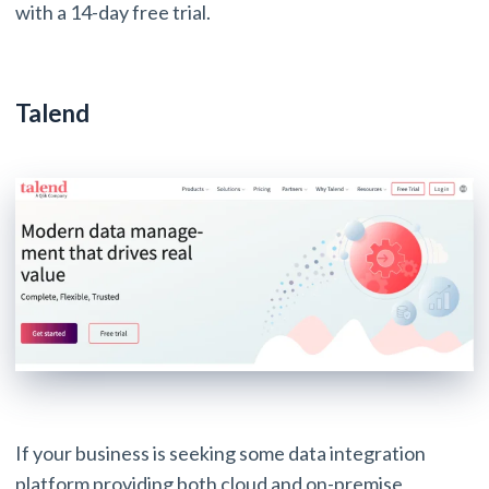
with a 14-day free trial.
Talend
If your business is seeking some data integration
platform providing both cloud and on-premise