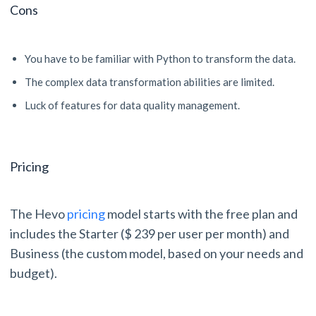
Cons
You have to be familiar with Python to transform the data.
The complex data transformation abilities are limited.
Luck of features for data quality management.
Pricing
The Hevo
pricing
model starts with the free plan and
includes the Starter ($ 239 per user per month) and
Business (the custom model, based on your needs and
budget).