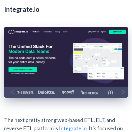
Integrate.io
The next pretty strong web-based ETL, ELT, and
reverse ETL platform is
Integrate.io
. It’s focused on