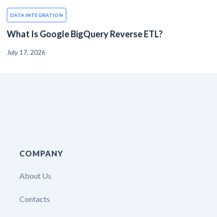
DATA INTEGRATION
What Is Google BigQuery Reverse ETL?
July 17, 2026
COMPANY
About Us
Contacts