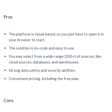
Pros
The platform is cloud-based, so you just have to open it in
your browser to start.
The solution is no-code and easy to use.
You may select from a wide range (200+) of sources, like
cloud sources, databases, and warehouses.
Strong data safety and security abilities.
Convenient pricing, including the free plan.
Cons