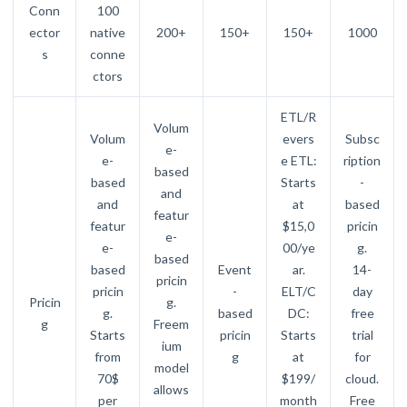
Conn
100
ector
native
200+
150+
150+
1000
s
conne
ctors
ETL/R
Volum
Volum
evers
Subsc
e-
e-
e ETL:
ription
based
based
Starts
-
and
and
at
based
featur
featur
$15,0
pricin
e-
e-
00/ye
g.
based
based
Event
ar.
14-
pricin
pricin
-
ELT/C
day
Pricin
g.
g.
based
DC:
free
g
Freem
Starts
pricin
Starts
trial
ium
from
g
at
for
model
70$
$199/
cloud.
allows
per
month
Free