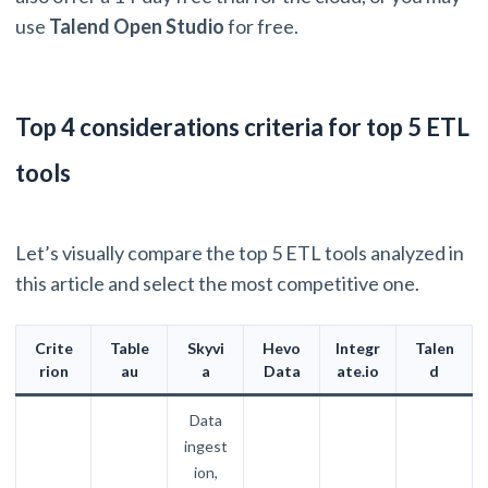
use
Talend Open Studio
for free.
Top 4 considerations criteria for top 5 ETL
tools
Let’s visually compare the top 5 ETL tools analyzed in
this article and select the most competitive one.
Crite
Table
Skyvi
Hevo
Integr
Talen
rion
au
a
Data
ate.io
d
Data
ingest
ion,