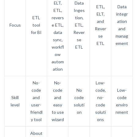
ELT,
Data
ETL,
Data
ETL,
Inges
ELT,
integr
ETL
revers
tion,
and
ation
Focus
tool
e ETL,
ETL,
Rever
and
for BI
data
Rever
se
manag
sync,
se
ETL
ement
workfl
ETL
ow
autom
ation
No-
No-
Low-
code
code
No
code,
Low-
Skill
and
and
code
no-
code
level
user-
easy
soluti
code
enviro
friendl
to use
on
soluti
nment
y tool
wizard
ons
About