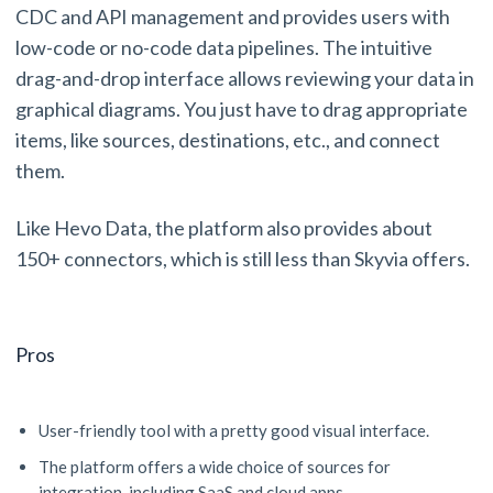
CDC and API management and provides users with
low-code or no-code data pipelines. The intuitive
drag-and-drop interface allows reviewing your data in
graphical diagrams. You just have to drag appropriate
items, like sources, destinations, etc., and connect
them.
Like Hevo Data, the platform also provides about
150+ connectors, which is still less than Skyvia offers.
Pros
User-friendly tool with a pretty good visual interface.
The platform offers a wide choice of sources for
integration, including SaaS and cloud apps.