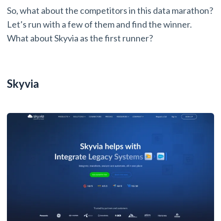
So, what about the competitors in this data marathon?
Let’s run with a few of them and find the winner.
What about Skyvia as the first runner?
Skyvia