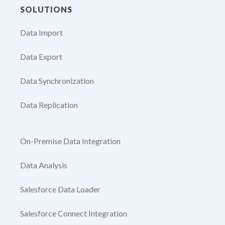
SOLUTIONS
Data Import
Data Export
Data Synchronization
Data Replication
On-Premise Data Integration
Data Analysis
Salesforce Data Loader
Salesforce Connect Integration