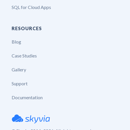
SQL for Cloud Apps
RESOURCES
Blog
Case Studies
Gallery
Support
Documentation