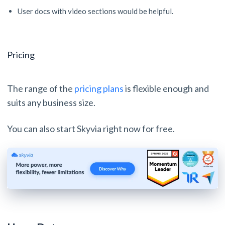
User docs with video sections would be helpful.
Pricing
The range of the
pricing plans
is flexible enough and
suits any business size.
You can also start Skyvia right now for free.