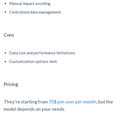
Manual impact avoiding.
Centralized data management.
Cons
Data size and performance limitations.
Customization options limit.
Pricing
They’re starting from
70$ per user per month
, but the
model depends on your needs.