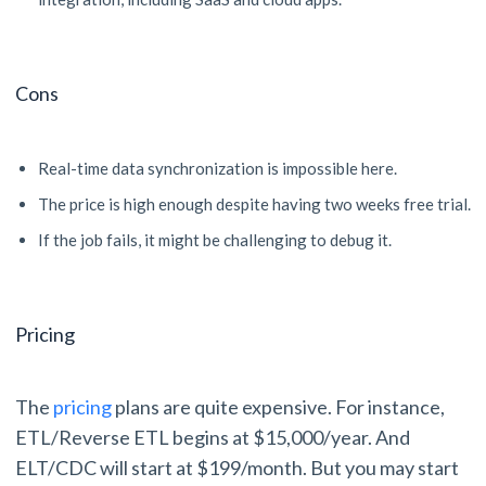
Cons
Real-time data synchronization is impossible here.
The price is high enough despite having two weeks free trial.
If the job fails, it might be challenging to debug it.
Pricing
The
pricing
plans are quite expensive. For instance,
ETL/Reverse ETL begins at $15,000/year. And
ELT/CDC will start at $199/month. But you may start