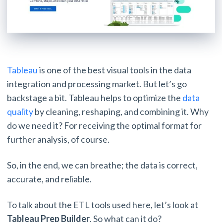
Tableau
is one of the best visual tools in the data
integration and processing market. But let’s go
backstage a bit. Tableau helps to optimize the
data
quality
by cleaning, reshaping, and combining it. Why
do we need it? For receiving the optimal format for
further analysis, of course.
So, in the end, we can breathe; the data is correct,
accurate, and reliable.
To talk about the ETL tools used here, let’s look at
Tableau Prep Builder
. So what can it do?