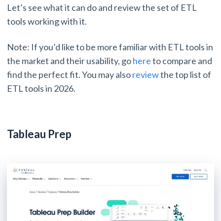
Let’s see what it can do and review the set of ETL
tools working with it.
Note: If you’d like to be more familiar with ETL tools in
the market and their usability, go
here
to compare and
find the perfect fit. You may also
review
the top list of
ETL tools in 2026.
Tableau Prep