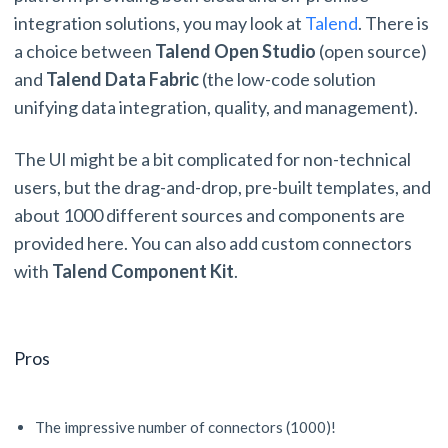
integration solutions, you may look at
Talend
. There is
a choice between
Talend Open Studio
(open source)
and
Talend Data Fabric
(the low-code solution
unifying data integration, quality, and management).
The UI might be a bit complicated for non-technical
users, but the drag-and-drop, pre-built templates, and
about 1000 different sources and components are
provided here. You can also add custom connectors
with
Talend Component Kit
.
Pros
The impressive number of connectors (1000)!