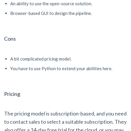
An ability to use the open-source solution.
Browser-based GUI to design the pipeline.
Cons
A bit complicated pricing model.
You have to use Python to extend your abilities here.
Pricing
The pricing model is subscription-based, and you need
to contact sales to select a suitable subscription. They
also offer a 14-day free trial for the cloud, or you may