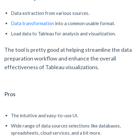
Data extraction from various sources.
Data transformation
into a common usable format.
Load data to Tableau for analysis and visualization.
The tool is pretty good at helping streamline the data
preparation workflow and enhance the overall
effectiveness of Tableau visualizations.
Pros
The intuitive and easy-to-use UI.
Wide range of data sources selections like databases,
spreadsheets, cloud services, and a bit more.