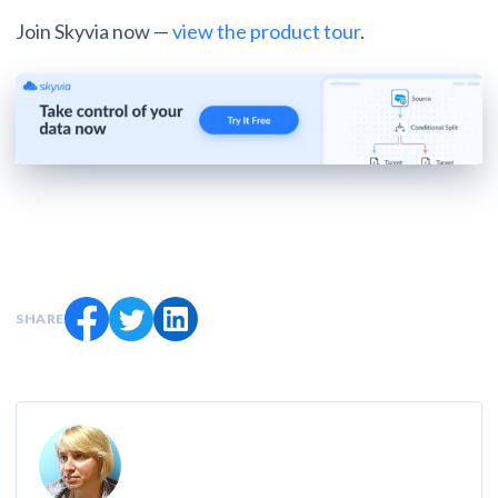
Join Skyvia now —
view the product tour
.
SHARE