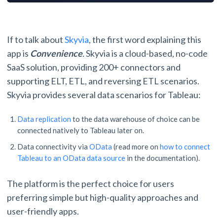
If to talk about
Skyvia
, the first word explaining this
app is
Convenience
.
Skyvia is a cloud-based, no-code
SaaS solution, providing 200+ connectors and
supporting ELT, ETL, and reversing ETL scenarios.
Skyvia provides several data scenarios for Tableau:
Data replication
to the data warehouse of choice can be
connected natively to Tableau later on.
Data connectivity via
OData
(read more on
how to connect
Tableau to an OData data source
in the documentation).
The platform is the perfect choice for users
preferring simple but high-quality approaches and
user-friendly apps.