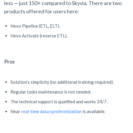
less — just 150+ compared to Skyvia. There are two
products offered for users here:
Hevo Pipeline (ETL, ELT).
Hevo Activate (reverse ETL).
Pros
Solution’s simplicity (no additional training required).
Regular tasks maintenance is not needed.
The technical support is qualified and works 24/7.
Near
real-time data synchronization
is available.