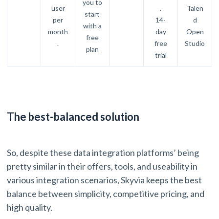
you to
user
.
Talen
start
per
14-
d
with a
month
day
Open
free
.
free
Studio
plan
trial
The best-balanced solution
So, despite these data integration platforms’ being
pretty similar in their offers, tools, and useability in
various integration scenarios, Skyvia keeps the best
balance between simplicity, competitive pricing, and
high quality.