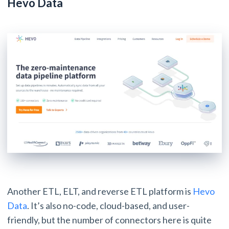
Hevo Data
Another ETL, ELT, and reverse ETL platform is
Hevo
Data
. It’s also no-code, cloud-based, and user-
friendly, but the number of connectors here is quite