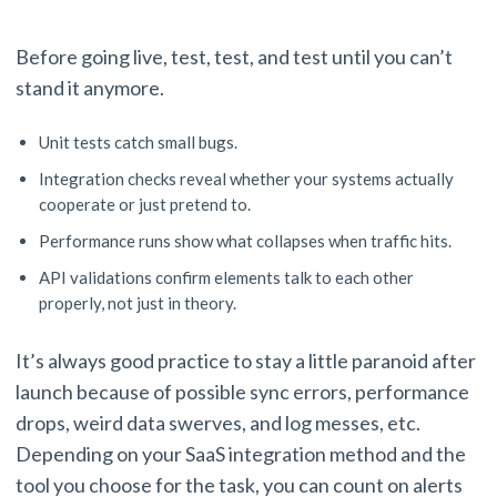
Before going live, test, test, and test until you can’t
stand it anymore.
Unit tests catch small bugs.
Integration checks reveal whether your systems actually
cooperate or just pretend to.
Performance runs show what collapses when traffic hits.
API validations confirm elements talk to each other
properly, not just in theory.
It’s always good practice to stay a little paranoid after
launch because of possible sync errors, performance
drops, weird data swerves, and log messes, etc.
Depending on your SaaS integration method and the
tool you choose for the task, you can count on alerts