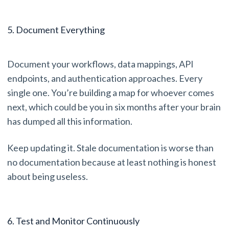
5. Document Everything
Document your workflows, data mappings, API
endpoints, and authentication approaches. Every
single one. You’re building a map for whoever comes
next, which could be you in six months after your brain
has dumped all this information.
Keep updating it. Stale documentation is worse than
no documentation because at least nothing is honest
about being useless.
6. Test and Monitor Continuously