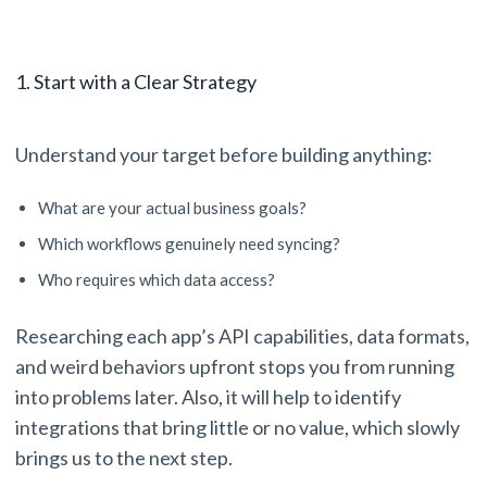
1. Start with a Clear Strategy
Understand your target before building anything:
What are your actual business goals?
Which workflows genuinely need syncing?
Who requires which data access?
Researching each app’s API capabilities, data formats,
and weird behaviors upfront stops you from running
into problems later. Also, it will help to identify
integrations that bring little or no value, which slowly
brings us to the next step.