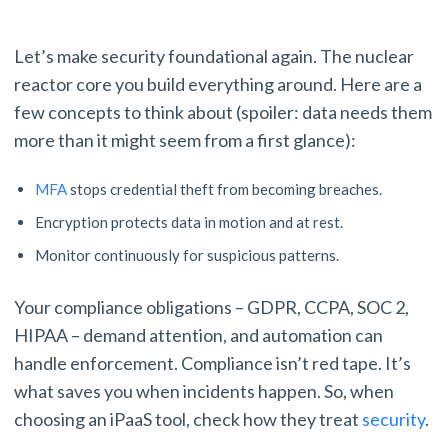
Let’s make security foundational again. The nuclear
reactor core you build everything around. Here are a
few concepts to think about (spoiler: data needs them
more than it might seem from a first glance):
MFA
stops credential theft from becoming breaches.
Encryption protects data in motion and at rest.
Monitor continuously for suspicious patterns.
Your compliance obligations – GDPR, CCPA, SOC 2,
HIPAA – demand attention, and automation can
handle enforcement. Compliance isn’t red tape. It’s
what saves you when incidents happen. So, when
choosing an iPaaS tool, check how they treat
security
.