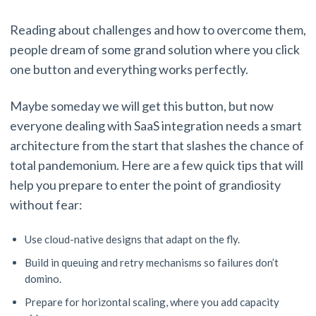
Reading about challenges and how to overcome them,
people dream of some grand solution where you click
one button and everything works perfectly.
Maybe someday we will get this button, but now
everyone dealing with SaaS integration needs a smart
architecture from the start that slashes the chance of
total pandemonium. Here are a few quick tips that will
help you prepare to enter the point of grandiosity
without fear:
Use cloud-native designs that adapt on the fly.
Build in queuing and retry mechanisms so failures don’t
domino.
Prepare for horizontal scaling, where you add capacity