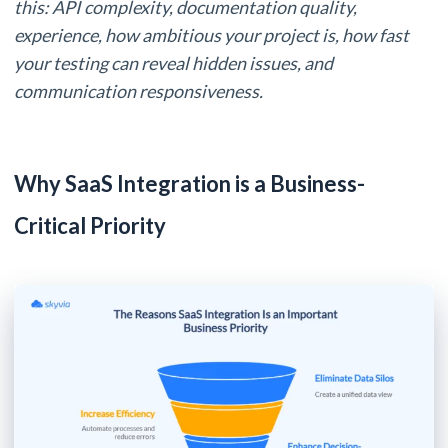
this: API complexity, documentation quality,
experience, how ambitious your project is, how fast
your testing can reveal hidden issues, and
communication responsiveness.
Why SaaS Integration is a Business-
Critical Priority