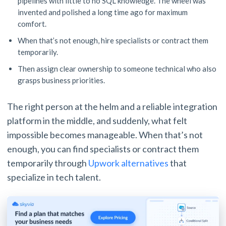
pipelines with little to no SQL knowledge. The wheel was
invented and polished a long time ago for maximum
comfort.
When that’s not enough, hire specialists or contract them
temporarily.
Then assign clear ownership to someone technical who also
grasps business priorities.
The right person at the helm and a reliable integration
platform in the middle, and suddenly, what felt
impossible becomes manageable. When that’s not
enough, you can find specialists or contract them
temporarily through
Upwork alternatives
that
specialize in tech talent.