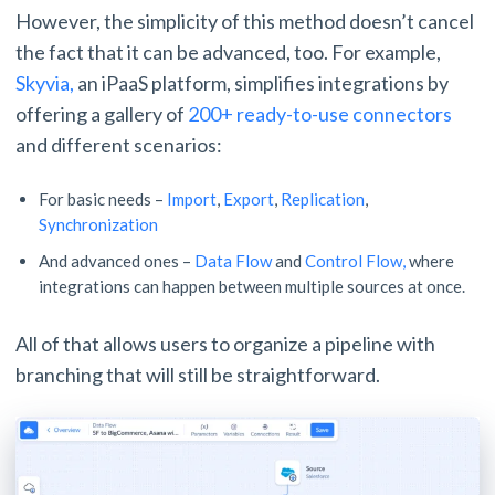
However, the simplicity of this method doesn’t cancel
the fact that it can be advanced, too. For example,
Skyvia,
an iPaaS platform, simplifies integrations by
offering a gallery of
200+ ready-to-use connectors
and different scenarios:
For basic needs –
Import
,
Export
,
Replication
,
Synchronization
And advanced ones –
Data Flow
and
Control Flow,
where
integrations can happen between multiple sources at once.
All of that allows users to organize a pipeline with
branching that will still be straightforward.