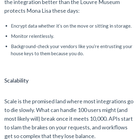
the integration better than the Louvre Museum
protects Mona Lisa these days:
Encrypt data whether it’s on the move or sitting in storage.
Monitor relentlessly.
Background-check your vendors like you’re entrusting your
house keys to them because you do.
Scalability
Scale is the promised land where most integrations go
to die slowly. What can handle 100 users might (and
most likely will) break once it meets 10,000. APIs start
to slam the brakes on your requests, and workflows
get so complex that they lose balance.