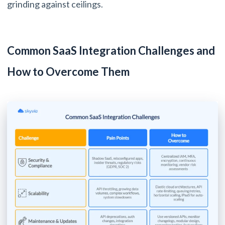
grinding against ceilings.
Common SaaS Integration Challenges and
How to Overcome Them