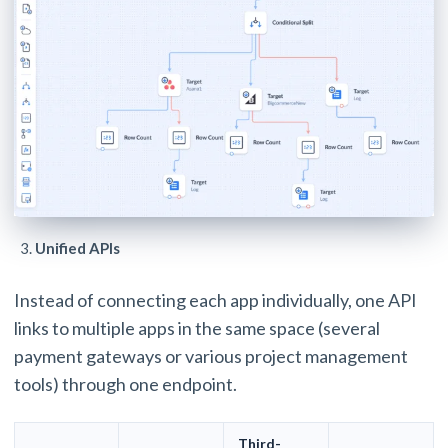
Unified APIs
Instead of connecting each app individually, one API
links to multiple apps in the same space (several
payment gateways or various project management
tools) through one endpoint.
Third-