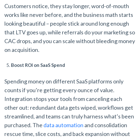
Customers notice, they stay longer, word-of-mouth
works like never before, and the business math starts
looking beautiful – people stick around long enough
that LTV goes up, while referrals do your marketing so
CAC drops, and you can scale without bleeding money
on acquisition.
Boost ROI on SaaS Spend
Spending money on different SaaS platforms only
counts if you’re getting every ounce of value.
Integration stops your tools from canceling each
other out: redundant data gets wiped, workflows get
streamlined, and teams can truly harness what’s been
purchased. The
data automation
and consolidation
rescue time, slice costs, and back expansion without