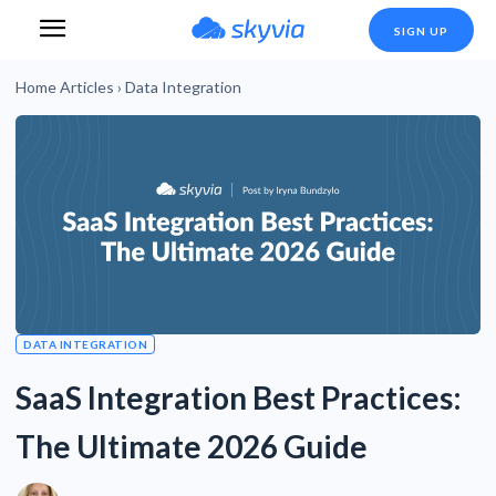
SIGN UP
Home
Articles
›
Data Integration
DATA INTEGRATION
SaaS Integration Best Practices:
The Ultimate 2026 Guide