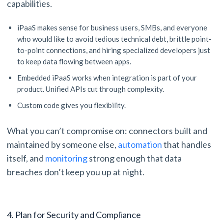
capabilities.
iPaaS makes sense for business users, SMBs, and everyone
who would like to avoid tedious technical debt, brittle point-
to-point connections, and hiring specialized developers just
to keep data flowing between apps.
Embedded iPaaS works when integration is part of your
product. Unified APIs cut through complexity.
Custom code gives you flexibility.
What you can’t compromise on: connectors built and
maintained by someone else,
automation
that handles
itself, and
monitoring
strong enough that data
breaches don’t keep you up at night.
4. Plan for Security and Compliance