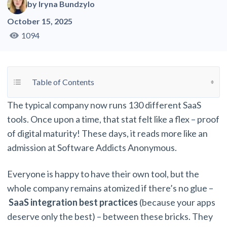
by
Iryna Bundzylo
October 15, 2025
1094
Toggle Table of Content
Table of Contents
The typical company now runs 130 different SaaS
tools. Once upon a time, that stat felt like a flex – proof
of digital maturity! These days, it reads more like an
admission at Software Addicts Anonymous.
Everyone is happy to have their own tool, but the
whole company remains atomized if there’s no glue –
SaaS integration best practices
(because your apps
deserve only the best) – between these bricks. They