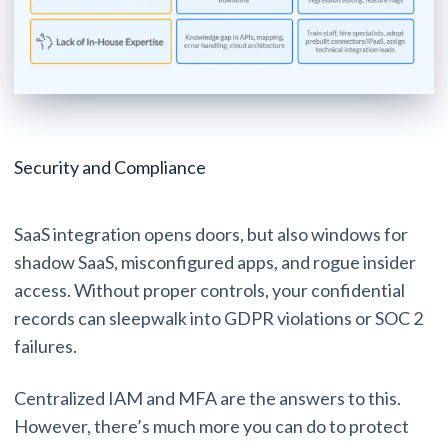
Security and Compliance
SaaS integration opens doors, but also windows for
shadow SaaS, misconfigured apps, and rogue insider
access. Without proper controls, your confidential
records can sleepwalk into GDPR violations or SOC 2
failures.
Centralized IAM and MFA are the answers to this.
However, there’s much more you can do to protect