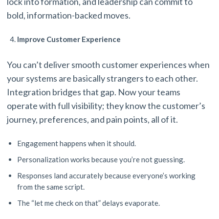
lock into formation, and leadership can commit to
bold, information-backed moves.
Improve Customer Experience
You can’t deliver smooth customer experiences when
your systems are basically strangers to each other.
Integration bridges that gap. Now your teams
operate with full visibility; they know the customer’s
journey, preferences, and pain points, all of it.
Engagement happens when it should.
Personalization works because you’re not guessing.
Responses land accurately because everyone’s working
from the same script.
The “let me check on that” delays evaporate.