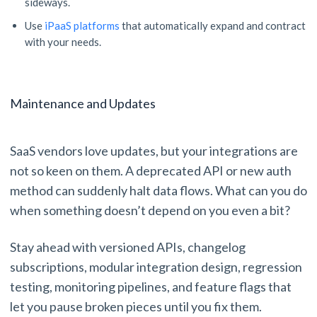
sideways.
Use
iPaaS platforms
that automatically expand and contract
with your needs.
Maintenance and Updates
SaaS vendors love updates, but your integrations are
not so keen on them. A deprecated API or new auth
method can suddenly halt data flows. What can you do
when something doesn’t depend on you even a bit?
Stay ahead with versioned APIs, changelog
subscriptions, modular integration design, regression
testing, monitoring pipelines, and feature flags that
let you pause broken pieces until you fix them.