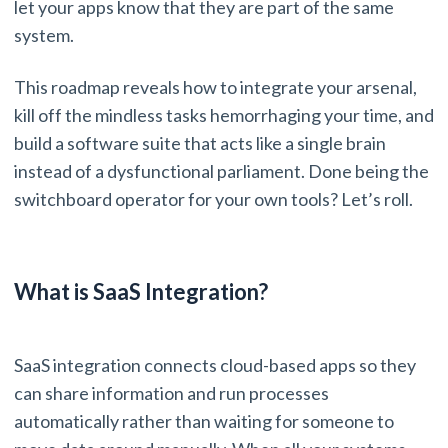
let your apps know that they are part of the same
system.
This roadmap reveals how to integrate your arsenal,
kill off the mindless tasks hemorrhaging your time, and
build a software suite that acts like a single brain
instead of a dysfunctional parliament. Done being the
switchboard operator for your own tools? Let’s roll.
What is SaaS Integration?
SaaS integration connects cloud-based apps so they
can share information and run processes
automatically rather than waiting for someone to