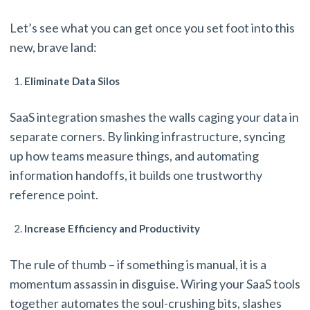
Let’s see what you can get once you set foot into this
new, brave land:
Eliminate Data Silos
SaaS integration smashes the walls caging your data in
separate corners. By linking infrastructure, syncing
up how teams measure things, and automating
information handoffs, it builds one trustworthy
reference point.
Increase Efficiency and Productivity
The rule of thumb – if something is manual, it is a
momentum assassin in disguise. Wiring your SaaS tools
together automates the soul-crushing bits, slashes