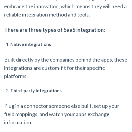
embrace the innovation, which means they will need a
reliable integration method and tools.
There are three types of SaaS integration:
Native integrations
Built directly by the companies behind the apps, these
integrations are custom-fit for their specific
platforms.
Third-party integrations
Plug in a connector someone else built, set up your
field mappings, and watch your apps exchange
information.