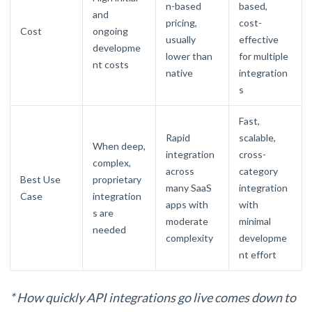
n-based
based,
and
pricing,
cost-
Cost
ongoing
usually
effective
developme
lower than
for multiple
nt costs
native
integration
s
Fast,
Rapid
scalable,
When deep,
integration
cross-
complex,
across
category
Best Use
proprietary
many SaaS
integration
Case
integration
apps with
with
s are
moderate
minimal
needed
complexity
developme
nt effort
* How quickly API integrations go live comes down to