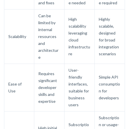
and fixes
e needed
e required
Can be
High
Highly
limited by
scalability
scalable,
internal
leveraging
designed
Scalability
resources
cloud
for broad
and
infrastructu
integration
architectur
re
scenarios
e
User-
Requires
friendly
Simple API
significant
Ease of
interfaces,
consumptio
developer
Use
suitable for
n for
skills and
business
developers
expertise
users
Subscriptio
Subscriptio
n or usage-
High initial