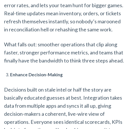
error rates, and lets your team hunt for bigger games.
Real-time updates mean inventory, orders, or tickets
refresh themselves instantly, so nobody’s marooned
in reconciliation hell or rehashing the same work.
What falls out: smoother operations that clip along
faster, stronger performance metrics, and teams that
finally have the bandwidth to think three steps ahead.
Enhance Decision-Making
Decisions built on stale intel or half the story are
basically educated guesses at best. Integration takes
data from multiple apps and syncs it all up, giving
decision-makers a coherent, live-wire view of
operations. Everyone sees identical scorecards, KPIs