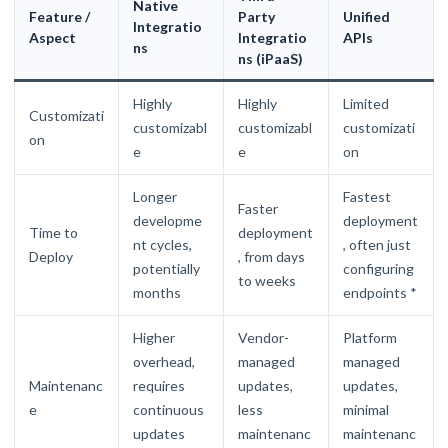
Native
Feature /
Party
Unified
Integratio
Aspect
Integratio
APIs
ns
n
s (i
PaaS)
Highly
Highly
Limited
Customizati
customizabl
customizabl
customizati
on
e
e
on
Longer
Fastest
Faster
developme
deployment
Time to
deployment
nt cycles,
, often just
Deploy
, from days
potentially
configuring
to weeks
months
endpoints *
Higher
Vendor-
Platform
overhead,
managed
managed
Maintenanc
requires
updates,
updates,
e
continuous
less
minimal
updates
maintenanc
maintenanc