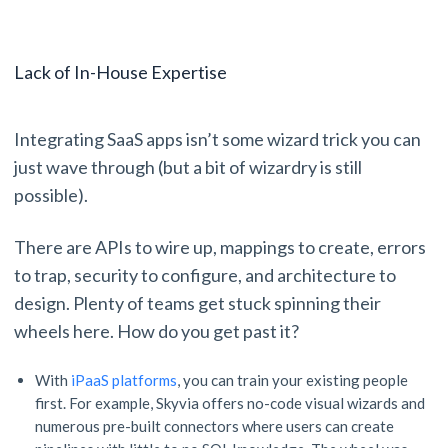
Lack of In-House Expertise
Integrating SaaS apps isn’t some wizard trick you can
just wave through (but a bit of wizardry is still
possible).
There are APIs to wire up, mappings to create, errors
to trap, security to configure, and architecture to
design. Plenty of teams get stuck spinning their
wheels here. How do you get past it?
With
iPaaS platforms
, you can train your existing people
first. For example, Skyvia offers no-code visual wizards and
numerous pre-built connectors where users can create