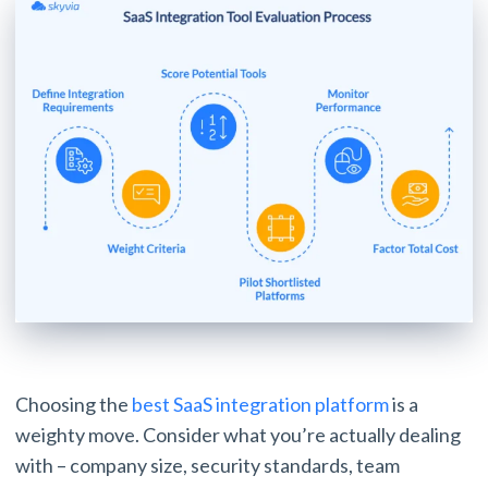
Choosing the
best SaaS integration platform
is a
weighty move. Consider what you’re actually dealing
with – company size, security standards, team