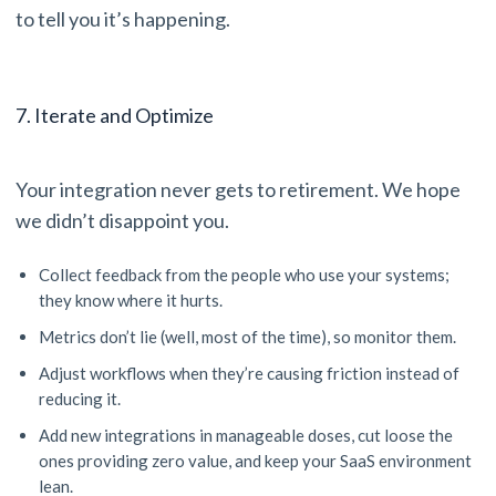
to tell you it’s happening.
7. Iterate and Optimize
Your integration never gets to retirement. We hope
we didn’t disappoint you.
Collect feedback from the people who use your systems;
they know where it hurts.
Metrics don’t lie (well, most of the time), so monitor them.
Adjust workflows when they’re causing friction instead of
reducing it.
Add new integrations in manageable doses, cut loose the
ones providing zero value, and keep your SaaS environment
lean.