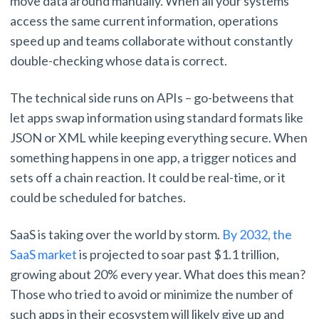
move data around manually. When all your systems
access the same current information, operations
speed up and teams collaborate without constantly
double-checking whose data is correct.
The technical side runs on APIs – go-betweens that
let apps swap information using standard formats like
JSON or XML while keeping everything secure. When
something happens in one app, a trigger notices and
sets off a chain reaction. It could be real-time, or it
could be scheduled for batches.
SaaS is taking over the world by storm.
By 2032, the
SaaS market
is projected to soar past $1.1 trillion,
growing about 20% every year. What does this mean?
Those who tried to avoid or minimize the number of
such apps in their ecosystem will likely give up and