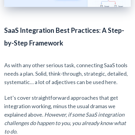
SaaS Integration Best Practices: A Step-
by-Step Framework
As with any other serious task, connecting SaaS tools
needs a plan. Solid, think-through, strategic, detailed,
systematic… a lot of adjectives can be used here.
Let’s cover straightforward approaches that get
integration working, minus the usual dramas we
explained above.
However, if some SaaS integration
challenges do happen to you, you already know what
to do.