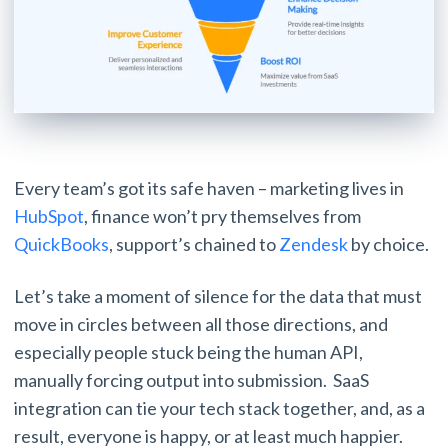
Every team’s got its safe haven – marketing lives in
HubSpot
, finance won’t pry themselves from
QuickBooks
, support’s chained to
Zendesk
by choice.
Let’s take a moment of silence for the data that must
move in circles between all those directions, and
especially people stuck being the human API,
manually forcing output into submission. SaaS
integration can tie your tech stack together, and, as a
result, everyone is happy, or at least much happier.