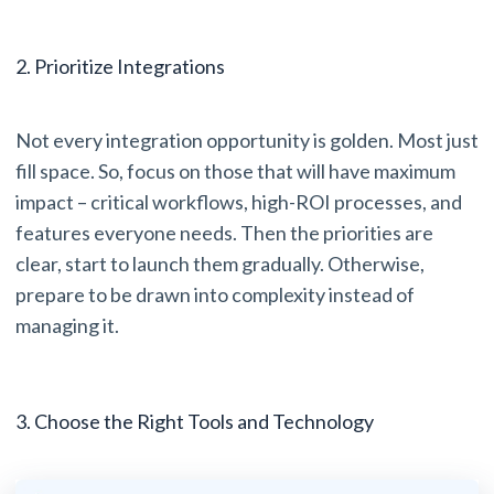
2. Prioritize Integrations
Not every integration opportunity is golden. Most just
fill space. So, focus on those that will have maximum
impact – critical workflows, high-ROI processes, and
features everyone needs. Then the priorities are
clear, start to launch them gradually. Otherwise,
prepare to be drawn into complexity instead of
managing it.
3. Choose the Right Tools and Technology