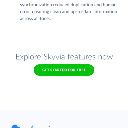
synchronization reduced duplication and human
error, ensuring clean and up-to-date information
across all tools.
Explore Skyvia features now
GET STARTED FOR FREE