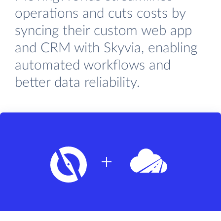
operations and cuts costs by
syncing their custom web app
and CRM with Skyvia, enabling
automated workflows and
better data reliability.