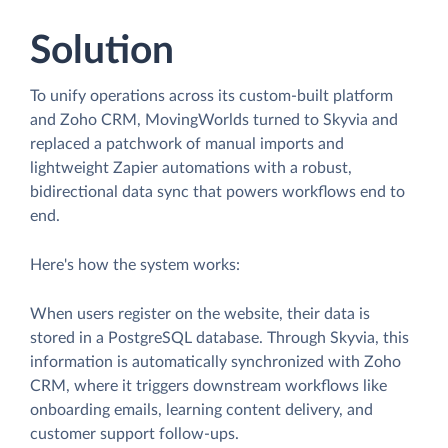
Solution
To unify operations across its custom-built platform
and Zoho CRM, MovingWorlds turned to Skyvia and
replaced a patchwork of manual imports and
lightweight Zapier automations with a robust,
bidirectional data sync that powers workflows end to
end.
Here's how the system works:
When users register on the website, their data is
stored in a PostgreSQL database. Through Skyvia, this
information is automatically synchronized with Zoho
CRM, where it triggers downstream workflows like
onboarding emails, learning content delivery, and
customer support follow-ups.