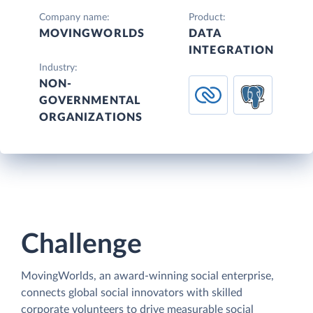
Company name:
Product:
MOVINGWORLDS
DATA
INTEGRATION
Industry:
NON-
GOVERNMENTAL
ORGANIZATIONS
Challenge
MovingWorlds, an award-winning social enterprise,
connects global social innovators with skilled
corporate volunteers to drive measurable social