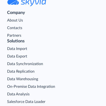
Company
About Us
Contacts
Partners
Solutions
Data Import
Data Export
Data Synchronization
Data Replication
Data Warehousing
On-Premise Data Integration
Data Analysis
Salesforce Data Loader