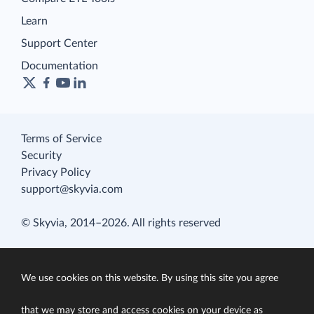
Learn
Support Center
Documentation
Terms of Service
Security
Privacy Policy
support@skyvia.com
© Skyvia, 2014–2026. All rights reserved
We use cookies on this website. By using this site you agree
that we may store and access cookies on your device as