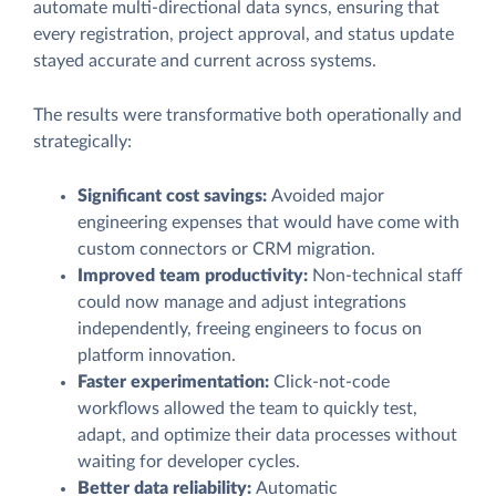
automate multi-directional data syncs, ensuring that
every registration, project approval, and status update
stayed accurate and current across systems.
The results were transformative both operationally and
strategically:
Significant cost savings:
Avoided major
engineering expenses that would have come with
custom connectors or CRM migration.
Improved team productivity:
Non-technical staff
could now manage and adjust integrations
independently, freeing engineers to focus on
platform innovation.
Faster experimentation:
Click-not-code
workflows allowed the team to quickly test,
adapt, and optimize their data processes without
waiting for developer cycles.
Better data reliability:
Automatic