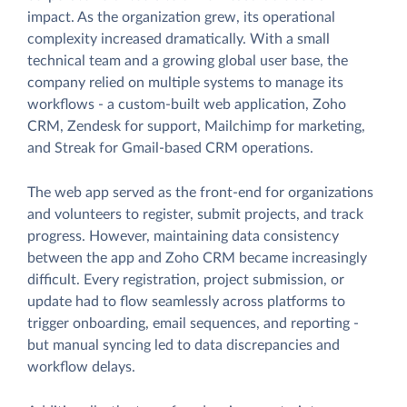
impact. As the organization grew, its operational
complexity increased dramatically. With a small
technical team and a growing global user base, the
company relied on multiple systems to manage its
workflows - a custom-built web application, Zoho
CRM, Zendesk for support, Mailchimp for marketing,
and Streak for Gmail-based CRM operations.
The web app served as the front-end for organizations
and volunteers to register, submit projects, and track
progress. However, maintaining data consistency
between the app and Zoho CRM became increasingly
difficult. Every registration, project submission, or
update had to flow seamlessly across platforms to
trigger onboarding, email sequences, and reporting -
but manual syncing led to data discrepancies and
workflow delays.