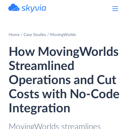
powered by Devart
Home
Case Studies
MovingWorlds
How MovingWorlds
Streamlined
Operations and Cut
Costs with No-Code
Integration
MovingWorlds streamlines