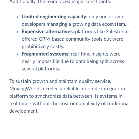
Additionally, the team faced major constraints:
Limited engineering capacity:
only one or two
developers managing a growing data ecosystem.
Expensive alternatives:
platforms like Salesforce
offered CRM-based community tools but were
prohibitively costly.
Fragmented systems:
real-time insights were
nearly impossible due to data being split across
several platforms.
To sustain growth and maintain quality service,
MovingWorlds needed a reliable, no-code integration
platform to synchronize data between its systems in
real time - without the cost or complexity of traditional
development.