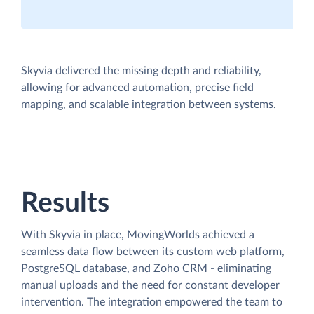
Skyvia delivered the missing depth and reliability,
allowing for advanced automation, precise field
mapping, and scalable integration between systems.
Results
With Skyvia in place, MovingWorlds achieved a
seamless data flow between its custom web platform,
PostgreSQL database, and Zoho CRM - eliminating
manual uploads and the need for constant developer
intervention. The integration empowered the team to