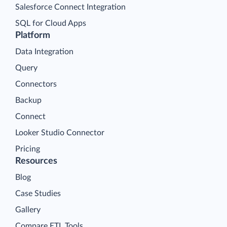
Salesforce Connect Integration
SQL for Cloud Apps
Platform
Data Integration
Query
Connectors
Backup
Connect
Looker Studio Connector
Pricing
Resources
Blog
Case Studies
Gallery
Compare ETL Tools