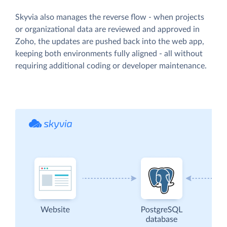
Skyvia also manages the reverse flow - when projects
or organizational data are reviewed and approved in
Zoho, the updates are pushed back into the web app,
keeping both environments fully aligned - all without
requiring additional coding or developer maintenance.