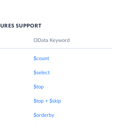
TURES SUPPORT
OData Keyword
$count
$select
$top
$top + $skip
$orderby