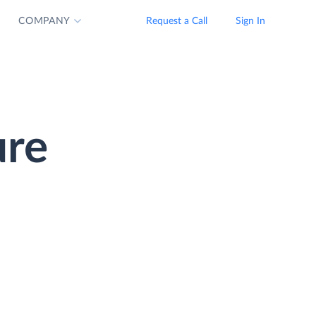
COMPANY
Request a Call
Sign In
ure