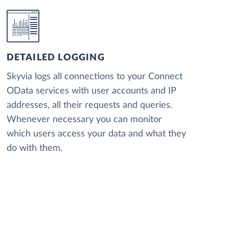
DETAILED LOGGING
Skyvia logs all connections to your Connect
OData services with user accounts and IP
addresses, all their requests and queries.
Whenever necessary you can monitor
which users access your data and what they
do with them.