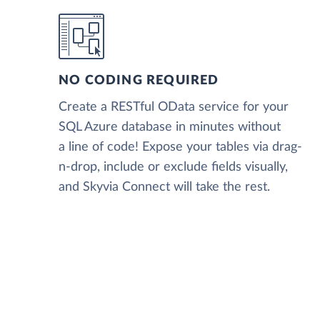
NO CODING REQUIRED
Create a RESTful OData service for your
SQL Azure database in minutes without
a line of code! Expose your tables via drag-
n-drop, include or exclude fields visually,
and Skyvia Connect will take the rest.