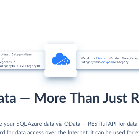
ta — More Than Just 
se your SQL Azure data via OData — RESTful API for dat
d for data access over the Internet. It can be used for e