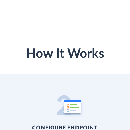
How It Works
CONFIGURE ENDPOINT