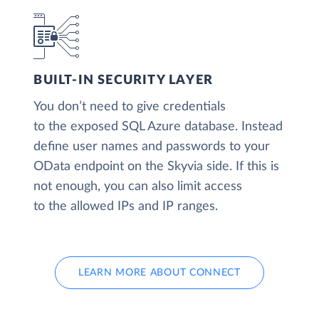
BUILT-IN SECURITY LAYER
You don’t need to give credentials
to the exposed SQL Azure database. Instead
define user names and passwords to your
OData endpoint on the Skyvia side. If this is
not enough, you can also limit access
to the allowed IPs and IP ranges.
LEARN MORE ABOUT CONNECT