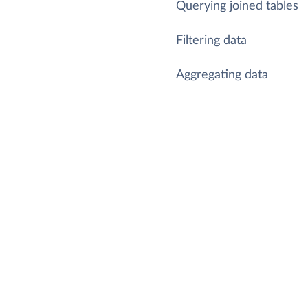
Querying joined tables
Filtering data
Aggregating data