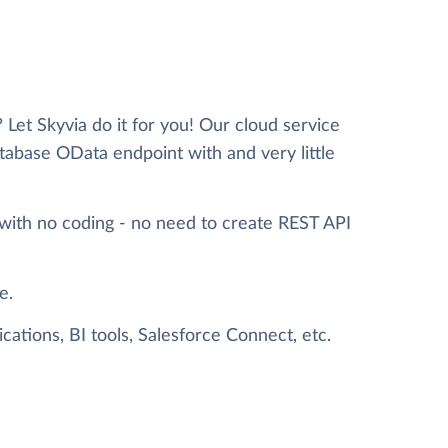
et Skyvia do it for you! Our cloud service
tabase OData endpoint with and very little
with no coding - no need to create REST API
e.
ations, BI tools, Salesforce Connect, etc.