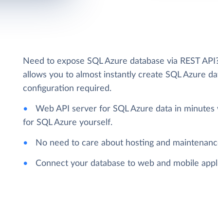
Need to expose SQL Azure database via REST API? L
allows you to almost instantly create SQL Azure da
configuration required.
Web API server for SQL Azure data in minutes 
for SQL Azure yourself.
No need to care about hosting and maintenanc
Connect your database to web and mobile applic