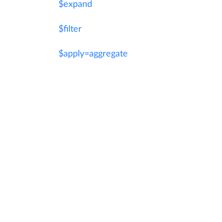
$expand
$filter
$apply=aggregate