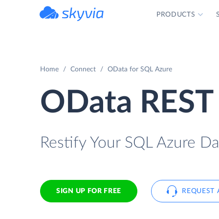
PRODUCTS
powered by Devart
Home
Connect
OData for SQL Azure
OData REST 
Restify Your SQL Azure Da
SIGN UP FOR FREE
REQUEST 