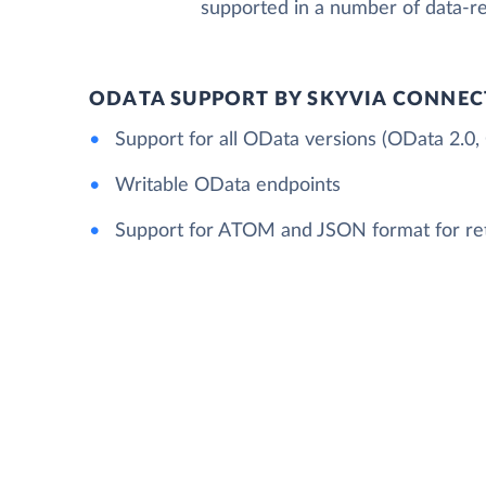
supported in a number of data-re
ODATA SUPPORT BY SKYVIA CONNEC
Support for all OData versions (OData 2.0,
Writable OData endpoints
Support for ATOM and JSON format for re