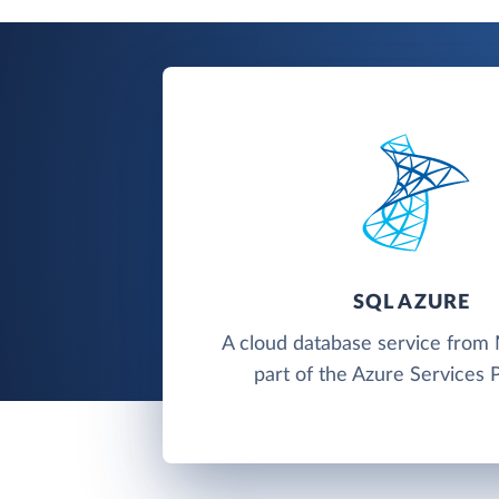
SQL AZURE
A cloud database service from 
part of the Azure Services 