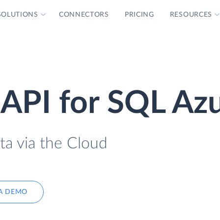
SOLUTIONS
CONNECTORS
PRICING
RESOURCES
API for SQL Az
ta via the Cloud
A DEMO