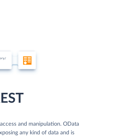
REST
a access and manipulation. OData
xposing any kind of data and is