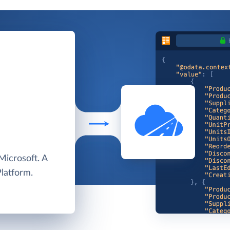
Microsoft. A
Platform.