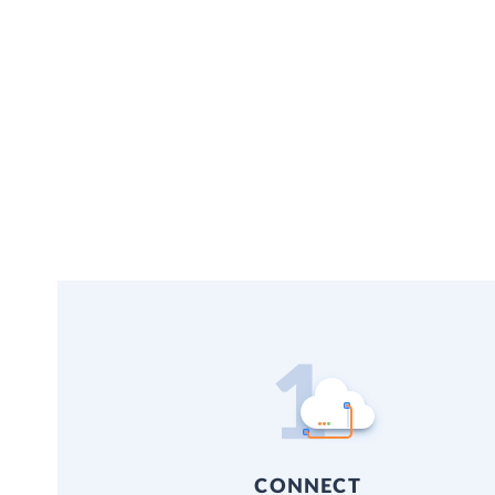
CONNECT