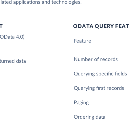
lated applications and technologies.
T
ODATA QUERY FEA
 OData 4.0)
Feature
Number of records
turned data
Querying specific fields
Querying first records
Paging
Ordering data