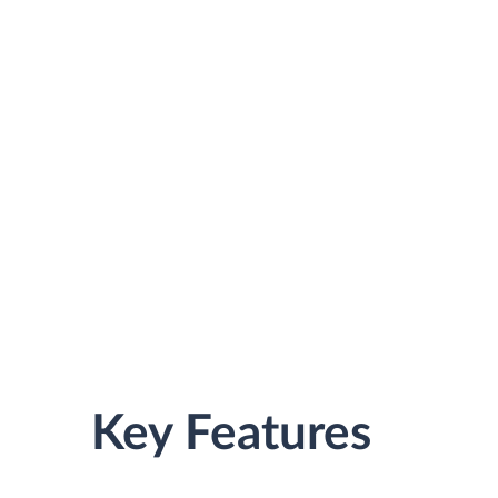
Key Features