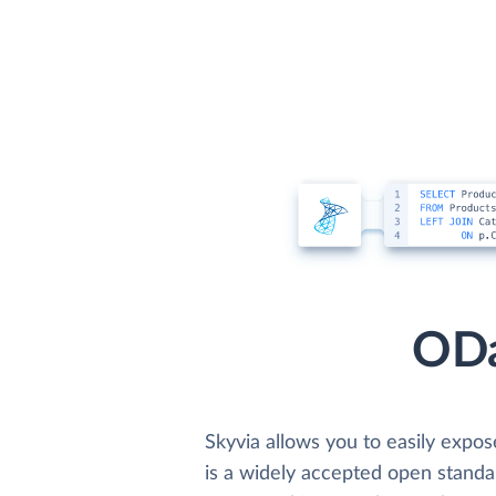
ODa
Skyvia allows you to easily expo
is a widely accepted open standar