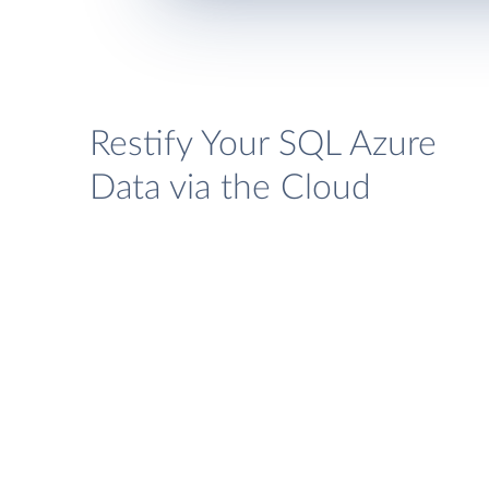
Restify Your SQL Azure
Data via the Cloud