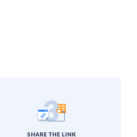
SHARE THE LINK