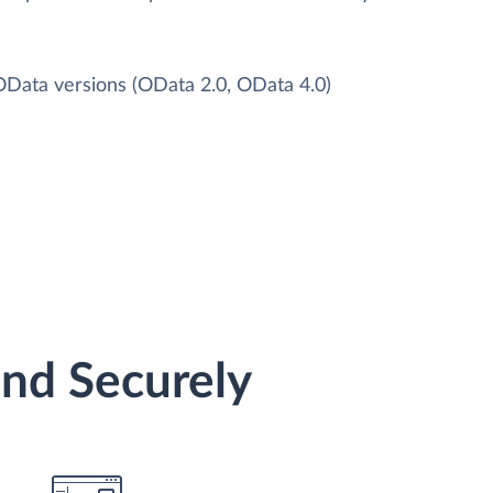
 OData versions (OData 2.0, OData 4.0)
and Securely