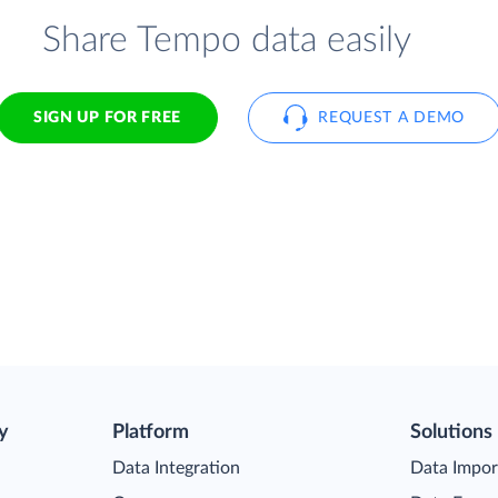
Share Tempo data easily
SIGN UP FOR FREE
REQUEST A DEMO
y
Platform
Solutions
Data Integration
Data Impor