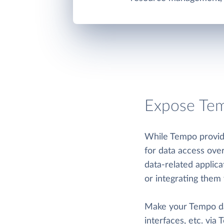
Expose Tem
While Tempo provide
for data access ove
data-related applic
or integrating them 
Make your Tempo data
interfaces, etc. via