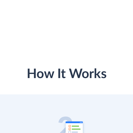
How It Works