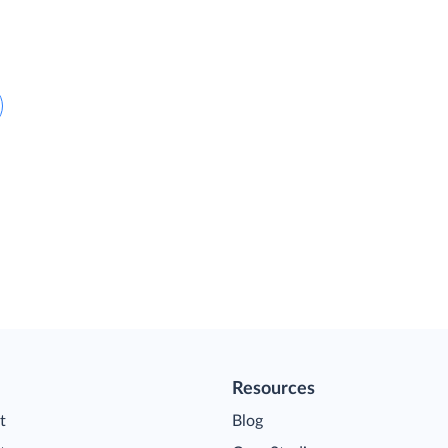
Resources
t
Blog