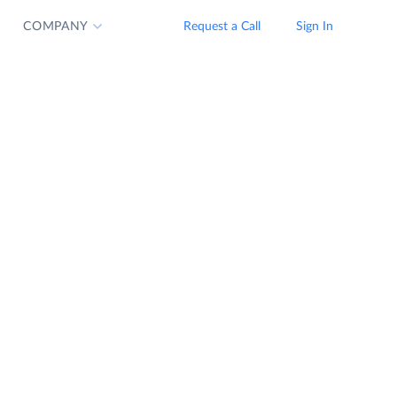
COMPANY
Request a Call
Sign In