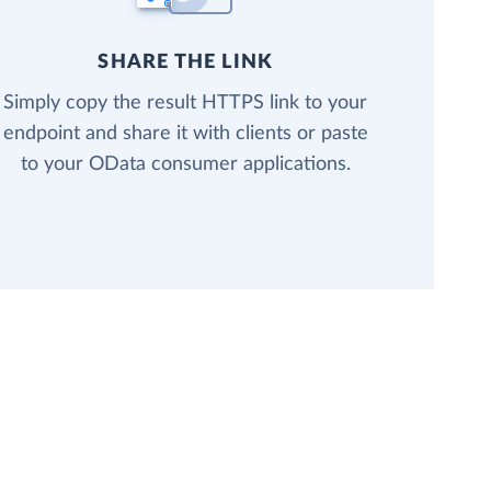
SHARE THE LINK
Simply copy the result HTTPS link to your
endpoint and share it with clients or paste
to your OData consumer applications.