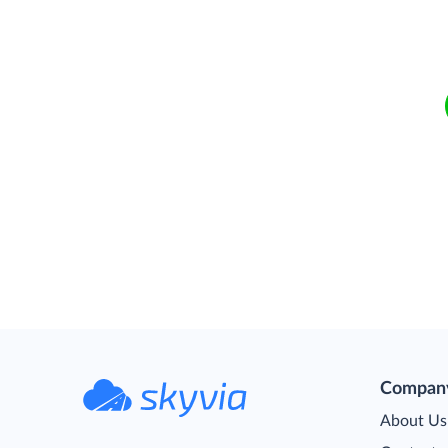
Compan
About Us