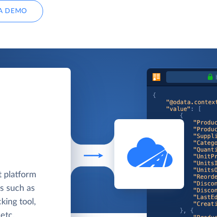
A DEMO
 platform
ls such as
king tool,
etc.