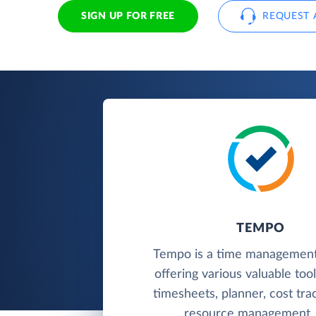
SIGN UP FOR FREE
REQUEST 
TEMPO
Tempo is a time management
offering various valuable too
timesheets, planner, cost trac
resource management, 