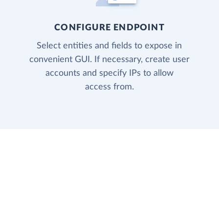
CONFIGURE ENDPOINT
Select entities and fields to expose in
convenient GUI. If necessary, create user
accounts and specify IPs to allow
access from.