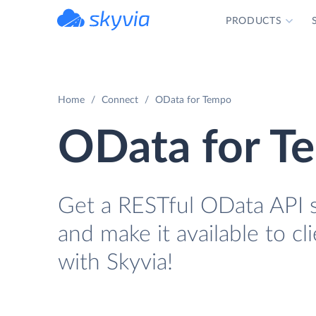
PRODUCTS
powered by Devart
Home
Connect
OData for Tempo
OData for T
Get a RESTful OData API s
and make it available to cl
with Skyvia!