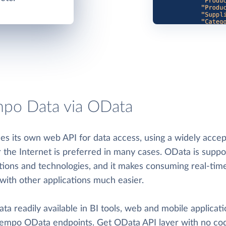
po Data via OData
s its own web API for data access, using a widely acce
r the Internet is preferred in many cases. OData is supp
ations and technologies, and it makes consuming real-ti
with other applications much easier.
 readily available in BI tools, web and mobile applicati
 Tempo OData endpoints. Get OData API layer with no codi