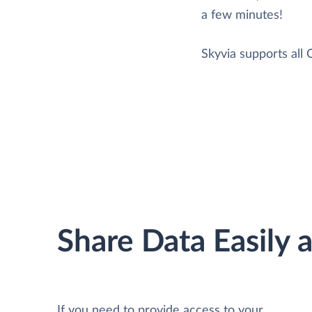
a few minutes!
Skyvia supports all
Share Data Easily 
If you need to provide access to your