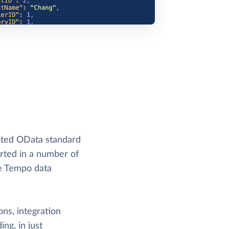
pted OData standard
orted in a number of
me Tempo data
ons, integration
ng, in just