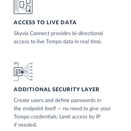
ACCESS TO LIVE DATA
Skyvia Connect provides bi-directional
access to live Tempo data in real time.
ADDITIONAL SECURITY LAYER
Create users and define passwords in
the endpoint itself — no need to give your
Tempo credentials. Limit access by IP
if needed.