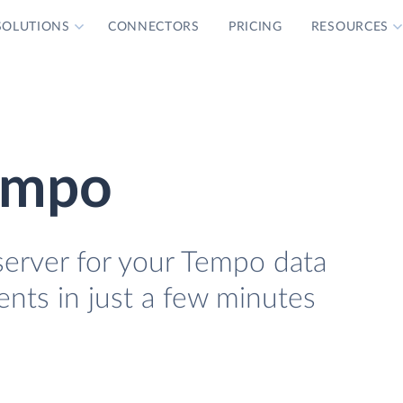
SOLUTIONS
CONNECTORS
PRICING
RESOURCES
empo
erver for your Tempo data
ients in just a few minutes