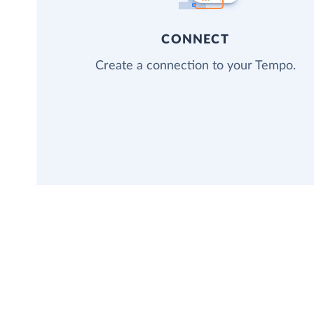
CONNECT
Create a connection to your Tempo.