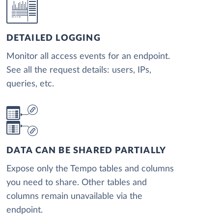
DETAILED LOGGING
Monitor all access events for an endpoint.
See all the request details: users, IPs,
queries, etc.
DATA CAN BE SHARED PARTIALLY
Expose only the Tempo tables and columns
you need to share. Other tables and
columns remain unavailable via the
endpoint.