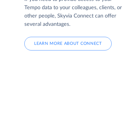
Tempo data to your colleagues, clients, or
other people, Skyvia Connect can offer
several advantages.
LEARN MORE ABOUT CONNECT