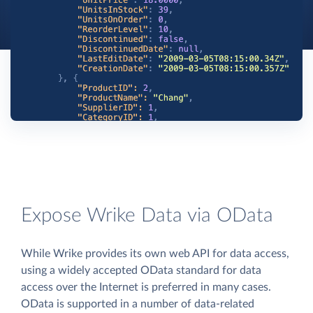
Expose Wrike Data via OData
While Wrike provides its own web API for data access,
using a widely accepted OData standard for data
access over the Internet is preferred in many cases.
OData is supported in a number of data-related