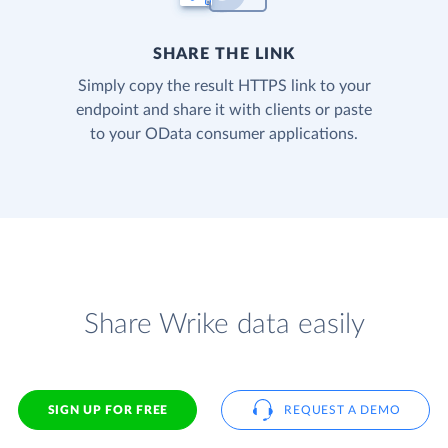
SHARE THE LINK
Simply copy the result HTTPS link to your
endpoint and share it with clients or paste
to your OData consumer applications.
Share Wrike data easily
SIGN UP FOR FREE
REQUEST A DEMO