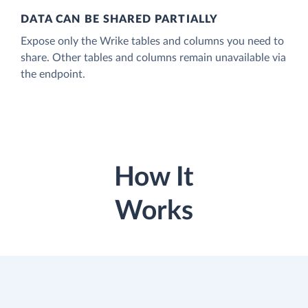
DATA CAN BE SHARED PARTIALLY
Expose only the Wrike tables and columns you need to
share. Other tables and columns remain unavailable via
the endpoint.
How It
Works