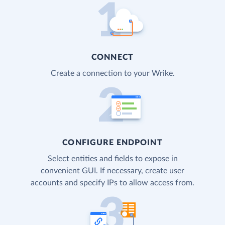
CONNECT
Create a connection to your Wrike.
CONFIGURE ENDPOINT
Select entities and fields to expose in
convenient GUI. If necessary, create user
accounts and specify IPs to allow access from.