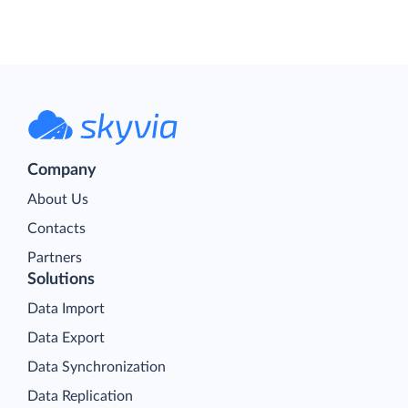
Company
About Us
Contacts
Partners
Solutions
Data Import
Data Export
Data Synchronization
Data Replication