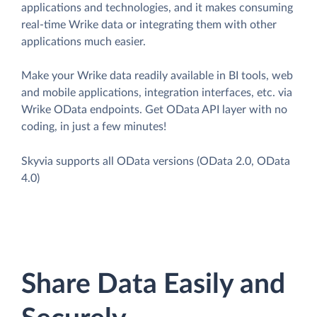
applications and technologies, and it makes consuming
real-time Wrike data or integrating them with other
applications much easier.
Make your Wrike data readily available in BI tools, web
and mobile applications, integration interfaces, etc. via
Wrike OData endpoints. Get OData API layer with no
coding, in just a few minutes!
Skyvia supports all OData versions (OData 2.0, OData
4.0)
Share Data Easily and