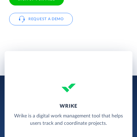
REQUEST A DEMO
WRIKE
Wrike is a digital work management tool that helps
users track and coordinate projects.