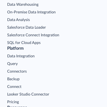
Data Warehousing
On-Premise Data Integration
Data Analysis
Salesforce Data Loader
Salesforce Connect Integration
SQL for Cloud Apps
Platform
Data Integration
Query
Connectors
Backup
Connect
Looker Studio Connector
Pricing