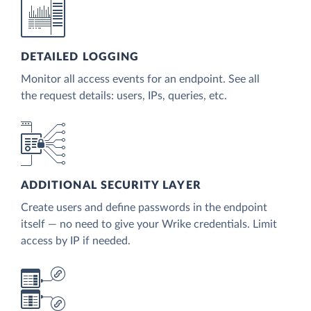
DETAILED LOGGING
Monitor all access events for an endpoint. See all
the request details: users, IPs, queries, etc.
ADDITIONAL SECURITY LAYER
Create users and define passwords in the endpoint
itself — no need to give your Wrike credentials. Limit
access by IP if needed.