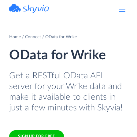
powered by Devart
Home
Connect
OData for Wrike
OData for Wrike
Get a RESTful OData API
server for your Wrike data and
make it available to clients in
just a few minutes with Skyvia!
SIGN UP FOR FREE