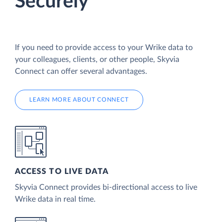
Securely
If you need to provide access to your Wrike data to
your colleagues, clients, or other people, Skyvia
Connect can offer several advantages.
LEARN MORE ABOUT CONNECT
ACCESS TO LIVE DATA
Skyvia Connect provides bi-directional access to live
Wrike data in real time.