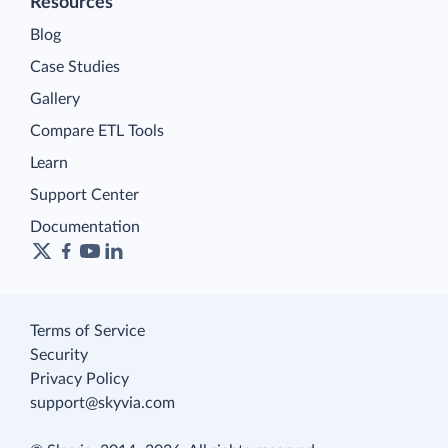
Resources
Blog
Case Studies
Gallery
Compare ETL Tools
Learn
Support Center
Documentation
Terms of Service
Security
Privacy Policy
support@skyvia.com