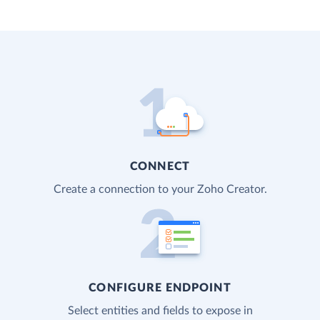
CONNECT
Create a connection to your Zoho Creator.
CONFIGURE ENDPOINT
Select entities and fields to expose in