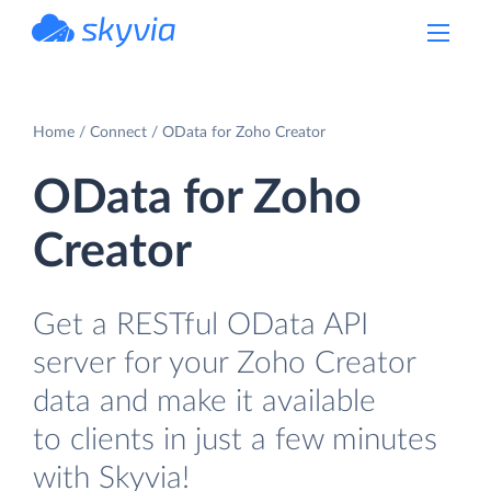
powered by Devart
Home
Connect
OData for Zoho Creator
OData for Zoho
Creator
Get a RESTful OData API
server for your Zoho Creator
data and make it available
to clients in just a few minutes
with Skyvia!