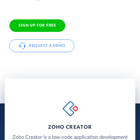
SIGN UP FOR FREE
REQUEST A DEMO
ZOHO CREATOR
Zoho Creator is a low-code application development