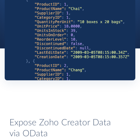
Expose Zoho Creator Data
via OData