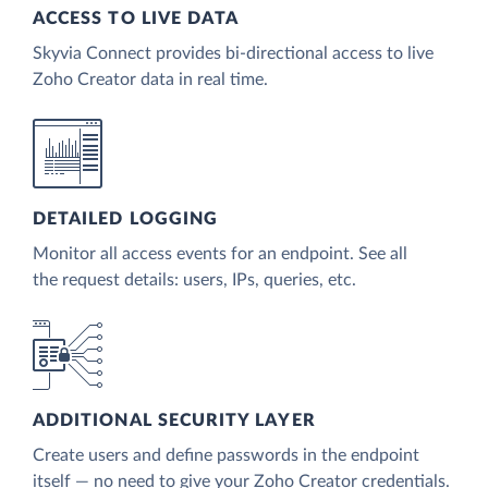
ACCESS TO LIVE DATA
Skyvia Connect provides bi-directional access to live
Zoho Creator data in real time.
DETAILED LOGGING
Monitor all access events for an endpoint. See all
the request details: users, IPs, queries, etc.
ADDITIONAL SECURITY LAYER
Create users and define passwords in the endpoint
itself — no need to give your Zoho Creator credentials.