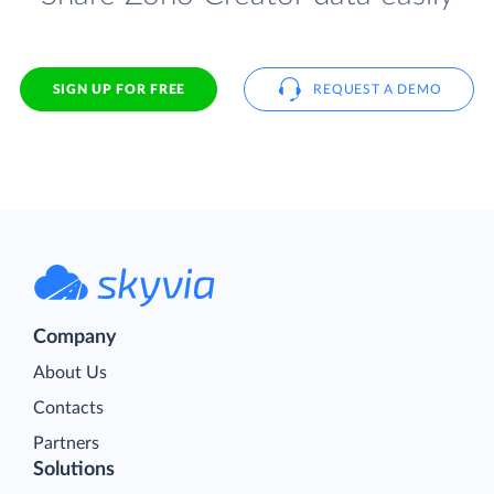
SIGN UP FOR FREE
REQUEST A DEMO
Company
About Us
Contacts
Partners
Solutions