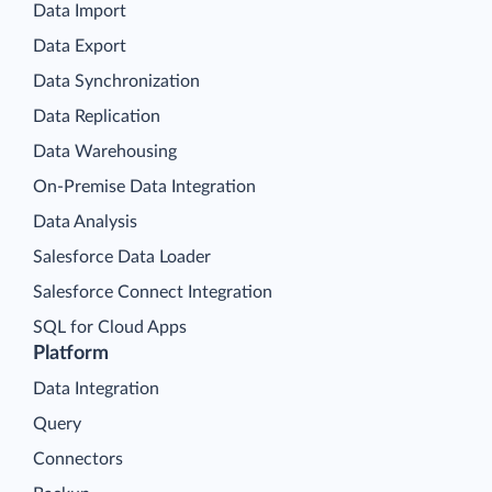
Data Import
Data Export
Data Synchronization
Data Replication
Data Warehousing
On-Premise Data Integration
Data Analysis
Salesforce Data Loader
Salesforce Connect Integration
SQL for Cloud Apps
Platform
Data Integration
Query
Connectors