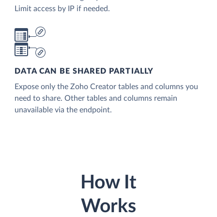
Limit access by IP if needed.
DATA CAN BE SHARED PARTIALLY
Expose only the Zoho Creator tables and columns you
need to share. Other tables and columns remain
unavailable via the endpoint.
How It
Works