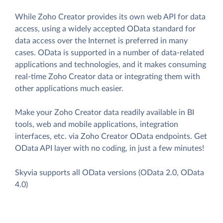
While Zoho Creator provides its own web API for data
access, using a widely accepted OData standard for
data access over the Internet is preferred in many
cases. OData is supported in a number of data-related
applications and technologies, and it makes consuming
real-time Zoho Creator data or integrating them with
other applications much easier.
Make your Zoho Creator data readily available in BI
tools, web and mobile applications, integration
interfaces, etc. via Zoho Creator OData endpoints. Get
OData API layer with no coding, in just a few minutes!
Skyvia supports all OData versions (OData 2.0, OData
4.0)