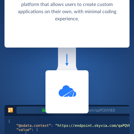
platform that allows users to create custom
applications on their own, with minimal coding
experience.