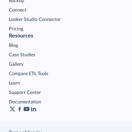
Backup
Connect
Looker Studio Connector
Pricing
Resources
Blog
Case Studies
Gallery
Compare ETL Tools
Learn
Support Center
Documentation