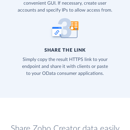
convenient GUI. If necessary, create user
accounts and specify IPs to allow access from.
SHARE THE LINK
Simply copy the result HTTPS link to your
endpoint and share it with clients or paste
to your OData consumer applications.
Share Zoho Creator data easily