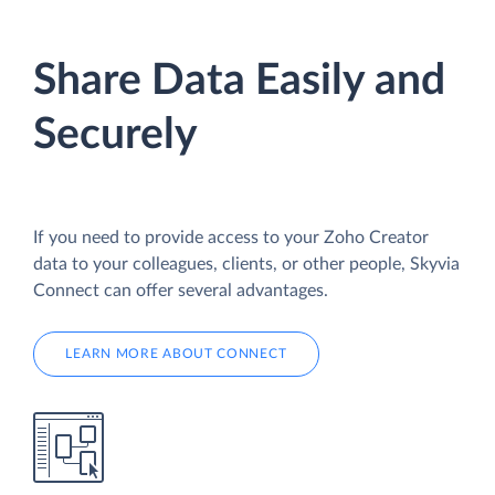
Share Data Easily and
Securely
If you need to provide access to your Zoho Creator
data to your colleagues, clients, or other people, Skyvia
Connect can offer several advantages.
LEARN MORE ABOUT CONNECT