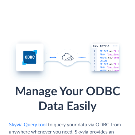
Manage Your ODBC
Data Easily
Skyvia Query tool
to query your data via ODBC from
anywhere whenever you need. Skyvia provides an