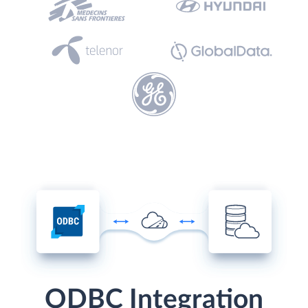
ODBC Integration