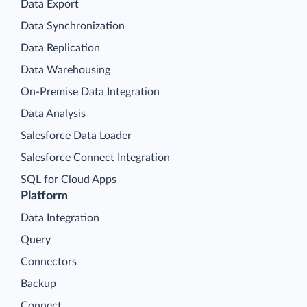
Data Export
Data Synchronization
Data Replication
Data Warehousing
On-Premise Data Integration
Data Analysis
Salesforce Data Loader
Salesforce Connect Integration
SQL for Cloud Apps
Platform
Data Integration
Query
Connectors
Backup
Connect