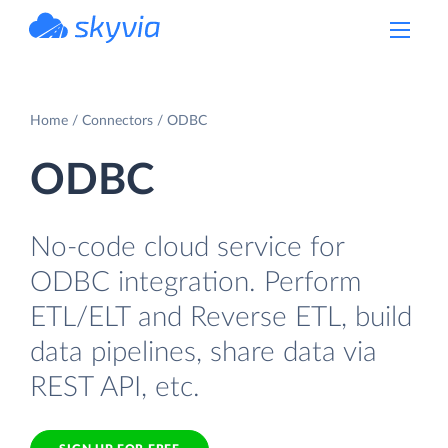
powered by Devart
Home
Connectors
ODBC
ODBC
No-code cloud service for
ODBC integration. Perform
ETL/ELT and Reverse ETL, build
data pipelines, share data via
REST API, etc.