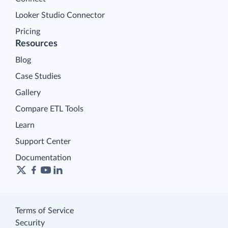
Looker Studio Connector
Pricing
Resources
Blog
Case Studies
Gallery
Compare ETL Tools
Learn
Support Center
Documentation
Terms of Service
Security