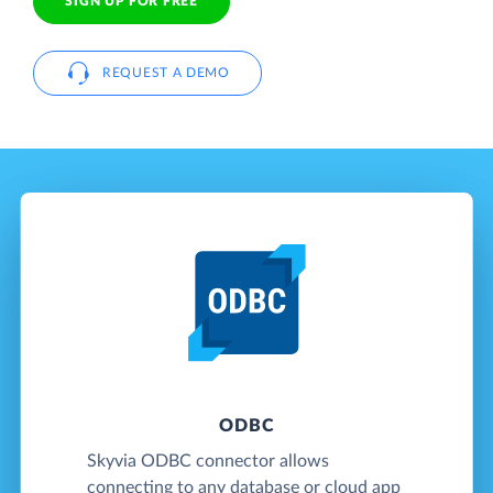
SIGN UP FOR FREE
REQUEST A DEMO
ODBC
Skyvia ODBC connector allows
connecting to any database or cloud app