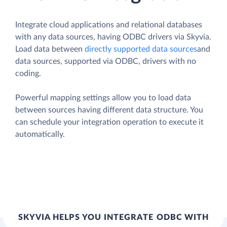
Integrate cloud applications and relational databases
with any data sources, having ODBC drivers via Skyvia.
Load data between
directly supported data sources
and
data sources, supported via ODBC, drivers with no
coding.
Powerful mapping settings allow you to load data
between sources having different data structure. You
can schedule your integration operation to execute it
automatically.
SKYVIA HELPS YOU INTEGRATE ODBC WITH