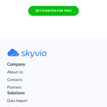
GET STARTED FOR FREE
Company
About Us
Contacts
Partners
Solutions
Data Import