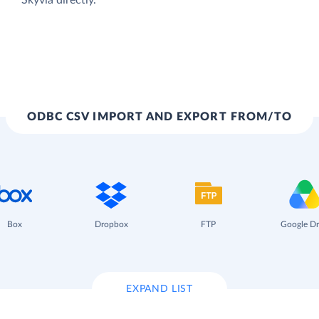
ODBC CSV IMPORT AND EXPORT FROM/TO
Box
Dropbox
FTP
Google Dr
EXPAND LIST