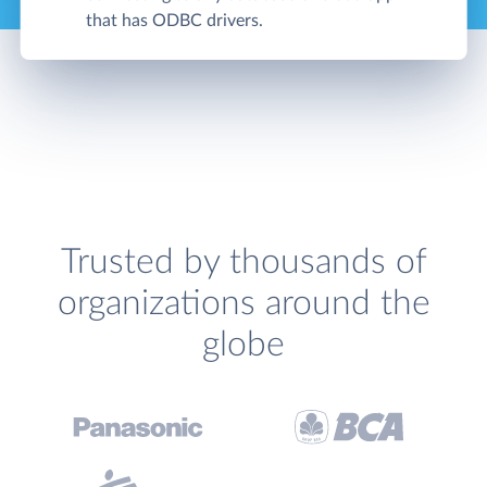
that has ODBC drivers.
Trusted by thousands of
organizations around the
globe