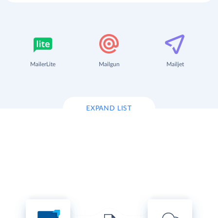
MailerLite
Mailgun
Mailjet
EXPAND LIST