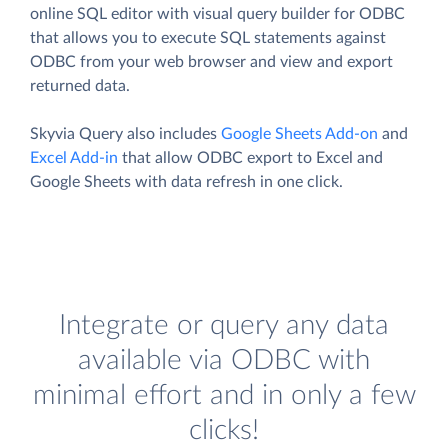
online SQL editor with visual query builder for ODBC
that allows you to execute SQL statements against
ODBC from your web browser and view and export
returned data.
Skyvia Query also includes
Google Sheets Add-on
and
Excel Add-in
that allow ODBC export to Excel and
Google Sheets with data refresh in one click.
Integrate or query any data
available via ODBC with
minimal effort and in only a few
clicks!