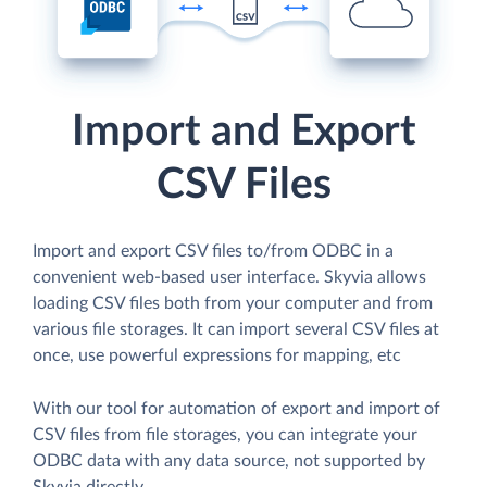
Import and Export
CSV Files
Import and export CSV files to/from ODBC in a
convenient web-based user interface. Skyvia allows
loading CSV files both from your computer and from
various file storages. It can import several CSV files at
once, use powerful expressions for mapping, etc
With our tool for automation of export and import of
CSV files from file storages, you can integrate your
ODBC data with any data source, not supported by
Skyvia directly.