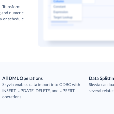
. Transform
g and numeric
y or schedule
All DML Operations
Data Splitti
s
Skyvia enables data import into ODBC with
Skyvia can loa
INSERT, UPDATE, DELETE, and UPSERT
several relat
operations.