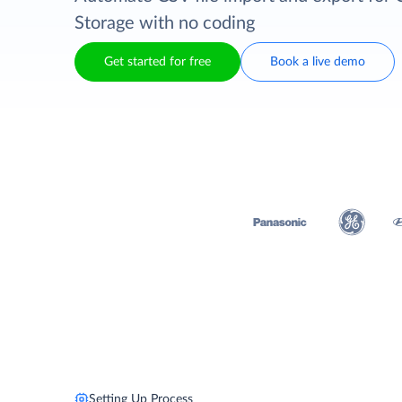
Storage with no coding
Get started for free
Book a live demo
Setting Up Process