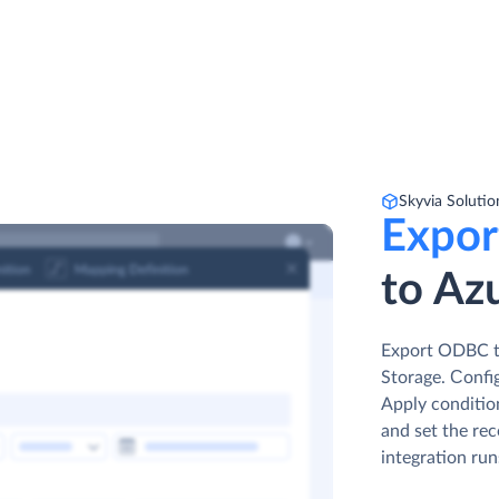
Skyvia Solutio
Expor
to Azu
Export ODBC ta
Storage. Сonfi
Apply conditio
and set the rec
integration run