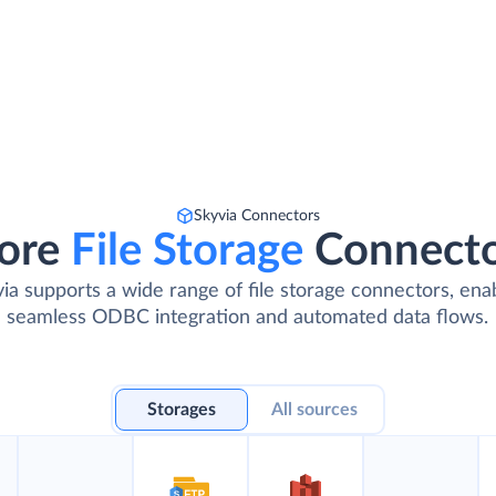
Skyvia Connectors
ore
File Storage
Connect
ia supports a wide range of file storage connectors, ena
seamless ODBC integration and automated data flows.
Storages
All sources