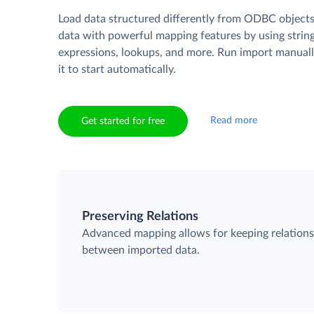
Load data structured differently from ODBC objects
data with powerful mapping features by using strin
expressions, lookups, and more. Run import manuall
it to start automatically.
Read more
Get started for free
Preserving Relations
Advanced mapping allows for keeping relation
between imported data.