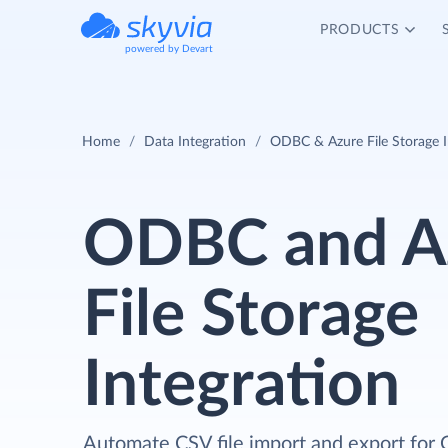
PRODUCTS
powered by Devart
Home
Data Integration
ODBC & Azure File Storage I
ODBC and A
File Storage
Integration
Automate CSV file import and export for