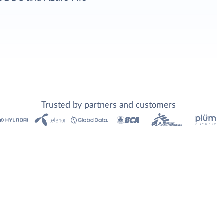
Trusted by partners and customers