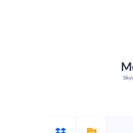
M
Skyv