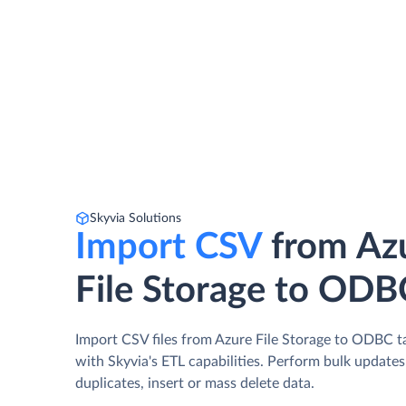
Skyvia Solutions
Import CSV
from Az
File Storage to ODB
Import CSV files from Azure File Storage to ODBC t
with Skyvia's ETL capabilities. Perform bulk update
duplicates, insert or mass delete data.