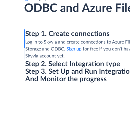
ODBC and Azure Fil
Step 1. Create connections
Log in to Skyvia and create connections to Azure Fi
Storage and ODBC.
Sign up
for free if you don't ha
Skyvia account yet.
Step 2. Select Integration type
Step 3. Set Up and Run Integrati
And Monitor the progress