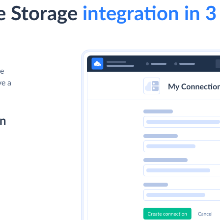
e Storage
integration in 3
le
ve a
on