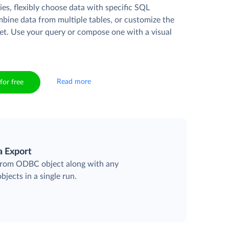
es, flexibly choose data with specific SQL
mbine data from multiple tables, or customize the
et. Use your query or compose one with a visual
Read more
for free
a Export
 from ODBC object along with any
objects in a single run.