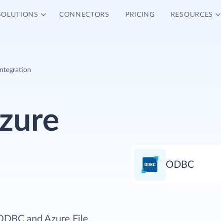
SOLUTIONS
CONNECTORS
PRICING
RESOURCES
ntegration
zure
ODBC
 ODBC and Azure File