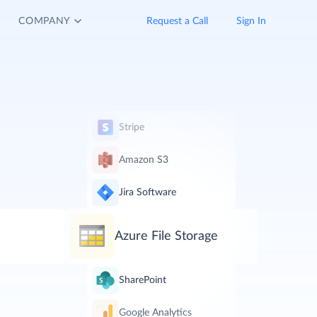
COMPANY
Request a Call
Sign In
Stripe
Amazon S3
Jira Software
Azure File Storage
SharePoint
Google Analytics