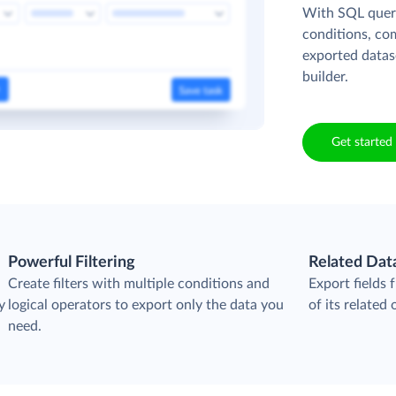
With SQL queri
conditions, co
exported datas
builder.
Get started 
Powerful Filtering
Related Dat
Create filters with multiple conditions and
Export fields
y
logical operators to export only the data you
of its related 
need.