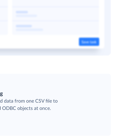
ng
d data from one CSV file to
ed ODBC objects at once.