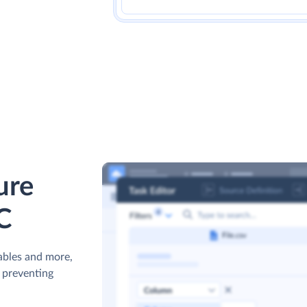
ure
C
ables and more,
s preventing