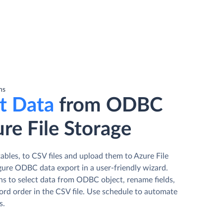
ns
t Data
from ODBC
re File Storage
bles, to CSV files and upload them to Azure File
gure ODBC data export in a user-friendly wizard.
ns to select data from ODBC object, rename fields,
ord order in the CSV file. Use schedule to automate
s.