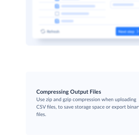
Compressing Output Files
Use zip and gzip compression when uploading
CSV files, to save storage space or export binar
files.