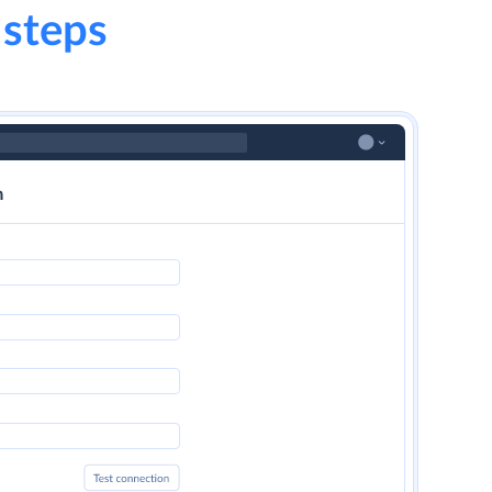
 steps