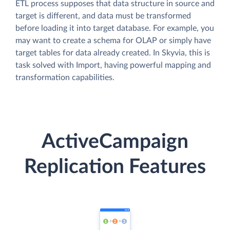
ETL process supposes that data structure in source and
target is different, and data must be transformed
before loading it into target database. For example, you
may want to create a schema for OLAP or simply have
target tables for data already created. In Skyvia, this is
task solved with Import, having powerful mapping and
transformation capabilities.
ActiveCampaign
Replication Features