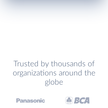
Trusted by thousands of
organizations around the
globe