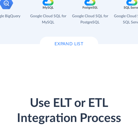
le BigQuery
Google Cloud SQL for
Google Cloud SQL for
Google Cloud 
MySQL
PostgreSQL
SQL Serv
EXPAND LIST
Use ELT or ETL
Integration Process