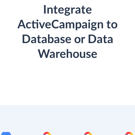
Integrate
ActiveCampaign to
Database or Data
Warehouse