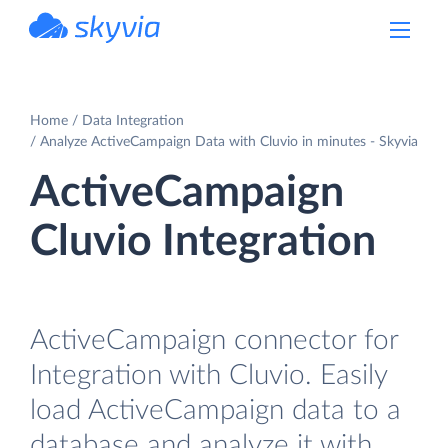
powered by Devart
Home
Data Integration
Analyze ActiveCampaign Data with Cluvio in minutes - Skyvia
ActiveCampaign
Cluvio Integration
ActiveCampaign connector for
Integration with Cluvio. Easily
load ActiveCampaign data to a
database and analyze it with