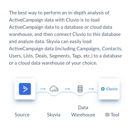
The best way to perform an in-depth analysis of
ActiveCampaign data with Cluvio is to load
ActiveCampaign data to a database or cloud data
warehouse, and then connect Cluvio to this database
and analyze data. Skyvia can easily load
ActiveCampaign data (including Campaigns, Contacts,
Users, Lists, Deals, Segments, Tags, etc.) to a database
or a cloud data warehouse of your choice.
Data
Source
Skyvia
Warehouse
BI Tool