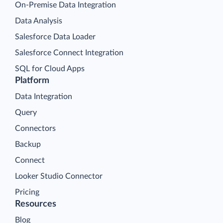
On-Premise Data Integration
Data Analysis
Salesforce Data Loader
Salesforce Connect Integration
SQL for Cloud Apps
Platform
Data Integration
Query
Connectors
Backup
Connect
Looker Studio Connector
Pricing
Resources
Blog