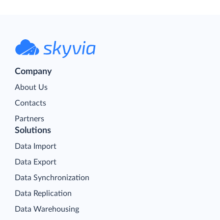
Company
About Us
Contacts
Partners
Solutions
Data Import
Data Export
Data Synchronization
Data Replication
Data Warehousing