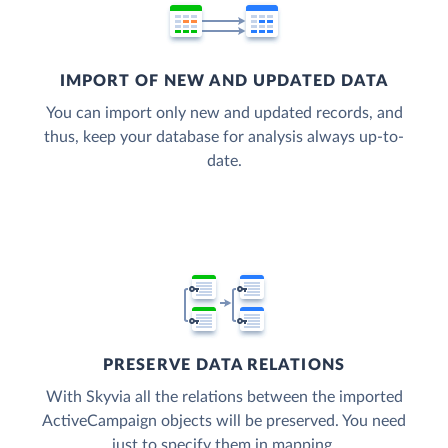
IMPORT OF NEW AND UPDATED DATA
You can import only new and updated records, and
thus, keep your database for analysis always up-to-
date.
PRESERVE DATA RELATIONS
With Skyvia all the relations between the imported
ActiveCampaign objects will be preserved. You need
just to specify them in mapping.