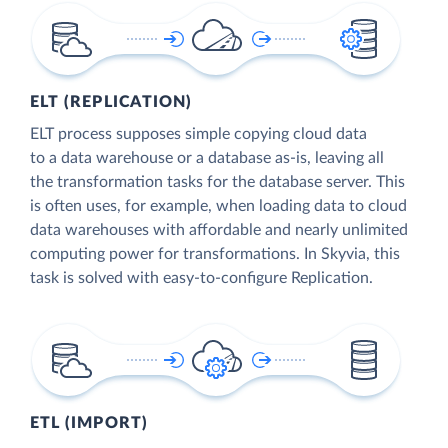
ELT (REPLICATION)
ELT process supposes simple copying cloud data
to a data warehouse or a database as-is, leaving all
the transformation tasks for the database server. This
is often uses, for example, when loading data to cloud
data warehouses with affordable and nearly unlimited
computing power for transformations. In Skyvia, this
task is solved with easy-to-configure Replication.
ETL (IMPORT)