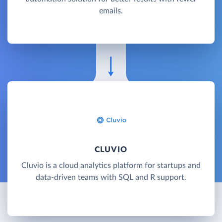
emails.
CLUVIO
Cluvio is a cloud analytics platform for startups and
data-driven teams with SQL and R support.