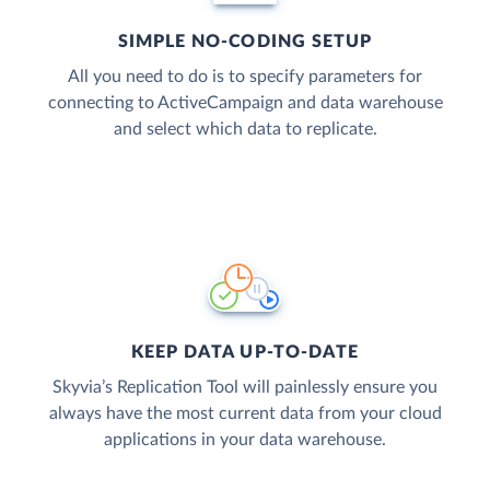
SIMPLE NO-CODING SETUP
All you need to do is to specify parameters for
connecting to ActiveCampaign and data warehouse
and select which data to replicate.
KEEP DATA UP-TO-DATE
Skyvia’s Replication Tool will painlessly ensure you
always have the most current data from your cloud
applications in your data warehouse.