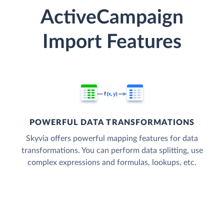
ActiveCampaign
Import Features
POWERFUL DATA TRANSFORMATIONS
Skyvia offers powerful mapping features for data
transformations. You can perform data splitting, use
complex expressions and formulas, lookups, etc.