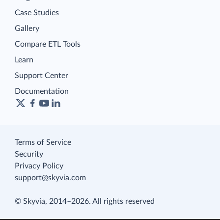
Case Studies
Gallery
Compare ETL Tools
Learn
Support Center
Documentation
Terms of Service
Security
Privacy Policy
support@skyvia.com
© Skyvia, 2014–2026. All rights reserved