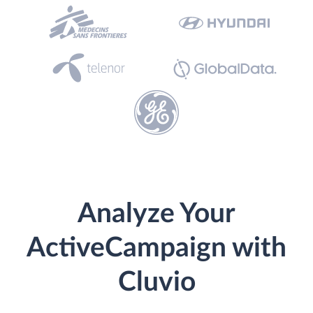
Analyze Your
ActiveCampaign with
Cluvio