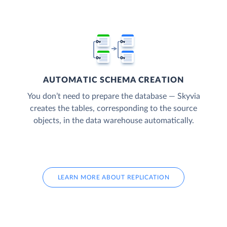
AUTOMATIC SCHEMA CREATION
You don’t need to prepare the database — Skyvia
creates the tables, corresponding to the source
objects, in the data warehouse automatically.
LEARN MORE ABOUT REPLICATION