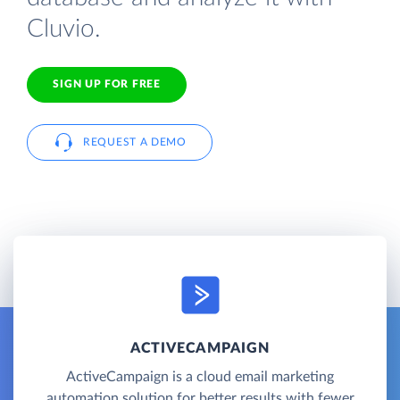
Cluvio.
SIGN UP FOR FREE
REQUEST A DEMO
ACTIVECAMPAIGN
ActiveCampaign is a cloud email marketing
automation solution for better results with fewer