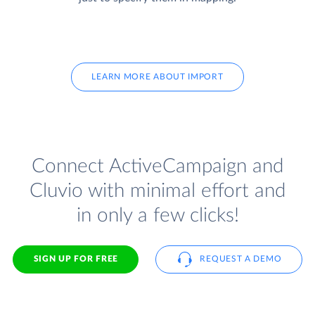
LEARN MORE ABOUT IMPORT
Connect ActiveCampaign and
Cluvio with minimal effort and
in only a few clicks!
SIGN UP FOR FREE
REQUEST A DEMO