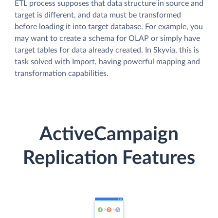
ETL process supposes that data structure in source and
target is different, and data must be transformed
before loading it into target database. For example, you
may want to create a schema for OLAP or simply have
target tables for data already created. In Skyvia, this is
task solved with Import, having powerful mapping and
transformation capabilities.
ActiveCampaign
Replication Features