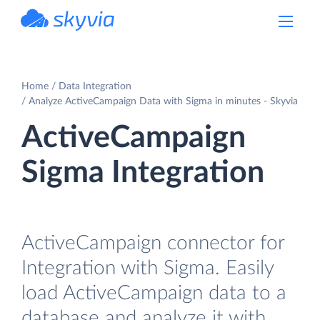
powered by Devart
Home
Data Integration
Analyze ActiveCampaign Data with Sigma in minutes - Skyvia
ActiveCampaign
Sigma Integration
ActiveCampaign connector for
Integration with Sigma. Easily
load ActiveCampaign data to a
database and analyze it with