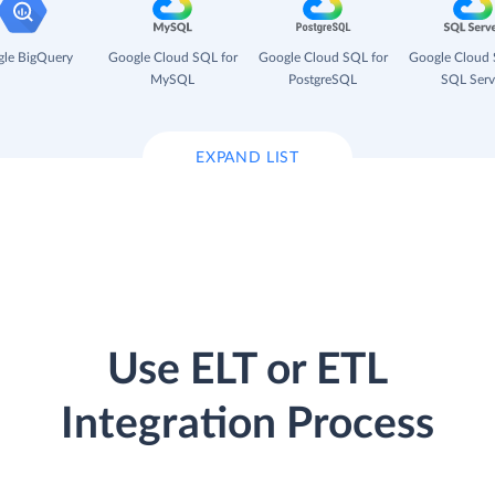
le BigQuery
Google Cloud SQL for
Google Cloud SQL for
Google Cloud 
MySQL
PostgreSQL
SQL Serv
EXPAND LIST
Use ELT or ETL
Integration Process