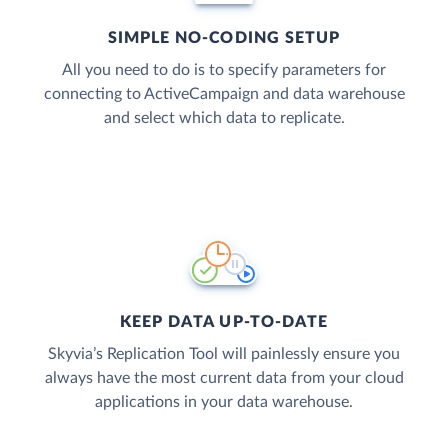
SIMPLE NO-CODING SETUP
All you need to do is to specify parameters for
connecting to ActiveCampaign and data warehouse
and select which data to replicate.
KEEP DATA UP-TO-DATE
Skyvia’s Replication Tool will painlessly ensure you
always have the most current data from your cloud
applications in your data warehouse.