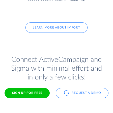
LEARN MORE ABOUT IMPORT
Connect ActiveCampaign and
Sigma with minimal effort and
in only a few clicks!
SIGN UP FOR FREE
REQUEST A DEMO