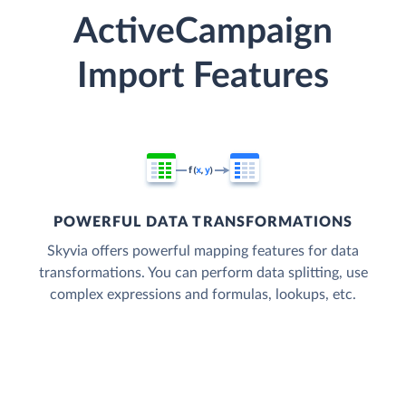
ActiveCampaign
Import Features
POWERFUL DATA TRANSFORMATIONS
Skyvia offers powerful mapping features for data
transformations. You can perform data splitting, use
complex expressions and formulas, lookups, etc.