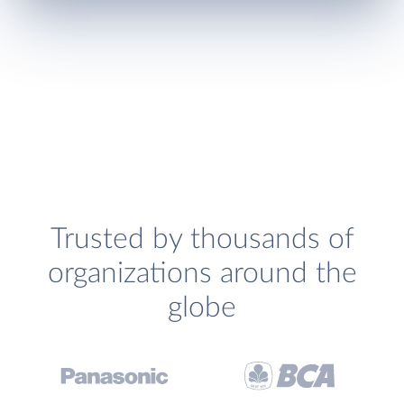
Trusted by thousands of
organizations around the
globe