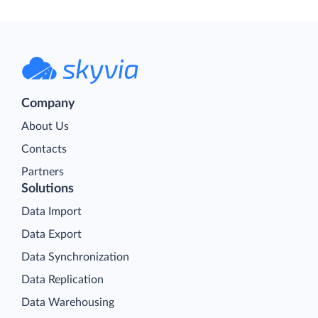
Company
About Us
Contacts
Partners
Solutions
Data Import
Data Export
Data Synchronization
Data Replication
Data Warehousing