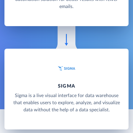
emails.
SIGMA
Sigma is a live visual interface for data warehouse
that enables users to explore, analyze, and visualize
data without the help of a data specialist.