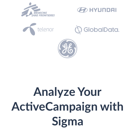
Analyze Your
ActiveCampaign with
Sigma