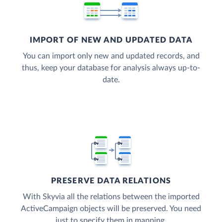
IMPORT OF NEW AND UPDATED DATA
You can import only new and updated records, and
thus, keep your database for analysis always up-to-
date.
PRESERVE DATA RELATIONS
With Skyvia all the relations between the imported
ActiveCampaign objects will be preserved. You need
just to specify them in mapping.