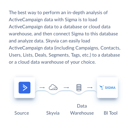
The best way to perform an in-depth analysis of
ActiveCampaign data with Sigma is to load
ActiveCampaign data to a database or cloud data
warehouse, and then connect Sigma to this database
and analyze data. Skyvia can easily load
ActiveCampaign data (including Campaigns, Contacts,
Users, Lists, Deals, Segments, Tags, etc.) to a database
or a cloud data warehouse of your choice.
Data
Source
Skyvia
Warehouse
BI Tool