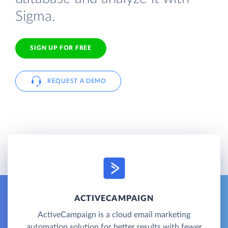
Sigma.
SIGN UP FOR FREE
REQUEST A DEMO
ACTIVECAMPAIGN
ActiveCampaign is a cloud email marketing
automation solution for better results with fewer