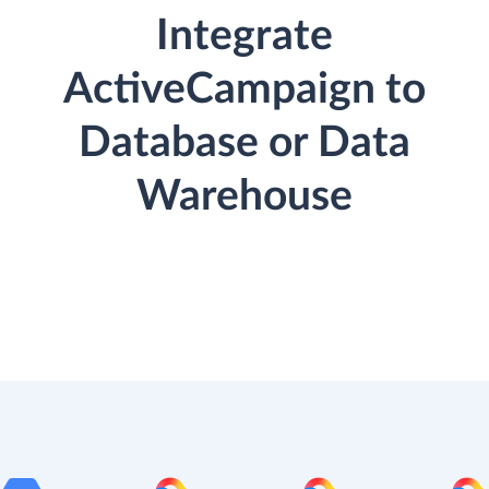
Integrate
ActiveCampaign to
Database or Data
Warehouse