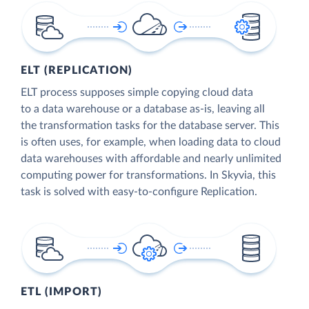
ELT (REPLICATION)
ELT process supposes simple copying cloud data
to a data warehouse or a database as-is, leaving all
the transformation tasks for the database server. This
is often uses, for example, when loading data to cloud
data warehouses with affordable and nearly unlimited
computing power for transformations. In Skyvia, this
task is solved with easy-to-configure Replication.
ETL (IMPORT)