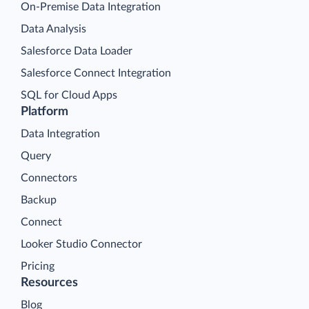
On-Premise Data Integration
Data Analysis
Salesforce Data Loader
Salesforce Connect Integration
SQL for Cloud Apps
Platform
Data Integration
Query
Connectors
Backup
Connect
Looker Studio Connector
Pricing
Resources
Blog