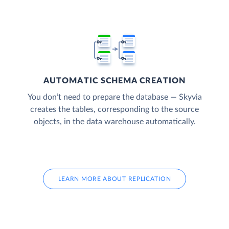
AUTOMATIC SCHEMA CREATION
You don’t need to prepare the database — Skyvia
creates the tables, corresponding to the source
objects, in the data warehouse automatically.
LEARN MORE ABOUT REPLICATION