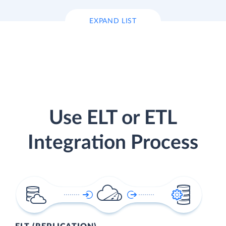
EXPAND LIST
Use ELT or ETL
Integration Process