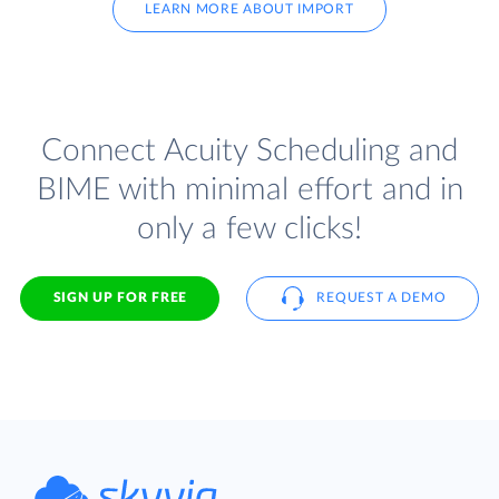
LEARN MORE ABOUT IMPORT
Connect Acuity Scheduling and
BIME with minimal effort and in
only a few clicks!
SIGN UP FOR FREE
REQUEST A DEMO