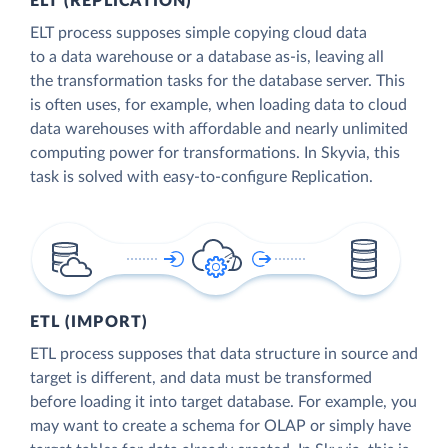
ELT (REPLICATION)
ELT process supposes simple copying cloud data
to a data warehouse or a database as-is, leaving all
the transformation tasks for the database server. This
is often uses, for example, when loading data to cloud
data warehouses with affordable and nearly unlimited
computing power for transformations. In Skyvia, this
task is solved with easy-to-configure Replication.
ETL (IMPORT)
ETL process supposes that data structure in source and
target is different, and data must be transformed
before loading it into target database. For example, you
may want to create a schema for OLAP or simply have