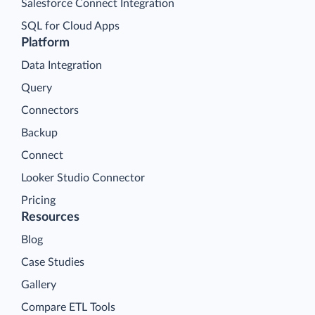
Salesforce Connect Integration
SQL for Cloud Apps
Platform
Data Integration
Query
Connectors
Backup
Connect
Looker Studio Connector
Pricing
Resources
Blog
Case Studies
Gallery
Compare ETL Tools