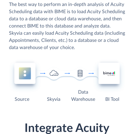
The best way to perform an in-depth analysis of Acuity
Scheduling data with BIME is to load Acuity Scheduling
data to a database or cloud data warehouse, and then
connect BIME to this database and analyze data.
Skyvia can easily load Acuity Scheduling data (including
Appointments, Clients, etc.) to a database or a cloud
data warehouse of your choice.
Data
Source
Skyvia
Warehouse
BI Tool
Integrate Acuity