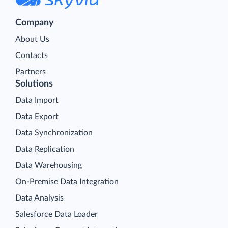
Company
About Us
Contacts
Partners
Solutions
Data Import
Data Export
Data Synchronization
Data Replication
Data Warehousing
On-Premise Data Integration
Data Analysis
Salesforce Data Loader