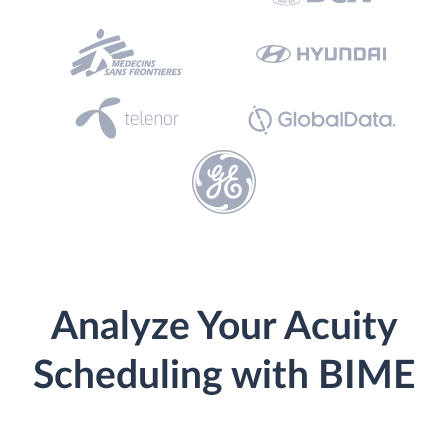
Analyze Your Acuity
Scheduling with BIME