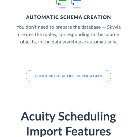
AUTOMATIC SCHEMA CREATION
You don’t need to prepare the database — Skyvia
creates the tables, corresponding to the source
objects, in the data warehouse automatically.
LEARN MORE ABOUT REPLICATION
Acuity Scheduling
Import Features