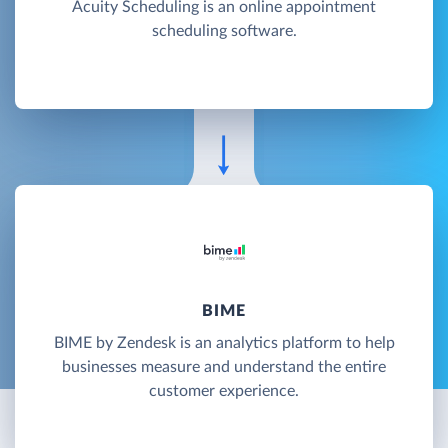
Acuity Scheduling is an online appointment
scheduling software.
BIME
BIME by Zendesk is an analytics platform to help
businesses measure and understand the entire
customer experience.