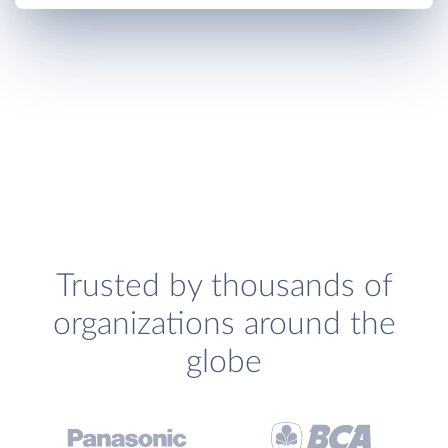
Trusted by thousands of
organizations around the
globe