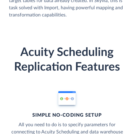
target tables for data already created. In Skyvia, this is
task solved with Import, having powerful mapping and
transformation capabilities.
Acuity Scheduling
Replication Features
SIMPLE NO-CODING SETUP
All you need to do is to specify parameters for
connecting to Acuity Scheduling and data warehouse