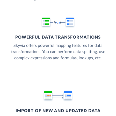
POWERFUL DATA TRANSFORMATIONS
Skyvia offers powerful mapping features for data
transformations. You can perform data splitting, use
complex expressions and formulas, lookups, etc.
IMPORT OF NEW AND UPDATED DATA