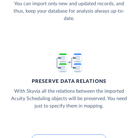
You can import only new and updated records, and
thus, keep your database for analysis always up-to-
date.
PRESERVE DATA RELATIONS
With Skyvia all the relations between the imported
Acuity Scheduling objects will be preserved. You need
just to specify them in mapping.