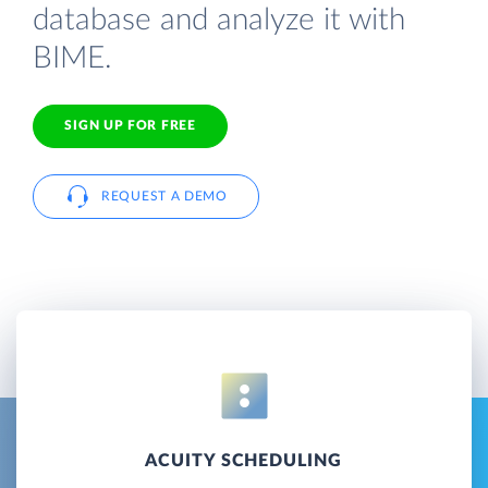
database and analyze it with
BIME.
SIGN UP FOR FREE
REQUEST A DEMO
ACUITY SCHEDULING