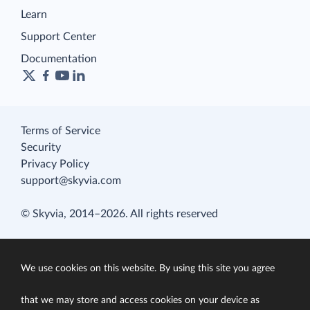
Learn
Support Center
Documentation
Terms of Service
Security
Privacy Policy
support@skyvia.com
© Skyvia, 2014–2026. All rights reserved
We use cookies on this website. By using this site you agree
that we may store and access cookies on your device as