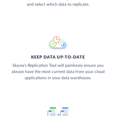
and select which data to replicate.
KEEP DATA UP-TO-DATE
Skyvia’s Replication Tool will painlessly ensure you
always have the most current data from your cloud
applications in your data warehouse.