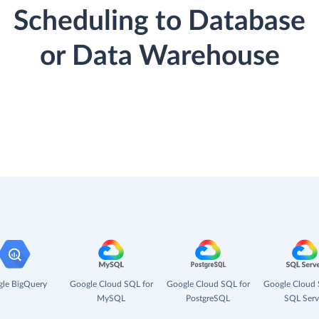
Scheduling to Database
or Data Warehouse
le BigQuery
Google Cloud SQL for
Google Cloud SQL for
Google Cloud 
MySQL
PostgreSQL
SQL Serv