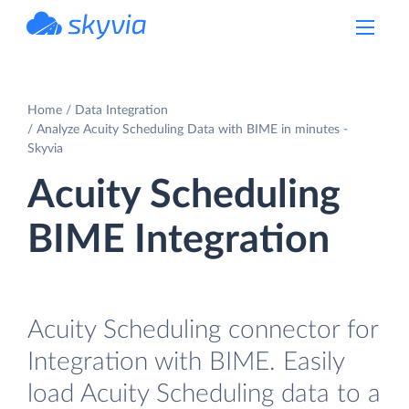
powered by Devart
Home
Data Integration
Analyze Acuity Scheduling Data with BIME in minutes -
Skyvia
Acuity Scheduling
BIME Integration
Acuity Scheduling connector for
Integration with BIME. Easily
load Acuity Scheduling data to a