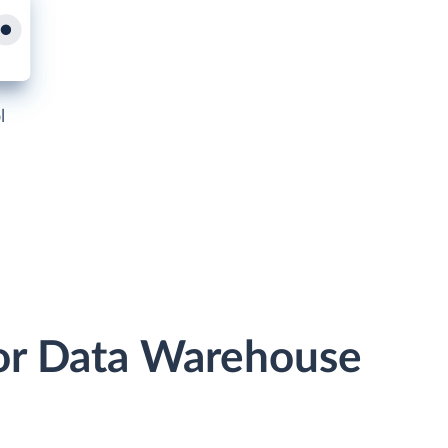
l
 or Data Warehouse