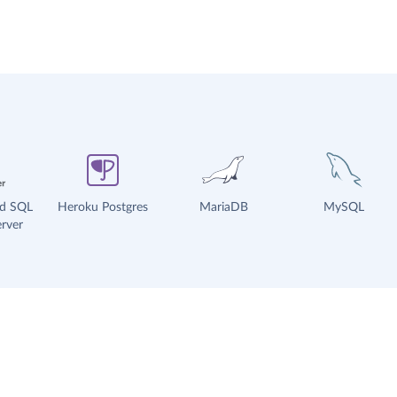
ud SQL
Heroku Postgres
MariaDB
MySQL
rver