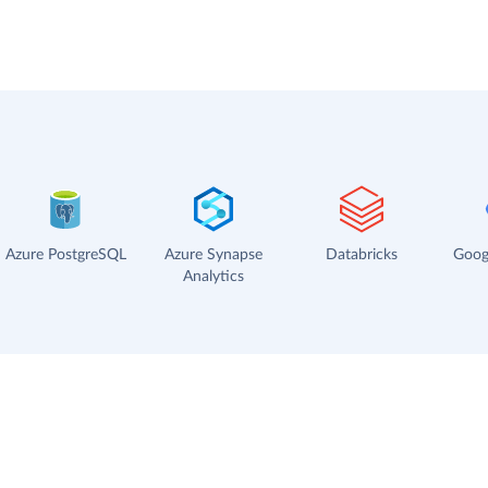
Azure PostgreSQL
Azure Synapse
Databricks
Goog
Analytics