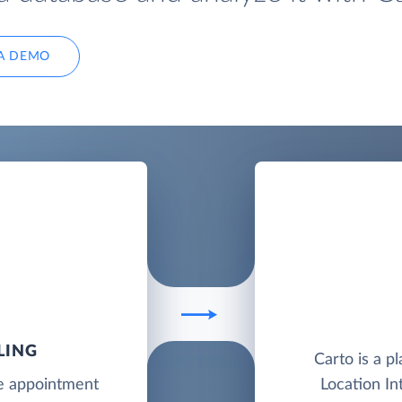
A DEMO
LING
Carto is a p
ne appointment
Location In