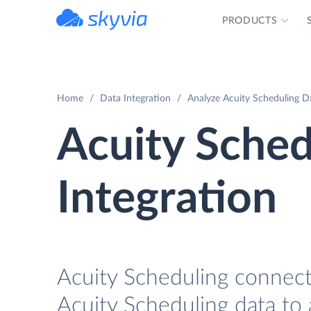
PRODUCTS
powered by Devart
Home
Data Integration
Analyze Acuity Scheduling Da
Acuity Sched
Integration
Acuity Scheduling connecto
Acuity Scheduling data to 