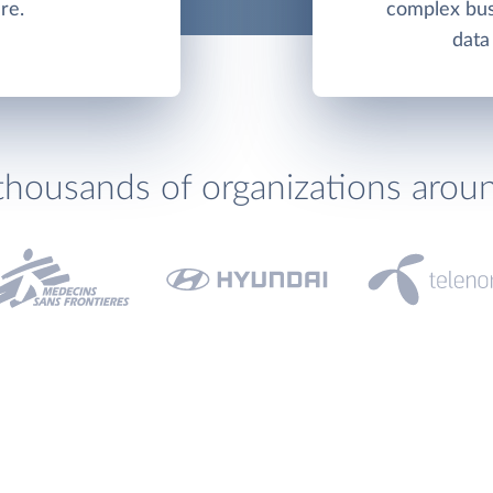
re.
complex bus
data
thousands of organizations arou