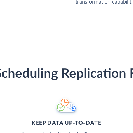
transformation capabiliti
Scheduling Replication 
KEEP DATA UP-TO-DATE