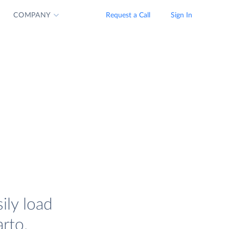
COMPANY
Request a Call
Sign In
ily load
rto.