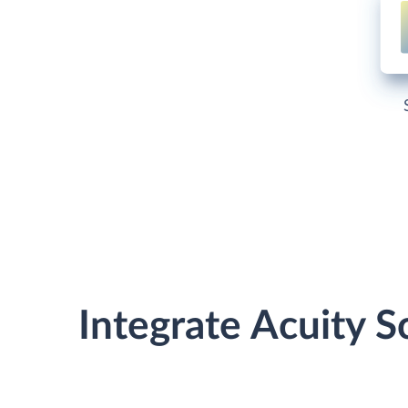
Integrate Acuity 