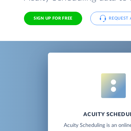
SIGN UP FOR FREE
REQUEST 
ACUITY SCHEDU
Acuity Scheduling is an onli