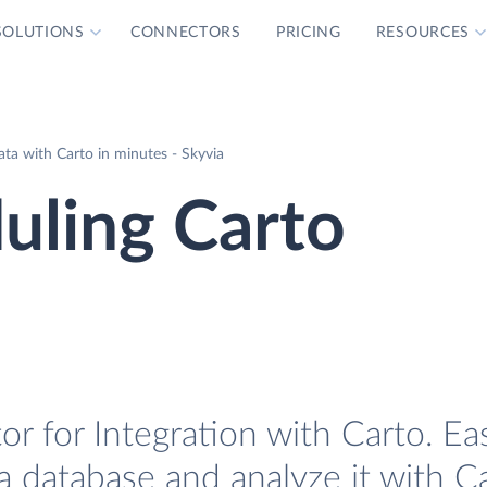
SOLUTIONS
CONNECTORS
PRICING
RESOURCES
ta with Carto in minutes - Skyvia
uling Carto
r for Integration with Carto. Eas
a database and analyze it with Ca