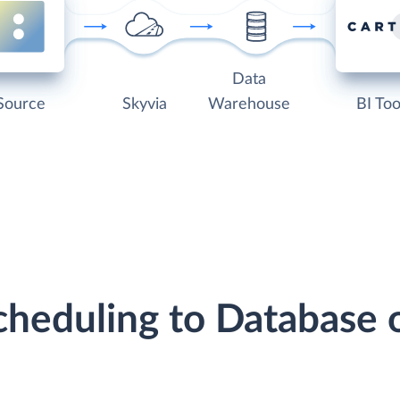
Data
Source
Skyvia
Warehouse
BI Too
Scheduling to Database