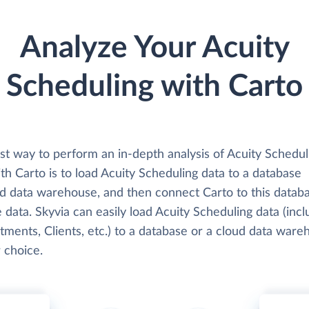
Analyze Your Acuity
Scheduling with Carto
st way to perform an in-depth analysis of Acuity Schedul
th Carto is to load Acuity Scheduling data to a database
ud data warehouse, and then connect Carto to this datab
 data. Skyvia can easily load Acuity Scheduling data (incl
ments, Clients, etc.) to a database or a cloud data ware
 choice.