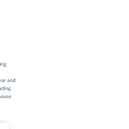
ing
ase and
uding
house