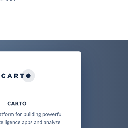
CARTO
latform for building powerful
telligence apps and analyze