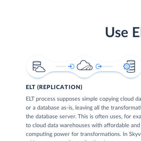
Use E
ELT (REPLICATION)
ELT process supposes simple copying cloud da
or a database as-is, leaving all the transformat
the database server. This is often uses, for e
to cloud data warehouses with affordable and 
computing power for transformations. In Skyvia