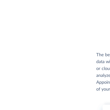
The be
data wi
or clo
analyze
Appoint
of your