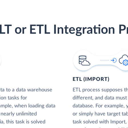
LT or ETL Integration P
ETL (IMPORT)
ta to a data warehouse
ETL process supposes tha
ion tasks for
different, and data must
xample, when loading data
database. For example,
nearly unlimited
or simply have target tab
, this task is solved
task solved with Import