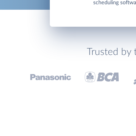
scheduling softwa
Trusted by 