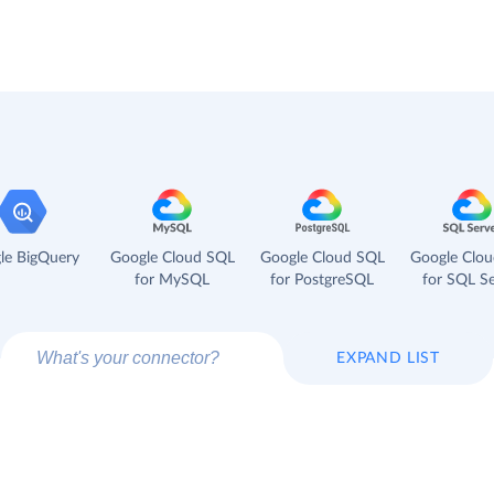
le BigQuery
Google Cloud SQL
Google Cloud SQL
Google Clo
for MySQL
for PostgreSQL
for SQL Se
EXPAND LIST