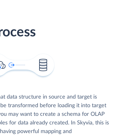
rocess
t data structure in source and target is
 be transformed before loading it into target
 you may want to create a schema for OLAP
les for data already created. In Skyvia, this is
, having powerful mapping and