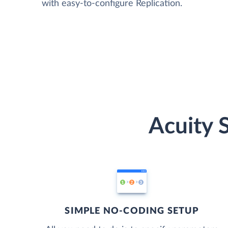
with easy-to-configure Replication.
Acuity 
SIMPLE NO-CODING SETUP