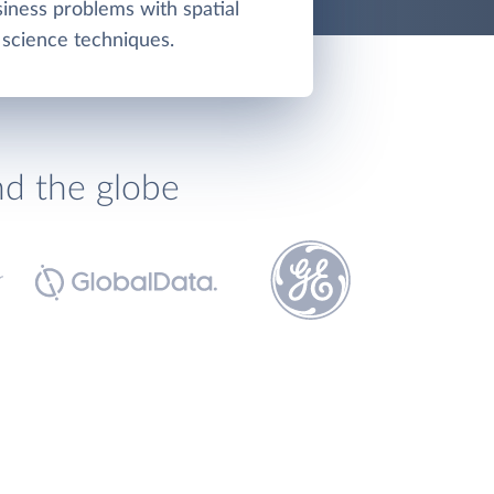
iness problems with spatial
 science techniques.
nd the globe