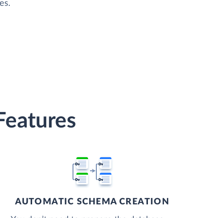
es.
Features
AUTOMATIC SCHEMA CREATION