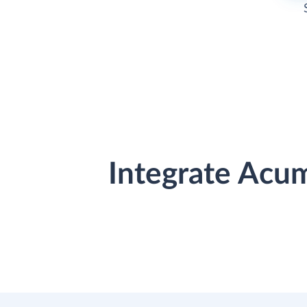
Integrate Acu