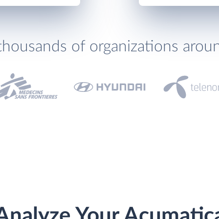
thousands of organizations arou
Analyze Your Acumatic