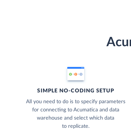
Acum
SIMPLE NO-CODING SETUP
All you need to do is to specify parameters
for connecting to Acumatica and data
warehouse and select which data
to replicate.