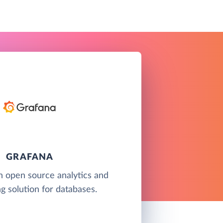
GRAFANA
n open source analytics and
g solution for databases.