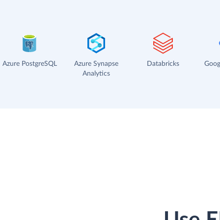
Azure PostgreSQL
Azure Synapse
Databricks
Goog
Analytics