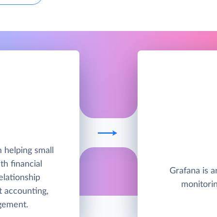
A
 helping small
h financial
Grafana is a
lationship
monitorin
 accounting,
gement.