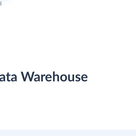
l
Data Warehouse