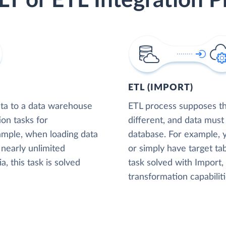
LT or ETL Integration P
ETL (IMPORT)
ta to a data warehouse
ETL process supposes tha
ion tasks for
different, and data must
xample, when loading data
database. For example,
nearly unlimited
or simply have target tab
, this task is solved
task solved with Import
transformation capabiliti