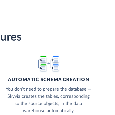
tures
AUTOMATIC SCHEMA CREATION
You don’t need to prepare the database —
Skyvia creates the tables, corresponding
to the source objects, in the data
warehouse automatically.