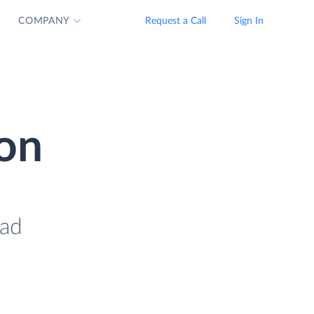
COMPANY
Request a Call
Sign In
ion
oad