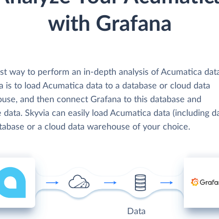
with Grafana
st way to perform an in-depth analysis of Acumatica dat
 is to load Acumatica data to a database or cloud data
use, and then connect Grafana to this database and
 data. Skyvia can easily load Acumatica data (including d
atabase or a cloud data warehouse of your choice.
Data