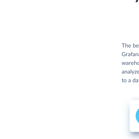
The be
Grafana
wareho
analyze
to a d