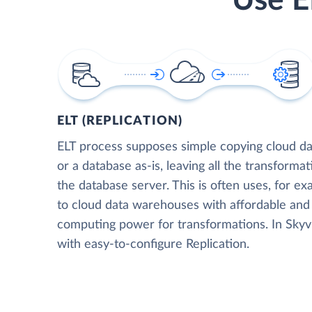
Use E
ELT (REPLICATION)
ELT process supposes simple copying cloud da
or a database as-is, leaving all the transformat
the database server. This is often uses, for e
to cloud data warehouses with affordable and 
computing power for transformations. In Skyvia
with easy-to-configure Replication.