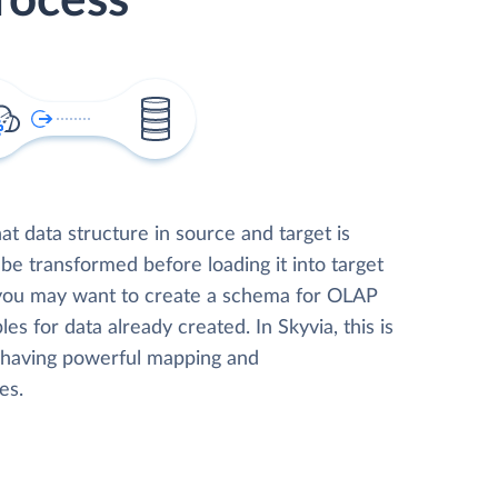
rocess
t data structure in source and target is
 be transformed before loading it into target
 you may want to create a schema for OLAP
les for data already created. In Skyvia, this is
, having powerful mapping and
es.