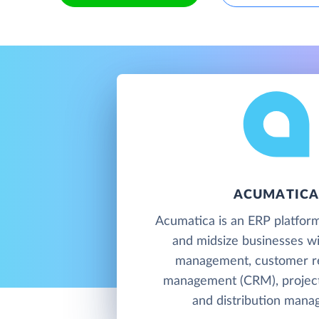
ACUMATIC
Acumatica is an ERP platform
and midsize businesses wit
management, customer re
management (CRM), project
and distribution mana