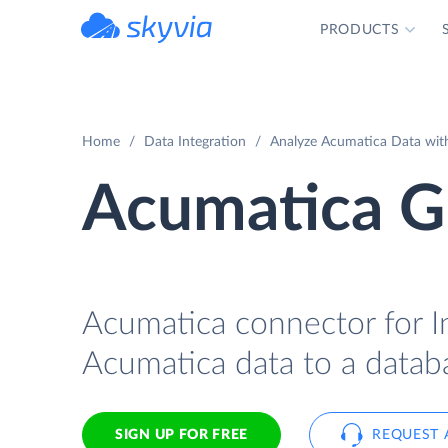
PRODUCTS
powered by Devart
Home
Data Integration
Analyze Acumatica Data with
Acumatica Gr
Acumatica connector for In
Acumatica data to a databa
SIGN UP FOR FREE
REQUEST 