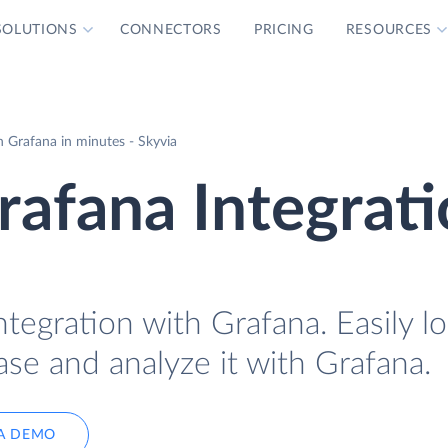
SOLUTIONS
CONNECTORS
PRICING
RESOURCES
 Grafana in minutes - Skyvia
afana Integrat
tegration with Grafana. Easily l
se and analyze it with Grafana.
A DEMO