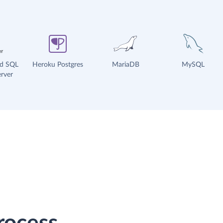
ud SQL
Heroku Postgres
MariaDB
MySQL
rver