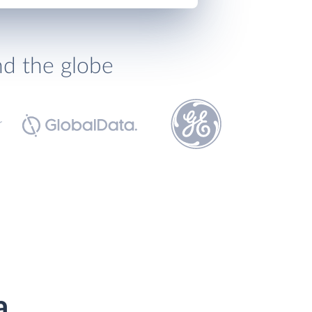
nd the globe
a