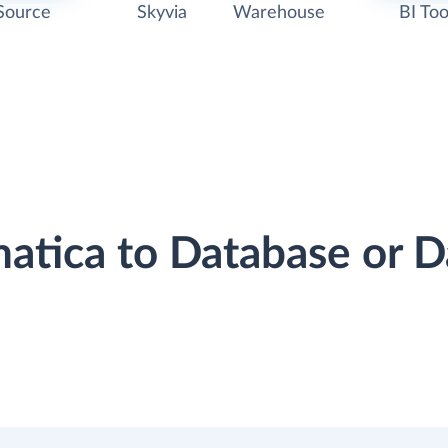
Source
Skyvia
Warehouse
BI Too
matica to Database or 