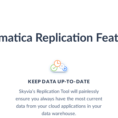
atica Replication Fea
KEEP DATA UP-TO-DATE
Skyvia’s Replication Tool will painlessly
ensure you always have the most current
data from your cloud applications in your
data warehouse.