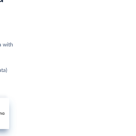
a with
ata)