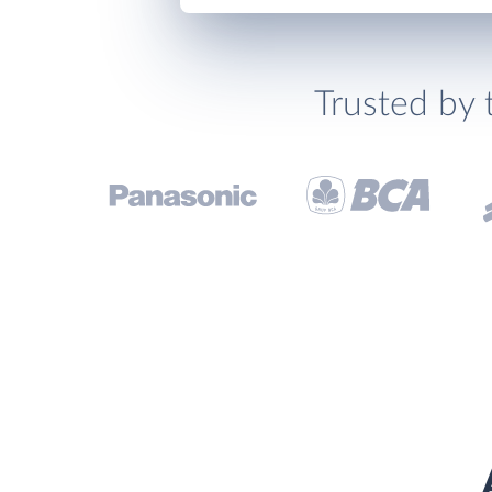
Trusted by 