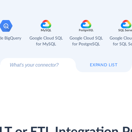
le BigQuery
Google Cloud SQL
Google Cloud SQL
Google Clo
for MySQL
for PostgreSQL
for SQL Se
EXPAND LIST