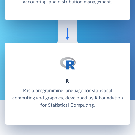
accounting, and distribution management.
R
R is a programming language for statistical
computing and graphics, developed by R Foundation
for Statistical Computing.