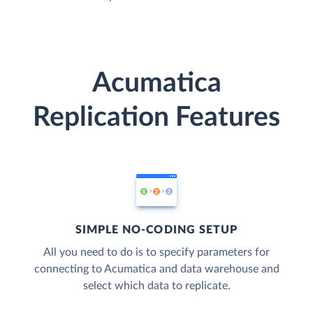
Acumatica
Replication Features
SIMPLE NO-CODING SETUP
All you need to do is to specify parameters for
connecting to Acumatica and data warehouse and
select which data to replicate.