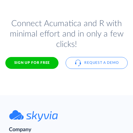
Connect Acumatica and R with
minimal effort and in only a few
clicks!
SIGN UP FOR FREE
REQUEST A DEMO
Company