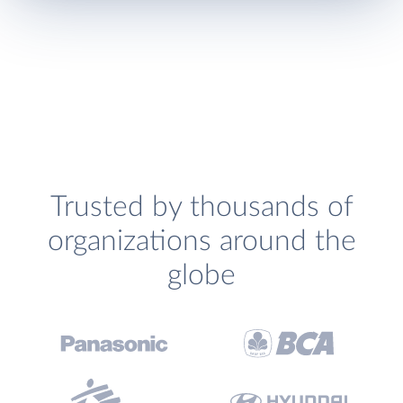
Trusted by thousands of
organizations around the
globe