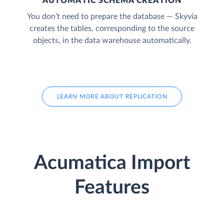
AUTOMATIC SCHEMA CREATION
You don’t need to prepare the database — Skyvia
creates the tables, corresponding to the source
objects, in the data warehouse automatically.
LEARN MORE ABOUT REPLICATION
Acumatica Import
Features