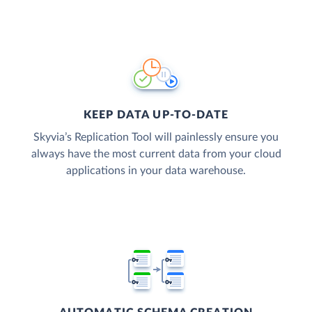
KEEP DATA UP-TO-DATE
Skyvia’s Replication Tool will painlessly ensure you
always have the most current data from your cloud
applications in your data warehouse.