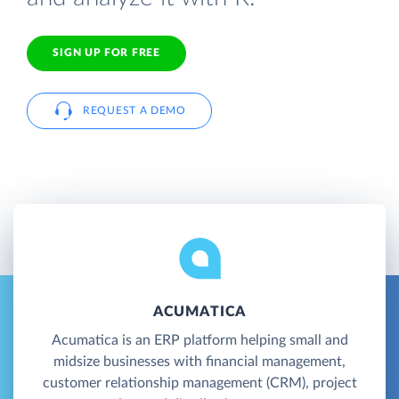
SIGN UP FOR FREE
REQUEST A DEMO
ACUMATICA
Acumatica is an ERP platform helping small and
midsize businesses with financial management,
customer relationship management (CRM), project