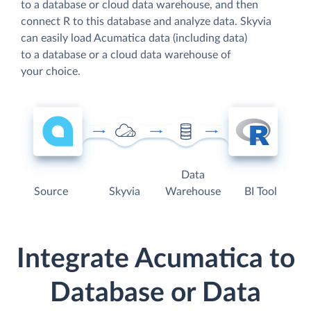
to a database or cloud data warehouse, and then
connect R to this database and analyze data. Skyvia
can easily load Acumatica data (including data)
to a database or a cloud data warehouse of
your choice.
Data
Source
Skyvia
Warehouse
BI Tool
Integrate Acumatica to
Database or Data