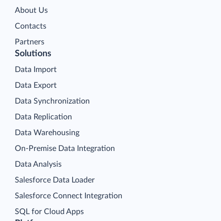
About Us
Contacts
Partners
Solutions
Data Import
Data Export
Data Synchronization
Data Replication
Data Warehousing
On-Premise Data Integration
Data Analysis
Salesforce Data Loader
Salesforce Connect Integration
SQL for Cloud Apps