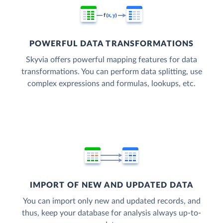
POWERFUL DATA TRANSFORMATIONS
Skyvia offers powerful mapping features for data
transformations. You can perform data splitting, use
complex expressions and formulas, lookups, etc.
IMPORT OF NEW AND UPDATED DATA
You can import only new and updated records, and
thus, keep your database for analysis always up-to-