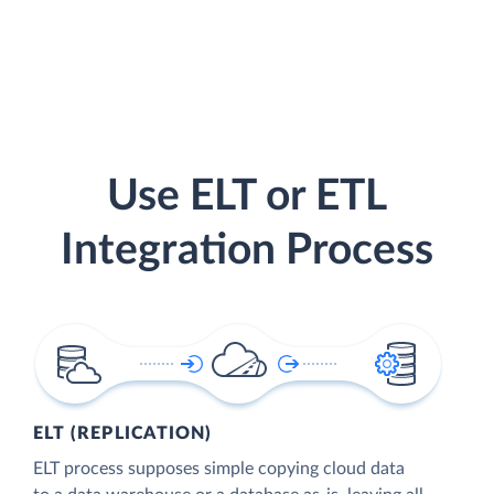
Use ELT or ETL
Integration Process
ELT (REPLICATION)
ELT process supposes simple copying cloud data