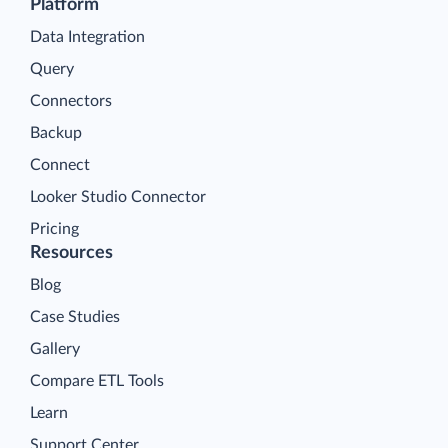
Platform
Data Integration
Query
Connectors
Backup
Connect
Looker Studio Connector
Pricing
Resources
Blog
Case Studies
Gallery
Compare ETL Tools
Learn
Support Center