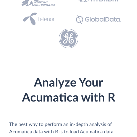
Analyze Your
Acumatica with R
The best way to perform an in-depth analysis of
Acumatica data with R is to load Acumatica data