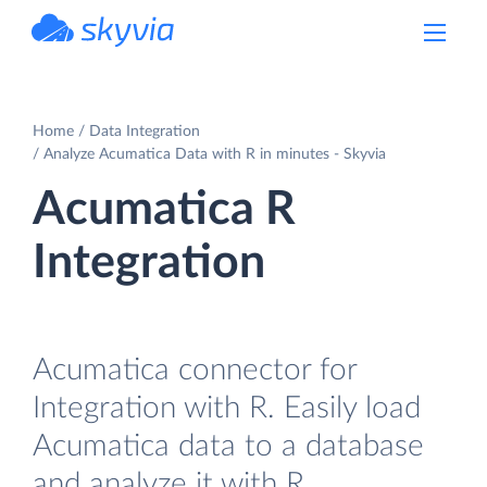
powered by Devart
Home
Data Integration
Analyze Acumatica Data with R in minutes - Skyvia
Acumatica R
Integration
Acumatica connector for
Integration with R. Easily load
Acumatica data to a database
and analyze it with R.