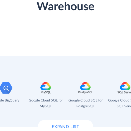
Warehouse
le BigQuery
Google Cloud SQL for
Google Cloud SQL for
Google Cloud 
MySQL
PostgreSQL
SQL Serv
EXPAND LIST