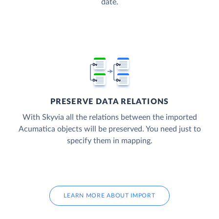
date.
PRESERVE DATA RELATIONS
With Skyvia all the relations between the imported
Acumatica objects will be preserved. You need just to
specify them in mapping.
LEARN MORE ABOUT IMPORT