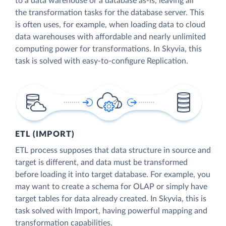
to a data warehouse or a database as-is, leaving all
the transformation tasks for the database server. This
is often uses, for example, when loading data to cloud
data warehouses with affordable and nearly unlimited
computing power for transformations. In Skyvia, this
task is solved with easy-to-configure Replication.
ETL (IMPORT)
ETL process supposes that data structure in source and
target is different, and data must be transformed
before loading it into target database. For example, you
may want to create a schema for OLAP or simply have
target tables for data already created. In Skyvia, this is
task solved with Import, having powerful mapping and
transformation capabilities.