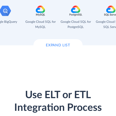
le BigQuery
Google Cloud SQL for
Google Cloud SQL for
Google Cloud 
MySQL
PostgreSQL
SQL Serv
EXPAND LIST
Use ELT or ETL
Integration Process