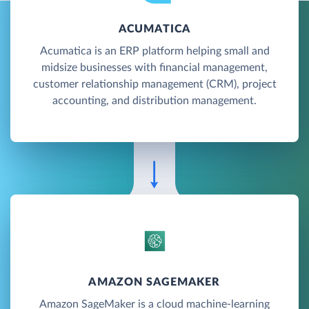
ACUMATICA
Acumatica is an ERP platform helping small and
midsize businesses with financial management,
customer relationship management (CRM), project
accounting, and distribution management.
AMAZON SAGEMAKER
Amazon SageMaker is a cloud machine-learning