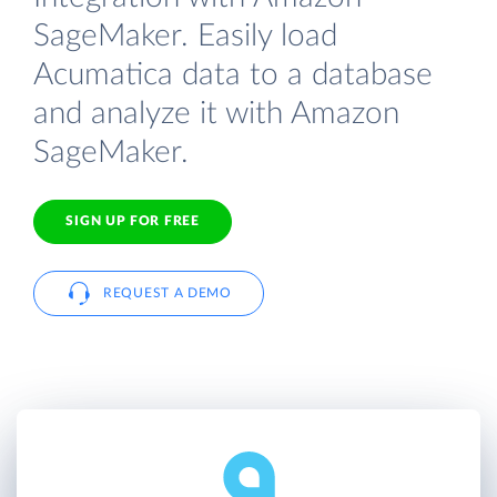
SageMaker. Easily load
Acumatica data to a database
and analyze it with Amazon
SageMaker.
SIGN UP FOR FREE
REQUEST A DEMO