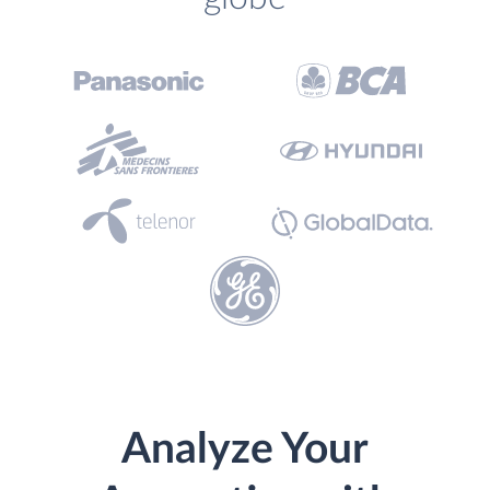
Analyze Your