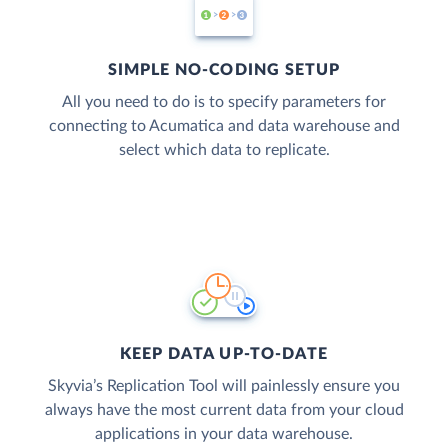
SIMPLE NO-CODING SETUP
All you need to do is to specify parameters for
connecting to Acumatica and data warehouse and
select which data to replicate.
KEEP DATA UP-TO-DATE
Skyvia’s Replication Tool will painlessly ensure you
always have the most current data from your cloud
applications in your data warehouse.