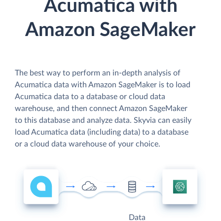
Acumatica with
Amazon SageMaker
The best way to perform an in-depth analysis of
Acumatica data with Amazon SageMaker is to load
Acumatica data to a database or cloud data
warehouse, and then connect Amazon SageMaker
to this database and analyze data. Skyvia can easily
load Acumatica data (including data) to a database
or a cloud data warehouse of your choice.
Data