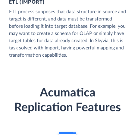
ETL (IMPORT)
ETL process supposes that data structure in source and
target is different, and data must be transformed
before loading it into target database. For example, you
may want to create a schema for OLAP or simply have
target tables for data already created. In Skyvia, this is
task solved with Import, having powerful mapping and
transformation capabilities.
Acumatica
Replication Features