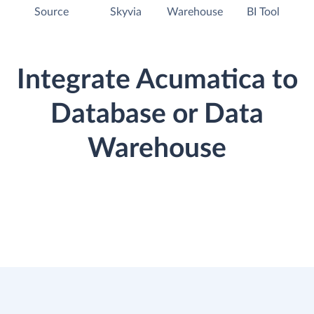
Source
Skyvia
Warehouse
BI Tool
Integrate Acumatica to
Database or Data
Warehouse