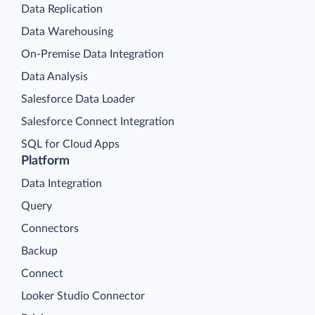
Data Replication
Data Warehousing
On-Premise Data Integration
Data Analysis
Salesforce Data Loader
Salesforce Connect Integration
SQL for Cloud Apps
Platform
Data Integration
Query
Connectors
Backup
Connect
Looker Studio Connector