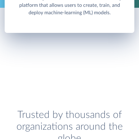
platform that allows users to create, train, and
deploy machine-learning (ML) models.
Trusted by thousands of
organizations around the
globe