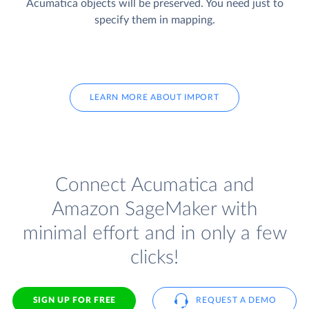
Acumatica objects will be preserved. You need just to
specify them in mapping.
LEARN MORE ABOUT IMPORT
Connect Acumatica and
Amazon SageMaker with
minimal effort and in only a few
clicks!
SIGN UP FOR FREE
REQUEST A DEMO