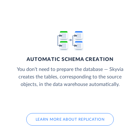
AUTOMATIC SCHEMA CREATION
You don’t need to prepare the database — Skyvia
creates the tables, corresponding to the source
objects, in the data warehouse automatically.
LEARN MORE ABOUT REPLICATION