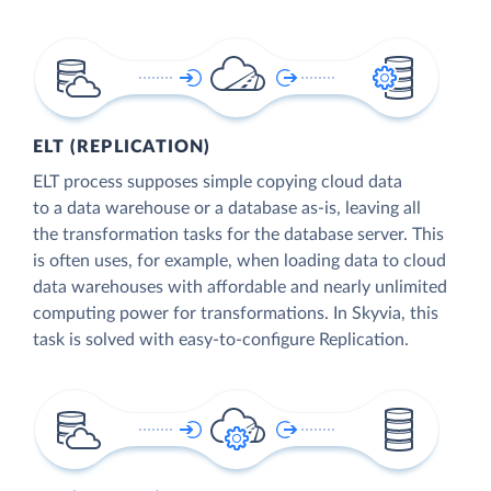
ELT (REPLICATION)
ELT process supposes simple copying cloud data
to a data warehouse or a database as-is, leaving all
the transformation tasks for the database server. This
is often uses, for example, when loading data to cloud
data warehouses with affordable and nearly unlimited
computing power for transformations. In Skyvia, this
task is solved with easy-to-configure Replication.