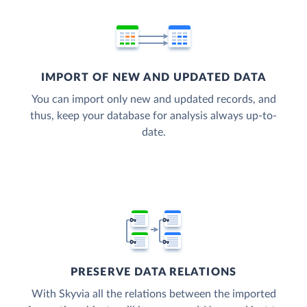
IMPORT OF NEW AND UPDATED DATA
You can import only new and updated records, and
thus, keep your database for analysis always up-to-
date.
PRESERVE DATA RELATIONS
With Skyvia all the relations between the imported