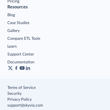
Pricing
Resources
Blog
Case Studies
Gallery
Compare ETL Tools
Learn
Support Center
Documentation
Terms of Service
Security
Privacy Policy
support@skyvia.com