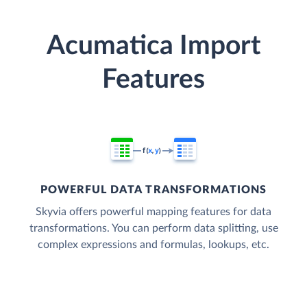
Acumatica Import
Features
POWERFUL DATA TRANSFORMATIONS
Skyvia offers powerful mapping features for data
transformations. You can perform data splitting, use
complex expressions and formulas, lookups, etc.