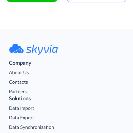
Company
About Us
Contacts
Partners
Solutions
Data Import
Data Export
Data Synchronization