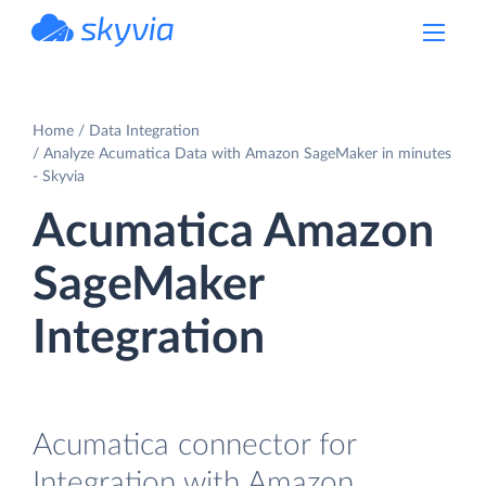
powered by Devart
Home
Data Integration
Analyze Acumatica Data with Amazon SageMaker in minutes
- Skyvia
Acumatica Amazon
SageMaker
Integration
Acumatica connector for
Integration with Amazon