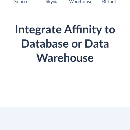
Source
Skyvia
Warehouse
BI Tool
Integrate Affinity to
Database or Data
Warehouse