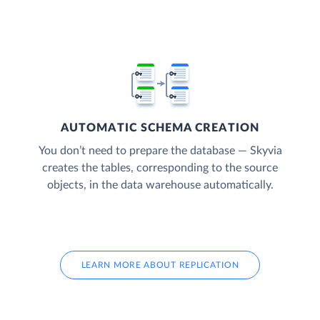
AUTOMATIC SCHEMA CREATION
You don’t need to prepare the database — Skyvia
creates the tables, corresponding to the source
objects, in the data warehouse automatically.
LEARN MORE ABOUT REPLICATION