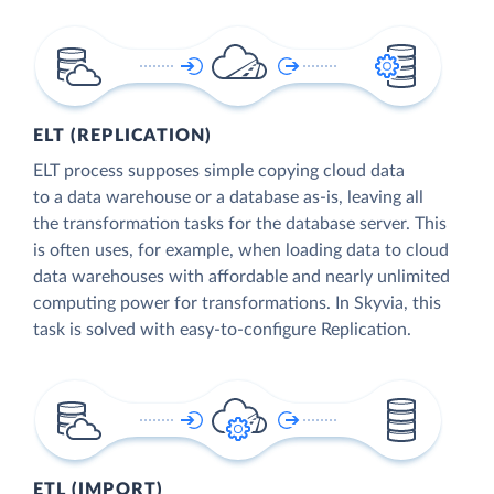
ELT (REPLICATION)
ELT process supposes simple copying cloud data
to a data warehouse or a database as-is, leaving all
the transformation tasks for the database server. This
is often uses, for example, when loading data to cloud
data warehouses with affordable and nearly unlimited
computing power for transformations. In Skyvia, this
task is solved with easy-to-configure Replication.
ETL (IMPORT)