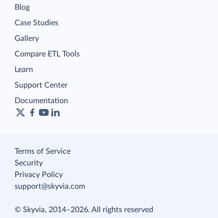
Blog
Case Studies
Gallery
Compare ETL Tools
Learn
Support Center
Documentation
Terms of Service
Security
Privacy Policy
support@skyvia.com
© Skyvia, 2014–2026. All rights reserved