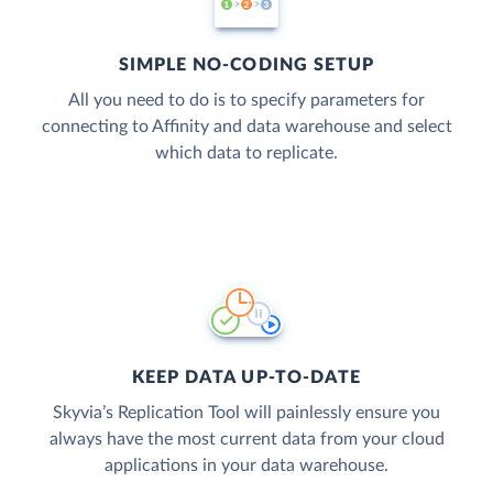
SIMPLE NO-CODING SETUP
All you need to do is to specify parameters for
connecting to Affinity and data warehouse and select
which data to replicate.
KEEP DATA UP-TO-DATE
Skyvia’s Replication Tool will painlessly ensure you
always have the most current data from your cloud
applications in your data warehouse.