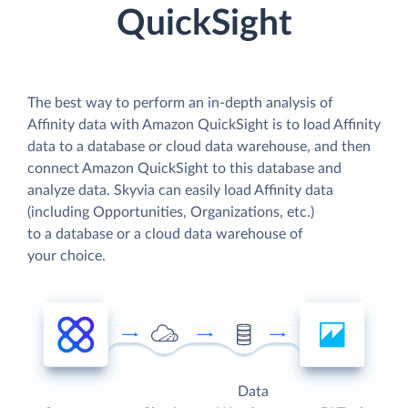
QuickSight
The best way to perform an in-depth analysis of
Affinity data with Amazon QuickSight is to load Affinity
data to a database or cloud data warehouse, and then
connect Amazon QuickSight to this database and
analyze data. Skyvia can easily load Affinity data
(including Opportunities, Organizations, etc.)
to a database or a cloud data warehouse of
your choice.
Data