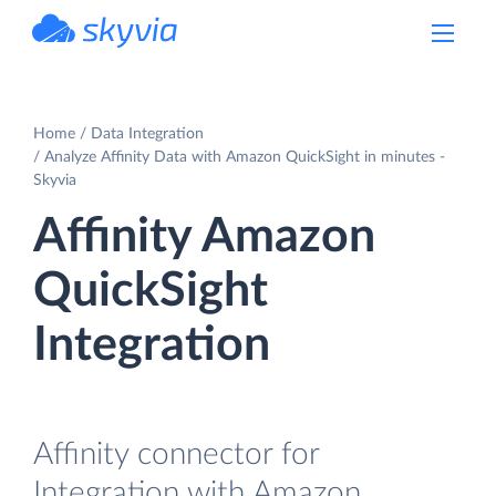
powered by Devart
Home
Data Integration
Analyze Affinity Data with Amazon QuickSight in minutes -
Skyvia
Affinity Amazon
QuickSight
Integration
Affinity connector for
Integration with Amazon