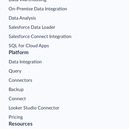
On-Premise Data Integration
Data Analysis
Salesforce Data Loader
Salesforce Connect Integration
SQL for Cloud Apps
Platform
Data Integration
Query
Connectors
Backup
Connect
Looker Studio Connector
Pricing
Resources