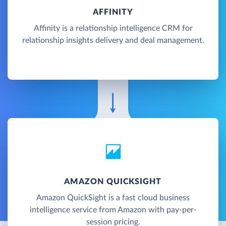
AFFINITY
Affinity is a relationship intelligence CRM for
relationship insights delivery and deal management.
AMAZON QUICKSIGHT
Amazon QuickSight is a fast cloud business
intelligence service from Amazon with pay-per-
session pricing.