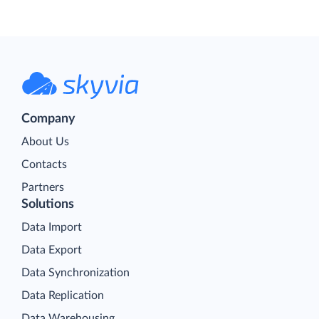
Company
About Us
Contacts
Partners
Solutions
Data Import
Data Export
Data Synchronization
Data Replication
Data Warehousing