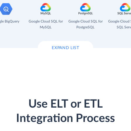
le BigQuery
Google Cloud SQL for
Google Cloud SQL for
Google Cloud 
MySQL
PostgreSQL
SQL Serv
EXPAND LIST
Use ELT or ETL
Integration Process