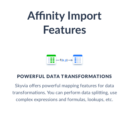
Affinity Import
Features
POWERFUL DATA TRANSFORMATIONS
Skyvia offers powerful mapping features for data
transformations. You can perform data splitting, use
complex expressions and formulas, lookups, etc.