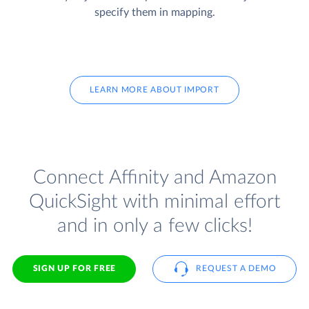
specify them in mapping.
LEARN MORE ABOUT IMPORT
Connect Affinity and Amazon
QuickSight with minimal effort
and in only a few clicks!
SIGN UP FOR FREE
REQUEST A DEMO