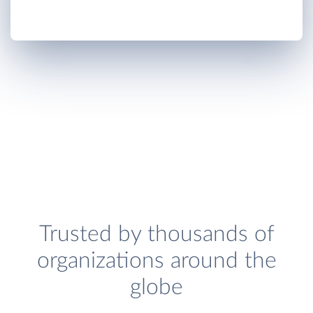
Trusted by thousands of
organizations around the
globe