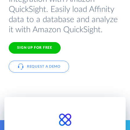
QuickSight. Easily load Affinity
data to a database and analyze
it with Amazon QuickSight.
SIGN UP FOR FREE
REQUEST A DEMO