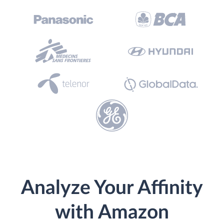
Analyze Your Affinity
with Amazon