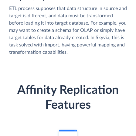
ETL process supposes that data structure in source and
target is different, and data must be transformed
before loading it into target database. For example, you
may want to create a schema for OLAP or simply have
target tables for data already created. In Skyvia, this is
task solved with Import, having powerful mapping and
transformation capabilities.
Affinity Replication
Features