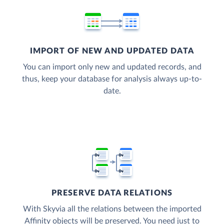
IMPORT OF NEW AND UPDATED DATA
You can import only new and updated records, and
thus, keep your database for analysis always up-to-
date.
PRESERVE DATA RELATIONS
With Skyvia all the relations between the imported
Affinity objects will be preserved. You need just to