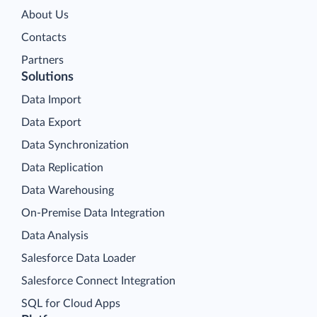
About Us
Contacts
Partners
Solutions
Data Import
Data Export
Data Synchronization
Data Replication
Data Warehousing
On-Premise Data Integration
Data Analysis
Salesforce Data Loader
Salesforce Connect Integration
SQL for Cloud Apps