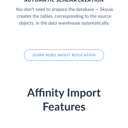
AUTOMATIC SCHEMA CREATION
You don’t need to prepare the database — Skyvia
creates the tables, corresponding to the source
objects, in the data warehouse automatically.
LEARN MORE ABOUT REPLICATION
Affinity Import
Features