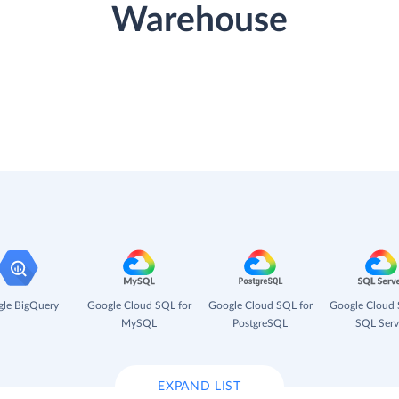
Warehouse
le BigQuery
Google Cloud SQL for
Google Cloud SQL for
Google Cloud 
MySQL
PostgreSQL
SQL Serv
EXPAND LIST