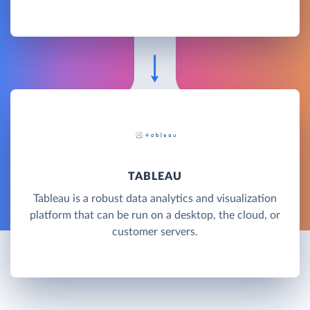
TABLEAU
Tableau is a robust data analytics and visualization
platform that can be run on a desktop, the cloud, or
customer servers.