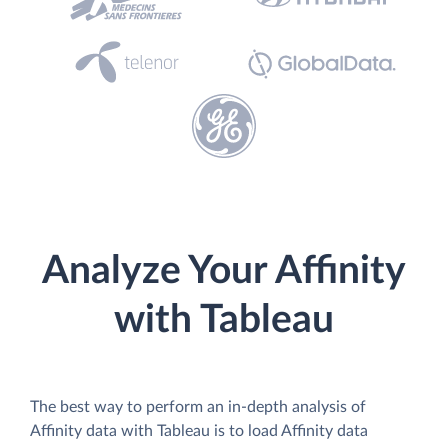
Analyze Your Affinity
with Tableau
The best way to perform an in-depth analysis of
Affinity data with Tableau is to load Affinity data