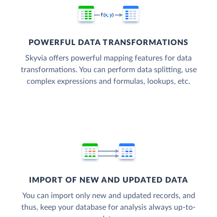
POWERFUL DATA TRANSFORMATIONS
Skyvia offers powerful mapping features for data
transformations. You can perform data splitting, use
complex expressions and formulas, lookups, etc.
IMPORT OF NEW AND UPDATED DATA
You can import only new and updated records, and
thus, keep your database for analysis always up-to-