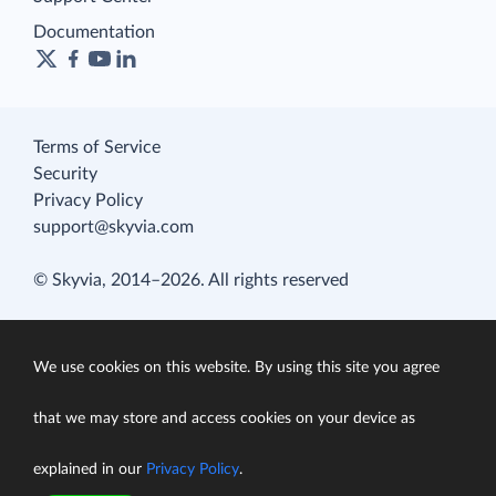
Documentation
Terms of Service
Security
Privacy Policy
support@skyvia.com
© Skyvia, 2014–2026. All rights reserved
We use cookies on this website. By using this site you agree
that we may store and access cookies on your device as
explained in our
Privacy Policy
.