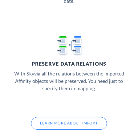
date.
PRESERVE DATA RELATIONS
With Skyvia all the relations between the imported
Affinity objects will be preserved. You need just to
specify them in mapping.
LEARN MORE ABOUT IMPORT