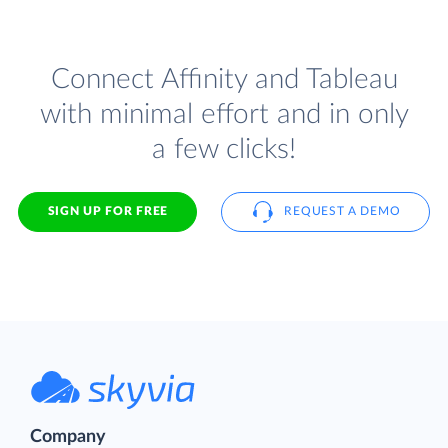
Connect Affinity and Tableau
with minimal effort and in only
a few clicks!
SIGN UP FOR FREE
REQUEST A DEMO
Company