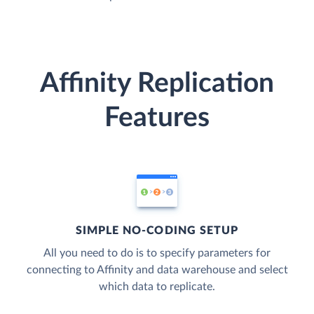
Affinity Replication
Features
SIMPLE NO-CODING SETUP
All you need to do is to specify parameters for
connecting to Affinity and data warehouse and select
which data to replicate.