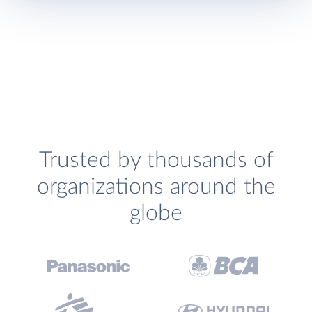
Trusted by thousands of
organizations around the
globe