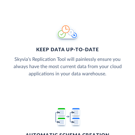
KEEP DATA UP-TO-DATE
Skyvia’s Replication Tool will painlessly ensure you
always have the most current data from your cloud
applications in your data warehouse.