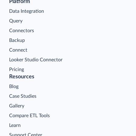
Platform
Data Integration
Query
Connectors
Backup
Connect
Looker Studio Connector
Pricing
Resources
Blog
Case Studies
Gallery
Compare ETL Tools
Learn
Support Center