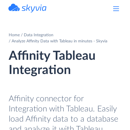
powered by Devart
Home
Data Integration
Analyze Affinity Data with Tableau in minutes - Skyvia
Affinity Tableau
Integration
Affinity connector for
Integration with Tableau. Easily
load Affinity data to a database
and analyze it with Tableau.