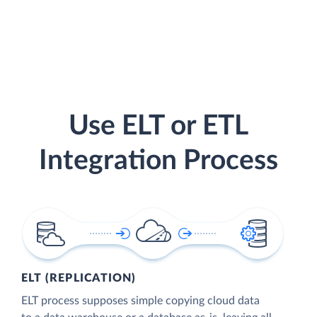
Use ELT or ETL
Integration Process
ELT (REPLICATION)
ELT process supposes simple copying cloud data