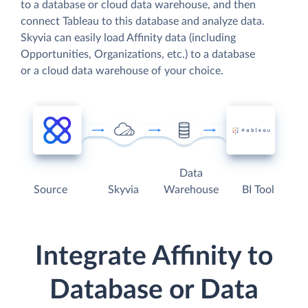
to a database or cloud data warehouse, and then
connect Tableau to this database and analyze data.
Skyvia can easily load Affinity data (including
Opportunities, Organizations, etc.) to a database
or a cloud data warehouse of your choice.
Data
Source
Skyvia
Warehouse
BI Tool
Integrate Affinity to
Database or Data