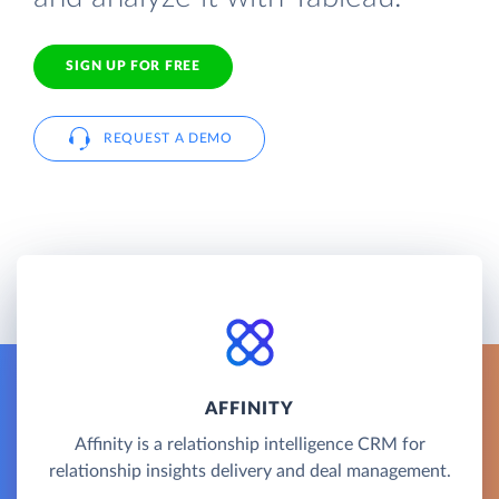
SIGN UP FOR FREE
REQUEST A DEMO
AFFINITY
Affinity is a relationship intelligence CRM for
relationship insights delivery and deal management.