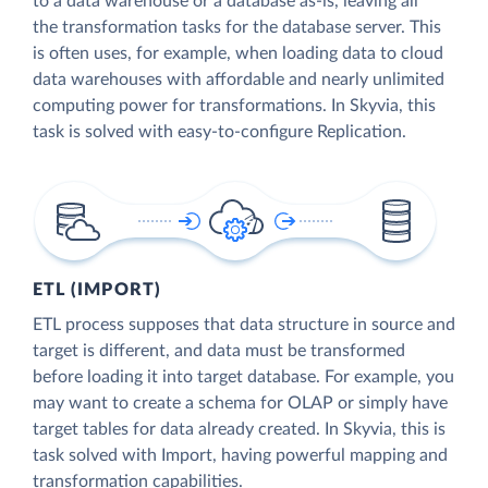
to a data warehouse or a database as-is, leaving all
the transformation tasks for the database server. This
is often uses, for example, when loading data to cloud
data warehouses with affordable and nearly unlimited
computing power for transformations. In Skyvia, this
task is solved with easy-to-configure Replication.
ETL (IMPORT)
ETL process supposes that data structure in source and
target is different, and data must be transformed
before loading it into target database. For example, you
may want to create a schema for OLAP or simply have
target tables for data already created. In Skyvia, this is
task solved with Import, having powerful mapping and
transformation capabilities.