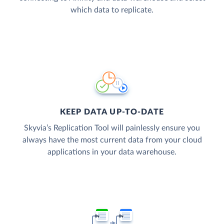
which data to replicate.
KEEP DATA UP-TO-DATE
Skyvia’s Replication Tool will painlessly ensure you
always have the most current data from your cloud
applications in your data warehouse.