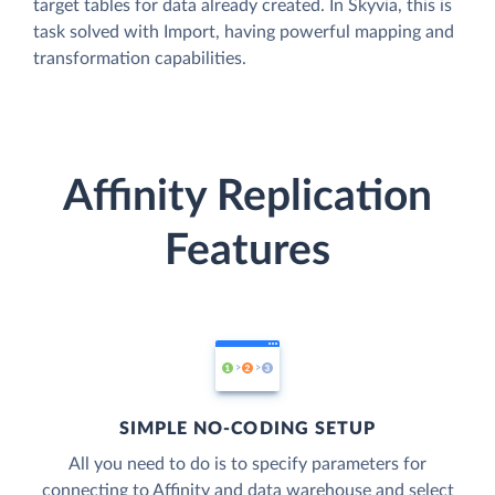
target tables for data already created. In Skyvia, this is
task solved with Import, having powerful mapping and
transformation capabilities.
Affinity Replication
Features
SIMPLE NO-CODING SETUP
All you need to do is to specify parameters for
connecting to Affinity and data warehouse and select