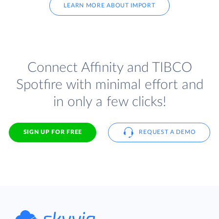
LEARN MORE ABOUT IMPORT
Connect Affinity and TIBCO
Spotfire with minimal effort and
in only a few clicks!
SIGN UP FOR FREE
REQUEST A DEMO