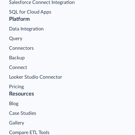
Salesforce Connect Integration
SQL for Cloud Apps
Platform
Data Integration
Query
Connectors
Backup
Connect
Looker Studio Connector
Pricing
Resources
Blog
Case Studies
Gallery
Compare ETL Tools