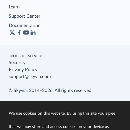
Learn
Support Center
Documentation
Terms of Service
Security
Privacy Policy
support@skyvia.com
© Skyvia, 2014–2026. All rights reserved
We use cookies on this website. By using this site you agree
that we may store and access cookies on your device as