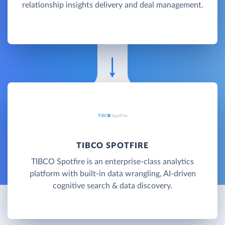
relationship insights delivery and deal management.
TIBCO SPOTFIRE
TIBCO Spotfire is an enterprise-class analytics
platform with built-in data wrangling, AI-driven
cognitive search & data discovery.