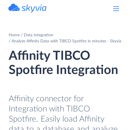
powered by Devart
Home
Data Integration
Analyze Affinity Data with TIBCO Spotfire in minutes - Skyvia
Affinity TIBCO
Spotfire Integration
Affinity connector for
Integration with TIBCO
Spotfire. Easily load Affinity
data to a database and analyze