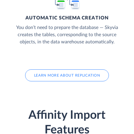
AUTOMATIC SCHEMA CREATION
You don’t need to prepare the database — Skyvia
creates the tables, corresponding to the source
objects, in the data warehouse automatically.
LEARN MORE ABOUT REPLICATION
Affinity Import
Features