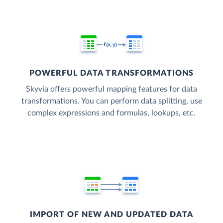
POWERFUL DATA TRANSFORMATIONS
Skyvia offers powerful mapping features for data
transformations. You can perform data splitting, use
complex expressions and formulas, lookups, etc.
IMPORT OF NEW AND UPDATED DATA