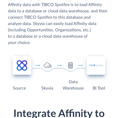
Affinity data with TIBCO Spotfire is to load Affinity
data to a database or cloud data warehouse, and then
connect TIBCO Spotfire to this database and
analyze data. Skyvia can easily load Affinity data
(including Opportunities, Organizations, etc.)
to a database or a cloud data warehouse of
your choice.
Data
Source
Skyvia
Warehouse
BI Tool
Integrate Affinity to