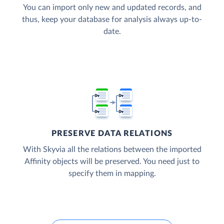
You can import only new and updated records, and
thus, keep your database for analysis always up-to-
date.
PRESERVE DATA RELATIONS
With Skyvia all the relations between the imported
Affinity objects will be preserved. You need just to
specify them in mapping.