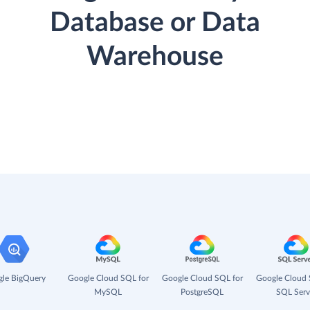
Database or Data
Warehouse
le BigQuery
Google Cloud SQL for
Google Cloud SQL for
Google Cloud 
MySQL
PostgreSQL
SQL Serv