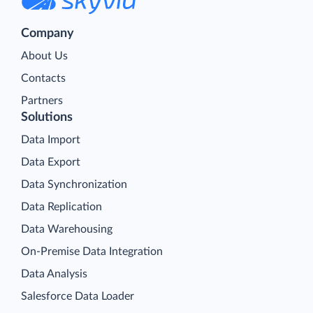
Company
About Us
Contacts
Partners
Solutions
Data Import
Data Export
Data Synchronization
Data Replication
Data Warehousing
On-Premise Data Integration
Data Analysis
Salesforce Data Loader