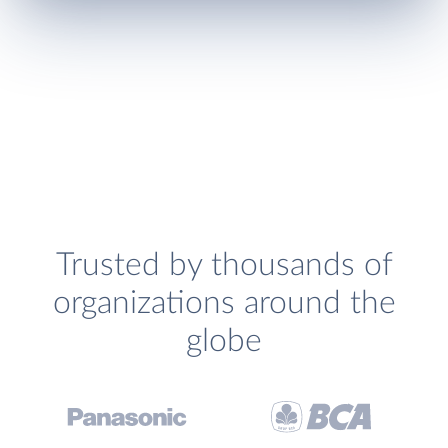
Trusted by thousands of
organizations around the
globe