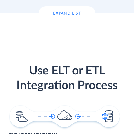
EXPAND LIST
Use ELT or ETL
Integration Process