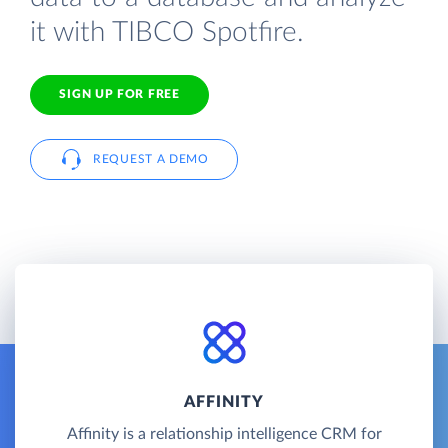
it with TIBCO Spotfire.
SIGN UP FOR FREE
REQUEST A DEMO
AFFINITY
Affinity is a relationship intelligence CRM for