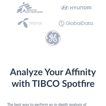
Analyze Your Affinity
with TIBCO Spotfire
The best way to perform an in-depth analysis of