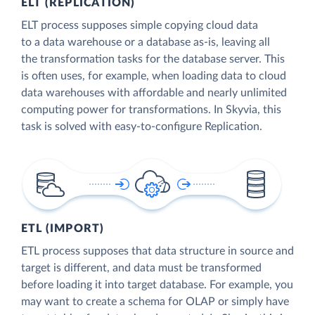
ELT (REPLICATION)
ELT process supposes simple copying cloud data
to a data warehouse or a database as-is, leaving all
the transformation tasks for the database server. This
is often uses, for example, when loading data to cloud
data warehouses with affordable and nearly unlimited
computing power for transformations. In Skyvia, this
task is solved with easy-to-configure Replication.
ETL (IMPORT)
ETL process supposes that data structure in source and
target is different, and data must be transformed
before loading it into target database. For example, you
may want to create a schema for OLAP or simply have