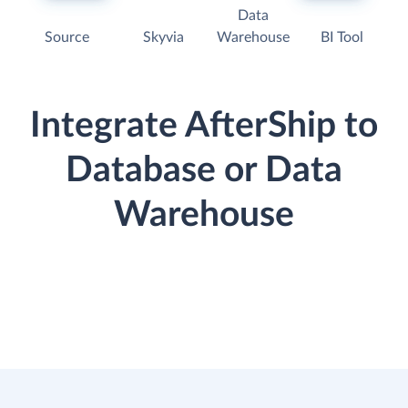
Data
Source
Skyvia
Warehouse
BI Tool
Integrate AfterShip to
Database or Data
Warehouse