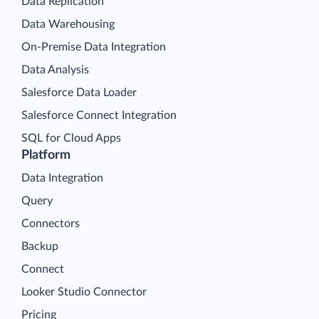
Data Replication
Data Warehousing
On-Premise Data Integration
Data Analysis
Salesforce Data Loader
Salesforce Connect Integration
SQL for Cloud Apps
Platform
Data Integration
Query
Connectors
Backup
Connect
Looker Studio Connector
Pricing