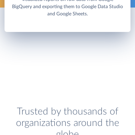
BigQuery and exporting them to Google Data Studio
and Google Sheets.
Trusted by thousands of
organizations around the
globe