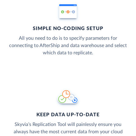
SIMPLE NO-CODING SETUP
All you need to do is to specify parameters for
connecting to AfterShip and data warehouse and select
which data to replicate.
KEEP DATA UP-TO-DATE
Skyvia’s Replication Tool will painlessly ensure you
always have the most current data from your cloud