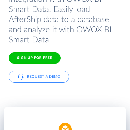
Smart Data. Easily load
AfterShip data to a database
and analyze it with OWOX BI
Smart Data.
SIGN UP FOR FREE
REQUEST A DEMO