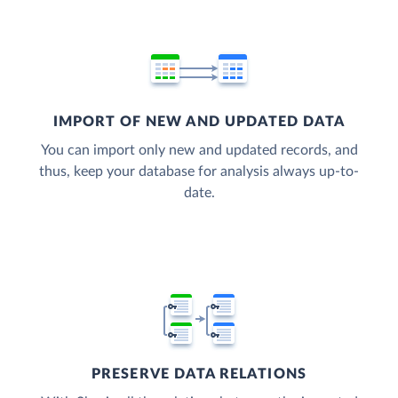
IMPORT OF NEW AND UPDATED DATA
You can import only new and updated records, and
thus, keep your database for analysis always up-to-
date.
PRESERVE DATA RELATIONS