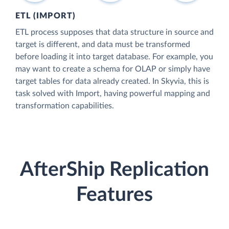
ETL (IMPORT)
ETL process supposes that data structure in source and
target is different, and data must be transformed
before loading it into target database. For example, you
may want to create a schema for OLAP or simply have
target tables for data already created. In Skyvia, this is
task solved with Import, having powerful mapping and
transformation capabilities.
AfterShip Replication
Features