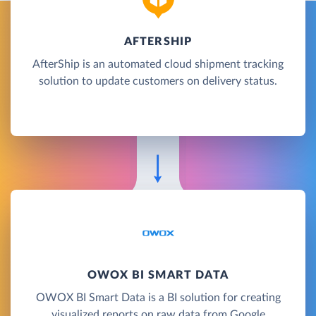
AFTERSHIP
AfterShip is an automated cloud shipment tracking
solution to update customers on delivery status.
OWOX BI SMART DATA
OWOX BI Smart Data is a BI solution for creating
visualized reports on raw data from Google