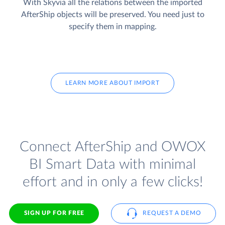
With Skyvia all the relations between the imported
AfterShip objects will be preserved. You need just to
specify them in mapping.
LEARN MORE ABOUT IMPORT
Connect AfterShip and OWOX
BI Smart Data with minimal
effort and in only a few clicks!
SIGN UP FOR FREE
REQUEST A DEMO