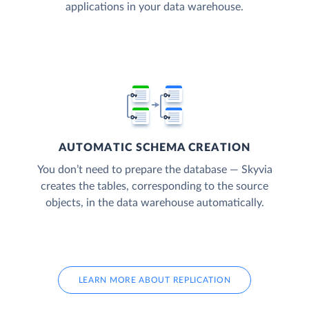
applications in your data warehouse.
AUTOMATIC SCHEMA CREATION
You don’t need to prepare the database — Skyvia
creates the tables, corresponding to the source
objects, in the data warehouse automatically.
LEARN MORE ABOUT REPLICATION