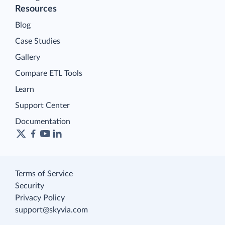
Resources
Blog
Case Studies
Gallery
Compare ETL Tools
Learn
Support Center
Documentation
Terms of Service
Security
Privacy Policy
support@skyvia.com