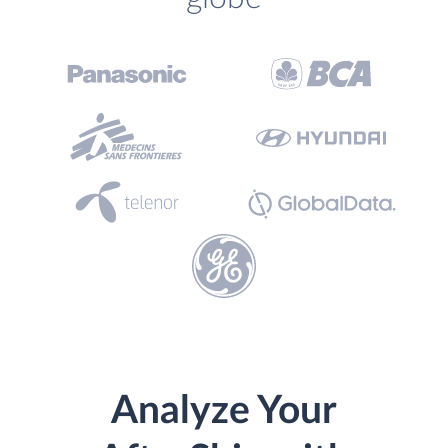
Analyze Your