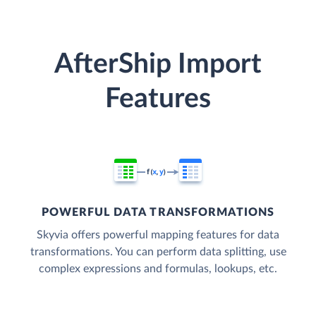
AfterShip Import
Features
POWERFUL DATA TRANSFORMATIONS
Skyvia offers powerful mapping features for data
transformations. You can perform data splitting, use
complex expressions and formulas, lookups, etc.