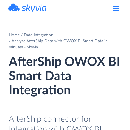
powered by Devart
Home
Data Integration
Analyze AfterShip Data with OWOX BI Smart Data in
minutes - Skyvia
AfterShip OWOX BI
Smart Data
Integration
AfterShip connector for
Integration with OWOX BI