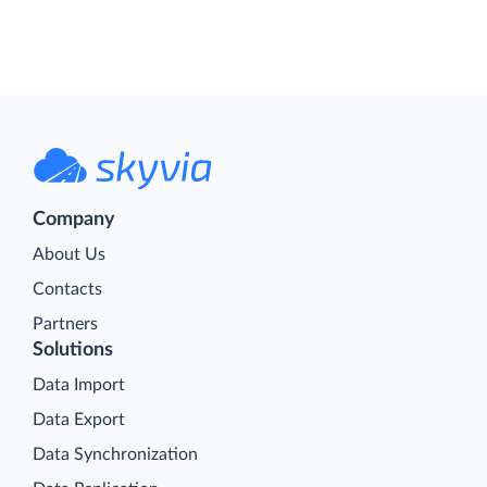
Company
About Us
Contacts
Partners
Solutions
Data Import
Data Export
Data Synchronization