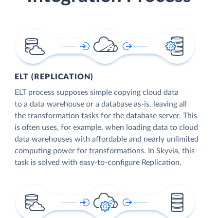
ELT (REPLICATION)
ELT process supposes simple copying cloud data
to a data warehouse or a database as-is, leaving all
the transformation tasks for the database server. This
is often uses, for example, when loading data to cloud
data warehouses with affordable and nearly unlimited
computing power for transformations. In Skyvia, this
task is solved with easy-to-configure Replication.