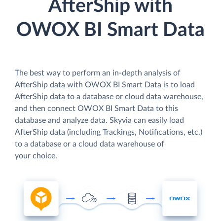
AfterShip with
OWOX BI Smart Data
The best way to perform an in-depth analysis of
AfterShip data with OWOX BI Smart Data is to load
AfterShip data to a database or cloud data warehouse,
and then connect OWOX BI Smart Data to this
database and analyze data. Skyvia can easily load
AfterShip data (including Trackings, Notifications, etc.)
to a database or a cloud data warehouse of
your choice.