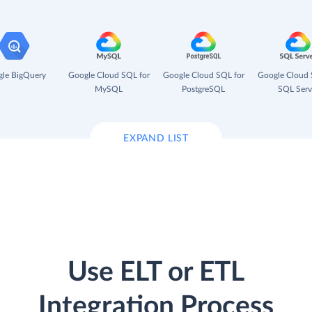
le BigQuery
Google Cloud SQL for
Google Cloud SQL for
Google Cloud 
MySQL
PostgreSQL
SQL Serv
EXPAND LIST
Use ELT or ETL
Integration Process