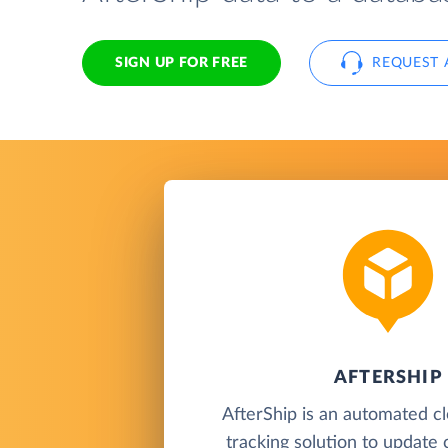
SIGN UP FOR FREE
REQUEST 
AFTERSHIP
AfterShip is an automated c
tracking solution to update