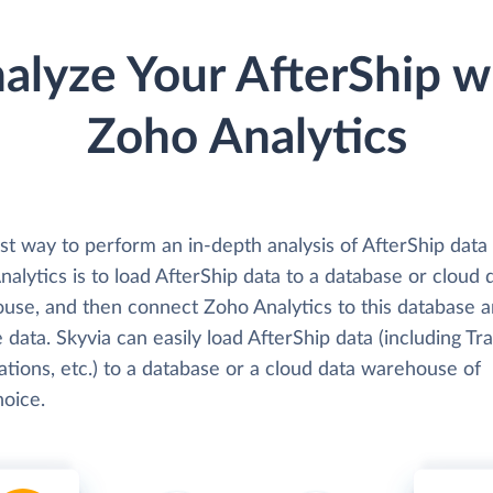
alyze Your AfterShip w
Zoho Analytics
st way to perform an in-depth analysis of AfterShip data
alytics is to load AfterShip data to a database or cloud 
use, and then connect Zoho Analytics to this database 
 data. Skyvia can easily load AfterShip data (including Tra
ations, etc.) to a database or a cloud data warehouse of
hoice.