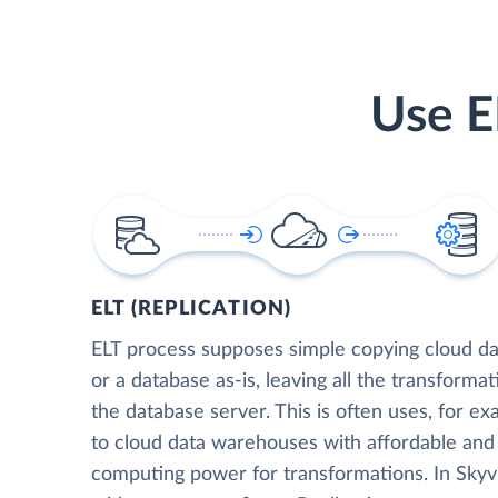
Use E
ELT (REPLICATION)
ELT process supposes simple copying cloud da
or a database as-is, leaving all the transformat
the database server. This is often uses, for e
to cloud data warehouses with affordable and 
computing power for transformations. In Skyvia