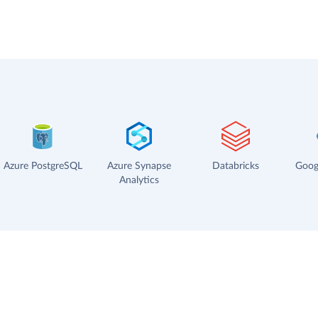
Azure PostgreSQL
Azure Synapse
Databricks
Goog
Analytics