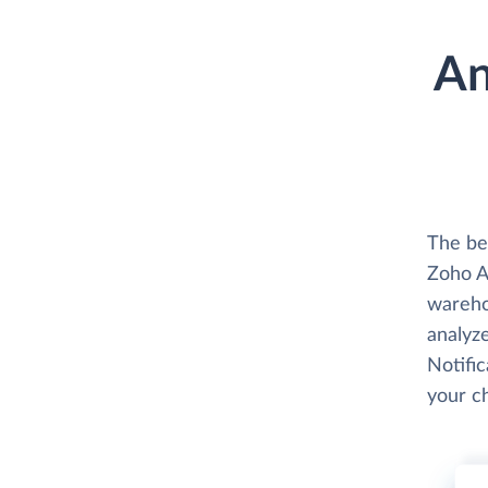
An
The be
Zoho An
wareho
analyze
Notific
your c