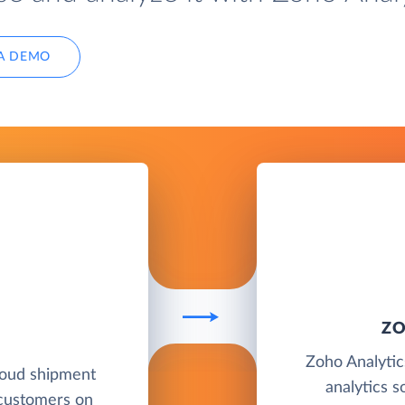
A DEMO
ZO
Zoho Analytics
loud shipment
analytics s
 customers on