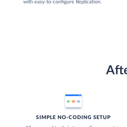
with easy-to-configure Replication.
Aft
SIMPLE NO-CODING SETUP