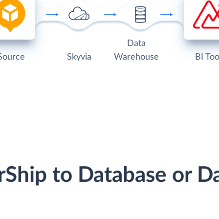
Data
Source
Skyvia
Warehouse
BI Too
erShip to Database or 