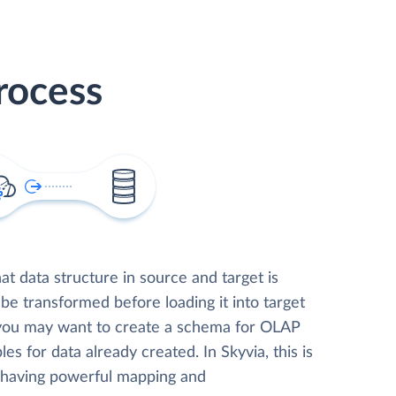
rocess
t data structure in source and target is
 be transformed before loading it into target
 you may want to create a schema for OLAP
les for data already created. In Skyvia, this is
, having powerful mapping and