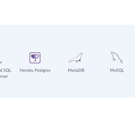
ud SQL
Heroku Postgres
MariaDB
MySQL
rver