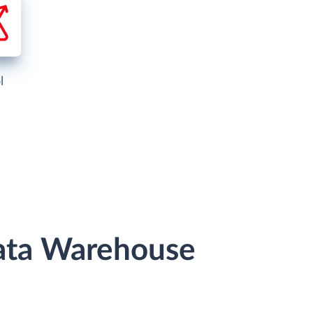
l
Data Warehouse