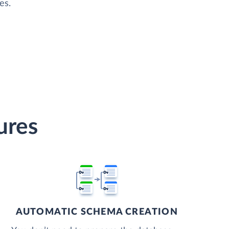
es.
ures
AUTOMATIC SCHEMA CREATION