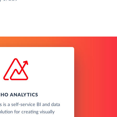
HO ANALYTICS
 is a self-service BI and data
olution for creating visually