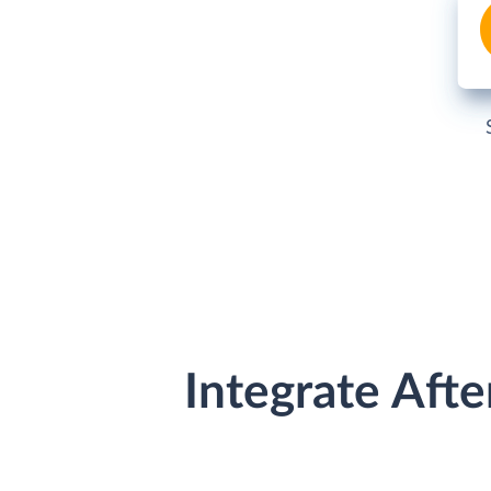
Integrate Aft