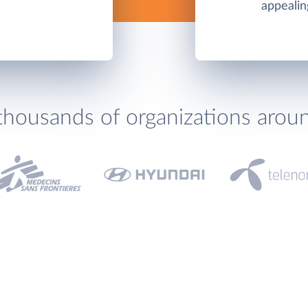
appealin
thousands of organizations arou