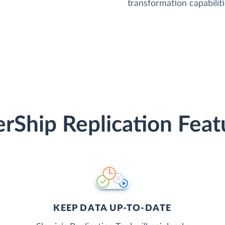
transformation capabiliti
erShip Replication Feat
KEEP DATA UP-TO-DATE