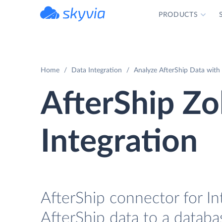
PRODUCTS
powered by Devart
Home
Data Integration
Analyze AfterShip Data with 
AfterShip Zo
Integration
AfterShip connector for In
AfterShip data to a databa