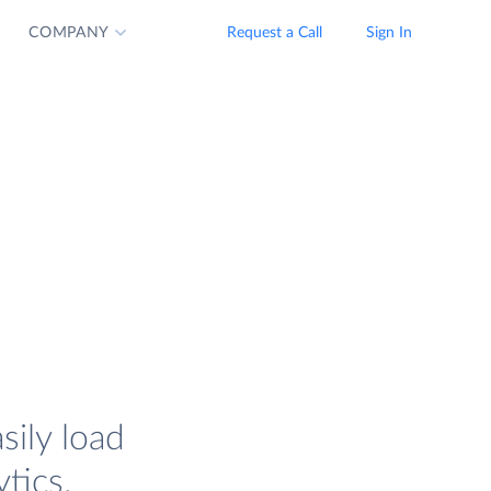
COMPANY
Request a Call
Sign In
sily load
tics.