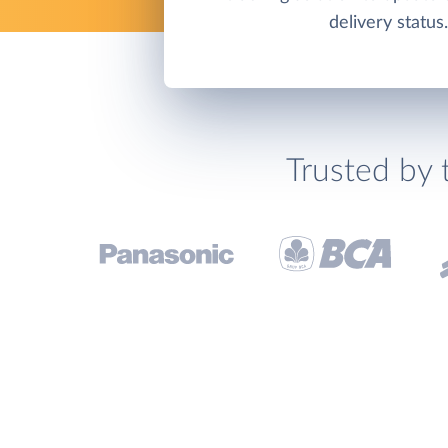
delivery status.
Trusted by 