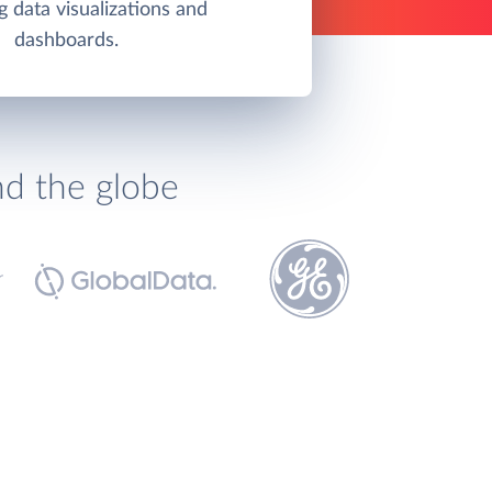
g data visualizations and
dashboards.
nd the globe