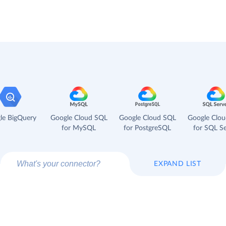
le BigQuery
Google Cloud SQL
Google Cloud SQL
Google Clo
for MySQL
for PostgreSQL
for SQL Se
EXPAND LIST