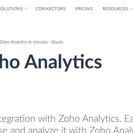
SOLUTIONS
CONNECTORS
PRICING
RESOURCES
Zoho Analytics in minutes - Skyvia
ho Analytics
tegration with Zoho Analytics. Ea
se and analyze it with Zoho Analy