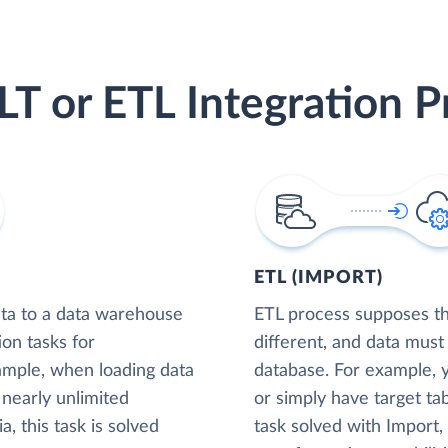
LT or ETL Integration P
ETL (IMPORT)
ta to a data warehouse
ETL process supposes tha
ion tasks for
different, and data must
xample, when loading data
database. For example,
nearly unlimited
or simply have target tab
, this task is solved
task solved with Import