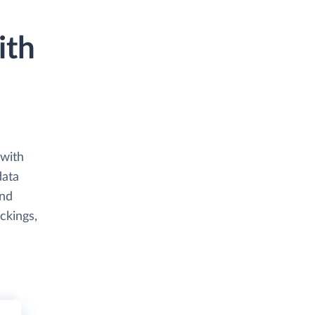
ith
 with
data
and
ckings,