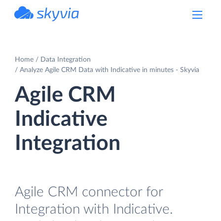
powered by Devart
Home
Data Integration
Analyze Agile CRM Data with Indicative in minutes - Skyvia
Agile CRM
Indicative
Integration
Agile CRM connector for
Integration with Indicative.