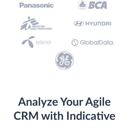
Analyze Your Agile
CRM with Indicative