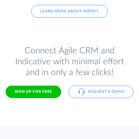
LEARN MORE ABOUT IMPORT
Connect Agile CRM and
Indicative with minimal effort
and in only a few clicks!
SIGN UP FOR FREE
REQUEST A DEMO