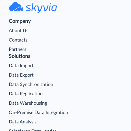
Company
About Us
Contacts
Partners
Solutions
Data Import
Data Export
Data Synchronization
Data Replication
Data Warehousing
On-Premise Data Integration
Data Analysis