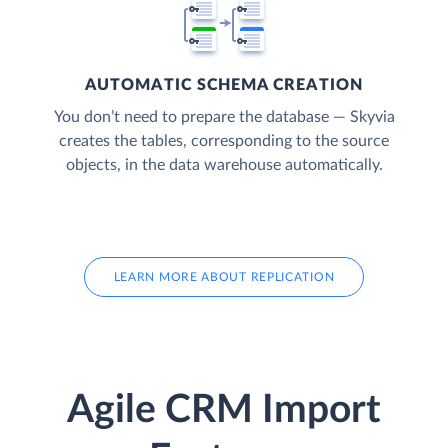
AUTOMATIC SCHEMA CREATION
You don’t need to prepare the database — Skyvia
creates the tables, corresponding to the source
objects, in the data warehouse automatically.
LEARN MORE ABOUT REPLICATION
Agile CRM Import