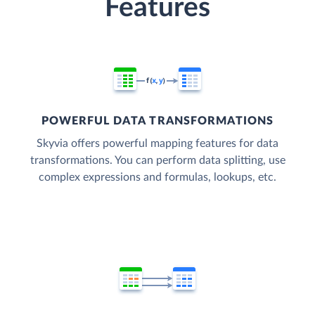
Features
POWERFUL DATA TRANSFORMATIONS
Skyvia offers powerful mapping features for data
transformations. You can perform data splitting, use
complex expressions and formulas, lookups, etc.