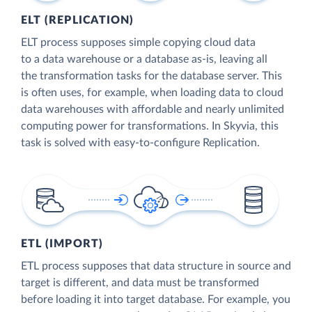
ELT (REPLICATION)
ELT process supposes simple copying cloud data
to a data warehouse or a database as-is, leaving all
the transformation tasks for the database server. This
is often uses, for example, when loading data to cloud
data warehouses with affordable and nearly unlimited
computing power for transformations. In Skyvia, this
task is solved with easy-to-configure Replication.
ETL (IMPORT)
ETL process supposes that data structure in source and
target is different, and data must be transformed
before loading it into target database. For example, you