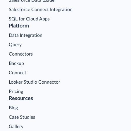
Salesforce Data Loader
Salesforce Connect Integration
SQL for Cloud Apps
Platform
Data Integration
Query
Connectors
Backup
Connect
Looker Studio Connector
Pricing
Resources
Blog
Case Studies
Gallery