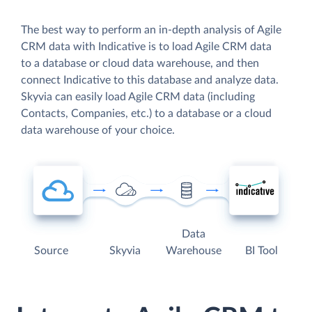
The best way to perform an in-depth analysis of Agile
CRM data with Indicative is to load Agile CRM data
to a database or cloud data warehouse, and then
connect Indicative to this database and analyze data.
Skyvia can easily load Agile CRM data (including
Contacts, Companies, etc.) to a database or a cloud
data warehouse of your choice.
Data
Source
Skyvia
Warehouse
BI Tool