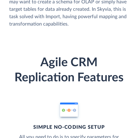
may want to create a schema for OLAP or simply have
target tables for data already created. In Skyvia, this is
task solved with Import, having powerful mapping and
transformation capabilities.
Agile CRM
Replication Features
SIMPLE NO-CODING SETUP
All you need to do is to specify parameters for