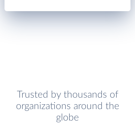
Trusted by thousands of
organizations around the
globe