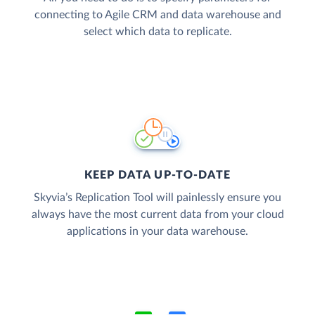
connecting to Agile CRM and data warehouse and
select which data to replicate.
KEEP DATA UP-TO-DATE
Skyvia’s Replication Tool will painlessly ensure you
always have the most current data from your cloud
applications in your data warehouse.