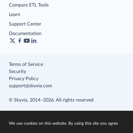
Compare ETL Tools
Learn
Support Center
Documentation
Terms of Service
Security
Privacy Policy
support@skyvia.com
© Skyvia, 2014–2026. All rights reserved
We use cookies on this website. By using this site you agree