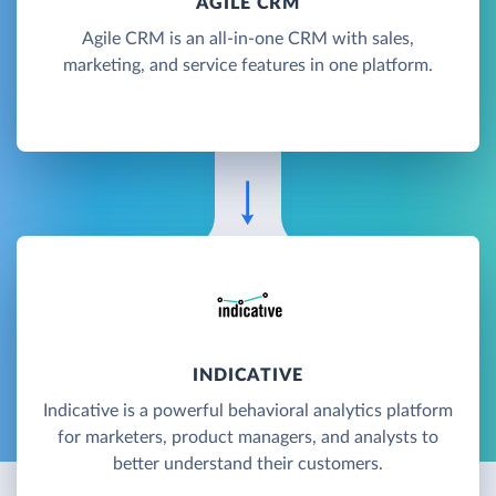
AGILE CRM
Agile CRM is an all-in-one CRM with sales,
marketing, and service features in one platform.
INDICATIVE
Indicative is a powerful behavioral analytics platform
for marketers, product managers, and analysts to
better understand their customers.