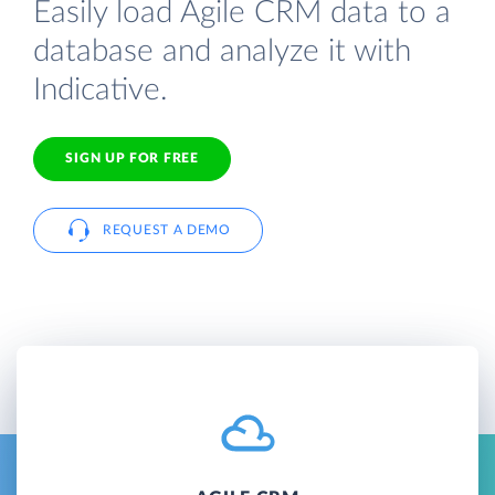
Easily load Agile CRM data to a
database and analyze it with
Indicative.
SIGN UP FOR FREE
REQUEST A DEMO