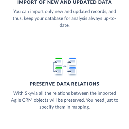
IMPORT OF NEW AND UPDATED DATA
You can import only new and updated records, and
thus, keep your database for analysis always up-to-
date.
PRESERVE DATA RELATIONS
With Skyvia all the relations between the imported
Agile CRM objects will be preserved. You need just to
specify them in mapping.