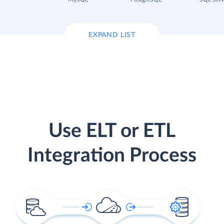
EXPAND LIST
Use ELT or ETL
Integration Process