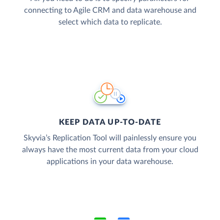
connecting to Agile CRM and data warehouse and
select which data to replicate.
KEEP DATA UP-TO-DATE
Skyvia’s Replication Tool will painlessly ensure you
always have the most current data from your cloud
applications in your data warehouse.