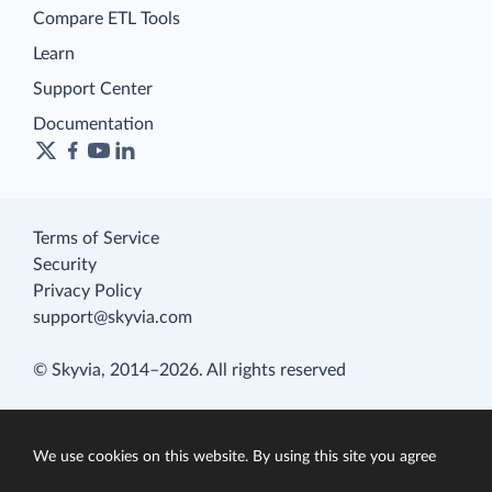
Compare ETL Tools
Learn
Support Center
Documentation
Terms of Service
Security
Privacy Policy
support@skyvia.com
© Skyvia, 2014–2026. All rights reserved
We use cookies on this website. By using this site you agree