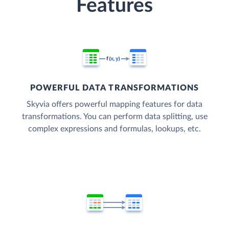
Features
POWERFUL DATA TRANSFORMATIONS
Skyvia offers powerful mapping features for data
transformations. You can perform data splitting, use
complex expressions and formulas, lookups, etc.