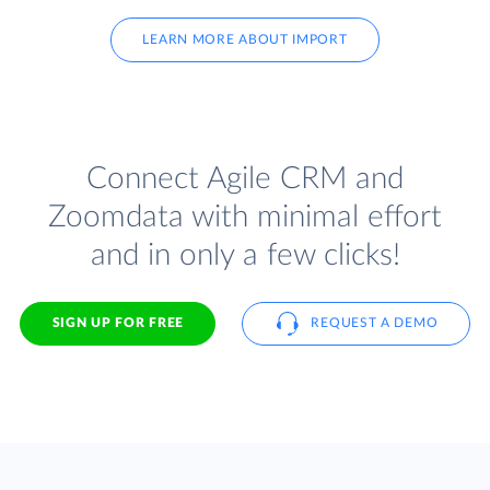
LEARN MORE ABOUT IMPORT
Connect Agile CRM and
Zoomdata with minimal effort
and in only a few clicks!
SIGN UP FOR FREE
REQUEST A DEMO