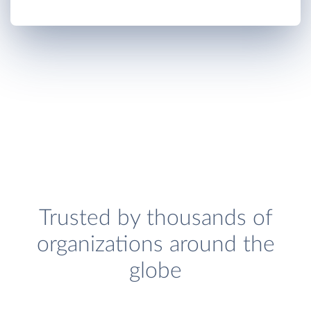
Trusted by thousands of
organizations around the
globe