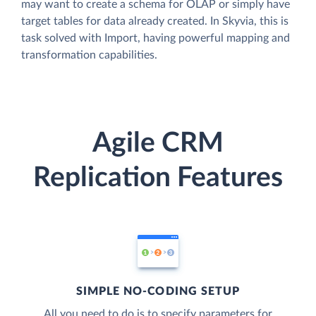
may want to create a schema for OLAP or simply have
target tables for data already created. In Skyvia, this is
task solved with Import, having powerful mapping and
transformation capabilities.
Agile CRM
Replication Features
SIMPLE NO-CODING SETUP
All you need to do is to specify parameters for