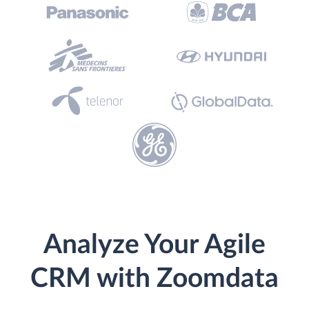
Analyze Your Agile
CRM with Zoomdata