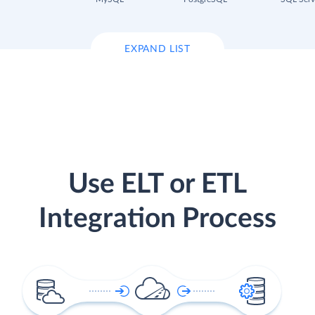
EXPAND LIST
Use ELT or ETL
Integration Process