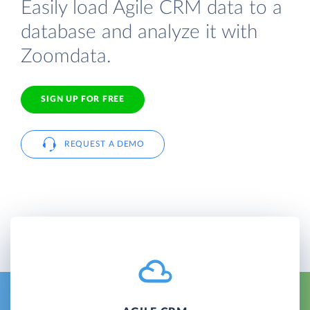
Easily load Agile CRM data to a
database and analyze it with
Zoomdata.
SIGN UP FOR FREE
REQUEST A DEMO