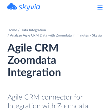
powered by Devart
Home
Data Integration
Analyze Agile CRM Data with Zoomdata in minutes - Skyvia
Agile CRM
Zoomdata
Integration
Agile CRM connector for
Integration with Zoomdata.