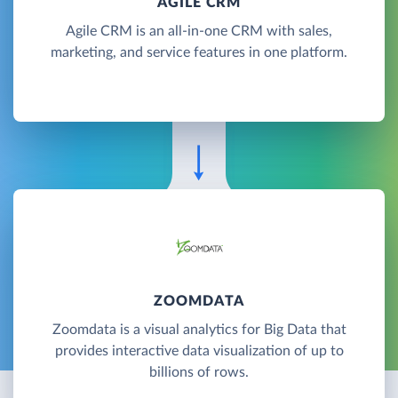
AGILE CRM
Agile CRM is an all-in-one CRM with sales,
marketing, and service features in one platform.
ZOOMDATA
Zoomdata is a visual analytics for Big Data that
provides interactive data visualization of up to
billions of rows.