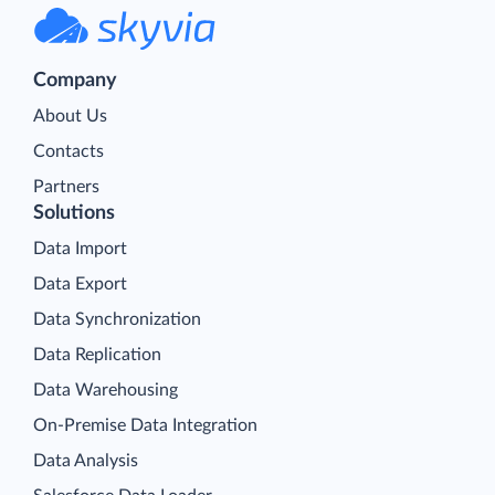
Company
About Us
Contacts
Partners
Solutions
Data Import
Data Export
Data Synchronization
Data Replication
Data Warehousing
On-Premise Data Integration
Data Analysis