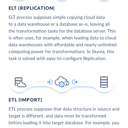
ELT (REPLICATION)
ELT process supposes simple copying cloud data
to a data warehouse or a database as-is, leaving all
the transformation tasks for the database server. This
is often uses, for example, when loading data to cloud
data warehouses with affordable and nearly unlimited
computing power for transformations. In Skyvia, this
task is solved with easy-to-configure Replication.
ETL (IMPORT)
ETL process supposes that data structure in source and
target is different, and data must be transformed
before loading it into target database. For example, you