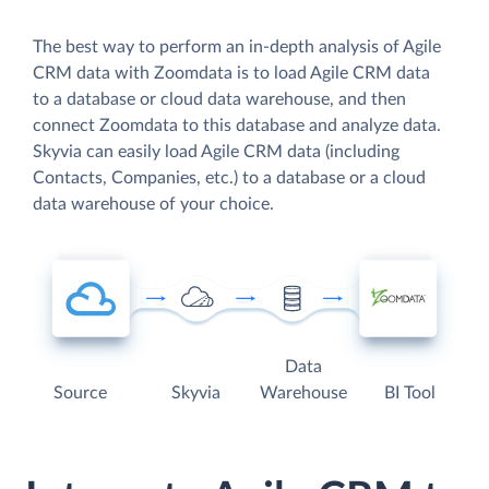
The best way to perform an in-depth analysis of Agile
CRM data with Zoomdata is to load Agile CRM data
to a database or cloud data warehouse, and then
connect Zoomdata to this database and analyze data.
Skyvia can easily load Agile CRM data (including
Contacts, Companies, etc.) to a database or a cloud
data warehouse of your choice.
Data
Source
Skyvia
Warehouse
BI Tool