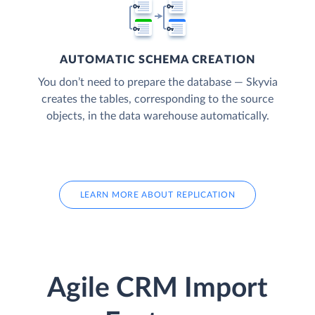
AUTOMATIC SCHEMA CREATION
You don’t need to prepare the database — Skyvia
creates the tables, corresponding to the source
objects, in the data warehouse automatically.
LEARN MORE ABOUT REPLICATION
Agile CRM Import