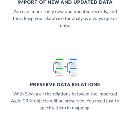
IMPORT OF NEW AND UPDATED DATA
You can import only new and updated records, and
thus, keep your database for analysis always up-to-
date.
PRESERVE DATA RELATIONS
With Skyvia all the relations between the imported
Agile CRM objects will be preserved. You need just to
specify them in mapping.