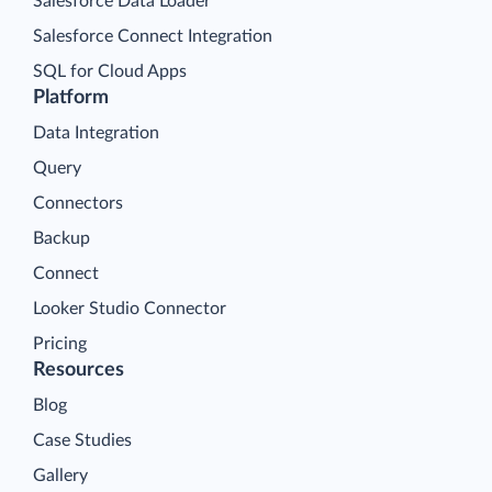
Salesforce Data Loader
Salesforce Connect Integration
SQL for Cloud Apps
Platform
Data Integration
Query
Connectors
Backup
Connect
Looker Studio Connector
Pricing
Resources
Blog
Case Studies
Gallery