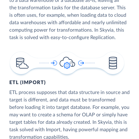
to a data warehouse or a database as-is, leaving all
the transformation tasks for the database server. This
is often uses, for example, when loading data to cloud
data warehouses with affordable and nearly unlimited
computing power for transformations. In Skyvia, this
task is solved with easy-to-configure Replication.
ETL (IMPORT)
ETL process supposes that data structure in source and
target is different, and data must be transformed
before loading it into target database. For example, you
may want to create a schema for OLAP or simply have
target tables for data already created. In Skyvia, this is
task solved with Import, having powerful mapping and
transformation capabilities.