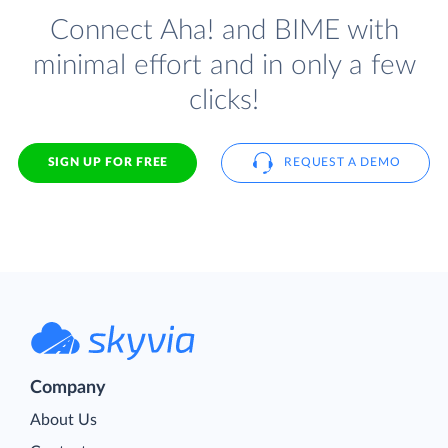
Connect Aha! and BIME with
minimal effort and in only a few
clicks!
SIGN UP FOR FREE
REQUEST A DEMO
Company
About Us