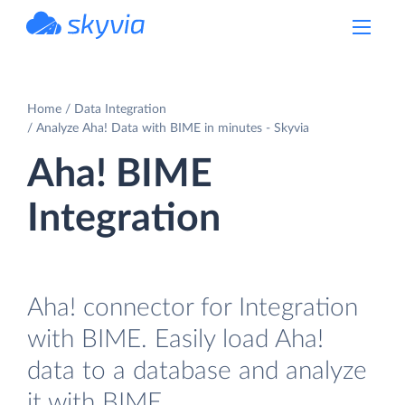
powered by Devart
Home
Data Integration
Analyze Aha! Data with BIME in minutes - Skyvia
Aha! BIME
Integration
Aha! connector for Integration
with BIME. Easily load Aha!
data to a database and analyze
it with BIME.