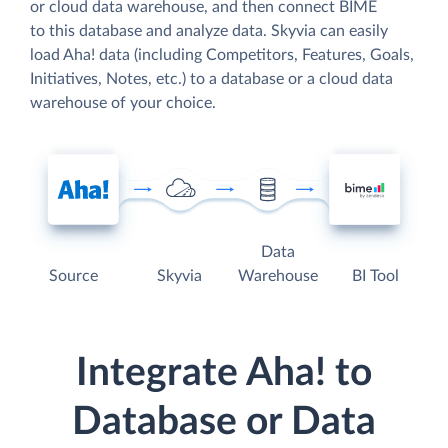
or cloud data warehouse, and then connect BIME
to this database and analyze data. Skyvia can easily
load Aha! data (including Competitors, Features, Goals,
Initiatives, Notes, etc.) to a database or a cloud data
warehouse of your choice.
Data
Source
Skyvia
Warehouse
BI Tool
Integrate Aha! to
Database or Data