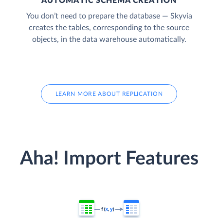
AUTOMATIC SCHEMA CREATION
You don’t need to prepare the database — Skyvia
creates the tables, corresponding to the source
objects, in the data warehouse automatically.
LEARN MORE ABOUT REPLICATION
Aha! Import Features