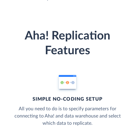
Aha! Replication
Features
SIMPLE NO-CODING SETUP
All you need to do is to specify parameters for
connecting to Aha! and data warehouse and select
which data to replicate.