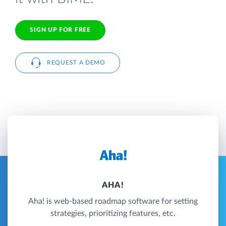
SIGN UP FOR FREE
REQUEST A DEMO
AHA!
Aha! is web-based roadmap software for setting
strategies, prioritizing features, etc.