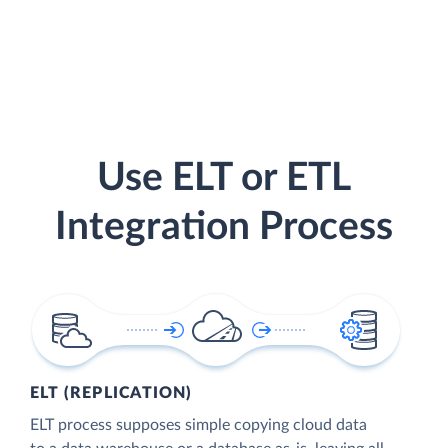
Use ELT or ETL
Integration Process
ELT (REPLICATION)
ELT process supposes simple copying cloud data