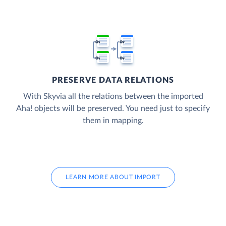
PRESERVE DATA RELATIONS
With Skyvia all the relations between the imported
Aha! objects will be preserved. You need just to specify
them in mapping.
LEARN MORE ABOUT IMPORT