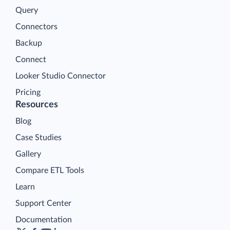
Query
Connectors
Backup
Connect
Looker Studio Connector
Pricing
Resources
Blog
Case Studies
Gallery
Compare ETL Tools
Learn
Support Center
Documentation