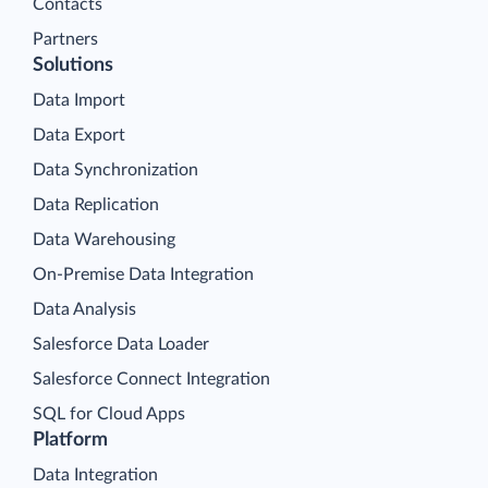
Contacts
Partners
Solutions
Data Import
Data Export
Data Synchronization
Data Replication
Data Warehousing
On-Premise Data Integration
Data Analysis
Salesforce Data Loader
Salesforce Connect Integration
SQL for Cloud Apps
Platform
Data Integration