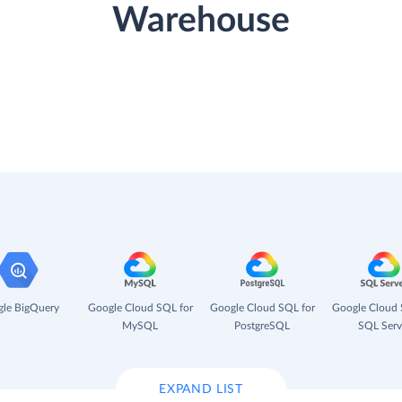
Warehouse
le BigQuery
Google Cloud SQL for
Google Cloud SQL for
Google Cloud 
MySQL
PostgreSQL
SQL Serv
EXPAND LIST