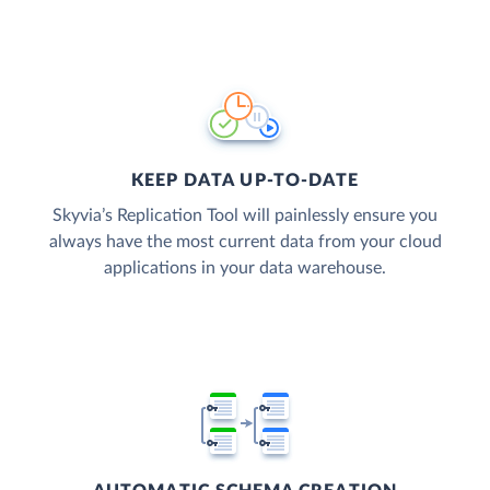
KEEP DATA UP-TO-DATE
Skyvia’s Replication Tool will painlessly ensure you
always have the most current data from your cloud
applications in your data warehouse.