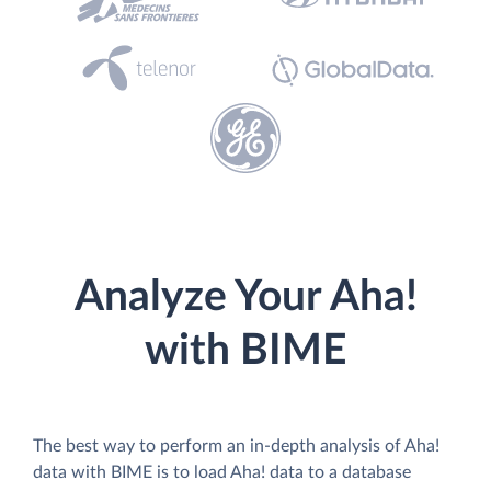
Analyze Your Aha!
with BIME
The best way to perform an in-depth analysis of Aha!
data with BIME is to load Aha! data to a database