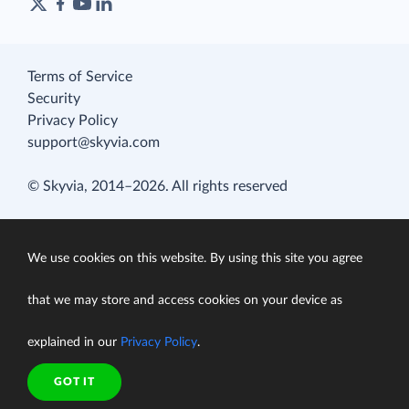
Terms of Service
Security
Privacy Policy
support@skyvia.com
© Skyvia, 2014–2026. All rights reserved
We use cookies on this website. By using this site you agree
that we may store and access cookies on your device as
explained in our
Privacy Policy
.
GOT IT