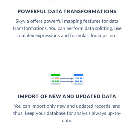
POWERFUL DATA TRANSFORMATIONS
Skyvia offers powerful mapping features for data
transformations. You can perform data splitting, use
complex expressions and formulas, lookups, etc.
IMPORT OF NEW AND UPDATED DATA
You can import only new and updated records, and
thus, keep your database for analysis always up-to-
date.