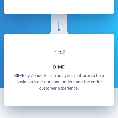
BIME
BIME by Zendesk is an analytics platform to help
businesses measure and understand the entire
customer experience.