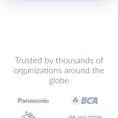
Trusted by thousands of
organizations around the
globe