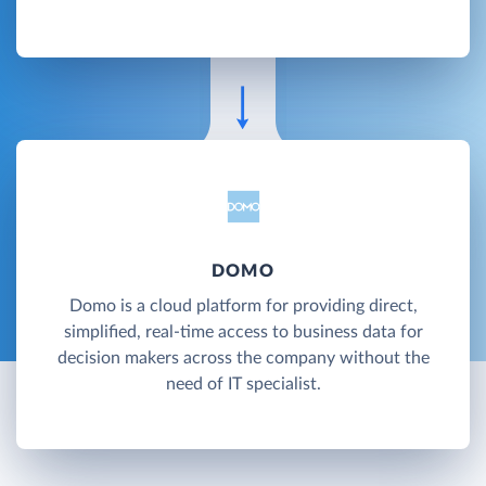
DOMO
Domo is a cloud platform for providing direct,
simplified, real-time access to business data for
decision makers across the company without the
need of IT specialist.