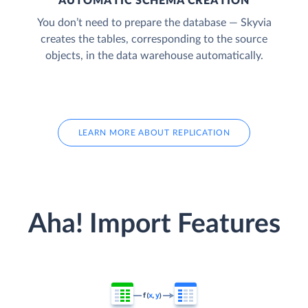
AUTOMATIC SCHEMA CREATION
You don’t need to prepare the database — Skyvia
creates the tables, corresponding to the source
objects, in the data warehouse automatically.
LEARN MORE ABOUT REPLICATION
Aha! Import Features