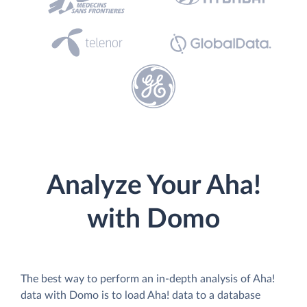
Analyze Your Aha!
with Domo
The best way to perform an in-depth analysis of Aha!
data with Domo is to load Aha! data to a database