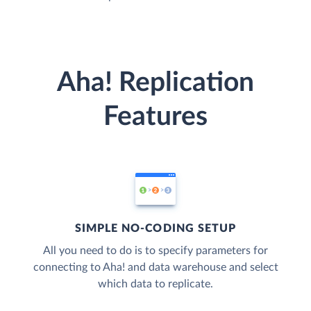
Aha! Replication
Features
SIMPLE NO-CODING SETUP
All you need to do is to specify parameters for
connecting to Aha! and data warehouse and select
which data to replicate.