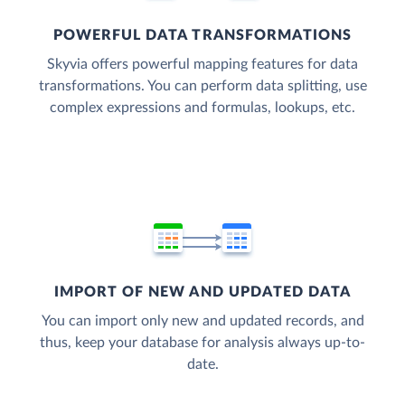
POWERFUL DATA TRANSFORMATIONS
Skyvia offers powerful mapping features for data
transformations. You can perform data splitting, use
complex expressions and formulas, lookups, etc.
IMPORT OF NEW AND UPDATED DATA
You can import only new and updated records, and
thus, keep your database for analysis always up-to-
date.