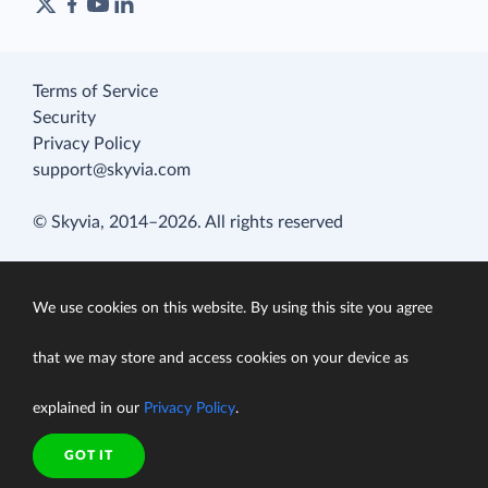
Terms of Service
Security
Privacy Policy
support@skyvia.com
© Skyvia, 2014–2026. All rights reserved
We use cookies on this website. By using this site you agree
that we may store and access cookies on your device as
explained in our
Privacy Policy
.
GOT IT