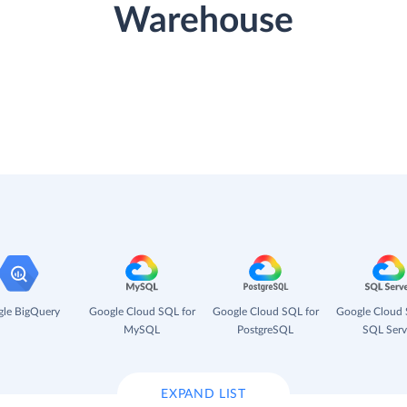
Warehouse
le BigQuery
Google Cloud SQL for
Google Cloud SQL for
Google Cloud 
MySQL
PostgreSQL
SQL Serv
EXPAND LIST