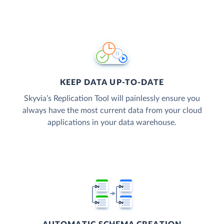
KEEP DATA UP-TO-DATE
Skyvia’s Replication Tool will painlessly ensure you
always have the most current data from your cloud
applications in your data warehouse.