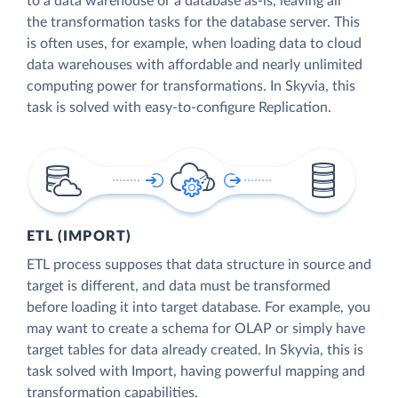
to a data warehouse or a database as-is, leaving all
the transformation tasks for the database server. This
is often uses, for example, when loading data to cloud
data warehouses with affordable and nearly unlimited
computing power for transformations. In Skyvia, this
task is solved with easy-to-configure Replication.
ETL (IMPORT)
ETL process supposes that data structure in source and
target is different, and data must be transformed
before loading it into target database. For example, you
may want to create a schema for OLAP or simply have
target tables for data already created. In Skyvia, this is
task solved with Import, having powerful mapping and
transformation capabilities.