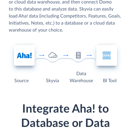
or cloud data warehouse, and then connect Domo
to this database and analyze data. Skyvia can easily
load Aha! data (including Competitors, Features, Goals,
Initiatives, Notes, etc.) to a database or a cloud data
warehouse of your choice.
Data
Source
Skyvia
Warehouse
BI Tool
Integrate Aha! to
Database or Data