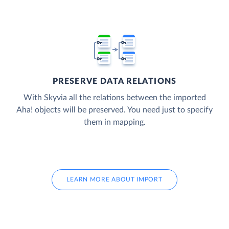
PRESERVE DATA RELATIONS
With Skyvia all the relations between the imported
Aha! objects will be preserved. You need just to specify
them in mapping.
LEARN MORE ABOUT IMPORT