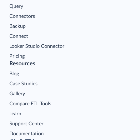
Query
Connectors
Backup
Connect
Looker Studio Connector
Pricing
Resources
Blog
Case Studies
Gallery
Compare ETL Tools
Learn
Support Center
Documentation