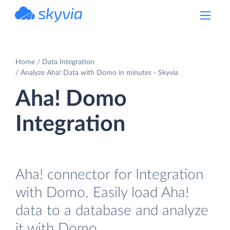
powered by Devart
Home
Data Integration
Analyze Aha! Data with Domo in minutes - Skyvia
Aha! Domo
Integration
Aha! connector for Integration
with Domo. Easily load Aha!
data to a database and analyze
it with Domo.