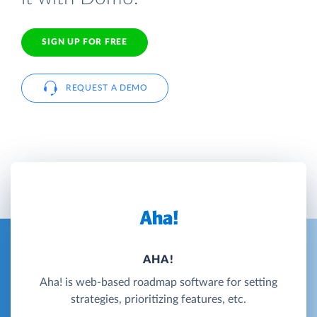
SIGN UP FOR FREE
REQUEST A DEMO
AHA!
Aha! is web-based roadmap software for setting
strategies, prioritizing features, etc.