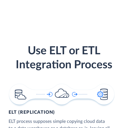
Use ELT or ETL
Integration Process
ELT (REPLICATION)
ELT process supposes simple copying cloud data