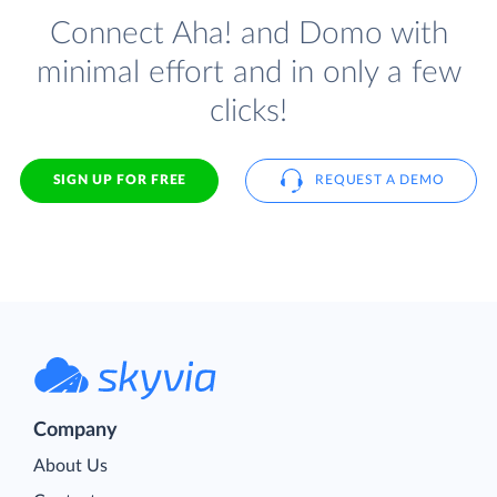
Connect Aha! and Domo with
minimal effort and in only a few
clicks!
SIGN UP FOR FREE
REQUEST A DEMO
Company
About Us