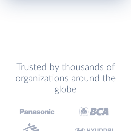
Trusted by thousands of
organizations around the
globe