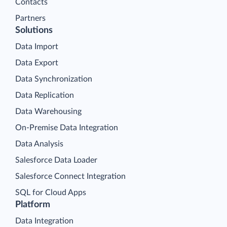
Contacts
Partners
Solutions
Data Import
Data Export
Data Synchronization
Data Replication
Data Warehousing
On-Premise Data Integration
Data Analysis
Salesforce Data Loader
Salesforce Connect Integration
SQL for Cloud Apps
Platform
Data Integration