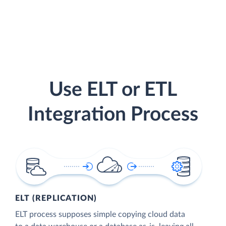
Use ELT or ETL
Integration Process
ELT (REPLICATION)
ELT process supposes simple copying cloud data