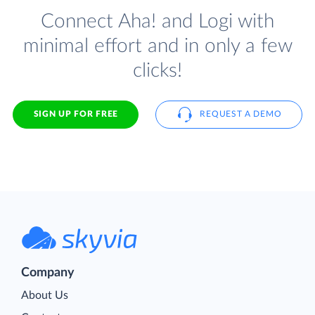
Connect Aha! and Logi with
minimal effort and in only a few
clicks!
SIGN UP FOR FREE
REQUEST A DEMO
Company
About Us