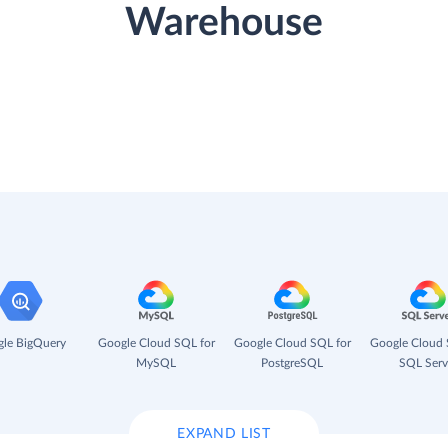
Warehouse
le BigQuery
Google Cloud SQL for
Google Cloud SQL for
Google Cloud 
MySQL
PostgreSQL
SQL Serv
EXPAND LIST