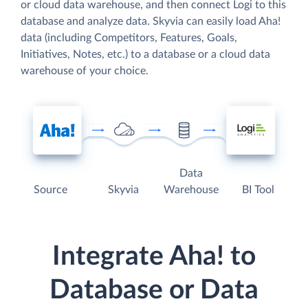
or cloud data warehouse, and then connect Logi to this
database and analyze data. Skyvia can easily load Aha!
data (including Competitors, Features, Goals,
Initiatives, Notes, etc.) to a database or a cloud data
warehouse of your choice.
Data
Source
Skyvia
Warehouse
BI Tool
Integrate Aha! to
Database or Data