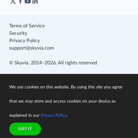
Terms of Service
Security
Privacy Policy
support@skyvia.com
© Skyvia, 2014–2026. All rights reserved
We use cookies on this website. By using this site you agree
that we may store and access cookies on your device as
explained in our
Privacy Policy
.
GOT IT