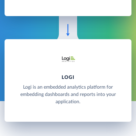
LOGI
Logi is an embedded analytics platform for
embedding dashboards and reports into your
application.