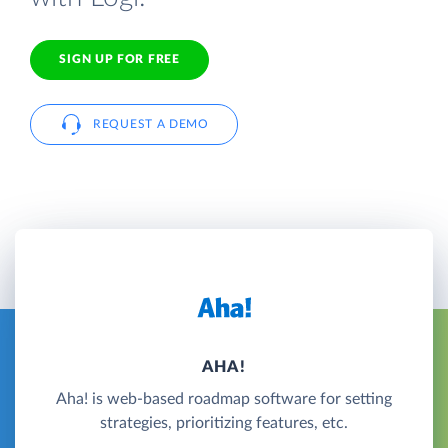
SIGN UP FOR FREE
REQUEST A DEMO
AHA!
Aha! is web-based roadmap software for setting
strategies, prioritizing features, etc.