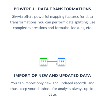
POWERFUL DATA TRANSFORMATIONS
Skyvia offers powerful mapping features for data
transformations. You can perform data splitting, use
complex expressions and formulas, lookups, etc.
IMPORT OF NEW AND UPDATED DATA
You can import only new and updated records, and
thus, keep your database for analysis always up-to-
date.