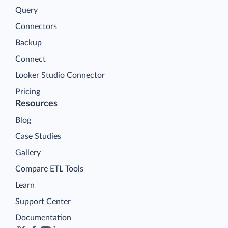
Query
Connectors
Backup
Connect
Looker Studio Connector
Pricing
Resources
Blog
Case Studies
Gallery
Compare ETL Tools
Learn
Support Center
Documentation