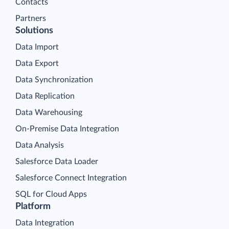
Contacts
Partners
Solutions
Data Import
Data Export
Data Synchronization
Data Replication
Data Warehousing
On-Premise Data Integration
Data Analysis
Salesforce Data Loader
Salesforce Connect Integration
SQL for Cloud Apps
Platform
Data Integration