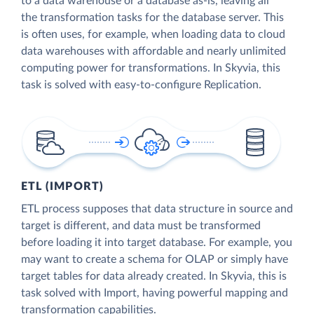
to a data warehouse or a database as-is, leaving all
the transformation tasks for the database server. This
is often uses, for example, when loading data to cloud
data warehouses with affordable and nearly unlimited
computing power for transformations. In Skyvia, this
task is solved with easy-to-configure Replication.
ETL (IMPORT)
ETL process supposes that data structure in source and
target is different, and data must be transformed
before loading it into target database. For example, you
may want to create a schema for OLAP or simply have
target tables for data already created. In Skyvia, this is
task solved with Import, having powerful mapping and
transformation capabilities.