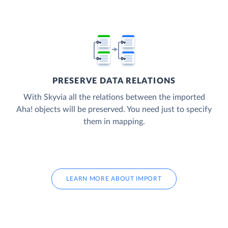
PRESERVE DATA RELATIONS
With Skyvia all the relations between the imported
Aha! objects will be preserved. You need just to specify
them in mapping.
LEARN MORE ABOUT IMPORT