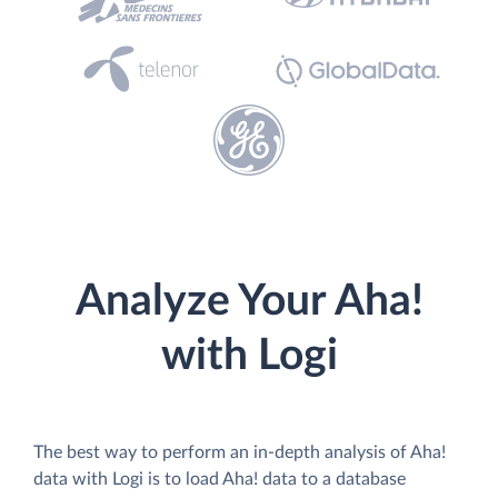
Analyze Your Aha!
with Logi
The best way to perform an in-depth analysis of Aha!
data with Logi is to load Aha! data to a database