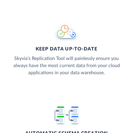
KEEP DATA UP-TO-DATE
Skyvia’s Replication Tool will painlessly ensure you
always have the most current data from your cloud
applications in your data warehouse.