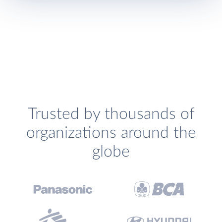
Trusted by thousands of
organizations around the
globe