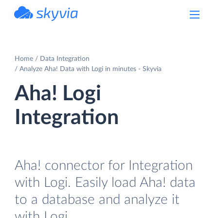
powered by Devart
Home
Data Integration
Analyze Aha! Data with Logi in minutes - Skyvia
Aha! Logi
Integration
Aha! connector for Integration
with Logi. Easily load Aha! data
to a database and analyze it
with Logi.