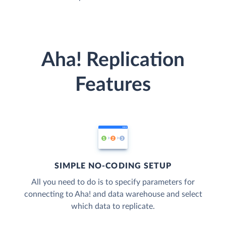
Aha! Replication
Features
SIMPLE NO-CODING SETUP
All you need to do is to specify parameters for
connecting to Aha! and data warehouse and select
which data to replicate.