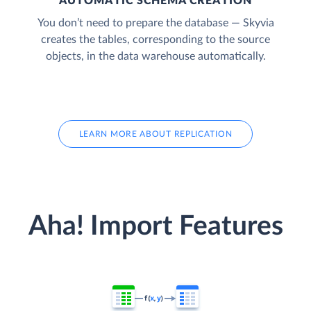
AUTOMATIC SCHEMA CREATION
You don’t need to prepare the database — Skyvia
creates the tables, corresponding to the source
objects, in the data warehouse automatically.
LEARN MORE ABOUT REPLICATION
Aha! Import Features